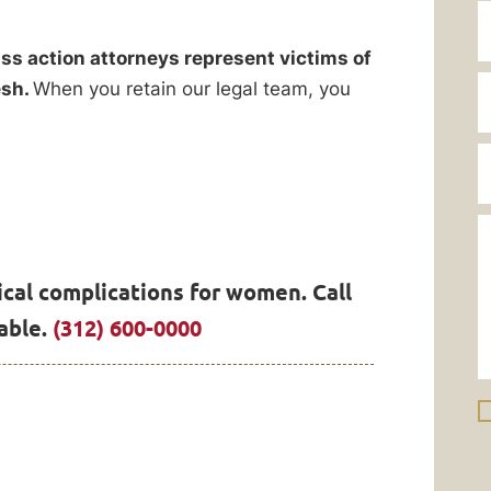
ss action attorneys represent victims of
esh.
When you retain our legal team, you
cal complications for women. Call
able.
(312) 600-0000