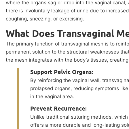
where the organs sag or drop into the vaginal canal,
there is involuntary leakage of urine due to increased
coughing, sneezing, or exercising.
What Does Transvaginal M
The primary function of transvaginal mesh is to reinfo
permanent solution to the structural weaknesses tha
the mesh integrates with the body’s tissues, creating
Support Pelvic Organs:
By reinforcing the vaginal wall, transvagi
prolapsed organs, reducing symptoms like 
in the vaginal area.
Prevent Recurrence:
Unlike traditional suturing methods, which 
offers a more durable and long-lasting solut