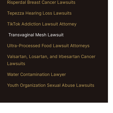
Risperdal Breast Cancer Lawsuits
Tepezza Hearing Loss Lawsuits
TikTok Addiction Lawsuit Attorney
Transvaginal Mesh Lawsuit
Ultra-Processed Food Lawsuit Attorneys
Valsartan, Losartan, and Irbesartan Cancer
Lawsuits
Water Contamination Lawyer
Youth Organization Sexual Abuse Lawsuits