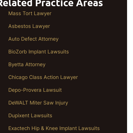
Related Practice Areas
Mass Tort Lawyer
Asbestos Lawyer
Auto Defect Attorney
BioZorb Implant Lawsuits
Byetta Attorney
Chicago Class Action Lawyer
Depo-Provera Lawsuit
DeWALT Miter Saw Injury
Dupixent Lawsuits
Exactech Hip & Knee Implant Lawsuits