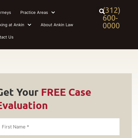
(312)
orneys
Practice Areas
600-
0000
king at Ankin
About Ankin Law
tact Us
Get Your
FREE Case
Evaluation