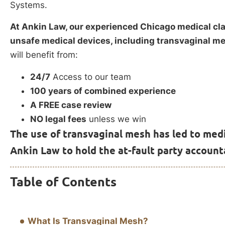
Systems.
At Ankin Law, our experienced Chicago medical cla
unsafe medical devices, including transvaginal m
will benefit from:
24/7
Access to our team
100 years of combined experience
A FREE case review
NO legal fees
unless we win
The use of transvaginal mesh has led to medi
Ankin Law to hold the at-fault party account
Table of Contents
What Is Transvaginal Mesh?