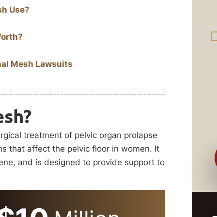
sh Use?
Worth?
nal Mesh Lawsuits
esh?
rgical treatment of pelvic organ prolapse
s that affect the pelvic floor in women. It
lene, and is designed to provide support to