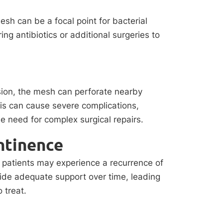
mesh can be a focal point for bacterial
ing antibiotics or additional surgeries to
osion, the mesh can perforate nearby
his can cause severe complications,
e need for complex surgical repairs.
ntinence
, patients may experience a recurrence of
vide adequate support over time, leading
 treat.