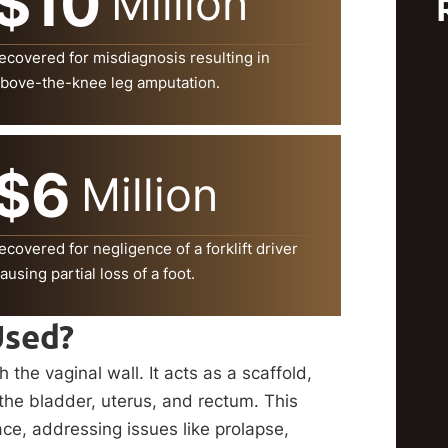
$10
Million
ecovered for misdiagnosis resulting in
bove-the-knee leg amputation.
$6
Million
ecovered for negligence of a forklift driver
ausing partial loss of a foot.
Used?
the vaginal wall. It acts as a scaffold,
 the bladder, uterus, and rectum. This
ace, addressing issues like prolapse,