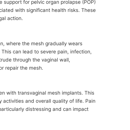
e support for pelvic organ prolapse (POP)
iated with significant health risks. These
al action.
on, where the mesh gradually wears
 This can lead to severe pain, infection,
rude through the vaginal wall,
or repair the mesh.
n with transvaginal mesh implants. This
activities and overall quality of life. Pain
articularly distressing and can impact