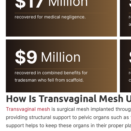
$17
Million
recovered for medical negligence.
r
a
$9
Million
recovered in combined benefits for
r
tradesman who fell from scaffold.
c
How Is Transvaginal Mesh 
Transvaginal mesh
is surgical mesh implanted through 
providing structural support to pelvic organs such as
support helps to keep these organs in their proper pl