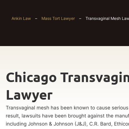
Ankin Law
–
Mass Tort Lawyer
–
Transvaginal Mesh Law
Chicago Transvagi
Lawyer
Transvaginal mesh has been known to cause serious
result, lawsuits have been brought against the manuf
including Johnson & Johnson (J&J), C.R. Bard, Ethico