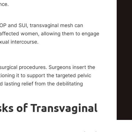
nce.
OP and SUI, transvaginal mesh can
for affected women, allowing them to engage
xual intercourse.
surgical procedures. Surgeons insert the
ioning it to support the targeted pelvic
asting relief from the debilitating
ks of Transvaginal