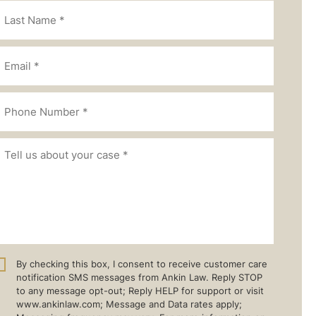
By checking this box, I consent to receive customer care
notification SMS messages from Ankin Law. Reply STOP
to any message opt-out; Reply HELP for support or visit
www.ankinlaw.com; Message and Data rates apply;