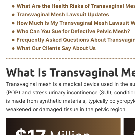
What Are the Health Risks of Transvaginal Me
Transvaginal Mesh Lawsuit Updates
How Much Is My Transvaginal Mesh Lawsuit 
Who Can You Sue for Defective Pelvic Mesh?
Frequently Asked Questions About Transvagi
What Our Clients Say About Us
What Is Transvaginal M
Transvaginal mesh is a medical device used in the su
(POP) and stress urinary incontinence (SUI), condition
is made from synthetic materials, typically polypropy
weakened or damaged tissue in the pelvic region.