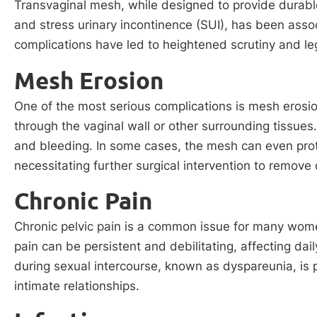
Transvaginal mesh, while designed to provide durabl
and stress urinary incontinence (SUI), has been assoc
complications have led to heightened scrutiny and leg
Mesh Erosion
One of the most serious complications is mesh erosi
through the vaginal wall or other surrounding tissues.
and bleeding. In some cases, the mesh can even prot
necessitating further surgical intervention to remove 
Chronic Pain
Chronic pelvic pain is a common issue for many wome
pain can be persistent and debilitating, affecting daily 
during sexual intercourse, known as dyspareunia, is p
intimate relationships.