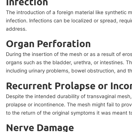
Infection
The introduction of a foreign material like synthetic 
infection. Infections can be localized or spread, requir
address.
Organ Perforation
During the insertion of the mesh or as a result of er
organs such as the bladder, urethra, or intestines. T
including urinary problems, bowel obstruction, and th
Recurrent Prolapse or Inco
Despite the intended durability of transvaginal mesh
prolapse or incontinence. The mesh might fail to pro
to the return of the original symptoms it was meant to
Nerve Damage