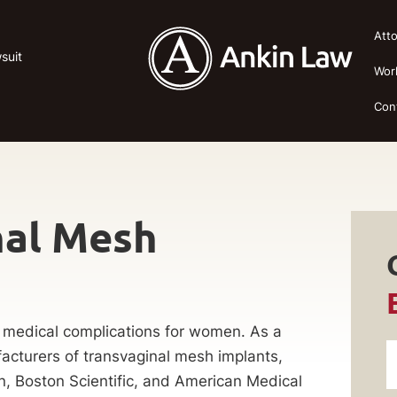
Att
suit
Wor
Con
nal Mesh
 medical complications for women. As a
acturers of transvaginal mesh implants,
n, Boston Scientific, and American Medical