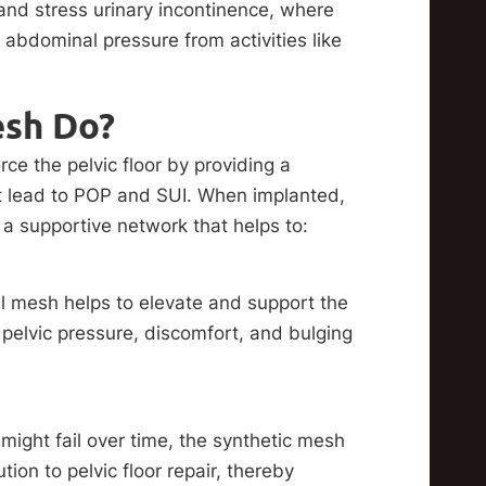
 and stress urinary incontinence, where
 abdominal pressure from activities like
esh Do?
rce the pelvic floor by providing a
t lead to POP and SUI. When implanted,
 a supportive network that helps to:
nal mesh helps to elevate and support the
pelvic pressure, discomfort, and bulging
might fail over time, the synthetic mesh
ion to pelvic floor repair, thereby