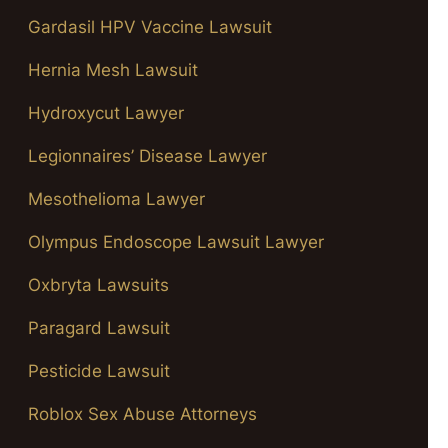
Gardasil HPV Vaccine Lawsuit
Hernia Mesh Lawsuit
Hydroxycut Lawyer
Legionnaires’ Disease Lawyer
Mesothelioma Lawyer
Olympus Endoscope Lawsuit Lawyer
Oxbryta Lawsuits
Paragard Lawsuit
Pesticide Lawsuit
Roblox Sex Abuse Attorneys