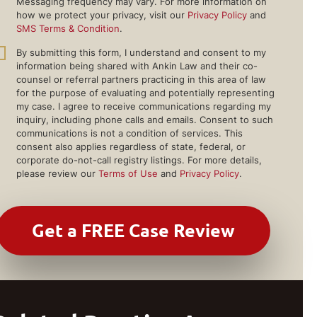
Messaging frequency may vary. For more information on
how we protect your privacy, visit our
Privacy Policy
and
SMS Terms & Condition
.
By submitting this form, I understand and consent to my
information being shared with Ankin Law and their co-
counsel or referral partners practicing in this area of law
for the purpose of evaluating and potentially representing
my case. I agree to receive communications regarding my
inquiry, including phone calls and emails. Consent to such
communications is not a condition of services. This
consent also applies regardless of state, federal, or
corporate do-not-call registry listings. For more details,
please review our
Terms of Use
and
Privacy Policy
.