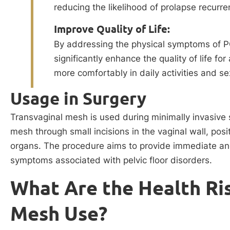
reducing the likelihood of prolapse recurre
Improve Quality of Life:
By addressing the physical symptoms of P
significantly enhance the quality of life 
more comfortably in daily activities and se
Usage in Surgery
Transvaginal mesh is used during minimally invasive 
mesh through small incisions in the vaginal wall, posit
organs. The procedure aims to provide immediate and l
symptoms associated with pelvic floor disorders.
What Are the Health Ris
Mesh Use?