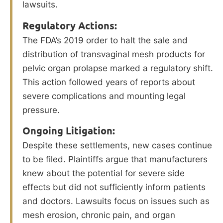
lawsuits.
Regulatory Actions:
The FDA’s 2019 order to halt the sale and
distribution of transvaginal mesh products for
pelvic organ prolapse marked a regulatory shift.
This action followed years of reports about
severe complications and mounting legal
pressure.
Ongoing Litigation:
Despite these settlements, new cases continue
to be filed. Plaintiffs argue that manufacturers
knew about the potential for severe side
effects but did not sufficiently inform patients
and doctors. Lawsuits focus on issues such as
mesh erosion, chronic pain, and organ