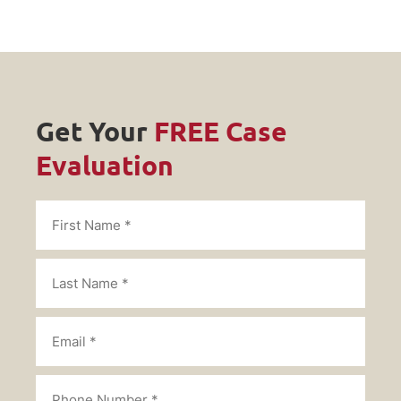
Get Your
FREE Case
Evaluation