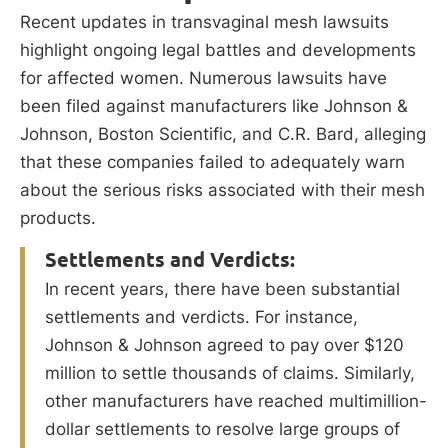
Recent updates in transvaginal mesh lawsuits
highlight ongoing legal battles and developments
for affected women. Numerous lawsuits have
been filed against manufacturers like Johnson &
Johnson, Boston Scientific, and C.R. Bard, alleging
that these companies failed to adequately warn
about the serious risks associated with their mesh
products.
Settlements and Verdicts:
In recent years, there have been substantial
settlements and verdicts. For instance,
Johnson & Johnson agreed to pay over $120
million to settle thousands of claims. Similarly,
other manufacturers have reached multimillion-
dollar settlements to resolve large groups of