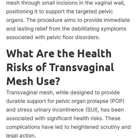
mesh through small incisions in the vaginal wall,
positioning it to support the targeted pelvic
organs. The procedure aims to provide immediate
and lasting relief from the debilitating symptoms
associated with pelvic floor disorders.
What Are the Health
Risks of Transvaginal
Mesh Use?
Transvaginal mesh, while designed to provide
durable support for pelvic organ prolapse (POP)
and stress urinary incontinence (SUI), has been
associated with significant health risks. These
complications have led to heightened scrutiny and
legal action.