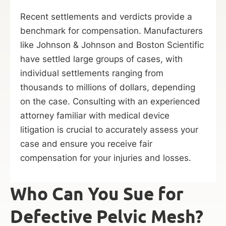
Recent settlements and verdicts provide a
benchmark for compensation. Manufacturers
like Johnson & Johnson and Boston Scientific
have settled large groups of cases, with
individual settlements ranging from
thousands to millions of dollars, depending
on the case.
Consulting with an experienced
attorney familiar with medical device
litigation is crucial to accurately assess your
case and ensure you receive fair
compensation for your injuries and losses.
Who Can You Sue for
Defective Pelvic Mesh?