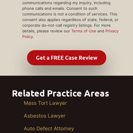
communications regarding my inquiry, including
phone calls and emails. Consent to such
communications is not a condition of services. This
consent also applies regardless of state, federal, or
corporate do-not-call registry listings. For more
details, please review our
Terms of Use
and
Privacy
Policy
.
Related Practice Areas
Mass Tort Lawyer
Asbestos Lawyer
Auto Defect Attorney