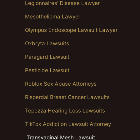
Legionnaires’ Disease Lawyer
Mesothelioma Lawyer
Olympus Endoscope Lawsuit Lawyer
Oxbryta Lawsuits
Paragard Lawsuit
Pesticide Lawsuit
Roblox Sex Abuse Attorneys
Risperdal Breast Cancer Lawsuits
Tepezza Hearing Loss Lawsuits
TikTok Addiction Lawsuit Attorney
Transvaginal Mesh Lawsuit