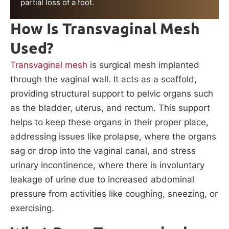
partial loss of a foot.
How Is Transvaginal Mesh
Used?
Transvaginal mesh
is surgical mesh implanted
through the vaginal wall. It acts as a scaffold,
providing structural support to pelvic organs such
as the bladder, uterus, and rectum. This support
helps to keep these organs in their proper place,
addressing issues like prolapse, where the organs
sag or drop into the vaginal canal, and stress
urinary incontinence, where there is involuntary
leakage of urine due to increased abdominal
pressure from activities like coughing, sneezing, or
exercising.