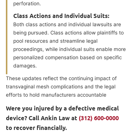
perforation.
Class Actions and Individual Suits:
Both class actions and individual lawsuits are
being pursued. Class actions allow plaintiffs to
pool resources and streamline legal
proceedings, while individual suits enable more
personalized compensation based on specific
damages.
These updates reflect the continuing impact of
transvaginal mesh complications and the legal
efforts to hold manufacturers accountable
Were you injured by a defective medical
device? Call Ankin Law at
(312) 600-0000
to recover financially.