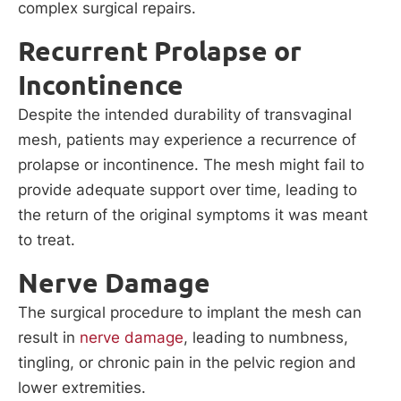
complex surgical repairs.
Recurrent Prolapse or
Incontinence
Despite the intended durability of transvaginal
mesh, patients may experience a recurrence of
prolapse or incontinence. The mesh might fail to
provide adequate support over time, leading to
the return of the original symptoms it was meant
to treat.
Nerve Damage
The surgical procedure to implant the mesh can
result in
nerve damage
, leading to numbness,
tingling, or chronic pain in the pelvic region and
lower extremities.