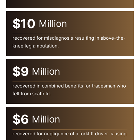
$10
Million
recovered for misdiagnosis resulting in above-the-
knee leg amputation.
$9
Million
recovered in combined benefits for tradesman who
fell from scaffold.
$6
Million
recovered for negligence of a forklift driver causing