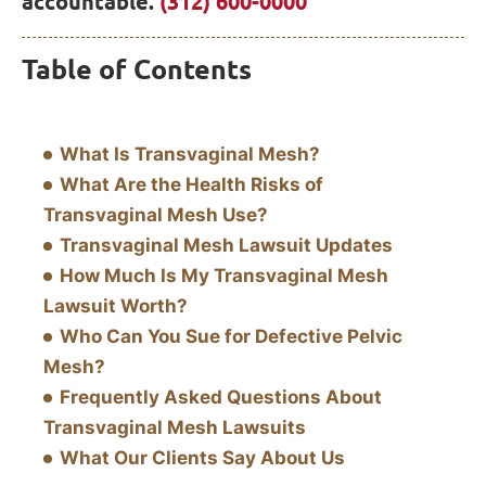
accountable.
(312) 600-0000
Table of Contents
What Is Transvaginal Mesh?
What Are the Health Risks of
Transvaginal Mesh Use?
Transvaginal Mesh Lawsuit Updates
How Much Is My Transvaginal Mesh
Lawsuit Worth?
Who Can You Sue for Defective Pelvic
Mesh?
Frequently Asked Questions About
Transvaginal Mesh Lawsuits
What Our Clients Say About Us