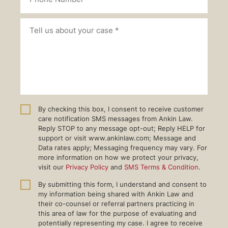
By checking this box, I consent to receive customer
care notification SMS messages from Ankin Law.
Reply STOP to any message opt-out; Reply HELP for
support or visit www.ankinlaw.com; Message and
Data rates apply; Messaging frequency may vary. For
more information on how we protect your privacy,
visit our
Privacy Policy
and
SMS Terms & Condition
.
By submitting this form, I understand and consent to
my information being shared with Ankin Law and
their co-counsel or referral partners practicing in
this area of law for the purpose of evaluating and
potentially representing my case. I agree to receive