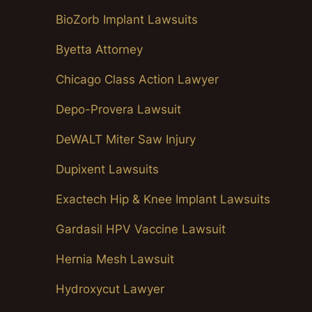
BioZorb Implant Lawsuits
Byetta Attorney
Chicago Class Action Lawyer
Depo-Provera Lawsuit
DeWALT Miter Saw Injury
Dupixent Lawsuits
Exactech Hip & Knee Implant Lawsuits
Gardasil HPV Vaccine Lawsuit
Hernia Mesh Lawsuit
Hydroxycut Lawyer