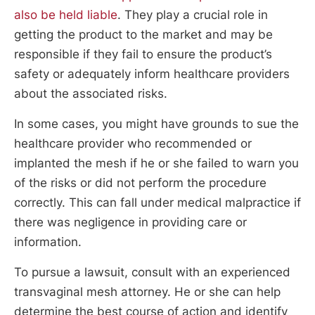
also be held liable
. They play a crucial role in
getting the product to the market and may be
responsible if they fail to ensure the product’s
safety or adequately inform healthcare providers
about the associated risks.
In some cases, you might have grounds to sue the
healthcare provider who recommended or
implanted the mesh if he or she failed to warn you
of the risks or did not perform the procedure
correctly. This can fall under medical malpractice if
there was negligence in providing care or
information.
To pursue a lawsuit, consult with an experienced
transvaginal mesh attorney. He or she can help
determine the best course of action and identify