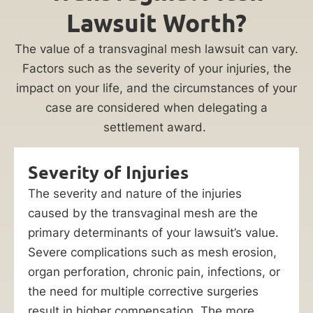
Lawsuit Worth?
The value of a transvaginal mesh lawsuit can vary.
Factors such as the severity of your injuries, the
impact on your life, and the circumstances of your
case are considered when delegating a
settlement award.
Severity of Injuries
The severity and nature of the injuries
caused by the transvaginal mesh are the
primary determinants of your lawsuit’s value.
Severe complications such as mesh erosion,
organ perforation, chronic pain, infections, or
the need for multiple corrective surgeries
result in higher compensation. The more