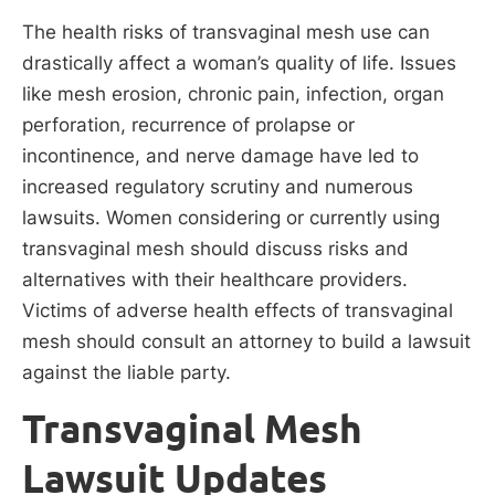
The health risks of transvaginal mesh use can
drastically affect a woman’s quality of life. Issues
like mesh erosion, chronic pain, infection, organ
perforation, recurrence of prolapse or
incontinence, and nerve damage have led to
increased regulatory scrutiny and numerous
lawsuits. Women considering or currently using
transvaginal mesh should discuss risks and
alternatives with their healthcare providers.
Victims of adverse health effects of transvaginal
mesh should consult an attorney to build a lawsuit
against the liable party.
Transvaginal Mesh
Lawsuit Updates