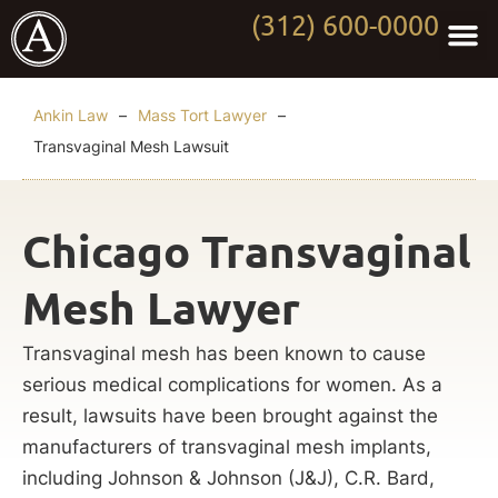
(312) 600-0000
Practi
Worki
About Anki
Contact Us
Ankin Law
–
Mass Tort Lawyer
–
Transvaginal Mesh Lawsuit
Chicago Transvaginal
Mesh Lawyer
Transvaginal mesh has been known to cause
serious medical complications for women. As a
result, lawsuits have been brought against the
manufacturers of transvaginal mesh implants,
including Johnson & Johnson (J&J), C.R. Bard,