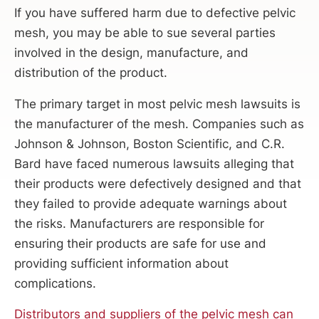
If you have suffered harm due to defective pelvic
mesh, you may be able to sue several parties
involved in the design, manufacture, and
distribution of the product.
The primary target in most pelvic mesh lawsuits is
the manufacturer of the mesh. Companies such as
Johnson & Johnson, Boston Scientific, and C.R.
Bard have faced numerous lawsuits alleging that
their products were defectively designed and that
they failed to provide adequate warnings about
the risks. Manufacturers are responsible for
ensuring their products are safe for use and
providing sufficient information about
complications.
Distributors and suppliers of the pelvic mesh can