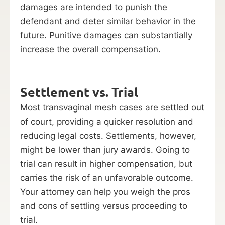
damages are intended to punish the
defendant and deter similar behavior in the
future. Punitive damages can substantially
increase the overall compensation.
Settlement vs. Trial
Most transvaginal mesh cases are settled out
of court, providing a quicker resolution and
reducing legal costs. Settlements, however,
might be lower than jury awards. Going to
trial can result in higher compensation, but
carries the risk of an unfavorable outcome.
Your attorney can help you weigh the pros
and cons of settling versus proceeding to
trial.