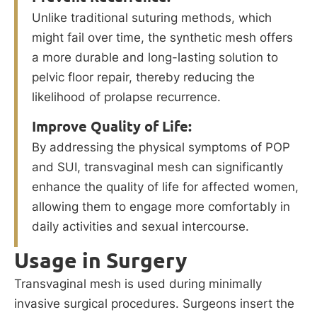
Unlike traditional suturing methods, which
might fail over time, the synthetic mesh offers
a more durable and long-lasting solution to
pelvic floor repair, thereby reducing the
likelihood of prolapse recurrence.
Improve Quality of Life:
By addressing the physical symptoms of POP
and SUI, transvaginal mesh can significantly
enhance the quality of life for affected women,
allowing them to engage more comfortably in
daily activities and sexual intercourse.
Usage in Surgery
Transvaginal mesh is used during minimally
invasive surgical procedures. Surgeons insert the