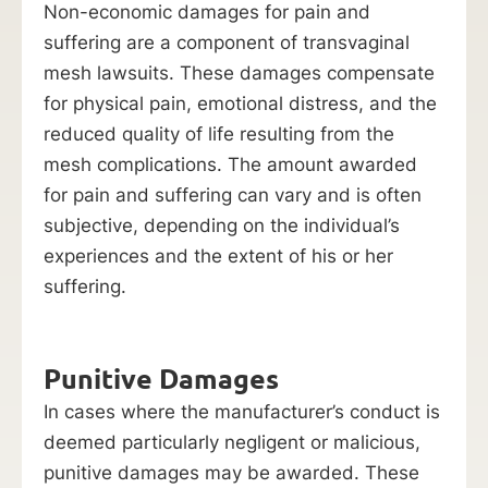
Non-economic damages for pain and
suffering are a component of transvaginal
mesh lawsuits. These damages compensate
for physical pain, emotional distress, and the
reduced quality of life resulting from the
mesh complications. The amount awarded
for pain and suffering can vary and is often
subjective, depending on the individual’s
experiences and the extent of his or her
suffering.
Punitive Damages
In cases where the manufacturer’s conduct is
deemed particularly negligent or malicious,
punitive damages may be awarded. These