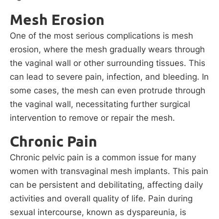
Mesh Erosion
One of the most serious complications is mesh
erosion, where the mesh gradually wears through
the vaginal wall or other surrounding tissues. This
can lead to severe pain, infection, and bleeding. In
some cases, the mesh can even protrude through
the vaginal wall, necessitating further surgical
intervention to remove or repair the mesh.
Chronic Pain
Chronic pelvic pain is a common issue for many
women with transvaginal mesh implants. This pain
can be persistent and debilitating, affecting daily
activities and overall quality of life. Pain during
sexual intercourse, known as dyspareunia, is