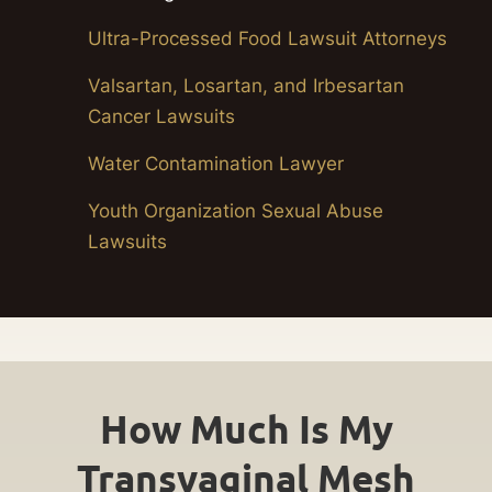
Ultra-Processed Food Lawsuit Attorneys
Valsartan, Losartan, and Irbesartan
Cancer Lawsuits
Water Contamination Lawyer
Youth Organization Sexual Abuse
Lawsuits
How Much Is My
Transvaginal Mesh