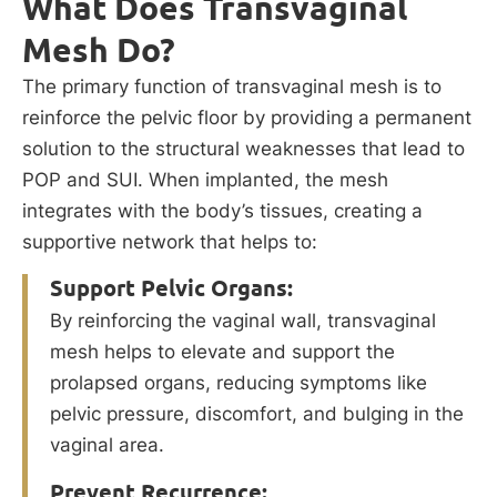
What Does Transvaginal
Mesh Do?
The primary function of transvaginal mesh is to
reinforce the pelvic floor by providing a permanent
solution to the structural weaknesses that lead to
POP and SUI. When implanted, the mesh
integrates with the body’s tissues, creating a
supportive network that helps to:
Support Pelvic Organs:
By reinforcing the vaginal wall, transvaginal
mesh helps to elevate and support the
prolapsed organs, reducing symptoms like
pelvic pressure, discomfort, and bulging in the
vaginal area.
Prevent Recurrence: