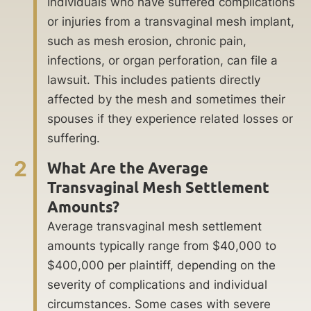
Individuals who have suffered complications
or injuries from a transvaginal mesh implant,
such as mesh erosion, chronic pain,
infections, or organ perforation, can file a
lawsuit. This includes patients directly
affected by the mesh and sometimes their
spouses if they experience related losses or
suffering.
2
What Are the Average
Transvaginal Mesh Settlement
Amounts?
Average transvaginal mesh settlement
amounts typically range from $40,000 to
$400,000 per plaintiff, depending on the
severity of complications and individual
circumstances. Some cases with severe