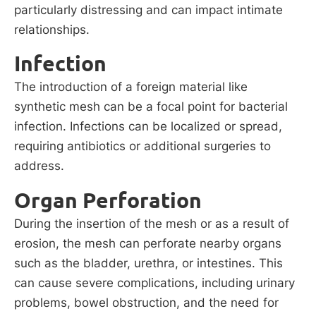
particularly distressing and can impact intimate
relationships.
Infection
The introduction of a foreign material like
synthetic mesh can be a focal point for bacterial
infection. Infections can be localized or spread,
requiring antibiotics or additional surgeries to
address.
Organ Perforation
During the insertion of the mesh or as a result of
erosion, the mesh can perforate nearby organs
such as the bladder, urethra, or intestines. This
can cause severe complications, including urinary
problems, bowel obstruction, and the need for