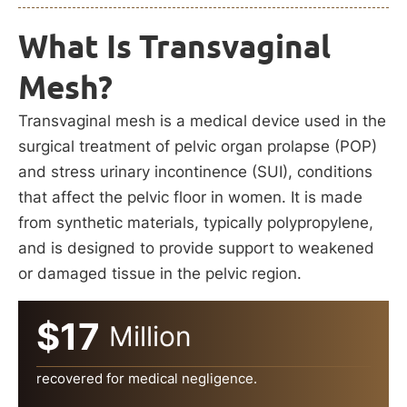
What Is Transvaginal
Mesh?
Transvaginal mesh is a medical device used in the
surgical treatment of pelvic organ prolapse (POP)
and stress urinary incontinence (SUI), conditions
that affect the pelvic floor in women. It is made
from synthetic materials, typically polypropylene,
and is designed to provide support to weakened
or damaged tissue in the pelvic region.
$17
Million
recovered for medical negligence.