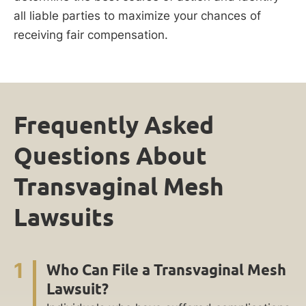
all liable parties to maximize your chances of
receiving fair compensation.
Frequently Asked
Questions About
Transvaginal Mesh
Lawsuits
1
Who Can File a Transvaginal Mesh
Lawsuit?