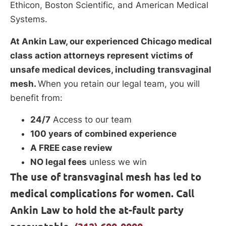
Ethicon, Boston Scientific, and American Medical
Systems.
At Ankin Law, our experienced Chicago medical
class action attorneys represent victims of
unsafe medical devices, including transvaginal
mesh.
When you retain our legal team, you will
benefit from:
24/7
Access to our team
100 years of combined experience
A FREE case review
NO legal fees
unless we win
The use of transvaginal mesh has led to
medical complications for women. Call
Ankin Law to hold the at-fault party