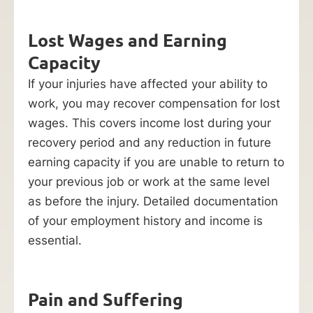
Lost Wages and Earning
Capacity
If your injuries have affected your ability to
work, you may recover compensation for lost
wages. This covers income lost during your
recovery period and any reduction in future
earning capacity if you are unable to return to
your previous job or work at the same level
as before the injury. Detailed documentation
of your employment history and income is
essential.
Pain and Suffering