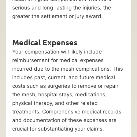
serious and long-lasting the injuries, the
greater the settlement or jury award.
Medical Expenses
Your compensation will likely include
reimbursement for medical expenses
incurred due to the mesh complications. This
includes past, current, and future medical
costs such as surgeries to remove or repair
the mesh, hospital stays, medications,
physical therapy, and other related
treatments. Comprehensive medical records
and documentation of these expenses are
crucial for substantiating your claims.