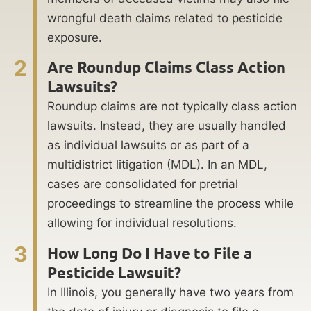
wrongful death claims related to pesticide
exposure.
2
Are Roundup Claims Class Action
Lawsuits?
Roundup claims are not typically class action
lawsuits. Instead, they are usually handled
as individual lawsuits or as part of a
multidistrict litigation (MDL). In an MDL,
cases are consolidated for pretrial
proceedings to streamline the process while
allowing for individual resolutions.
3
How Long Do I Have to File a
Pesticide Lawsuit?
In Illinois, you generally have two years from