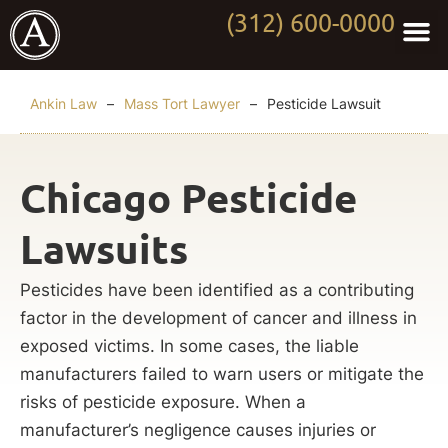
(312) 600-0000
Practi
Worki
About Anki
Contact Us
Ankin Law
–
Mass Tort Lawyer
–
Pesticide Lawsuit
Chicago Pesticide
Lawsuits
Pesticides have been identified as a contributing
factor in the development of cancer and illness in
exposed victims. In some cases, the liable
manufacturers failed to warn users or mitigate the
risks of pesticide exposure. When a
manufacturer’s negligence causes injuries or