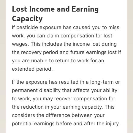
Lost Income and Earning
Capacity
If pesticide exposure has caused you to miss
work, you can claim compensation for lost
wages. This includes the income lost during
the recovery period and future earnings lost if
you are unable to return to work for an
extended period.
If the exposure has resulted in a long-term or
permanent disability that affects your ability
to work, you may recover compensation for
the reduction in your earning capacity. This
considers the difference between your
potential earnings before and after the injury.