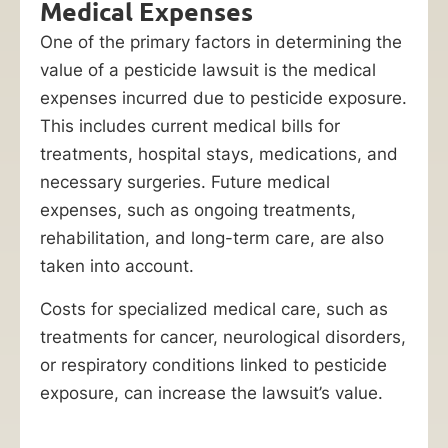
Medical Expenses
One of the primary factors in determining the
value of a pesticide lawsuit is the medical
expenses incurred due to pesticide exposure.
This includes current medical bills for
treatments, hospital stays, medications, and
necessary surgeries. Future medical
expenses, such as ongoing treatments,
rehabilitation, and long-term care, are also
taken into account.
Costs for specialized medical care, such as
treatments for cancer, neurological disorders,
or respiratory conditions linked to pesticide
exposure, can increase the lawsuit’s value.