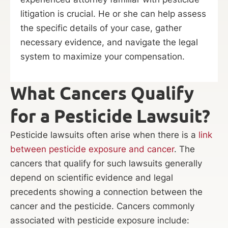
litigation is crucial. He or she can help assess
the specific details of your case, gather
necessary evidence, and navigate the legal
system to maximize your compensation.
What Cancers Qualify
for a Pesticide Lawsuit?
Pesticide lawsuits often arise when there is a
link
between pesticide exposure and cancer
. The
cancers that qualify for such lawsuits generally
depend on scientific evidence and legal
precedents showing a connection between the
cancer and the pesticide. Cancers commonly
associated with pesticide exposure include: