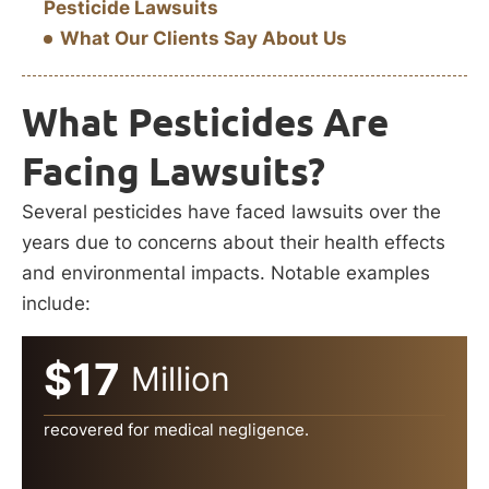
Pesticide Lawsuits
What Our Clients Say About Us
What Pesticides Are
Facing Lawsuits?
Several pesticides have faced lawsuits over the
years due to concerns about their health effects
and environmental impacts. Notable examples
include:
$17
Million
recovered for medical negligence.