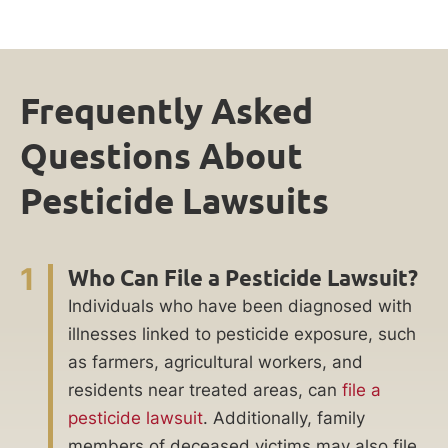
Frequently Asked
Questions About
Pesticide Lawsuits
1
Who Can File a Pesticide Lawsuit?
Individuals who have been diagnosed with
illnesses linked to pesticide exposure, such
as farmers, agricultural workers, and
residents near treated areas, can
file a
pesticide lawsuit
. Additionally, family
members of deceased victims may also file