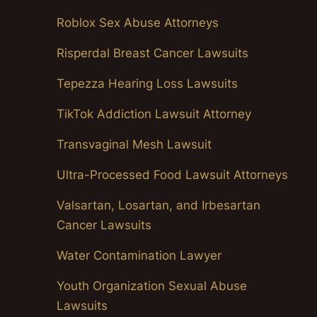
Roblox Sex Abuse Attorneys
Risperdal Breast Cancer Lawsuits
Tepezza Hearing Loss Lawsuits
TikTok Addiction Lawsuit Attorney
Transvaginal Mesh Lawsuit
Ultra-Processed Food Lawsuit Attorneys
Valsartan, Losartan, and Irbesartan
Cancer Lawsuits
Water Contamination Lawyer
Youth Organization Sexual Abuse
Lawsuits