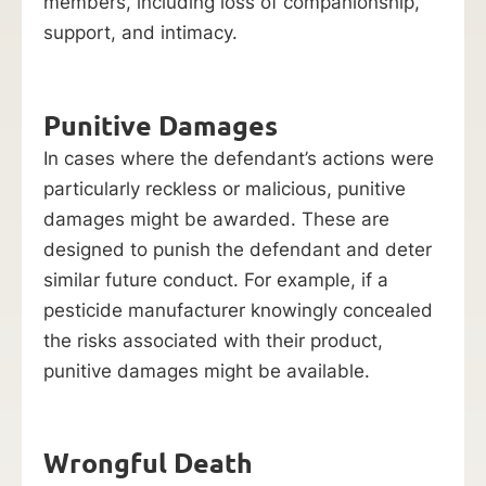
members, including loss of companionship,
support, and intimacy.
Punitive Damages
In cases where the defendant’s actions were
particularly reckless or malicious, punitive
damages might be awarded. These are
designed to punish the defendant and deter
similar future conduct. For example, if a
pesticide manufacturer knowingly concealed
the risks associated with their product,
punitive damages might be available.
Wrongful Death