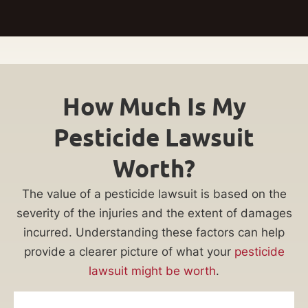
How Much Is My
Pesticide Lawsuit
Worth?
The value of a pesticide lawsuit is based on the
severity of the injuries and the extent of damages
incurred. Understanding these factors can help
provide a clearer picture of what your
pesticide
lawsuit might be worth
.