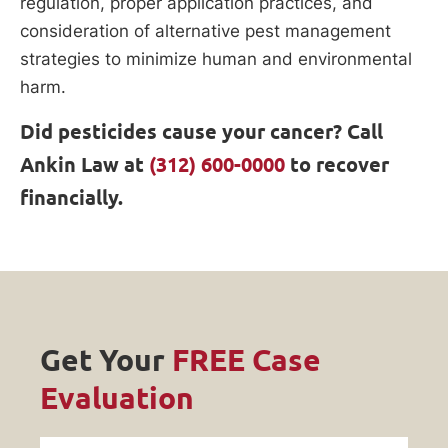
regulation, proper application practices, and
consideration of alternative pest management
strategies to minimize human and environmental
harm.
Did pesticides cause your cancer? Call
Ankin Law at
(312) 600-0000
to recover
financially.
Get Your
FREE Case
Evaluation