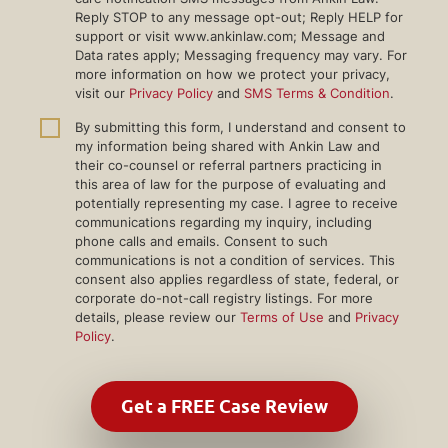
Reply STOP to any message opt-out; Reply HELP for
support or visit www.ankinlaw.com; Message and
Data rates apply; Messaging frequency may vary. For
more information on how we protect your privacy,
visit our
Privacy Policy
and
SMS Terms & Condition
.
By submitting this form, I understand and consent to
my information being shared with Ankin Law and
their co-counsel or referral partners practicing in
this area of law for the purpose of evaluating and
potentially representing my case. I agree to receive
communications regarding my inquiry, including
phone calls and emails. Consent to such
communications is not a condition of services. This
consent also applies regardless of state, federal, or
corporate do-not-call registry listings. For more
details, please review our
Terms of Use
and
Privacy
Policy
.