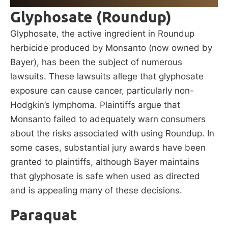
Glyphosate (Roundup)
Glyphosate, the active ingredient in Roundup
herbicide produced by Monsanto (now owned by
Bayer), has been the subject of numerous
lawsuits. These lawsuits allege that glyphosate
exposure can cause cancer, particularly non-
Hodgkin’s lymphoma. Plaintiffs argue that
Monsanto failed to adequately warn consumers
about the risks associated with using Roundup. In
some cases, substantial jury awards have been
granted to plaintiffs, although Bayer maintains
that glyphosate is safe when used as directed
and is appealing many of these decisions.
Paraquat