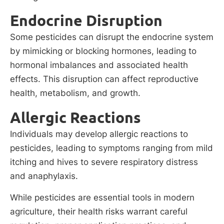
Endocrine Disruption
Some pesticides can disrupt the endocrine system
by mimicking or blocking hormones, leading to
hormonal imbalances and associated health
effects. This disruption can affect reproductive
health, metabolism, and growth.
Allergic Reactions
Individuals may develop allergic reactions to
pesticides, leading to symptoms ranging from mild
itching and hives to severe respiratory distress
and anaphylaxis.
While pesticides are essential tools in modern
agriculture, their health risks warrant careful