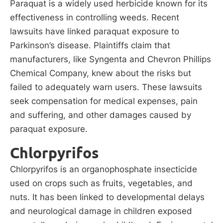
Paraquat is a widely used herbicide known for its
effectiveness in controlling weeds. Recent
lawsuits have linked paraquat exposure to
Parkinson’s disease. Plaintiffs claim that
manufacturers, like Syngenta and Chevron Phillips
Chemical Company, knew about the risks but
failed to adequately warn users. These lawsuits
seek compensation for medical expenses, pain
and suffering, and other damages caused by
paraquat exposure.
Chlorpyrifos
Chlorpyrifos is an organophosphate insecticide
used on crops such as fruits, vegetables, and
nuts. It has been linked to developmental delays
and neurological damage in children exposed