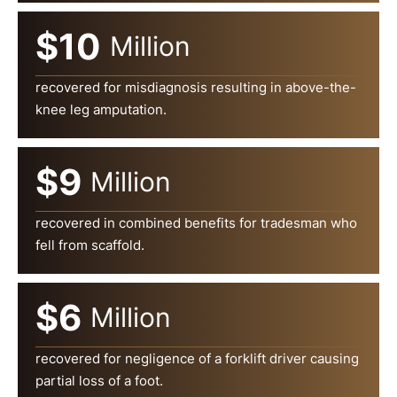
$10
Million
recovered for misdiagnosis resulting in above-the-
knee leg amputation.
$9
Million
recovered in combined benefits for tradesman who
fell from scaffold.
$6
Million
recovered for negligence of a forklift driver causing
partial loss of a foot.