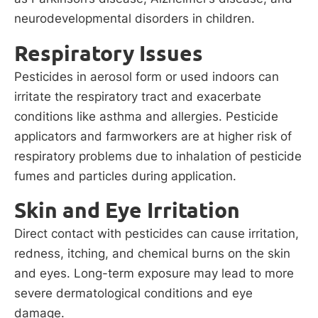
neurodevelopmental disorders in children.
Respiratory Issues
Pesticides in aerosol form or used indoors can
irritate the respiratory tract and exacerbate
conditions like asthma and allergies. Pesticide
applicators and farmworkers are at higher risk of
respiratory problems due to inhalation of pesticide
fumes and particles during application.
Skin and Eye Irritation
Direct contact with pesticides can cause irritation,
redness, itching, and chemical burns on the skin
and eyes. Long-term exposure may lead to more
severe dermatological conditions and eye
damage.