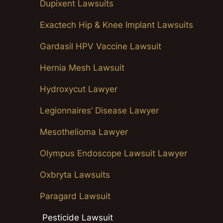
Dupixent Lawsuits
Exactech Hip & Knee Implant Lawsuits
Gardasil HPV Vaccine Lawsuit
Hernia Mesh Lawsuit
Hydroxycut Lawyer
Legionnaires’ Disease Lawyer
Mesothelioma Lawyer
Olympus Endoscope Lawsuit Lawyer
Oxbryta Lawsuits
Paragard Lawsuit
Pesticide Lawsuit