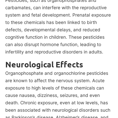
Pesticides, such as organophosphates and
carbamates, can interfere with the reproductive
system and fetal development. Prenatal exposure
to these chemicals has been linked to birth
defects, developmental delays, and reduced
cognitive function in children. These pesticides
can also disrupt hormone function, leading to
infertility and reproductive disorders in adults.
Neurological Effects
Organophosphate and organochlorine pesticides
are known to affect the nervous system. Acute
exposure to high levels of these chemicals can
cause nausea, dizziness, seizures, and even
death. Chronic exposure, even at low levels, has
been associated with neurological disorders such
as Parkinson’s disease, Alzheimer’s disease, and