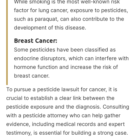
While smoking is the most well-known risk
factor for lung cancer, exposure to pesticides,
such as paraquat, can also contribute to the
development of this disease.
Breast Cancer:
Some pesticides have been classified as
endocrine disruptors, which can interfere with
hormone function and increase the risk of
breast cancer.
To pursue a pesticide lawsuit for cancer, it is
crucial to establish a clear link between the
pesticide exposure and the diagnosis. Consulting
with a pesticide attorney who can help gather
evidence, including medical records and expert
testimony, is essential for building a strong case.