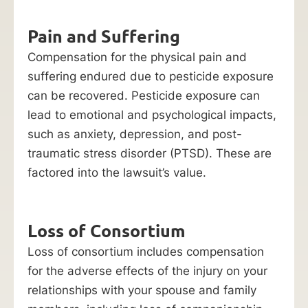
Pain and Suffering
Compensation for the physical pain and
suffering endured due to pesticide exposure
can be recovered. Pesticide exposure can
lead to emotional and psychological impacts,
such as anxiety, depression, and post-
traumatic stress disorder (PTSD). These are
factored into the lawsuit’s value.
Loss of Consortium
Loss of consortium includes compensation
for the adverse effects of the injury on your
relationships with your spouse and family