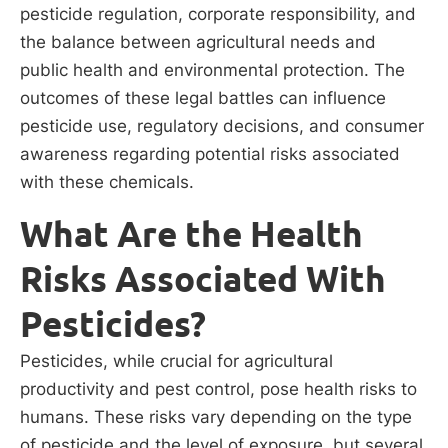
pesticide regulation, corporate responsibility, and
the balance between agricultural needs and
public health and environmental protection. The
outcomes of these legal battles can influence
pesticide use, regulatory decisions, and consumer
awareness regarding potential risks associated
with these chemicals.
What Are the Health
Risks Associated With
Pesticides?
Pesticides, while crucial for agricultural
productivity and pest control, pose health risks to
humans. These risks vary depending on the type
of pesticide and the level of exposure, but several