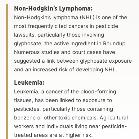
Non-Hodgkin’s Lymphoma:
Non-Hodgkin’s lymphoma (NHL) is one of the
most frequently cited cancers in pesticide
lawsuits, particularly those involving
glyphosate, the active ingredient in Roundup.
Numerous studies and court cases have
suggested a link between glyphosate exposure
and an increased risk of developing NHL.
Leukemia:
Leukemia, a cancer of the blood-forming
tissues, has been linked to exposure to
pesticides, particularly those containing
benzene or other toxic chemicals. Agricultural
workers and individuals living near pesticide-
treated areas are at higher risk.