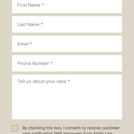
By checking this box, I consent to receive customer
care notification SMS messages from Ankin Law.