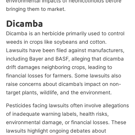
environmental impacts of neonicotinoids before
bringing them to market.
Dicamba
Dicamba is an herbicide primarily used to control
weeds in crops like soybeans and cotton.
Lawsuits have been filed against manufacturers,
including Bayer and BASF, alleging that dicamba
drift damages neighboring crops, leading to
financial losses for farmers. Some lawsuits also
raise concerns about dicamba’s impact on non-
target plants, wildlife, and the environment.
Pesticides facing lawsuits often involve allegations
of inadequate warning labels, health risks,
environmental damage, or financial losses. These
lawsuits highlight ongoing debates about