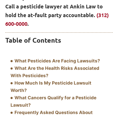
Call a pesticide lawyer at Ankin Law to
hold the at-fault party accountable.
(312)
600-0000
.
Table of Contents
What Pesticides Are Facing Lawsuits?
What Are the Health Risks Associated
With Pesticides?
How Much Is My Pesticide Lawsuit
Worth?
What Cancers Qualify for a Pesticide
Lawsuit?
Frequently Asked Questions About