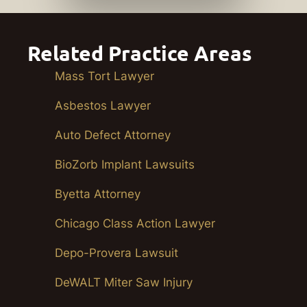
Related Practice Areas
Mass Tort Lawyer
Asbestos Lawyer
Auto Defect Attorney
BioZorb Implant Lawsuits
Byetta Attorney
Chicago Class Action Lawyer
Depo-Provera Lawsuit
DeWALT Miter Saw Injury