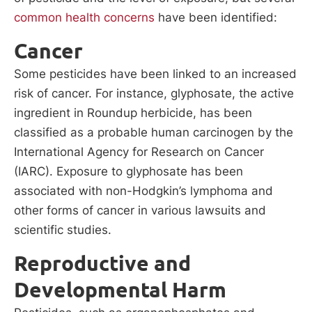
common health concerns
have been identified:
Cancer
Some pesticides have been linked to an increased
risk of cancer. For instance, glyphosate, the active
ingredient in Roundup herbicide, has been
classified as a probable human carcinogen by the
International Agency for Research on Cancer
(IARC). Exposure to glyphosate has been
associated with non-Hodgkin’s lymphoma and
other forms of cancer in various lawsuits and
scientific studies.
Reproductive and
Developmental Harm