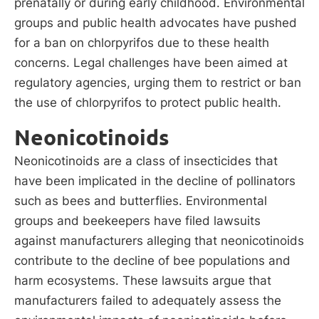
prenatally or during early childhood. Environmental
groups and public health advocates have pushed
for a ban on chlorpyrifos due to these health
concerns. Legal challenges have been aimed at
regulatory agencies, urging them to restrict or ban
the use of chlorpyrifos to protect public health.
Neonicotinoids
Neonicotinoids are a class of insecticides that
have been implicated in the decline of pollinators
such as bees and butterflies. Environmental
groups and beekeepers have filed lawsuits
against manufacturers alleging that neonicotinoids
contribute to the decline of bee populations and
harm ecosystems. These lawsuits argue that
manufacturers failed to adequately assess the