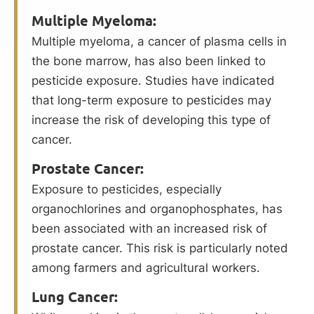
Multiple Myeloma:
Multiple myeloma, a cancer of plasma cells in
the bone marrow, has also been linked to
pesticide exposure. Studies have indicated
that long-term exposure to pesticides may
increase the risk of developing this type of
cancer.
Prostate Cancer:
Exposure to pesticides, especially
organochlorines and organophosphates, has
been associated with an increased risk of
prostate cancer. This risk is particularly noted
among farmers and agricultural workers.
Lung Cancer: