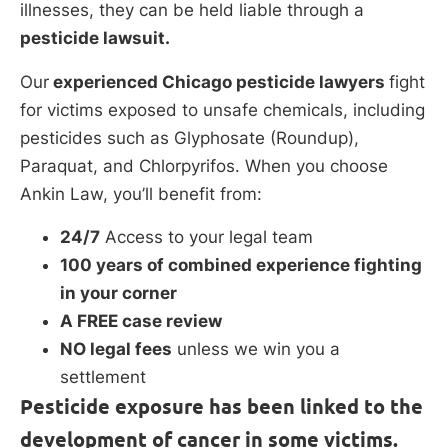
illnesses, they can be held liable through a
pesticide lawsuit.
Our
experienced Chicago pesticide lawyers
fight
for victims exposed to unsafe chemicals, including
pesticides such as Glyphosate (Roundup),
Paraquat, and Chlorpyrifos. When you choose
Ankin Law, you’ll benefit from:
24/7
Access to your legal team
100 years of combined experience fighting
in your corner
A FREE case review
NO legal fees
unless we win you a
settlement
Pesticide exposure has been linked to the
development of cancer in some victims.