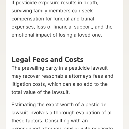
If pesticide exposure results in death,
surviving family members can seek
compensation for funeral and burial
expenses, loss of financial support, and the
emotional impact of losing a loved one.
Legal Fees and Costs
The prevailing party in a pesticide lawsuit
may recover reasonable attorney’s fees and
litigation costs, which can also add to the
total value of the lawsuit.
Estimating the exact worth of a pesticide
lawsuit involves a thorough evaluation of all
these factors. Consulting with an
experienced attorney familiar with pesticide