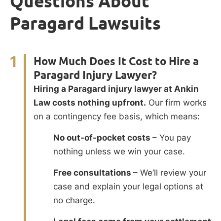
Questions About
Paragard Lawsuits
1
How Much Does It Cost to Hire a
Paragard Injury Lawyer?
Hiring a Paragard injury lawyer at Ankin
Law costs nothing upfront.
Our firm works
on a contingency fee basis, which means:
No out-of-pocket costs
– You pay
nothing unless we win your case.
Free consultations
– We’ll review your
case and explain your legal options at
no charge.