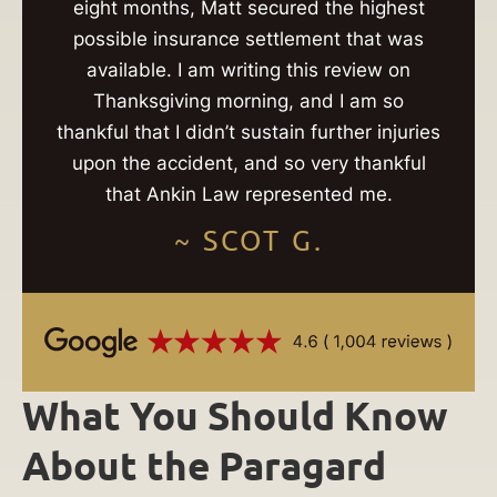
eight months, Matt secured the highest
possible insurance settlement that was
available. I am writing this review on
Thanksgiving morning, and I am so
thankful that I didn’t sustain further injuries
upon the accident, and so very thankful
that Ankin Law represented me.
~ SCOT G.
What You Should Know
About the Paragard