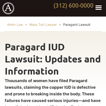
(312) 600-0000
Practi
Worki
About Anki
Contact Us
Ankin Law
–
Mass Tort Lawyer
–
Paragard Lawsuit
Paragard IUD
Lawsuit: Updates and
Information
Thousands of women have filed Paragard
lawsuits, claiming the copper IUD is defective
and prone to breaking inside the body. These
failures have caused serious injuries—and have