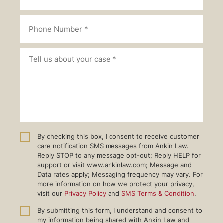
By checking this box, I consent to receive customer
care notification SMS messages from Ankin Law.
Reply STOP to any message opt-out; Reply HELP for
support or visit www.ankinlaw.com; Message and
Data rates apply; Messaging frequency may vary. For
more information on how we protect your privacy,
visit our
Privacy Policy
and
SMS Terms & Condition
.
By submitting this form, I understand and consent to
my information being shared with Ankin Law and