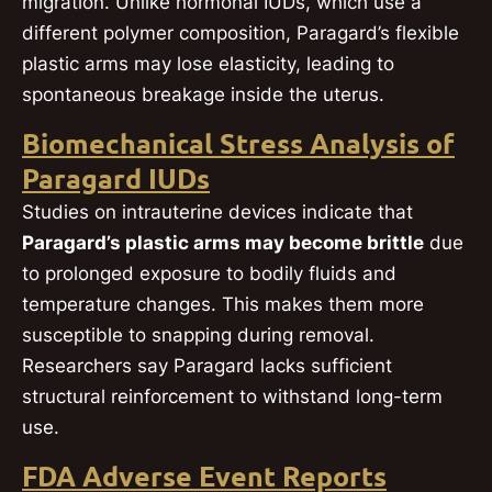
migration. Unlike hormonal IUDs, which use a
different polymer composition, Paragard’s flexible
plastic arms may lose elasticity, leading to
spontaneous breakage inside the uterus.
Biomechanical Stress Analysis of
Paragard IUDs
Studies on intrauterine devices indicate that
Paragard’s plastic arms may become brittle
due
to prolonged exposure to bodily fluids and
temperature changes. This makes them more
susceptible to snapping during removal.
Researchers say Paragard lacks sufficient
structural reinforcement to withstand long-term
use.
FDA Adverse Event Reports