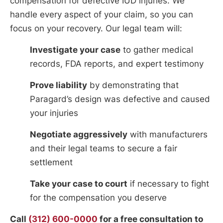
compensation for defective IUD injuries. We
handle every aspect of your claim, so you can
focus on your recovery. Our legal team will:
Investigate your case
to gather medical
records, FDA reports, and expert testimony
Prove liability
by demonstrating that
Paragard’s design was defective and caused
your injuries
Negotiate aggressively
with manufacturers
and their legal teams to secure a fair
settlement
Take your case to court
if necessary to fight
for the compensation you deserve
Call
(312) 600-0000
for a free consultation to