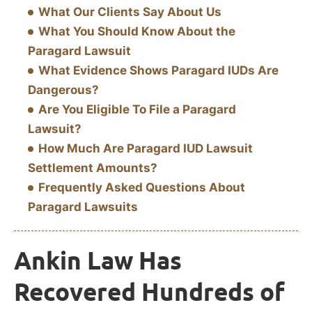
What Our Clients Say About Us
What You Should Know About the
Paragard Lawsuit
What Evidence Shows Paragard IUDs Are
Dangerous?
Are You Eligible To File a Paragard
Lawsuit?
How Much Are Paragard IUD Lawsuit
Settlement Amounts?
Frequently Asked Questions About
Paragard Lawsuits
Ankin Law Has
Recovered Hundreds of