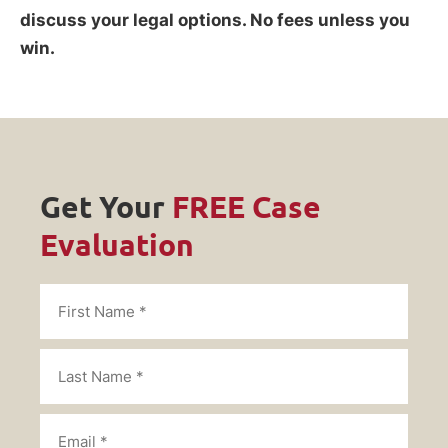
discuss your legal options. No fees unless you
win.
Get Your
FREE Case
Evaluation