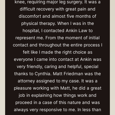
knee, requiring major leg surgery. It was a
difficult recovery with great pain and
discomfort and almost five months of
physical therapy. When I was in the
hospital, I contacted Ankin Law to
represent me. From the moment of initial
contact and throughout the entire process I
felt like I made the right choice as
everyone I came into contact at Ankin was
very friendly, caring and helpful, special
thanks to Cynthia. Matt Friedman was the
attorney assigned to my case. It was a
pleasure working with Matt, he did a great
job in explaining how things work and
proceed in a case of this nature and was
always very responsive to me. In less than