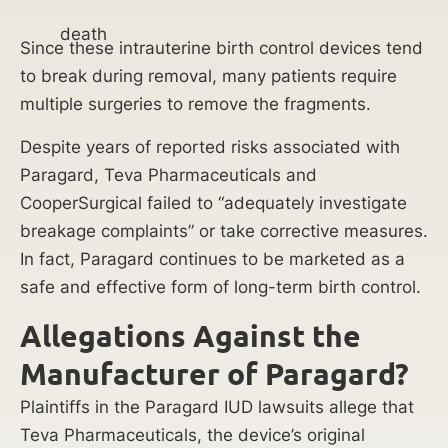
death
Since these intrauterine birth control devices tend
to break during removal, many patients require
multiple surgeries to remove the fragments.
Despite years of reported risks associated with
Paragard, Teva Pharmaceuticals and
CooperSurgical failed to “adequately investigate
breakage complaints” or take corrective measures.
In fact, Paragard continues to be marketed as a
safe and effective form of long-term birth control.
Allegations Against the
Manufacturer of Paragard?
Plaintiffs in the Paragard IUD lawsuits allege that
Teva Pharmaceuticals, the device’s original