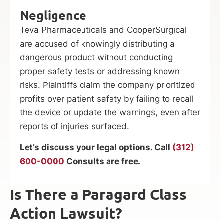
Negligence
Teva Pharmaceuticals and CooperSurgical
are accused of knowingly distributing a
dangerous product without conducting
proper safety tests or addressing known
risks. Plaintiffs claim the company prioritized
profits over patient safety by failing to recall
the device or update the warnings, even after
reports of injuries surfaced.
Let’s discuss your legal options. Call
(312)
600-0000
Consults are free.
Is There a Paragard Class
Action Lawsuit?