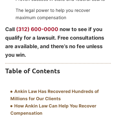
The legal power to help you recover
maximum compensation
Call
(312) 600-0000
now to see if you
qualify for a lawsuit. Free consultations
are available, and there’s no fee unless
you win.
Table of Contents
Ankin Law Has Recovered Hundreds of
Millions for Our Clients
How Ankin Law Can Help You Recover
Compensation