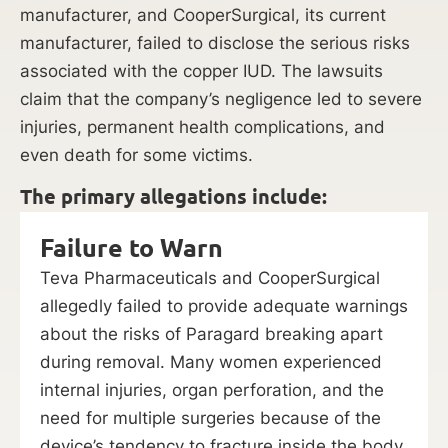
manufacturer, and CooperSurgical, its current
manufacturer, failed to disclose the serious risks
associated with the copper IUD. The lawsuits
claim that the company’s negligence led to severe
injuries, permanent health complications, and
even death for some victims.
The primary allegations include:
Failure to Warn
Teva Pharmaceuticals and CooperSurgical
allegedly failed to provide adequate warnings
about the risks of Paragard breaking apart
during removal. Many women experienced
internal injuries, organ perforation, and the
need for multiple surgeries because of the
device’s tendency to fracture inside the body.