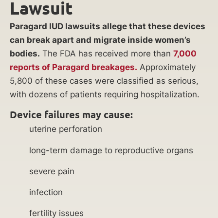
Lawsuit
Paragard IUD lawsuits allege that these devices
can break apart and migrate inside women’s
bodies.
The FDA has received more than
7,000
reports of Paragard breakages.
Approximately
5,800 of these cases were classified as serious,
with dozens of patients requiring hospitalization.
Device failures may cause:
uterine perforation
long-term damage to reproductive organs
severe pain
infection
fertility issues