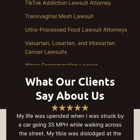
TikTok Addiction Lawsuit Attorney
Transvaginal Mesh Lawsuit
Ultra-Processed Food Lawsuit Attorneys
Valsartan, Losartan, and Irbesartan
Cancer Lawsuits
Water Contamination Lawyer
What Our Clients
Youth Organization Sexual Abuse
Lawsuits
Say About Us
My life was upended when I was struck by
a car going 35 MPH while walking across
the street. My tibia was dislodged at the