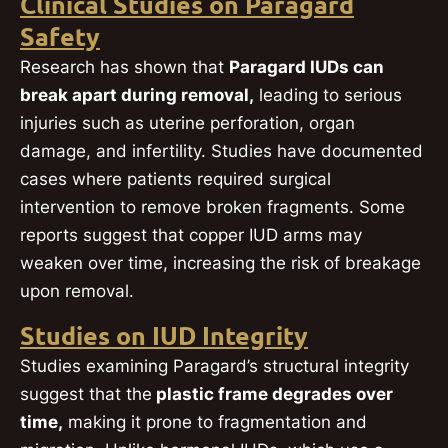
Clinical Studies on Paragard
Safety
Research has shown that
Paragard IUDs can
break apart during removal,
leading to serious
injuries such as uterine perforation, organ
damage, and infertility. Studies have documented
cases where patients required surgical
intervention to remove broken fragments. Some
reports suggest that copper IUD arms may
weaken over time, increasing the risk of breakage
upon removal.
Studies on IUD Integrity
Studies examining Paragard’s structural integrity
suggest that the
plastic frame degrades over
time,
making it prone to fragmentation and