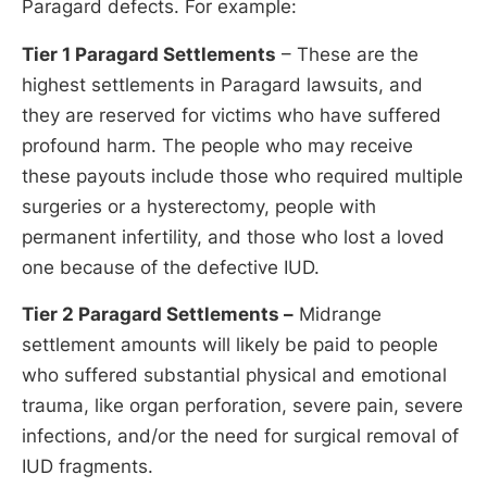
Paragard defects. For example:
Tier 1 Paragard Settlements
– These are the
highest settlements in Paragard lawsuits, and
they are reserved for victims who have suffered
profound harm. The people who may receive
these payouts include those who required multiple
surgeries or a hysterectomy, people with
permanent infertility, and those who lost a loved
one because of the defective IUD.
Tier 2 Paragard Settlements –
Midrange
settlement amounts will likely be paid to people
who suffered substantial physical and emotional
trauma, like organ perforation, severe pain, severe
infections, and/or the need for surgical removal of
IUD fragments.