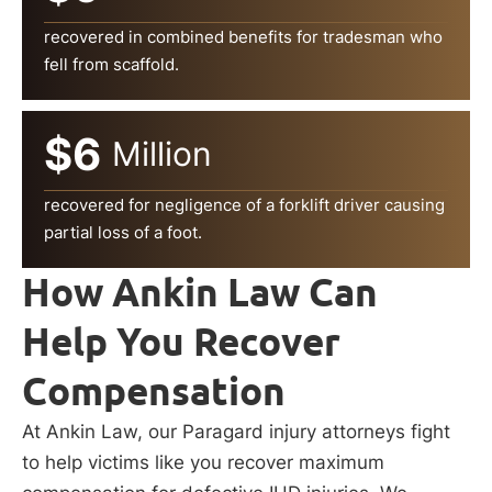
recovered in combined benefits for tradesman who
fell from scaffold.
$6
Million
recovered for negligence of a forklift driver causing
partial loss of a foot.
How Ankin Law Can
Help You Recover
Compensation
At Ankin Law, our Paragard injury attorneys fight
to help victims like you recover maximum