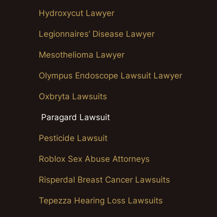
Hydroxycut Lawyer
Legionnaires’ Disease Lawyer
Mesothelioma Lawyer
Olympus Endoscope Lawsuit Lawyer
Oxbryta Lawsuits
Paragard Lawsuit
Pesticide Lawsuit
Roblox Sex Abuse Attorneys
Risperdal Breast Cancer Lawsuits
Tepezza Hearing Loss Lawsuits