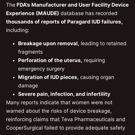
The
FDA’s Manufacturer and User Facility Device
Experience
(MAUDE)
database has recorded
thousands of reports of Paragard IUD failures,
including:
Breakage upon removal,
leading to retained
fragments
Perforation of the uterus,
requiring
emergency surgery
Migration of IUD pieces,
causing organ
damage
Severe pain, infection, and infertility
Many reports indicate that women were not
warned about the risks of device breakage,
reinforcing claims that Teva Pharmaceuticals and
CooperSurgical failed to provide adequate safety