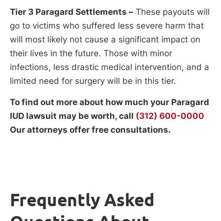
Tier 3 Paragard Settlements –
These payouts will
go to victims who suffered less severe harm that
will most likely not cause a significant impact on
their lives in the future. Those with minor
infections, less drastic medical intervention, and a
limited need for surgery will be in this tier.
To find out more about how much your Paragard
IUD lawsuit may be worth, call
(312) 600-0000
Our attorneys offer free consultations.
Frequently Asked