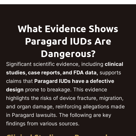
What Evidence Shows
Paragard IUDs Are
Dangerous?
Significant scientific evidence, including
clinical
studies, case reports, and FDA data,
supports
claims that
Paragard IUDs have a defective
design
prone to breakage. This evidence
highlights the risks of device fracture, migration,
and organ damage, reinforcing allegations made
in Paragard lawsuits. The following are key
findings from various sources.