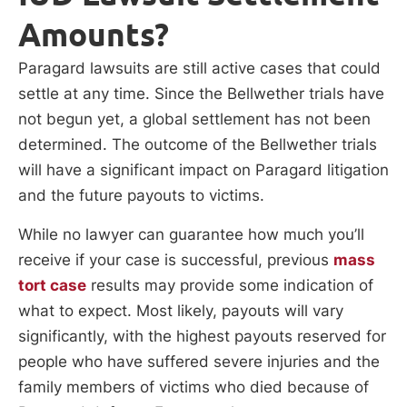
Amounts?
Paragard lawsuits are still active cases that could
settle at any time. Since the Bellwether trials have
not begun yet, a global settlement has not been
determined. The outcome of the Bellwether trials
will have a significant impact on Paragard litigation
and the future payouts to victims.
While no lawyer can guarantee how much you’ll
receive if your case is successful, previous
mass
tort case
results may provide some indication of
what to expect. Most likely, payouts will vary
significantly, with the highest payouts reserved for
people who have suffered severe injuries and the
family members of victims who died because of