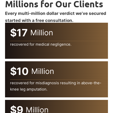
Millions for Our Clients
Every multi-million dollar verdict we’ve secured
started with a free consultation.
$17
Million
recovered for medical negligence.
$10
Million
recovered for misdiagnosis resulting in above-the-
knee leg amputation.
$9
Million