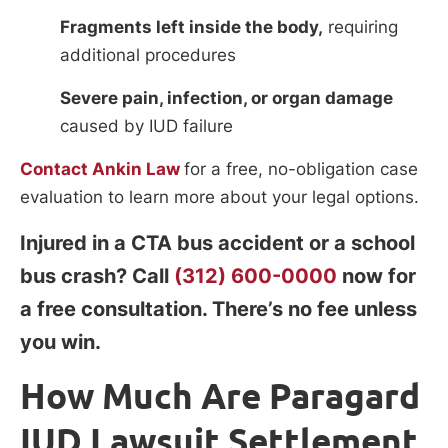
Fragments left inside the body,
requiring
additional procedures
Severe pain, infection, or organ damage
caused by IUD failure
Contact Ankin Law
for a free, no-obligation case
evaluation to learn more about your legal options.
Injured in a CTA bus accident or a school
bus crash? Call
(312) 600-0000
now for
a free consultation. There’s no fee unless
you win.
How Much Are Paragard
IUD Lawsuit Settlement