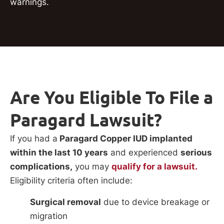
warnings.
Are You Eligible To File a
Paragard Lawsuit?
If you had a
Paragard Copper IUD implanted
within the last 10 years
and experienced
serious
complications,
you may
qualify for a lawsuit.
Eligibility criteria often include:
Surgical removal
due to device breakage or
migration