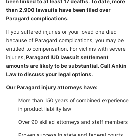
been linked to at least 17 deaths. To date, more
than 2,900 lawsuits have been filed over
Paragard complications.
If you suffered injuries or your loved one died
because of Paragard complications, you may be
entitled to compensation. For victims with severe
injuries
, Paragard IUD lawsuit settlement
amounts are likely to be substantial. Call Ankin
Law to discuss your legal options.
Our Paragard injury attorneys have:
More than 150 years of combined experience
in product liability law
Over 90 skilled attorneys and staff members
Proven success in state and federal courts