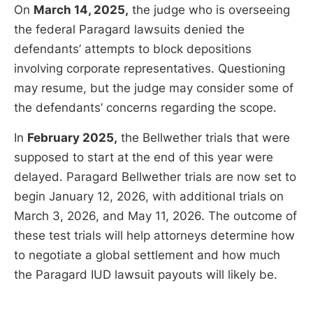
On
March 14, 2025,
the judge who is overseeing
the federal Paragard lawsuits denied the
defendants’ attempts to block depositions
involving corporate representatives. Questioning
may resume, but the judge may consider some of
the defendants’ concerns regarding the scope.
In
February 2025,
the Bellwether trials that were
supposed to start at the end of this year were
delayed. Paragard Bellwether trials are now set to
begin January 12, 2026, with additional trials on
March 3, 2026, and May 11, 2026. The outcome of
these test trials will help attorneys determine how
to negotiate a global settlement and how much
the Paragard IUD lawsuit payouts will likely be.