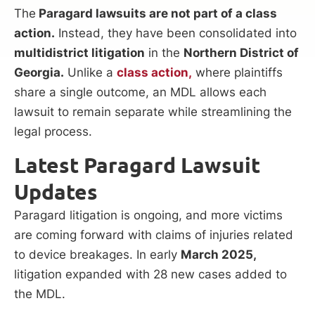
The
Paragard lawsuits are not part of a class
action.
Instead, they have been consolidated into
multidistrict litigation
in the
Northern District of
Georgia.
Unlike a
class action,
where plaintiffs
share a single outcome, an MDL allows each
lawsuit to remain separate while streamlining the
legal process.
Latest Paragard Lawsuit
Updates
Paragard litigation is ongoing, and more victims
are coming forward with claims of injuries related
to device breakages. In early
March 2025,
litigation expanded with 28 new cases added to
the MDL.