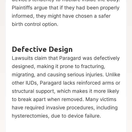
Plaintiffs argue that if they had been properly
informed, they might have chosen a safer
birth control option.
Defective Design
Lawsuits claim that Paragard was defectively
designed, making it prone to fracturing,
migrating, and causing serious injuries. Unlike
other IUDs, Paragard lacks reinforced arms or
structural support, which makes it more likely
to break apart when removed. Many victims
have required invasive procedures, including
hysterectomies, due to device failure.