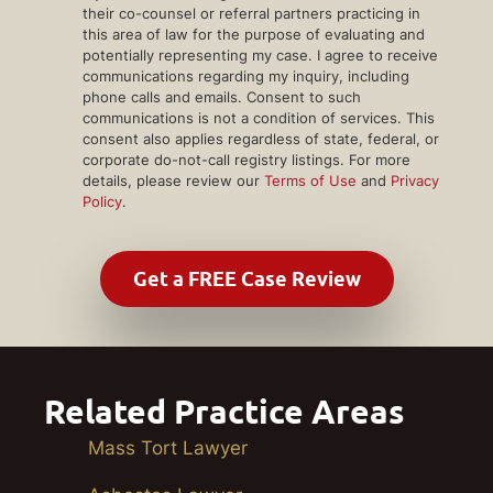
their co-counsel or referral partners practicing in
this area of law for the purpose of evaluating and
potentially representing my case. I agree to receive
communications regarding my inquiry, including
phone calls and emails. Consent to such
communications is not a condition of services. This
consent also applies regardless of state, federal, or
corporate do-not-call registry listings. For more
details, please review our
Terms of Use
and
Privacy
Policy
.
Related Practice Areas
Mass Tort Lawyer