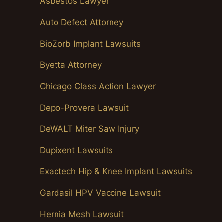
Asbestos Lawyer
Auto Defect Attorney
BioZorb Implant Lawsuits
Byetta Attorney
Chicago Class Action Lawyer
Depo-Provera Lawsuit
DeWALT Miter Saw Injury
Dupixent Lawsuits
Exactech Hip & Knee Implant Lawsuits
Gardasil HPV Vaccine Lawsuit
Hernia Mesh Lawsuit