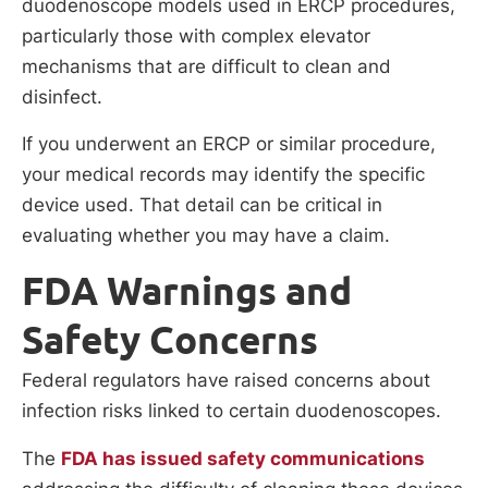
duodenoscope models used in ERCP procedures,
particularly those with complex elevator
mechanisms that are difficult to clean and
disinfect.
If you underwent an ERCP or similar procedure,
your medical records may identify the specific
device used. That detail can be critical in
evaluating whether you may have a claim.
FDA Warnings and
Safety Concerns
Federal regulators have raised concerns about
infection risks linked to certain duodenoscopes.
The
FDA has issued safety communications