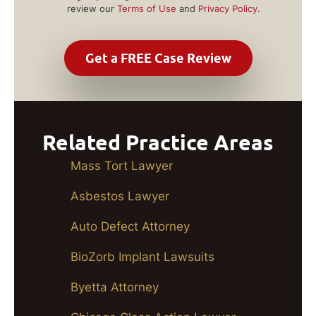
review our
Terms of Use
and
Privacy Policy
.
Related Practice Areas
Mass Tort Lawyer
Asbestos Lawyer
Auto Defect Attorney
BioZorb Implant Lawsuits
Byetta Attorney