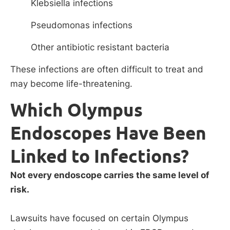
Klebsiella infections
Pseudomonas infections
Other antibiotic resistant bacteria
These infections are often difficult to treat and
may become life-threatening.
Which Olympus
Endoscopes Have Been
Linked to Infections?
Not every endoscope carries the same level of
risk.
Lawsuits have focused on certain Olympus