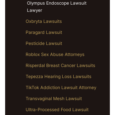
Olympus Endoscope Lawsuit
Lawyer
Oxbryta Lawsuits
Paragard Lawsuit
Pesticide Lawsuit
Roblox Sex Abuse Attorneys
Risperdal Breast Cancer Lawsuits
Tepezza Hearing Loss Lawsuits
TikTok Addiction Lawsuit Attorney
Transvaginal Mesh Lawsuit
Ultra-Processed Food Lawsuit