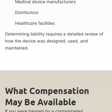
Medical device manufacturers
Distributors
Healthcare facilities
Determining liability requires a detailed review of
how the device was designed, used, and
maintained.
What Compensation
May Be Available
If you were harmed by a contaminated