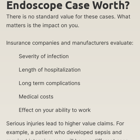
Endoscope Case Worth?
There is no standard value for these cases. What
matters is the impact on you.
Insurance companies and manufacturers evaluate:
Severity of infection
Length of hospitalization
Long term complications
Medical costs
Effect on your ability to work
Serious injuries lead to higher value claims. For
example, a patient who developed sepsis and