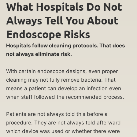
What Hospitals Do Not
Always Tell You About
Endoscope Risks
Hospitals follow cleaning protocols. That does
not always eliminate risk.
With certain endoscope designs, even proper
cleaning may not fully remove bacteria. That
means a patient can develop an infection even
when staff followed the recommended process.
Patients are not always told this before a
procedure. They are not always told afterward
which device was used or whether there were