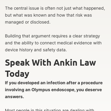
The central issue is often not just what happened,
but what was known and how that risk was
managed or disclosed.
Building that argument requires a clear strategy
and the ability to connect medical evidence with
device history and safety data.
Speak With Ankin Law
Today
If you developed an infection after a procedure
involving an Olympus endoscope, you deserve
answers.
Most people in this situation are dealing with