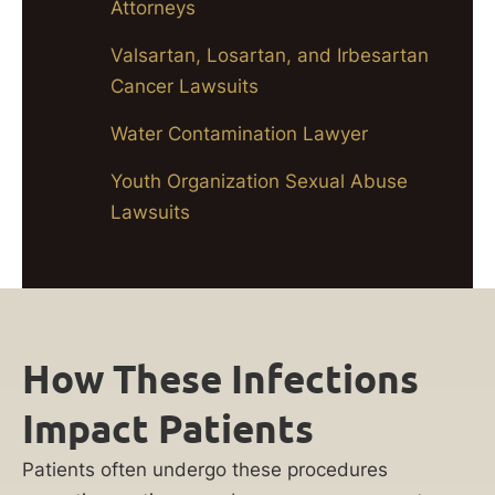
Attorneys
Valsartan, Losartan, and Irbesartan
Cancer Lawsuits
Water Contamination Lawyer
Youth Organization Sexual Abuse
Lawsuits
How These Infections
Impact Patients
Patients often undergo these procedures