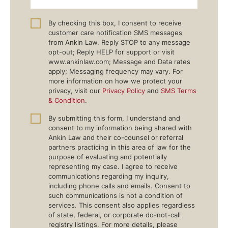
By checking this box, I consent to receive
customer care notification SMS messages
from Ankin Law. Reply STOP to any message
opt-out; Reply HELP for support or visit
www.ankinlaw.com; Message and Data rates
apply; Messaging frequency may vary. For
more information on how we protect your
privacy, visit our
Privacy Policy
and
SMS Terms
& Condition
.
By submitting this form, I understand and
consent to my information being shared with
Ankin Law and their co-counsel or referral
partners practicing in this area of law for the
purpose of evaluating and potentially
representing my case. I agree to receive
communications regarding my inquiry,
including phone calls and emails. Consent to
such communications is not a condition of
services. This consent also applies regardless
of state, federal, or corporate do-not-call
registry listings. For more details, please