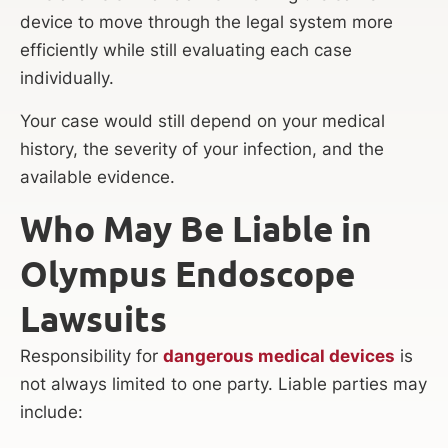
device to move through the legal system more
efficiently while still evaluating each case
individually.
Your case would still depend on your medical
history, the severity of your infection, and the
available evidence.
Who May Be Liable in
Olympus Endoscope
Lawsuits
Responsibility for
dangerous medical devices
is
not always limited to one party. Liable parties may
include: