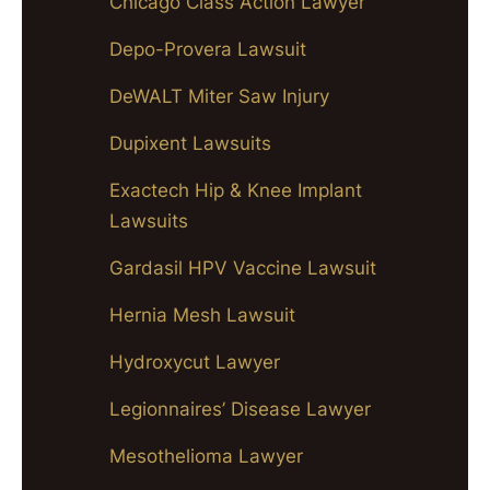
Chicago Class Action Lawyer
Depo-Provera Lawsuit
DeWALT Miter Saw Injury
Dupixent Lawsuits
Exactech Hip & Knee Implant
Lawsuits
Gardasil HPV Vaccine Lawsuit
Hernia Mesh Lawsuit
Hydroxycut Lawyer
Legionnaires’ Disease Lawyer
Mesothelioma Lawyer