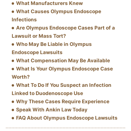
What Manufacturers Knew
What Causes Olympus Endoscope
Infections
Are Olympus Endoscope Cases Part of a
Lawsuit or Mass Tort?
Who May Be Liable in Olympus
Endoscope Lawsuits
What Compensation May Be Available
What Is Your Olympus Endoscope Case
Worth?
What To Do If You Suspect an Infection
Linked to Duodenoscope Use
Why These Cases Require Experience
Speak With Ankin Law Today
FAQ About Olympus Endoscope Lawsuits