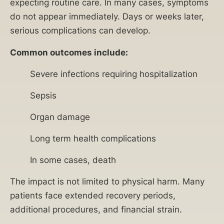
expecting routine care. In many cases, symptoms
do not appear immediately. Days or weeks later,
serious complications can develop.
Common outcomes include:
Severe infections requiring hospitalization
Sepsis
Organ damage
Long term health complications
In some cases, death
The impact is not limited to physical harm. Many
patients face extended recovery periods,
additional procedures, and financial strain.