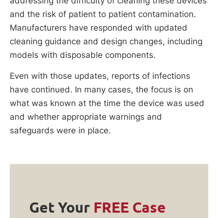
addressing the difficulty of cleaning these devices
and the risk of patient to patient contamination.
Manufacturers have responded with updated
cleaning guidance and design changes, including
models with disposable components.
Even with those updates, reports of infections
have continued. In many cases, the focus is on
what was known at the time the device was used
and whether appropriate warnings and
safeguards were in place.
Get Your
FREE Case