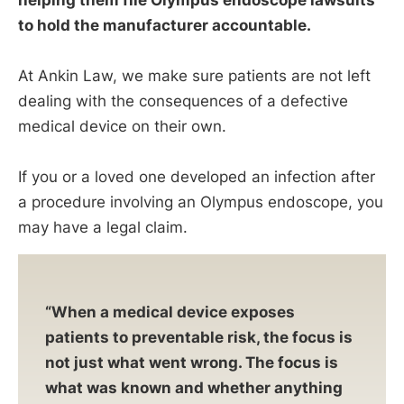
helping them file Olympus endoscope lawsuits
to hold the manufacturer accountable.
At Ankin Law, we make sure patients are not left
dealing with the consequences of a defective
medical device on their own.
If you or a loved one developed an infection after
a procedure involving an Olympus endoscope, you
may have a legal claim.
“When a medical device exposes
patients to preventable risk, the focus is
not just what went wrong. The focus is
what was known and whether anything