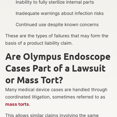
Inability to fully sterilize internal parts
Inadequate warnings about infection risks
Continued use despite known concerns
These are the types of failures that may form the
basis of a product liability claim.
Are Olympus Endoscope
Cases Part of a Lawsuit
or Mass Tort?
Many medical device cases are handled through
coordinated litigation, sometimes referred to as
mass torts
.
This allows similar claims involving the same