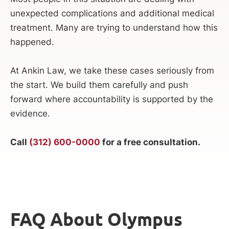
unexpected complications and additional medical
treatment. Many are trying to understand how this
happened.
At Ankin Law, we take these cases seriously from
the start. We build them carefully and push
forward where accountability is supported by the
evidence.
Call
(312) 600-0000
for a free consultation.
FAQ About Olympus