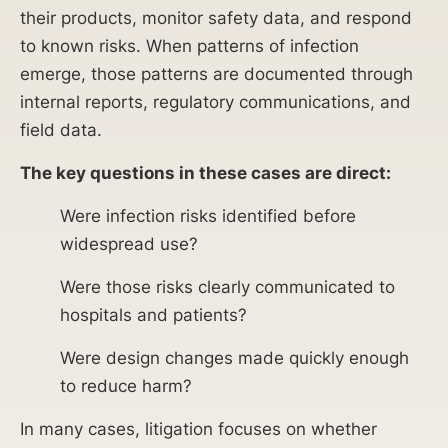
their products, monitor safety data, and respond
to known risks. When patterns of infection
emerge, those patterns are documented through
internal reports, regulatory communications, and
field data.
The key questions in these cases are direct:
Were infection risks identified before
widespread use?
Were those risks clearly communicated to
hospitals and patients?
Were design changes made quickly enough
to reduce harm?
In many cases, litigation focuses on whether