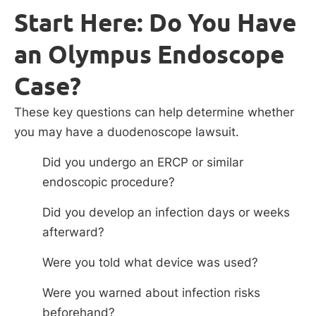
Start Here: Do You Have
an Olympus Endoscope
Case?
These key questions can help determine whether
you may have a duodenoscope lawsuit.
Did you undergo an ERCP or similar
endoscopic procedure?
Did you develop an infection days or weeks
afterward?
Were you told what device was used?
Were you warned about infection risks
beforehand?