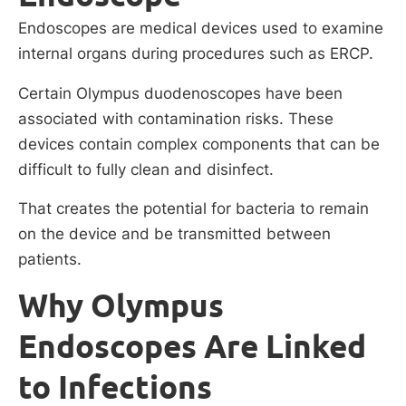
Endoscopes are medical devices used to examine
internal organs during procedures such as ERCP.
Certain Olympus duodenoscopes have been
associated with contamination risks. These
devices contain complex components that can be
difficult to fully clean and disinfect.
That creates the potential for bacteria to remain
on the device and be transmitted between
patients.
Why Olympus
Endoscopes Are Linked
to Infections