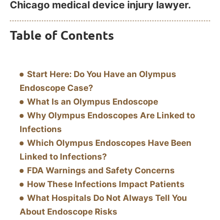
Chicago medical device injury lawyer.
Table of Contents
Start Here: Do You Have an Olympus
Endoscope Case?
What Is an Olympus Endoscope
Why Olympus Endoscopes Are Linked to
Infections
Which Olympus Endoscopes Have Been
Linked to Infections?
FDA Warnings and Safety Concerns
How These Infections Impact Patients
What Hospitals Do Not Always Tell You
About Endoscope Risks