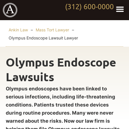
(312) 600-0000
Practi
Worki
About Anki
Contact Us
Ankin Law
–
Mass Tort Lawyer
–
Olympus Endoscope Lawsuit Lawyer
Olympus Endoscope
Lawsuits
Olympus endoscopes have been linked to
serious infections, including life-threatening
conditions. Patients trusted these devices
during routine procedures. Many were never
warned about the risks. Now our law firm is