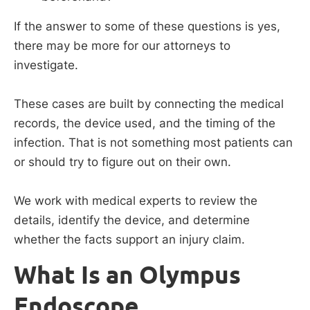
If the answer to some of these questions is yes,
there may be more for our attorneys to
investigate.
These cases are built by connecting the medical
records, the device used, and the timing of the
infection. That is not something most patients can
or should try to figure out on their own.
We work with medical experts to review the
details, identify the device, and determine
whether the facts support an injury claim.
What Is an Olympus
Endoscope