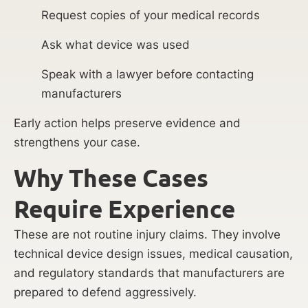
Request copies of your medical records
Ask what device was used
Speak with a lawyer before contacting
manufacturers
Early action helps preserve evidence and
strengthens your case.
Why These Cases
Require Experience
These are not routine injury claims. They involve
technical device design issues, medical causation,
and regulatory standards that manufacturers are
prepared to defend aggressively.