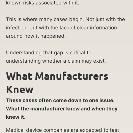
known risks associated with it.
This is where many cases begin. Not just with the
infection, but with the lack of clear information
around how it happened.
Understanding that gap is critical to
understanding whether a claim may exist.
What Manufacturers
Knew
These cases often come down to one issue.
What the manufacturer knew and when they
knew it.
Medical device companies are expected to test