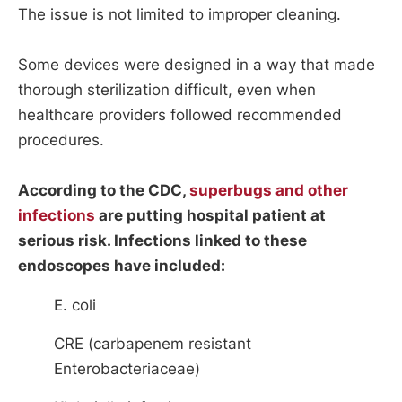
The issue is not limited to improper cleaning.
Some devices were designed in a way that made
thorough sterilization difficult, even when
healthcare providers followed recommended
procedures.
According to the CDC,
superbugs and other
infections
are putting hospital patient at
serious risk. Infections linked to these
endoscopes have included:
E. coli
CRE (carbapenem resistant
Enterobacteriaceae)