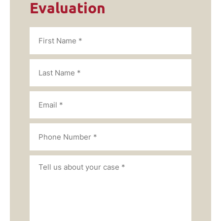
Evaluation