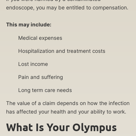
endoscope, you may be entitled to compensation.
This may include:
Medical expenses
Hospitalization and treatment costs
Lost income
Pain and suffering
Long term care needs
The value of a claim depends on how the infection
has affected your health and your ability to work.
What Is Your Olympus