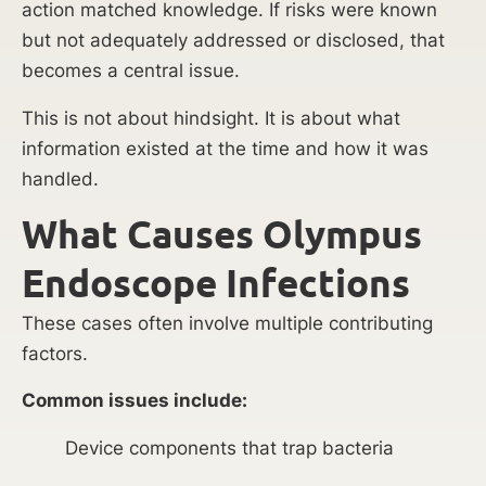
action matched knowledge. If risks were known
but not adequately addressed or disclosed, that
becomes a central issue.
This is not about hindsight. It is about what
information existed at the time and how it was
handled.
What Causes Olympus
Endoscope Infections
These cases often involve multiple contributing
factors.
Common issues include:
Device components that trap bacteria