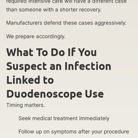
required intensive care will have a different case
than someone with a shorter recovery.
Manufacturers defend these cases aggressively.
We prepare accordingly.
What To Do If You
Suspect an Infection
Linked to
Duodenoscope Use
Timing matters.
Seek medical treatment immediately
Follow up on symptoms after your procedure