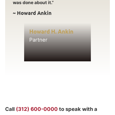
was done about it.”
~ Howard Ankin
Howard H. Ankin
Partner
Call
(312) 600-0000
to speak with a