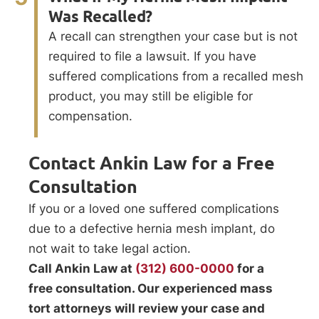
Was Recalled?
A recall can strengthen your case but is not
required to file a lawsuit. If you have
suffered complications from a recalled mesh
product, you may still be eligible for
compensation.
Contact Ankin Law for a Free
Consultation
If you or a loved one suffered complications
due to a defective hernia mesh implant, do
not wait to take legal action.
Call Ankin Law at
(312) 600-0000
for a
free consultation. Our experienced mass
tort attorneys will review your case and