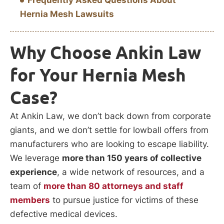
Frequently Asked Questions About
Hernia Mesh Lawsuits
Why Choose Ankin Law
for Your Hernia Mesh
Case?
At Ankin Law, we don’t back down from corporate
giants, and we don’t settle for lowball offers from
manufacturers who are looking to escape liability.
We leverage
more than 150 years of collective
experience
, a wide network of resources, and a
team of
more than 80 attorneys and staff
members
to pursue justice for victims of these
defective medical devices.