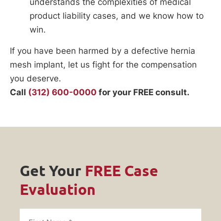
understands the complexities of medical
product liability cases, and we know how to
win.
If you have been harmed by a defective hernia
mesh implant, let us fight for the compensation
you deserve.
Call
(312) 600-0000
for your FREE consult.
Get Your
FREE Case
Evaluation