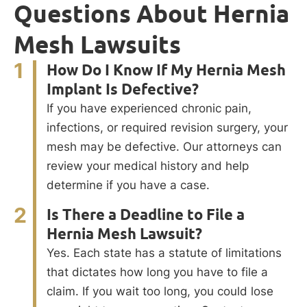
Questions About Hernia
Mesh Lawsuits
1
How Do I Know If My Hernia Mesh
Implant Is Defective?
If you have experienced chronic pain,
infections, or required revision surgery, your
mesh may be defective. Our attorneys can
review your medical history and help
determine if you have a case.
2
Is There a Deadline to File a
Hernia Mesh Lawsuit?
Yes. Each state has a statute of limitations
that dictates how long you have to file a
claim. If you wait too long, you could lose