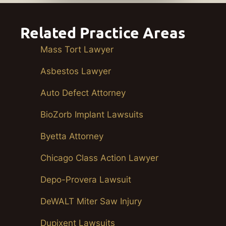
Related Practice Areas
Mass Tort Lawyer
Asbestos Lawyer
Auto Defect Attorney
BioZorb Implant Lawsuits
Byetta Attorney
Chicago Class Action Lawyer
Depo-Provera Lawsuit
DeWALT Miter Saw Injury
Dupixent Lawsuits