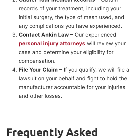
records of your treatment, including your
initial surgery, the type of mesh used, and
any complications you have experienced.
Contact Ankin Law
– Our experienced
personal injury attorneys
will review your
case and determine your eligibility for
compensation.
File Your Claim
– If you qualify, we will file a
lawsuit on your behalf and fight to hold the
manufacturer accountable for your injuries
and other losses.
Frequently Asked