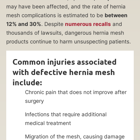
may have been affected, and the rate of hernia
mesh complications is estimated to be
between
12% and 30%
. Despite
numerous recalls
and
thousands of lawsuits, dangerous hernia mesh
products continue to harm unsuspecting patients.
Common injuries associated
with defective hernia mesh
include:
Chronic pain that does not improve after
surgery
Infections that require additional
medical treatment
Migration of the mesh, causing damage