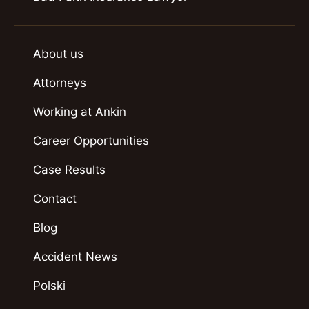
About us
Attorneys
Working at Ankin
Career Opportunities
Case Results
Contact
Blog
Accident News
Polski