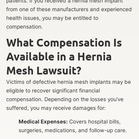
patients. If you received a hernia mesh implant
from one of these manufacturers and experienced
health issues, you may be entitled to
compensation.
What Compensation Is
Available in a Hernia
Mesh Lawsuit?
Victims of defective hernia mesh implants may be
eligible to recover significant financial
compensation. Depending on the losses you’ve
suffered, you may receive damages for:
Medical Expenses:
Covers hospital bills,
surgeries, medications, and follow-up care.