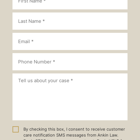
By checking this box, I consent to receive customer
care notification SMS messages from Ankin Law.