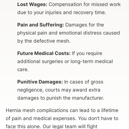
Lost Wages:
Compensation for missed work
due to your injuries and recovery time.
Pain and Suffering:
Damages for the
physical pain and emotional distress caused
by the defective mesh.
Future Medical Costs:
If you require
additional surgeries or long-term medical
care.
Punitive Damages:
In cases of gross
negligence, courts may award extra
damages to punish the manufacturer.
Hernia mesh complications can lead to a lifetime
of pain and medical expenses. You don’t have to
face this alone. Our legal team will fight