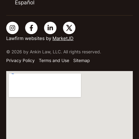
Español
Lawfirm websites by
MarketJD
© 2026 by Ankin Law, LLC. All rights reserved.
Privacy Policy
Terms and Use
Sitemap