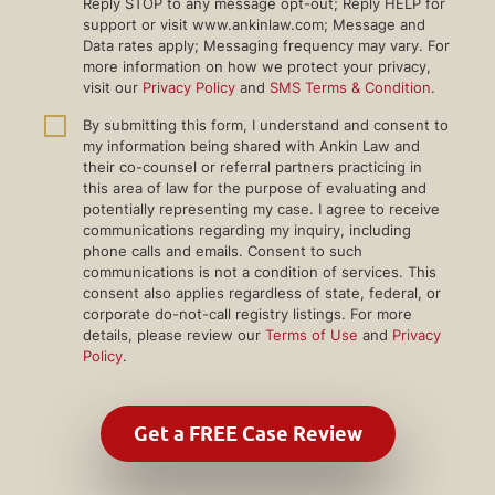
Reply STOP to any message opt-out; Reply HELP for
support or visit www.ankinlaw.com; Message and
Data rates apply; Messaging frequency may vary. For
more information on how we protect your privacy,
visit our
Privacy Policy
and
SMS Terms & Condition
.
By submitting this form, I understand and consent to
my information being shared with Ankin Law and
their co-counsel or referral partners practicing in
this area of law for the purpose of evaluating and
potentially representing my case. I agree to receive
communications regarding my inquiry, including
phone calls and emails. Consent to such
communications is not a condition of services. This
consent also applies regardless of state, federal, or
corporate do-not-call registry listings. For more
details, please review our
Terms of Use
and
Privacy
Policy
.