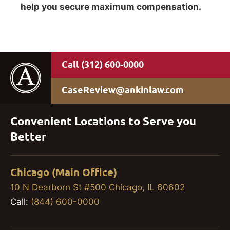
help you secure maximum compensation.
(312) 600-0000
CaseReview@ankinlaw.com
Convenient Locations to Serve you
Better
Chicago (Main Office)
10 N Dearborn St #500 Chicago, IL 60602
Call:
(844) 600-0000