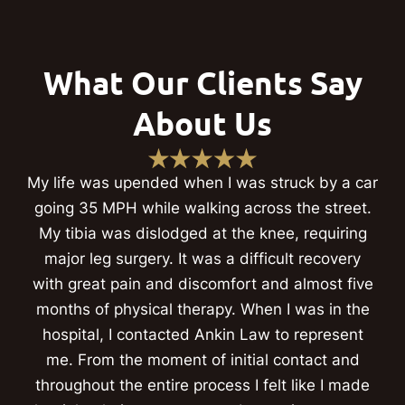
What Our Clients Say
About Us
My life was upended when I was struck by a car
going 35 MPH while walking across the street.
My tibia was dislodged at the knee, requiring
major leg surgery. It was a difficult recovery
with great pain and discomfort and almost five
months of physical therapy. When I was in the
hospital, I contacted Ankin Law to represent
me. From the moment of initial contact and
throughout the entire process I felt like I made