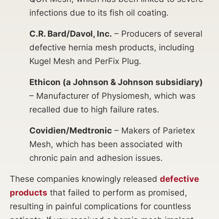
infections due to its fish oil coating.
C.R. Bard/Davol, Inc.
– Producers of several
defective hernia mesh products, including
Kugel Mesh and PerFix Plug.
Ethicon (a Johnson & Johnson subsidiary)
– Manufacturer of Physiomesh, which was
recalled due to high failure rates.
Covidien/Medtronic
– Makers of Parietex
Mesh, which has been associated with
chronic pain and adhesion issues.
These companies knowingly released
defective
products
that failed to perform as promised,
resulting in painful complications for countless