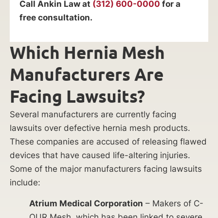
Call Ankin Law at
(312) 600-0000
for a
free consultation.
Which Hernia Mesh
Manufacturers Are
Facing Lawsuits?
Several manufacturers are currently facing
lawsuits over defective hernia mesh products.
These companies are accused of releasing flawed
devices that have caused life-altering injuries.
Some of the major manufacturers facing lawsuits
include:
Atrium Medical Corporation
– Makers of C-
QUR Mesh, which has been linked to severe