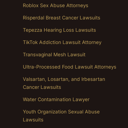
Roblox Sex Abuse Attorneys
Risperdal Breast Cancer Lawsuits
Tepezza Hearing Loss Lawsuits
TikTok Addiction Lawsuit Attorney
Transvaginal Mesh Lawsuit
Ultra-Processed Food Lawsuit Attorneys
Valsartan, Losartan, and Irbesartan
Cancer Lawsuits
Water Contamination Lawyer
Youth Organization Sexual Abuse
Lawsuits