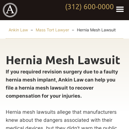
(312) 600-0000
Practi
Worki
About Anki
Contact Us
Ankin Law
–
Mass Tort Lawyer
–
Hernia Mesh Lawsuit
Hernia Mesh Lawsuit
If you required revision surgery due to a faulty
hernia mesh implant, Ankin Law can help you
file a hernia mesh lawsuit to recover
compensation for your injuries.
Hernia mesh lawsuits allege that manufacturers
knew about the dangers associated with their
medical devices, but they didn’t warn the public.