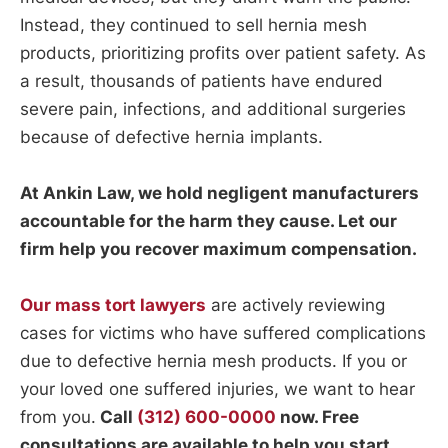
Instead, they continued to sell hernia mesh
products, prioritizing profits over patient safety. As
a result, thousands of patients have endured
severe pain, infections, and additional surgeries
because of defective hernia implants.
At Ankin Law, we hold negligent manufacturers
accountable for the harm they cause. Let our
firm help you recover maximum compensation.
Our mass tort lawyers
are actively reviewing
cases for victims who have suffered complications
due to defective hernia mesh products. If you or
your loved one suffered injuries, we want to hear
from you.
Call
(312) 600-0000
now. Free
consultations are available to help you start