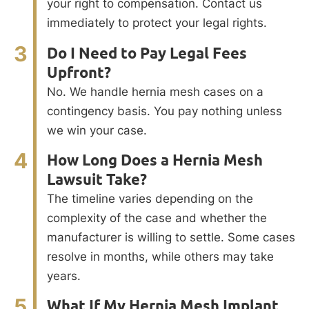
your right to compensation. Contact us
immediately to protect your legal rights.
3
Do I Need to Pay Legal Fees
Upfront?
No. We handle hernia mesh cases on a
contingency basis. You pay nothing unless
we win your case.
4
How Long Does a Hernia Mesh
Lawsuit Take?
The timeline varies depending on the
complexity of the case and whether the
manufacturer is willing to settle. Some cases
resolve in months, while others may take
years.
5
What If My Hernia Mesh Implant