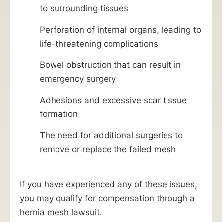
to surrounding tissues
Perforation of internal organs, leading to
life-threatening complications
Bowel obstruction that can result in
emergency surgery
Adhesions and excessive scar tissue
formation
The need for additional surgeries to
remove or replace the failed mesh
If you have experienced any of these issues,
you may qualify for compensation through a
hernia mesh lawsuit.