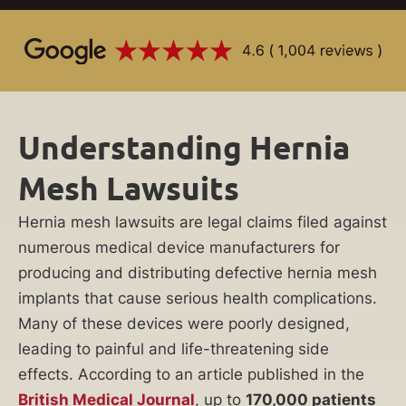
Understanding Hernia
Mesh Lawsuits
Hernia mesh lawsuits are legal claims filed against
numerous medical device manufacturers for
producing and distributing defective hernia mesh
implants that cause serious health complications.
Many of these devices were poorly designed,
leading to painful and life-threatening side
effects. According to an article published in the
British Medical Journal
, up to
170,000 patients