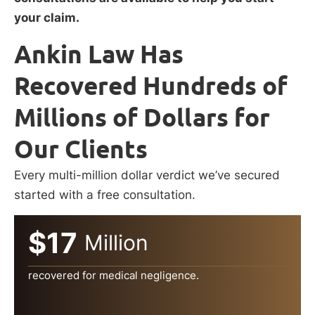
your claim.
Ankin Law Has
Recovered Hundreds of
Millions of Dollars for
Our Clients
Every multi-million dollar verdict we’ve secured
started with a free consultation.
$17
Million
recovered for medical negligence.