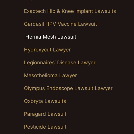
Exactech Hip & Knee Implant Lawsuits
Gardasil HPV Vaccine Lawsuit
Hernia Mesh Lawsuit
Hydroxycut Lawyer
Legionnaires’ Disease Lawyer
Mesothelioma Lawyer
Olympus Endoscope Lawsuit Lawyer
Oxbryta Lawsuits
Paragard Lawsuit
Pesticide Lawsuit