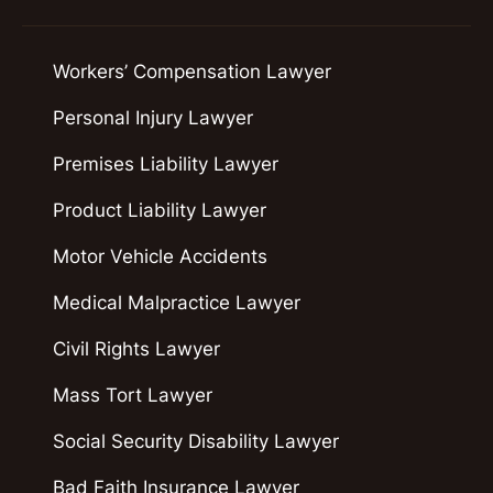
Workers’ Compensation Lawyer
Personal Injury Lawyer
Premises Liability Lawyer
Product Liability Lawyer
Motor Vehicle Accidents
Medical Malpractice Lawyer
Civil Rights Lawyer
Mass Tort Lawyer
Social Security Disability Lawyer
Bad Faith Insurance Lawyer