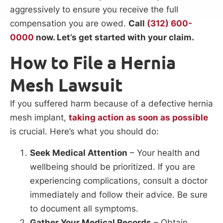
aggressively to ensure you receive the full
compensation you are owed.
Call
(312) 600-
0000
now. Let’s get started with your claim.
How to File a Hernia
Mesh Lawsuit
If you suffered harm because of a defective hernia
mesh implant,
taking action as soon as possible
is crucial. Here’s what you should do:
Seek Medical Attention
– Your health and
wellbeing should be prioritized. If you are
experiencing complications, consult a doctor
immediately and follow their advice. Be sure
to document all symptoms.
Gather Your Medical Records
– Obtain