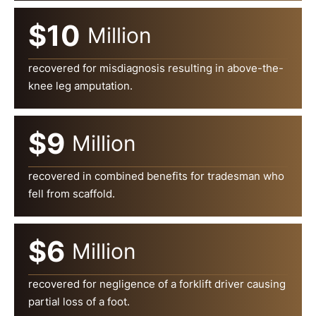
$10
Million
recovered for misdiagnosis resulting in above-the-
knee leg amputation.
$9
Million
recovered in combined benefits for tradesman who
fell from scaffold.
$6
Million
recovered for negligence of a forklift driver causing
partial loss of a foot.