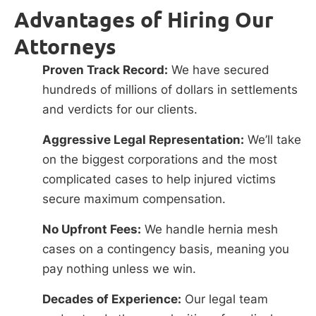
Advantages of Hiring Our
Attorneys
Proven Track Record:
We have secured
hundreds of millions of dollars in settlements
and verdicts for our clients.
Aggressive Legal Representation:
We’ll take
on the biggest corporations and the most
complicated cases to help injured victims
secure maximum compensation.
No Upfront Fees:
We handle hernia mesh
cases on a contingency basis, meaning you
pay nothing unless we win.
Decades of Experience:
Our legal team