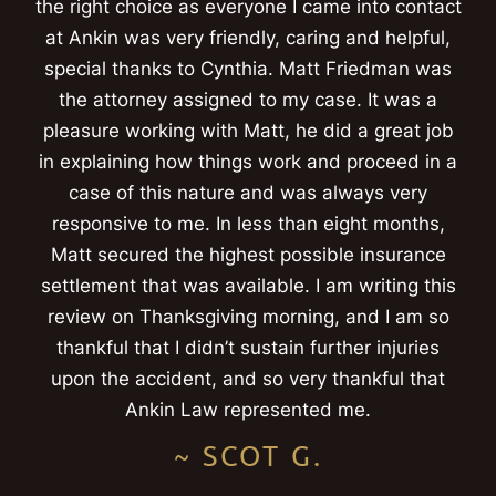
the right choice as everyone I came into contact
at Ankin was very friendly, caring and helpful,
special thanks to Cynthia. Matt Friedman was
the attorney assigned to my case. It was a
pleasure working with Matt, he did a great job
in explaining how things work and proceed in a
case of this nature and was always very
responsive to me. In less than eight months,
Matt secured the highest possible insurance
settlement that was available. I am writing this
review on Thanksgiving morning, and I am so
thankful that I didn’t sustain further injuries
upon the accident, and so very thankful that
Ankin Law represented me.
~ SCOT G.