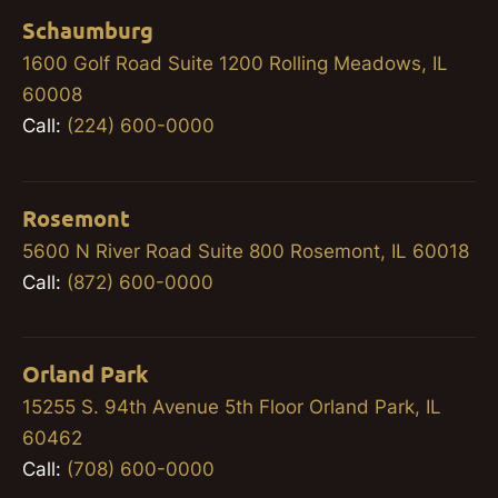
Schaumburg
1600 Golf Road Suite 1200 Rolling Meadows, IL
60008
Call:
(224) 600-0000
Rosemont
5600 N River Road Suite 800 Rosemont, IL 60018
Call:
(872) 600-0000
Orland Park
15255 S. 94th Avenue 5th Floor Orland Park, IL
60462
Call:
(708) 600-0000