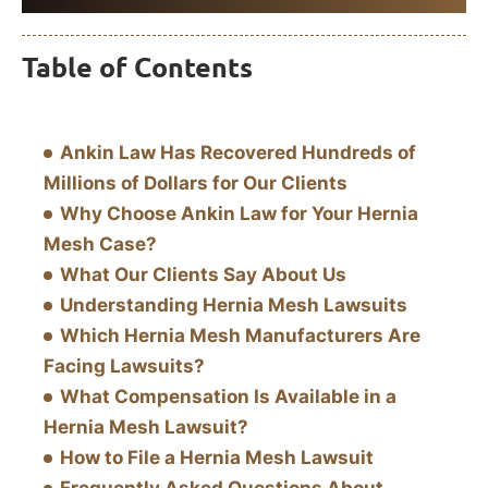
Table of Contents
Ankin Law Has Recovered Hundreds of
Millions of Dollars for Our Clients
Why Choose Ankin Law for Your Hernia
Mesh Case?
What Our Clients Say About Us
Understanding Hernia Mesh Lawsuits
Which Hernia Mesh Manufacturers Are
Facing Lawsuits?
What Compensation Is Available in a
Hernia Mesh Lawsuit?
How to File a Hernia Mesh Lawsuit