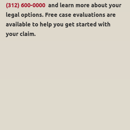
and
(312) 600-0000
and learn more about your
the
legal options. Free case evaluations are
pain
available to help you get started with
and
your claim.
suffering
you’ve
endured.
Why
Trust
Ankin
Law
to
Handle