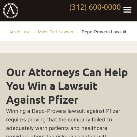
(312) 600-0000
Practi
Worki
About Anki
Contact Us
Ankin Law
–
Mass Tort Lawyer
–
Depo-Provera Lawsuit
Depo-
Our Attorneys Can Help
Provera
You Win a Lawsuit
Lawsuit
Against Pfizer
If
Winning a Depo-Provera lawsuit against Pfizer
you
requires proving that the company failed to
received
adequately warn patients and healthcare
two
providers about the risks associated with