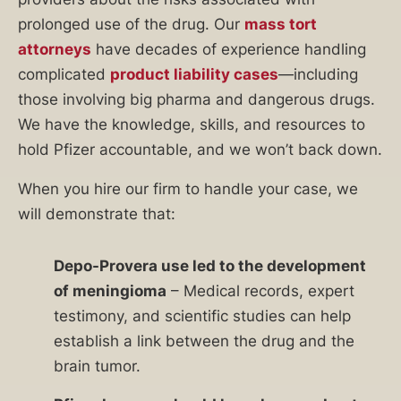
or
prolonged use of the drug. Our
mass tort
more
attorneys
have decades of experience handling
injections
complicated
product liability cases
—including
of
those involving big pharma and dangerous drugs.
the
We have the knowledge, skills, and resources to
birth
hold Pfizer accountable, and we won’t back down.
control
shot
When you hire our firm to handle your case, we
Depo-
will demonstrate that:
Provera
within
Depo-Provera use led to the development
a
of meningioma
– Medical records, expert
one-
testimony, and scientific studies can help
year
establish a link between the drug and the
period,
brain tumor.
and