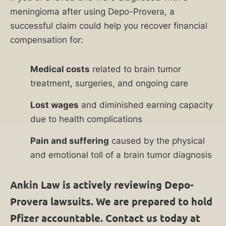
Depo-
meningioma after using Depo-Provera, a
Provera
successful claim could help you recover financial
lawsuit
compensation for:
against
Pfizer
Medical costs
related to brain tumor
can
treatment, surgeries, and ongoing care
help
you
Lost wages
and diminished earning capacity
get
due to health complications
compensation
Pain and suffering
caused by the physical
for
and emotional toll of a brain tumor diagnosis
your
medical
Ankin Law is actively reviewing Depo-
bills,
lost
Provera lawsuits. We are prepared to hold
wages,
Pfizer accountable. Contact us today at