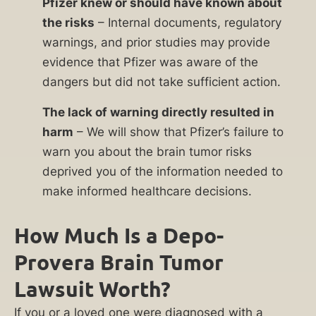
Pfizer knew or should have known about
you
the risks
– Internal documents, regulatory
were
warnings, and prior studies may provide
later
evidence that Pfizer was aware of the
diagnosed
dangers but did not take sufficient action.
with
a
The lack of warning directly resulted in
meningioma,
harm
– We will show that Pfizer’s failure to
you
warn you about the brain tumor risks
may
deprived you of the information needed to
be
make informed healthcare decisions.
entitled
to
How Much Is a Depo-
substantial
Provera Brain Tumor
compensation.
Filing
Lawsuit Worth?
a
If you or a loved one were diagnosed with a