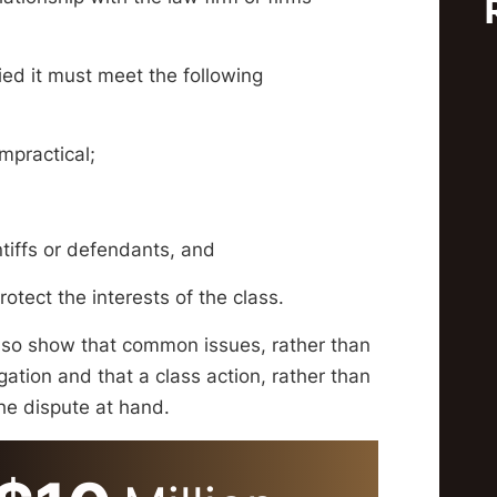
fied it must meet the following
impractical;
ntiffs or defendants, and
tect the interests of the class.
also show that common issues, rather than
tigation and that a class action, rather than
 the dispute at hand.