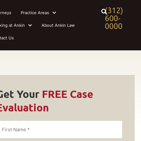
(312)
orneys
Practice Areas
600-
0000
king at Ankin
About Ankin Law
tact Us
Get Your
FREE Case
Evaluation