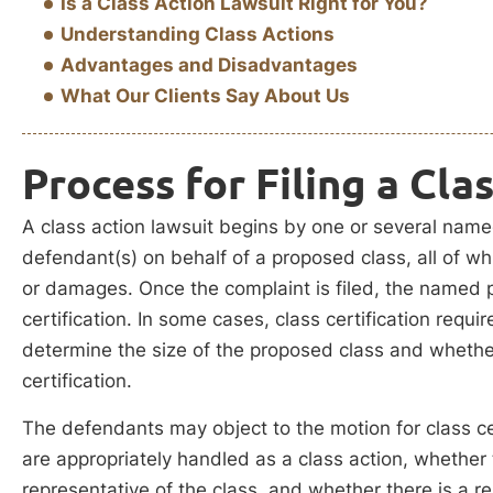
Is a Class Action Lawsuit Right for You?
Understanding Class Actions
Advantages and Disadvantages
What Our Clients Say About Us
Process for Filing a Cla
A class action lawsuit begins by one or several named 
defendant(s) on behalf of a proposed class, all of w
or damages. Once the complaint is filed, the named pla
certification. In some cases, class certification requi
determine the size of the proposed class and whether
certification.
The defendants may object to the motion for class ce
are appropriately handled as a class action, whether t
representative of the class, and whether there is a re