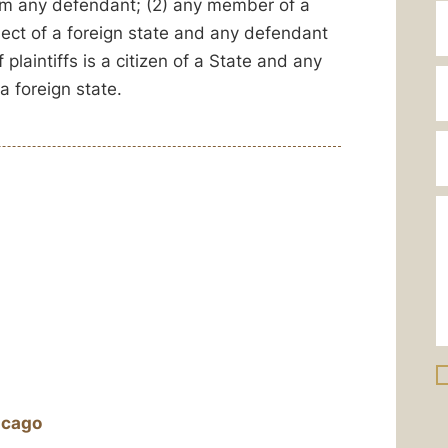
 from any defendant; (2) any member of a
ubject of a foreign state and any defendant
 plaintiffs is a citizen of a State and any
a foreign state.
icago