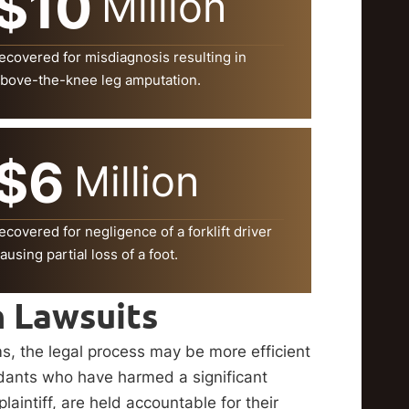
$10
Million
ecovered for misdiagnosis resulting in
bove-the-knee leg amputation.
$6
Million
ecovered for negligence of a forklift driver
ausing partial loss of a foot.
n Lawsuits
ms, the legal process may be more efficient
ndants who have harmed a significant
intiff, are held accountable for their