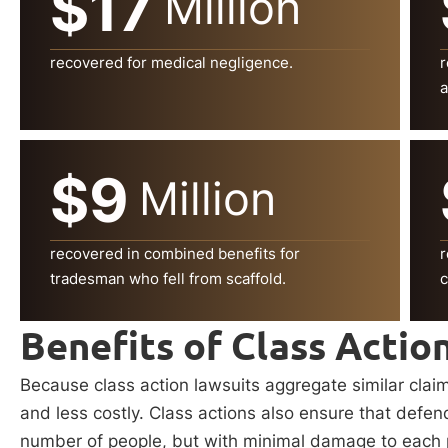
$17
Million
recovered for medical negligence.
r
a
$9
Million
recovered in combined benefits for
r
tradesman who fell from scaffold.
c
Benefits of Class Actio
Because class action lawsuits aggregate similar clai
and less costly. Class actions also ensure that defe
number of people, but with minimal damage to each pla