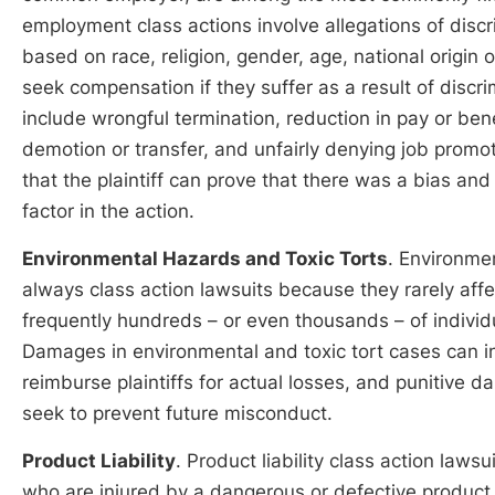
employment class actions involve allegations of discr
based on race, religion, gender, age, national origin 
seek compensation if they suffer as a result of discri
include wrongful termination, reduction in pay or benef
demotion or transfer, and unfairly denying job promot
that the plaintiff can prove that there was a bias and
factor in the action.
Environmental Hazards and Toxic Torts
. Environme
always class action lawsuits because they rarely affec
frequently hundreds – or even thousands – of indivi
Damages in environmental and toxic tort cases can 
reimburse plaintiffs for actual losses, and punitive
seek to prevent future misconduct.
Product Liability
. Product liability class action law
who are injured by a dangerous or defective product. 