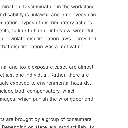
imination. Discrimination in the workplace
or disability is unlawful and employees can
mination. Types of discriminatory actions
its, failure to hire or interview, wrongful
ion, violate discrimination laws – provided
 that discrimination was a motivating
ntal and toxic exposure cases are almost
t just one individual. Rather, there are
duals exposed to environmental hazards.
include both compensatory, which
 damages, which punish the wrongdoer and
suits are brought by a group of consumers
Depending on state law, product liability