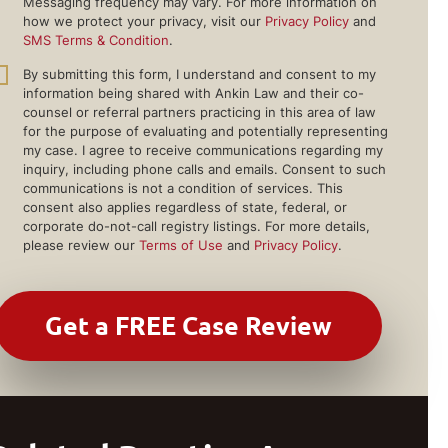
Messaging frequency may vary. For more information on
how we protect your privacy, visit our
Privacy Policy
and
SMS Terms & Condition
.
By submitting this form, I understand and consent to my
information being shared with Ankin Law and their co-
counsel or referral partners practicing in this area of law
for the purpose of evaluating and potentially representing
my case. I agree to receive communications regarding my
inquiry, including phone calls and emails. Consent to such
communications is not a condition of services. This
consent also applies regardless of state, federal, or
corporate do-not-call registry listings. For more details,
please review our
Terms of Use
and
Privacy Policy
.