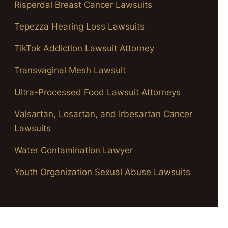
Risperdal Breast Cancer Lawsuits
Tepezza Hearing Loss Lawsuits
TikTok Addiction Lawsuit Attorney
Transvaginal Mesh Lawsuit
Ultra-Processed Food Lawsuit Attorneys
Valsartan, Losartan, and Irbesartan Cancer
Lawsuits
Water Contamination Lawyer
Youth Organization Sexual Abuse Lawsuits