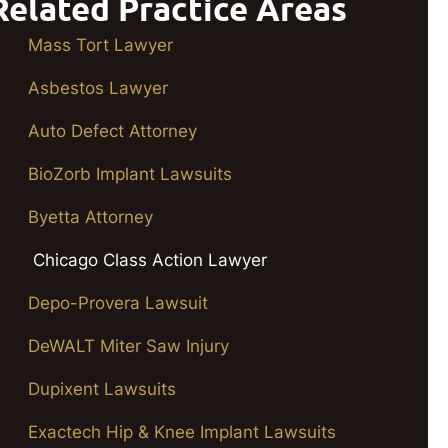
Related Practice Areas
Mass Tort Lawyer
Asbestos Lawyer
Auto Defect Attorney
BioZorb Implant Lawsuits
Byetta Attorney
Chicago Class Action Lawyer
Depo-Provera Lawsuit
DeWALT Miter Saw Injury
Dupixent Lawsuits
Exactech Hip & Knee Implant Lawsuits