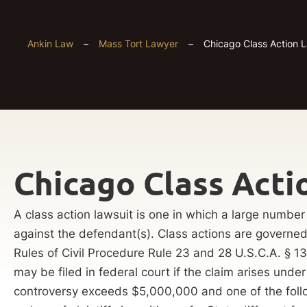
Ankin Law
–
Mass Tort Lawyer
–
Chicago Class Action 
Chicago Class Acti
A class action lawsuit is one in which a large number o
against the defendant(s). Class actions are governed 
Rules of Civil Procedure Rule 23 and 28 U.S.C.A. § 13
may be filed in federal court if the claim arises under
controversy exceeds $5,000,000 and one of the follo