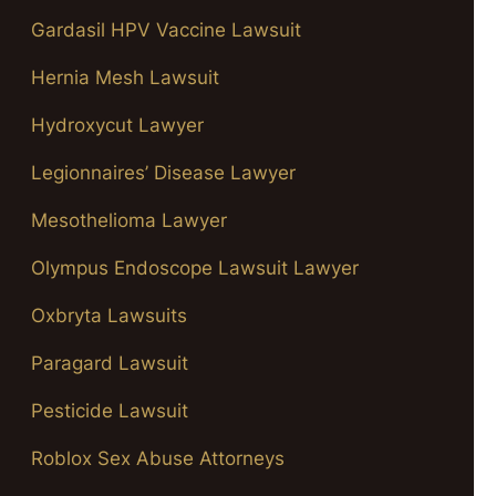
Gardasil HPV Vaccine Lawsuit
Hernia Mesh Lawsuit
Hydroxycut Lawyer
Legionnaires’ Disease Lawyer
Mesothelioma Lawyer
Olympus Endoscope Lawsuit Lawyer
Oxbryta Lawsuits
Paragard Lawsuit
Pesticide Lawsuit
Roblox Sex Abuse Attorneys