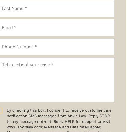
By checking this box, I consent to receive customer care
notification SMS messages from Ankin Law. Reply STOP
to any message opt-out; Reply HELP for support or visit
www.ankinlaw.com; Message and Data rates apply;