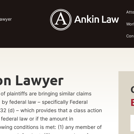
Att
Lawyer
Wor
Con
on Lawyer
f plaintiffs are bringing similar claims
by federal law – specifically Federal
32 (d) – which provides that a class action
 federal law or if the amount in
wing conditions is met: (1) any member of