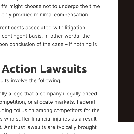
intiffs might choose not to undergo the time
ht only produce minimal compensation.
ront costs associated with litigation
 contingent basis. In other words, the
pon conclusion of the case – if nothing is
Action Lawsuits
ts involve the following:
ally allege that a company illegally priced
competition, or allocate markets. Federal
luding collusion among competitors for the
who suffer financial injuries as a result
rt. Antitrust lawsuits are typically brought