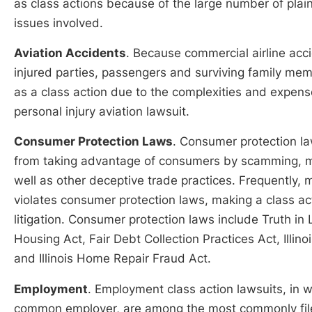
as class actions because of the large number of plain
issues involved.
Aviation Accidents
. Because commercial airline acci
injured parties, passengers and surviving family mem
as a class action due to the complexities and expense
personal injury aviation lawsuit.
Consumer Protection Laws
. Consumer protection l
from taking advantage of consumers by scamming, mis
well as other deceptive trade practices. Frequently,
violates consumer protection laws, making a class a
litigation. Consumer protection laws include Truth in 
Housing Act, Fair Debt Collection Practices Act, Illi
and Illinois Home Repair Fraud Act.
Employment
. Employment class action lawsuits, in 
common employer, are among the most commonly filed