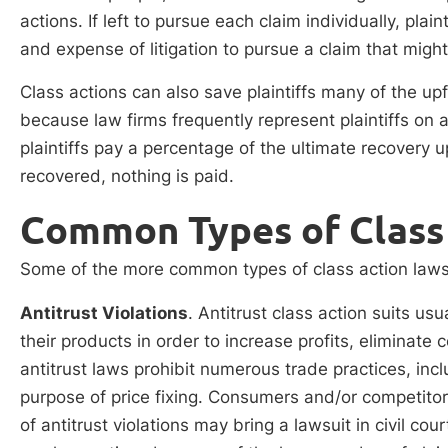
actions. If left to pursue each claim individually, pla
and expense of litigation to pursue a claim that mig
Class actions can also save plaintiffs many of the upf
because law firms frequently represent plaintiffs on a
plaintiffs pay a percentage of the ultimate recovery u
recovered, nothing is paid.
Common Types of Class 
Some of the more common types of class action lawsui
Antitrust Violations
. Antitrust class action suits usu
their products in order to increase profits, eliminate 
antitrust laws prohibit numerous trade practices, inc
purpose of price fixing. Consumers and/or competitors 
of antitrust violations may bring a lawsuit in civil cou