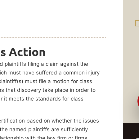
ss Action
plaintiffs filing a claim against the
hich must have suffered a common injury
intiff(s) must file a motion for class
res that discovery take place in order to
 it meets the standards for class
rtification based on whether the issues
he named plaintiffs are sufficiently
lationship with the law firm or firms