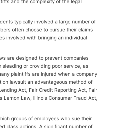
tiffs and the complexity of the legal
dents typically involved a large number of
bers often choose to pursue their claims
s involved with bringing an individual
aws are designed to prevent companies
leading or providing poor service, as
 many plaintiffs are injured when a company
ction lawsuit an advantageous method of
Lending Act, Fair Credit Reporting Act, Fair
nois Lemon Law, Illinois Consumer Fraud Act,
which groups of employees who sue their
 class actions. A significant number of