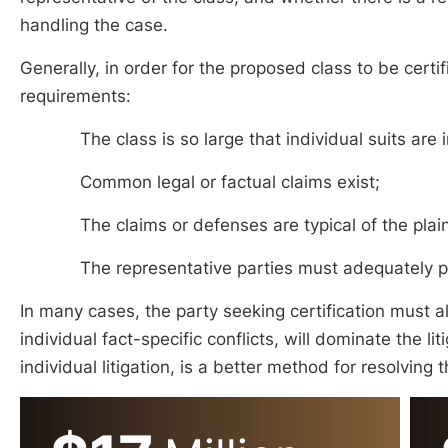
handling the case.
Generally, in order for the proposed class to be certi
requirements:
The class is so large that individual suits are 
Common legal or factual claims exist;
The claims or defenses are typical of the plai
The representative parties must adequately pro
In many cases, the party seeking certification must 
individual fact-specific conflicts, will dominate the li
individual litigation, is a better method for resolving