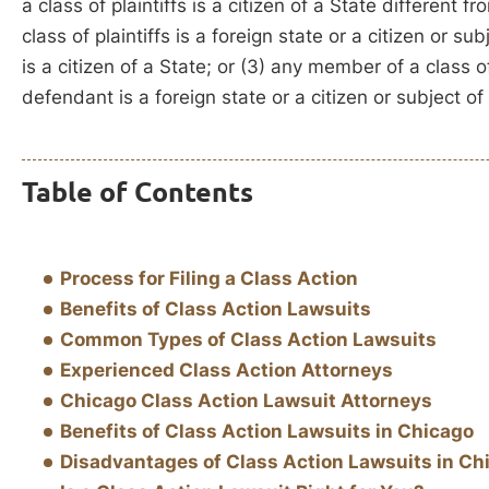
a class of plaintiffs is a citizen of a State different
class of plaintiffs is a foreign state or a citizen or s
is a citizen of a State; or (3) any member of a class of
defendant is a foreign state or a citizen or subject of 
Table of Contents
Process for Filing a Class Action
Benefits of Class Action Lawsuits
Common Types of Class Action Lawsuits
Experienced Class Action Attorneys
Chicago Class Action Lawsuit Attorneys
Benefits of Class Action Lawsuits in Chicago
Disadvantages of Class Action Lawsuits in Ch