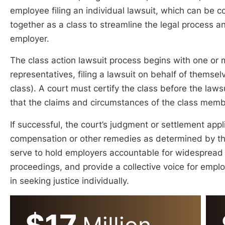
employee filing an individual lawsuit, which can be c
together as a class to streamline the legal process a
employer.
The class action lawsuit process begins with one or
representatives, filing a lawsuit on behalf of themsel
class). A court must certify the class before the laws
that the claims and circumstances of the class member
If successful, the court’s judgment or settlement app
compensation or other remedies as determined by th
serve to hold employers accountable for widespread vi
proceedings, and provide a collective voice for emp
in seeking justice individually.