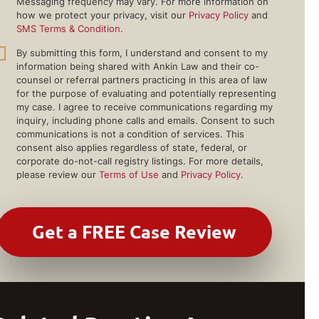
Messaging frequency may vary. For more information on
how we protect your privacy, visit our
Privacy Policy
and
SMS Terms & Condition
.
By submitting this form, I understand and consent to my
information being shared with Ankin Law and their co-
counsel or referral partners practicing in this area of law
for the purpose of evaluating and potentially representing
my case. I agree to receive communications regarding my
inquiry, including phone calls and emails. Consent to such
communications is not a condition of services. This
consent also applies regardless of state, federal, or
corporate do-not-call registry listings. For more details,
please review our
Terms of Use
and
Privacy Policy
.