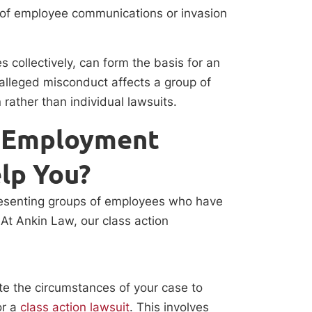
of employee communications or invasion
 collectively, can form the basis for an
 alleged misconduct affects a group of
n rather than individual lawsuits.
n Employment
lp You?
presenting groups of employees who have
At Ankin Law, our class action
ate the circumstances of your case to
or a
class action lawsuit
. This involves