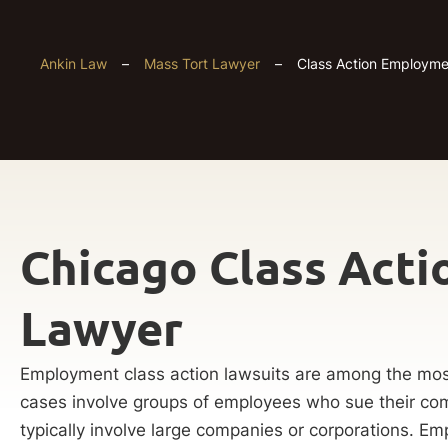
Ankin Law
–
Mass Tort Lawyer
–
Class Action Employm
Chicago Class Act
Lawyer
Employment class action lawsuits are among the mos
cases involve groups of employees who sue their c
typically involve large companies or corporations. Em