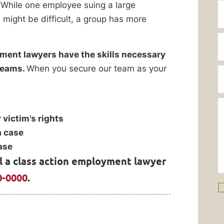
 While one employee suing a large
 might be difficult, a group has more
ment lawyers have the skills necessary
 teams.
When you secure our team as your
 victim’s rights
a case
ase
ll a class action employment lawyer
0-0000
.