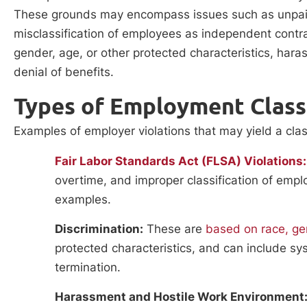
These grounds may encompass issues such as unpaid 
misclassification of employees as independent contra
gender, age, or other protected characteristics, haras
denial of benefits.
Types of Employment Class
Examples of employer violations that may yield a clas
Fair Labor Standards Act (FLSA) Violations:
overtime, and improper classification of emp
examples.
Discrimination:
These are
based on race, gend
protected characteristics, and can include sys
termination.
Harassment and Hostile Work Environment