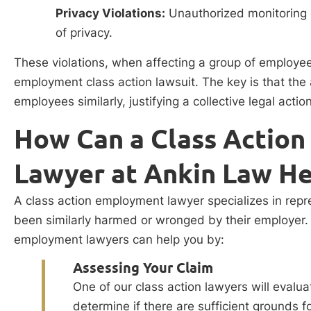
Privacy Violations:
Unauthorized monitoring 
of privacy.
These violations, when affecting a group of employees
employment class action lawsuit. The key is that the
employees similarly, justifying a collective legal actio
How Can a Class Actio
Lawyer at Ankin Law He
A class action employment lawyer specializes in re
been similarly harmed or wronged by their employer. 
employment lawyers can help you by:
Assessing Your Claim
One of our class action lawyers will evalu
determine if there are sufficient grounds f