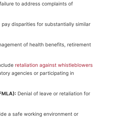
failure to address complaints of
y disparities for substantially similar
agement of health benefits, retirement
nclude
retaliation against whistleblowers
atory agencies or participating in
(FMLA):
Denial of leave or retaliation for
vide a safe working environment or