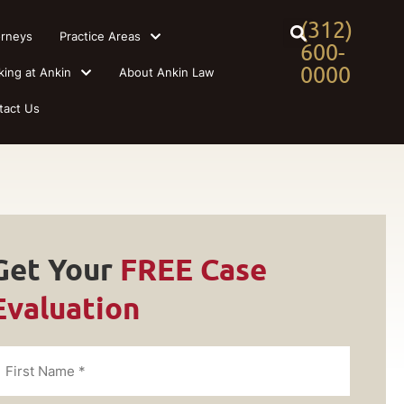
(312)
orneys
Practice Areas
600-
0000
king at Ankin
About Ankin Law
tact Us
Get Your
FREE Case
Evaluation