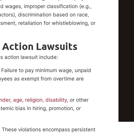
wages, improper classification (e.g.,
ctors), discrimination based on race,
sment, retaliation for whistleblowing, or
 Action Lawsuits
s action lawsuit include:
Failure to pay minimum wage, unpaid
loyees as exempt from overtime are
er, age, religion, disability,
or other
temic bias in hiring, promotion, or
:
These violations encompass persistent