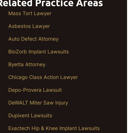
Related Practice Areas
Mass Tort Lawyer
Asbestos Lawyer
Auto Defect Attorney
BioZorb Implant Lawsuits
Byetta Attorney
Chicago Class Action Lawyer
Depo-Provera Lawsuit
DeWALT Miter Saw Injury
Dupixent Lawsuits
Exactech Hip & Knee Implant Lawsuits