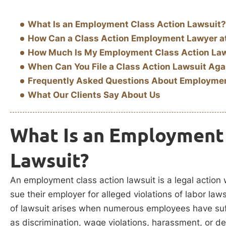
What Is an Employment Class Action Lawsuit?
How Can a Class Action Employment Lawyer a
How Much Is My Employment Class Action La
When Can You File a Class Action Lawsuit Aga
Frequently Asked Questions About Employmen
What Our Clients Say About Us
What Is an Employment 
Lawsuit?
An employment class action lawsuit is a legal action
sue their employer for alleged violations of labor law
of lawsuit arises when numerous employees have suf
as discrimination, wage violations, harassment, or de