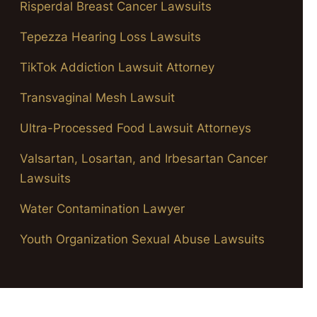
Risperdal Breast Cancer Lawsuits
Tepezza Hearing Loss Lawsuits
TikTok Addiction Lawsuit Attorney
Transvaginal Mesh Lawsuit
Ultra-Processed Food Lawsuit Attorneys
Valsartan, Losartan, and Irbesartan Cancer
Lawsuits
Water Contamination Lawyer
Youth Organization Sexual Abuse Lawsuits