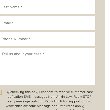
By checking this box, I consent to receive customer care
notification SMS messages from Ankin Law. Reply STOP
to any message opt-out; Reply HELP for support or visit
www.ankinlaw.com; Message and Data rates apply;