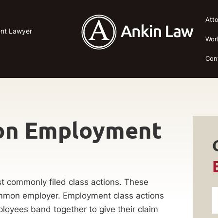
Att
ent Lawyer
Wor
Con
ion Employment
t commonly filed class actions. These
ommon employer. Employment class actions
ployees band together to give their claim