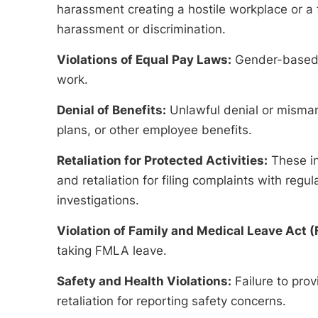
harassment creating a hostile workplace or a 
harassment or discrimination.
Violations of Equal Pay Laws:
Gender-based pa
work.
Denial of Benefits:
Unlawful denial or misman
plans, or other employee benefits.
Retaliation for Protected Activities:
These i
and retaliation for filing complaints with regul
investigations.
Violation of Family and Medical Leave Act 
taking FMLA leave.
Safety and Health Violations:
Failure to pro
retaliation for reporting safety concerns.