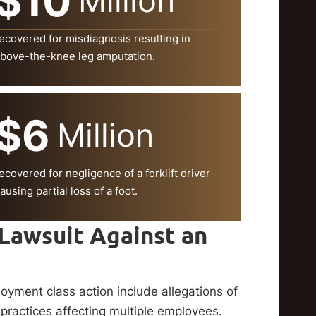
$10
Million
ecovered for misdiagnosis resulting in
bove-the-knee leg amputation.
$6
Million
ecovered for negligence of a forklift driver
ausing partial loss of a foot.
 Lawsuit Against an
oyment class action include allegations of
 practices affecting multiple employees.