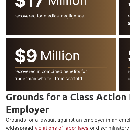
$17
Million
recovered for medical negligence.
r
a
$9
Million
recovered in combined benefits for
r
tradesman who fell from scaffold.
c
Grounds for a Class Action
Employer
Grounds for a lawsuit against an employer in an empl
widespread
violations of labor laws
or discriminatory