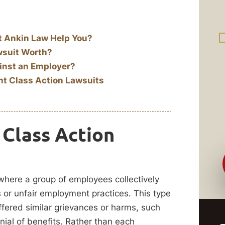
t Ankin Law Help You?
wsuit Worth?
inst an Employer?
t Class Action Lawsuits
Class Action
 where a group of employees collectively
s or unfair employment practices. This type
fered similar grievances or harms, such
nial of benefits. Rather than each