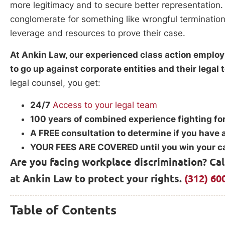
more legitimacy and to secure better representation.
conglomerate for something like wrongful termination
leverage and resources to prove their case.
At Ankin Law, our experienced class action employ
to go up against corporate entities and their legal
legal counsel, you get:
24/7
Access to your legal team
100 years of combined experience fighting for
A FREE consultation to determine if you have 
YOUR FEES ARE COVERED until you win your c
Are you facing workplace discrimination? Ca
at Ankin Law to protect your rights.
(312) 60
Table of Contents