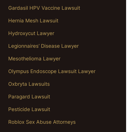
Gardasil HPV Vaccine Lawsuit
Hernia Mesh Lawsuit
Hydroxycut Lawyer
Legionnaires’ Disease Lawyer
Mesothelioma Lawyer
Olympus Endoscope Lawsuit Lawyer
Oxbryta Lawsuits
Paragard Lawsuit
Pesticide Lawsuit
Roblox Sex Abuse Attorneys