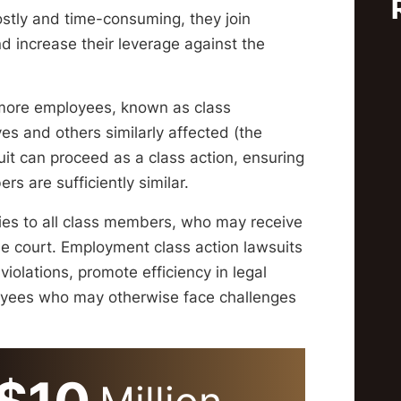
ostly and time-consuming, they join
nd increase their leverage against the
 more employees, known as class
ves and others similarly affected (the
uit can proceed as a class action, ensuring
s are sufficiently similar.
lies to all class members, who may receive
e court. Employment class action lawsuits
olations, promote efficiency in legal
loyees who may otherwise face challenges