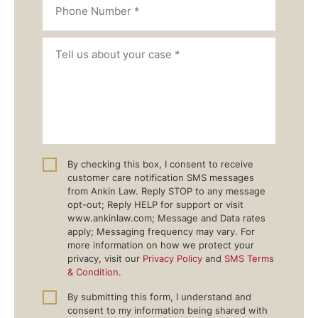
By checking this box, I consent to receive
customer care notification SMS messages
from Ankin Law. Reply STOP to any message
opt-out; Reply HELP for support or visit
www.ankinlaw.com; Message and Data rates
apply; Messaging frequency may vary. For
more information on how we protect your
privacy, visit our
Privacy Policy
and
SMS Terms
& Condition
.
By submitting this form, I understand and
consent to my information being shared with