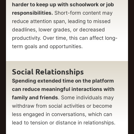
harder to keep up with schoolwork or job
responsibilities.
Short-form content may
reduce attention span, leading to missed
deadlines, lower grades, or decreased
productivity. Over time, this can affect long-
term goals and opportunities.
Social Relationships
Spending extended time on the platform
can reduce meaningful interactions with
family and friends
. Some individuals may
withdraw from social activities or become
less engaged in conversations, which can
lead to tension or distance in relationships.