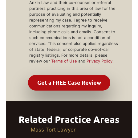
Ankin Law and their co-counsel or referral
partners practicing in this area of law for the
purpose of evaluating and potentially
representing my case. I agree to receive
communications regarding my inquiry,
including phone calls and emails. Consent to
such communications is not a condition of
services. This consent also applies regardless
of state, federal, or corporate do-not-call
registry listings. For more details, please
review our
Terms of Use
and
Privacy Policy
.
Related Practice Areas
Mass Tort Lawyer