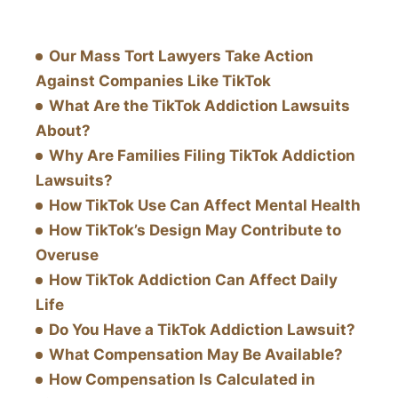
Our Mass Tort Lawyers Take Action
Against Companies Like TikTok
What Are the TikTok Addiction Lawsuits
About?
Why Are Families Filing TikTok Addiction
Lawsuits?
How TikTok Use Can Affect Mental Health
How TikTok’s Design May Contribute to
Overuse
How TikTok Addiction Can Affect Daily
Life
Do You Have a TikTok Addiction Lawsuit?
What Compensation May Be Available?
How Compensation Is Calculated in