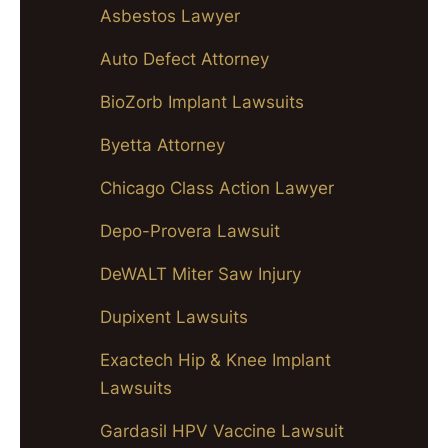
Asbestos Lawyer
Auto Defect Attorney
BioZorb Implant Lawsuits
Byetta Attorney
Chicago Class Action Lawyer
Depo-Provera Lawsuit
DeWALT Miter Saw Injury
Dupixent Lawsuits
Exactech Hip & Knee Implant
Lawsuits
Gardasil HPV Vaccine Lawsuit