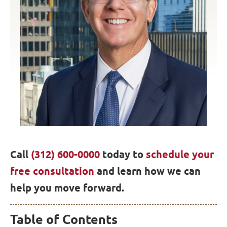
Call
(312) 600-0000
today to
schedule your
free consultation
and learn how we can
help you move forward.
Table of Contents