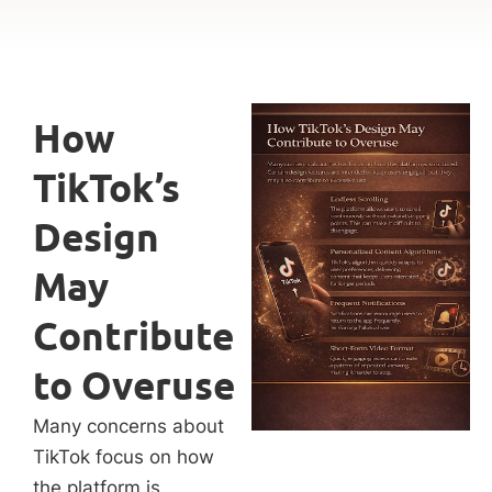
How
TikTok’s
Design
May
Contribute
to Overuse
Many concerns about
TikTok focus on how
the platform is