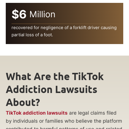
$6
Million
recovered for negligence of a forklift driver causing
partial loss of a foot.
What Are the TikTok
Addiction Lawsuits
About?
TikTok addiction lawsuits
are legal claims filed
by individuals or families who believe the platform