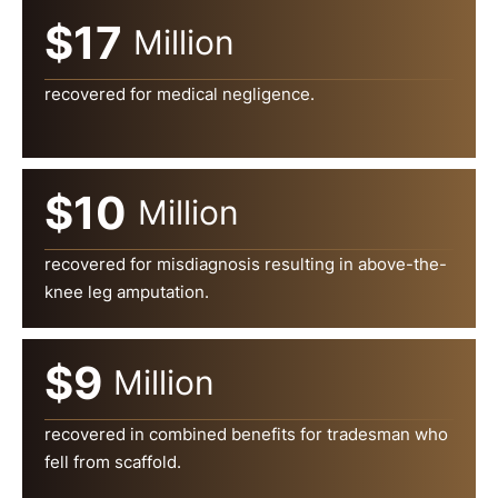
$17
Million
recovered for medical negligence.
$10
Million
recovered for misdiagnosis resulting in above-the-
knee leg amputation.
$9
Million
recovered in combined benefits for tradesman who
fell from scaffold.