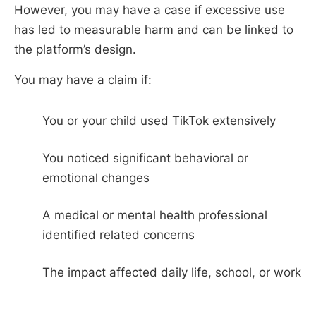
However, you may have a case if excessive use
has led to measurable harm and can be linked to
the platform’s design.
You may have a claim if:
You or your child used TikTok extensively
You noticed significant behavioral or
emotional changes
A medical or mental health professional
identified related concerns
The impact affected daily life, school, or work