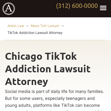
(312) 600-0000
Practi
Worki
About Anki
Contact Us
Ankin Law
–
Mass Tort Lawyer
–
TikTok Addiction Lawsuit Attorney
Chicago TikTok
Addiction Lawsuit
Attorney
Social media is part of daily life for many families.
But for some users, especially teenagers and
young adults, platforms like TikTok can become