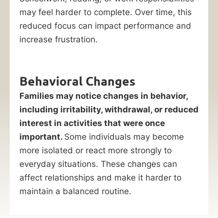
may feel harder to complete. Over time, this
reduced focus can impact performance and
increase frustration.
Behavioral Changes
Families may notice changes in behavior,
including irritability, withdrawal, or reduced
interest in activities that were once
important.
Some individuals may become
more isolated or react more strongly to
everyday situations. These changes can
affect relationships and make it harder to
maintain a balanced routine.