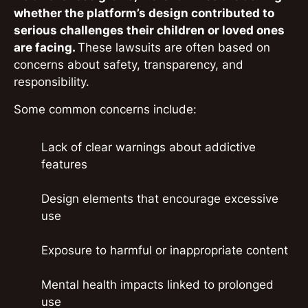
whether the platform’s design contributed to
serious challenges their children or loved ones
are facing.
These lawsuits are often based on
concerns about safety, transparency, and
responsibility.
Some common concerns include:
Lack of clear warnings about addictive
features
Design elements that encourage excessive
use
Exposure to harmful or inappropriate content
Mental health impacts linked to prolonged
use