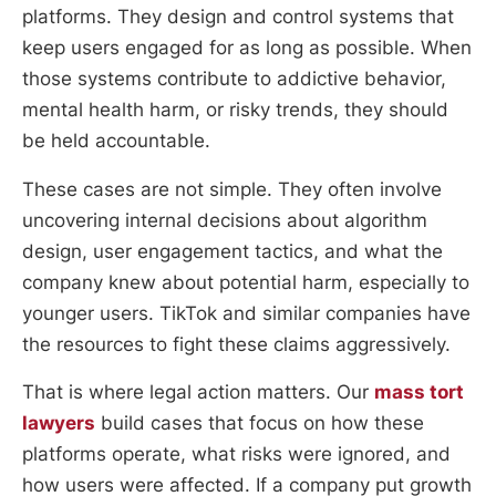
platforms. They design and control systems that
keep users engaged for as long as possible. When
those systems contribute to addictive behavior,
mental health harm, or risky trends, they should
be held accountable.
These cases are not simple. They often involve
uncovering internal decisions about algorithm
design, user engagement tactics, and what the
company knew about potential harm, especially to
younger users. TikTok and similar companies have
the resources to fight these claims aggressively.
That is where legal action matters. Our
mass tort
lawyers
build cases that focus on how these
platforms operate, what risks were ignored, and
how users were affected. If a company put growth