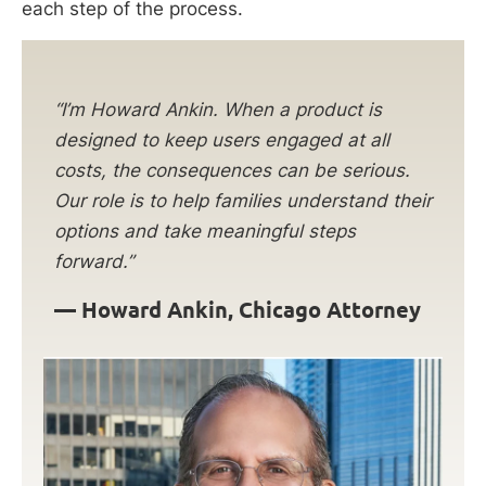
each step of the process.
“I’m Howard Ankin. When a product is
designed to keep users engaged at all
costs, the consequences can be serious.
Our role is to help families understand their
options and take meaningful steps
forward.”
—
Howard Ankin, Chicago Attorney