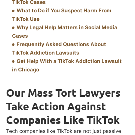
TikTok Cases
What to Do if You Suspect Harm From
TikTok Use
Why Legal Help Matters in Social Media
Cases
Frequently Asked Questions About
TikTok Addiction Lawsuits
Get Help With a TikTok Addiction Lawsuit
in Chicago
Our Mass Tort Lawyers
Take Action Against
Companies Like TikTok
Tech companies like TikTok are not just passive