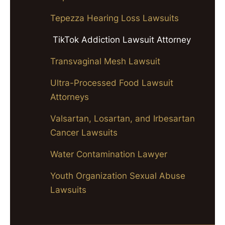
Tepezza Hearing Loss Lawsuits
TikTok Addiction Lawsuit Attorney
Transvaginal Mesh Lawsuit
Ultra-Processed Food Lawsuit
Attorneys
Valsartan, Losartan, and Irbesartan
Cancer Lawsuits
Water Contamination Lawyer
Youth Organization Sexual Abuse
Lawsuits