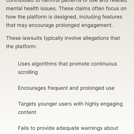
contributed to harmful patterns of use and related
mental health issues. These claims often focus on
how the platform is designed, including features
that may encourage prolonged engagement.
These lawsuits typically involve allegations that
the platform:
Uses algorithms that promote continuous
scrolling
Encourages frequent and prolonged use
Targets younger users with highly engaging
content
Fails to provide adequate warnings about