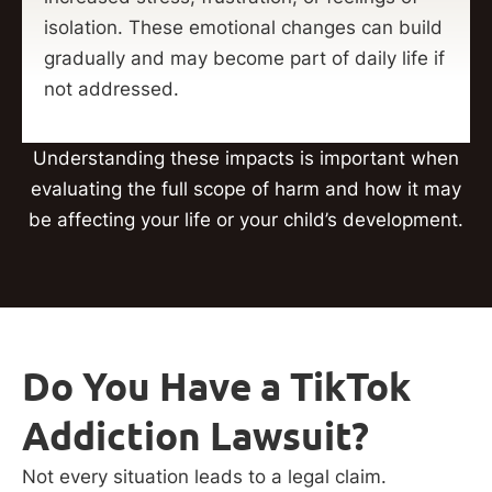
isolation. These emotional changes can build
gradually and may become part of daily life if
not addressed.
Understanding these impacts is important when
evaluating the full scope of harm and how it may
be affecting your life or your child’s development.
Do You Have a TikTok
Addiction Lawsuit?
Not every situation leads to a legal claim.