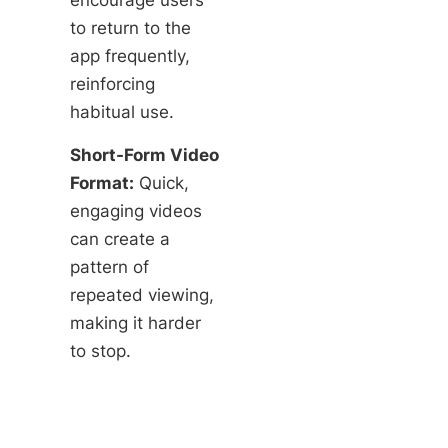
to return to the
app frequently,
reinforcing
habitual use.
Short-Form Video
Format:
Quick,
engaging videos
can create a
pattern of
repeated viewing,
making it harder
to stop.