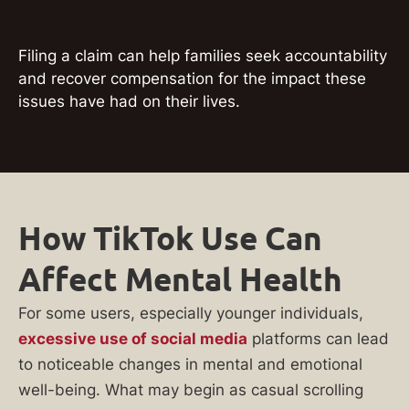
Filing a claim can help families seek accountability
and recover compensation for the impact these
issues have had on their lives.
How TikTok Use Can
Affect Mental Health
For some users, especially younger individuals,
excessive use of social media
platforms can lead
to noticeable changes in mental and emotional
well-being. What may begin as casual scrolling