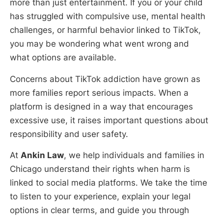
more than just entertainment. If you or your child
has struggled with compulsive use, mental health
challenges, or harmful behavior linked to TikTok,
you may be wondering what went wrong and
what options are available.
Concerns about TikTok addiction have grown as
more families report serious impacts. When a
platform is designed in a way that encourages
excessive use, it raises important questions about
responsibility and user safety.
At
Ankin Law
, we help individuals and families in
Chicago understand their rights when harm is
linked to social media platforms. We take the time
to listen to your experience, explain your legal
options in clear terms, and guide you through