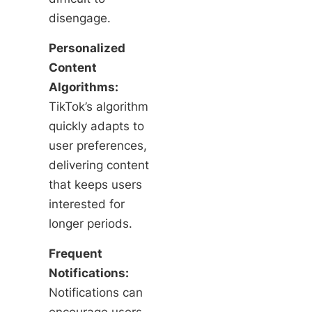
disengage.
Personalized
Content
Algorithms:
TikTok’s algorithm
quickly adapts to
user preferences,
delivering content
that keeps users
interested for
longer periods.
Frequent
Notifications:
Notifications can
encourage users