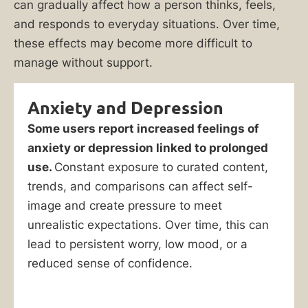
can gradually affect how a person thinks, feels,
and responds to everyday situations. Over time,
these effects may become more difficult to
manage without support.
Anxiety and Depression
Some users report increased feelings of
anxiety or depression linked to prolonged
use.
Constant exposure to curated content,
trends, and comparisons can affect self-
image and create pressure to meet
unrealistic expectations. Over time, this can
lead to persistent worry, low mood, or a
reduced sense of confidence.