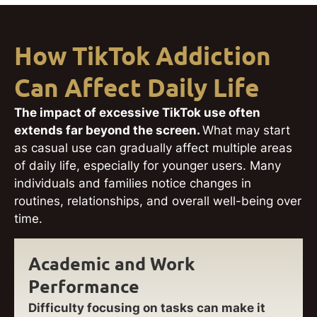
How TikTok Addiction
Can Affect Daily Life
The impact of excessive TikTok use often
extends far beyond the screen.
What may start
as casual use can gradually affect multiple areas
of daily life, especially for younger users. Many
individuals and families notice changes in
routines, relationships, and overall well-being over
time.
Academic and Work
Performance
Difficulty focusing on tasks can make it