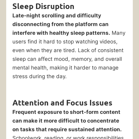
Sleep Disruption
Late-night scrolling and difficulty
disconnecting from the platform can
interfere with healthy sleep patterns.
Many
users find it hard to stop watching videos,
even when they are tired. Lack of consistent
sleep can affect mood, memory, and overall
mental health, making it harder to manage
stress during the day.
Attention and Focus Issues
Frequent exposure to short-form content
can make it more difficult to concentrate
on tasks that require sustained attention.
Schoolwork, reading, or work responsibilities