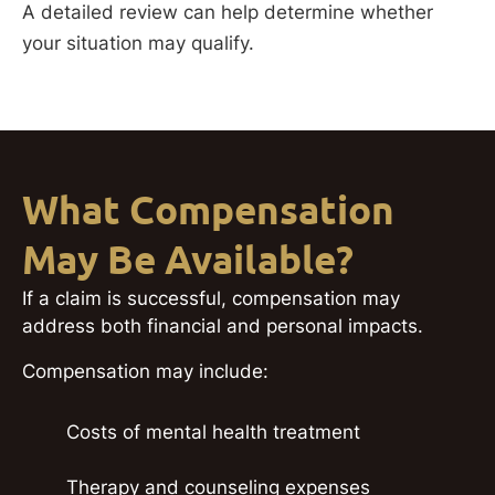
A detailed review can help determine whether
your situation may qualify.
What Compensation
May Be Available?
If a claim is successful, compensation may
address both financial and personal impacts.
Compensation may include:
Costs of mental health treatment
Therapy and counseling expenses