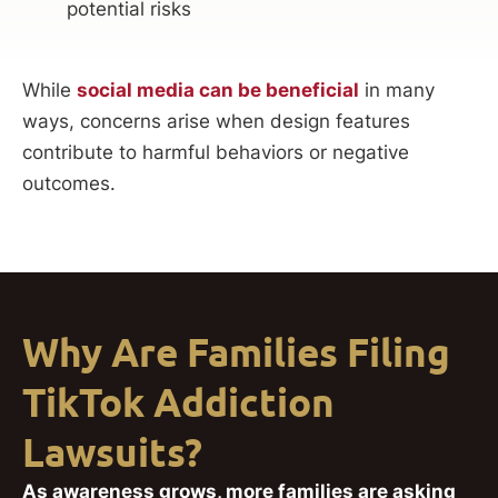
potential risks
While
social media can be beneficial
in many
ways, concerns arise when design features
contribute to harmful behaviors or negative
outcomes.
Why Are Families Filing
TikTok Addiction
Lawsuits?
As awareness grows, more families are asking