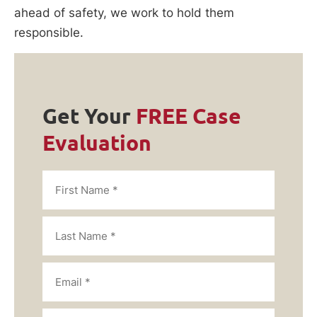
ahead of safety, we work to hold them
responsible.
Get Your
FREE Case
Evaluation