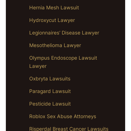
Hernia Mesh Lawsuit
Hydroxycut Lawyer
Legionnaires’ Disease Lawyer
Mesothelioma Lawyer
Olympus Endoscope Lawsuit
Lawyer
Oxbryta Lawsuits
Paragard Lawsuit
Pesticide Lawsuit
Roblox Sex Abuse Attorneys
Risperdal Breast Cancer Lawsuits