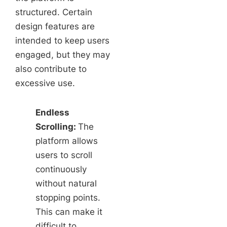
structured. Certain
design features are
intended to keep users
engaged, but they may
also contribute to
excessive use.
Endless
Scrolling:
The
platform allows
users to scroll
continuously
without natural
stopping points.
This can make it
difficult to