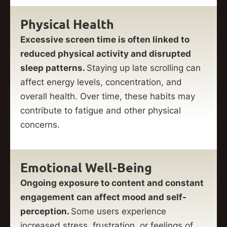
Physical Health
Excessive screen time is often linked to
reduced physical activity and disrupted
sleep patterns.
Staying up late scrolling can
affect energy levels, concentration, and
overall health. Over time, these habits may
contribute to fatigue and other physical
concerns.
Emotional Well-Being
Ongoing exposure to content and constant
engagement can affect mood and self-
perception.
Some users experience
increased stress, frustration, or feelings of