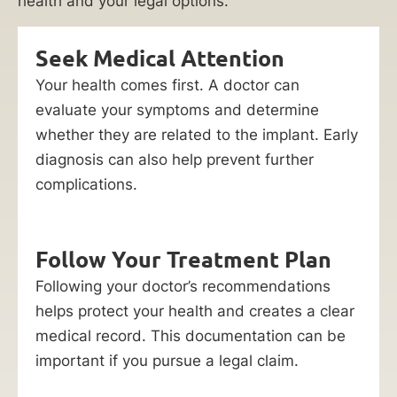
health and your legal options.
Seek Medical Attention
Your health comes first. A doctor can
evaluate your symptoms and determine
whether they are related to the implant. Early
diagnosis can also help prevent further
complications.
Follow Your Treatment Plan
Following your doctor’s recommendations
helps protect your health and creates a clear
medical record. This documentation can be
important if you pursue a legal claim.