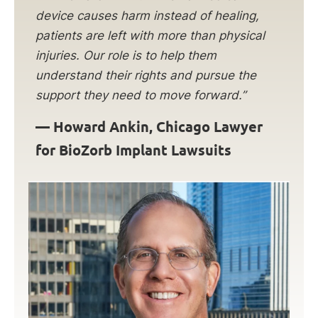
device causes harm instead of healing,
patients are left with more than physical
injuries. Our role is to help them
understand their rights and pursue the
support they need to move forward.”
—
Howard Ankin, Chicago Lawyer
for BioZorb Implant Lawsuits