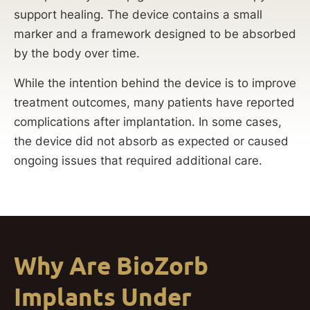
support healing. The device contains a small
marker and a framework designed to be absorbed
by the body over time.
While the intention behind the device is to improve
treatment outcomes, many patients have reported
complications after implantation. In some cases,
the device did not absorb as expected or caused
ongoing issues that required additional care.
Why Are BioZorb
Implants Under