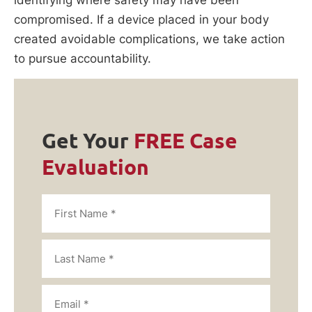
compromised. If a device placed in your body
created avoidable complications, we take action
to pursue accountability.
Get Your
FREE Case
Evaluation