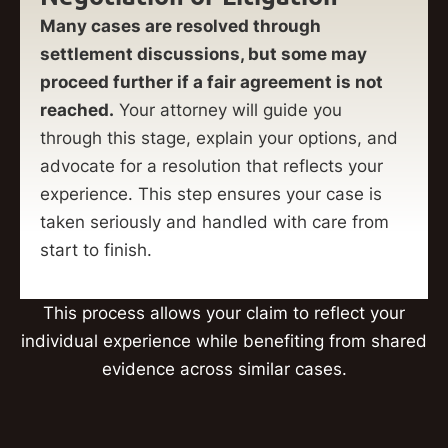
Many cases are resolved through
settlement discussions, but some may
proceed further if a fair agreement is not
reached.
Your attorney will guide you
through this stage, explain your options, and
advocate for a resolution that reflects your
experience. This step ensures your case is
taken seriously and handled with care from
start to finish.
This process allows your claim to reflect your
individual experience while benefiting from shared
evidence across similar cases.