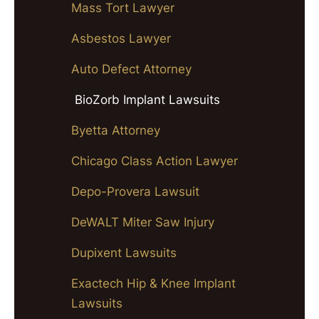
Mass Tort Lawyer
Asbestos Lawyer
Auto Defect Attorney
BioZorb Implant Lawsuits
Byetta Attorney
Chicago Class Action Lawyer
Depo-Provera Lawsuit
DeWALT Miter Saw Injury
Dupixent Lawsuits
Exactech Hip & Knee Implant
Lawsuits