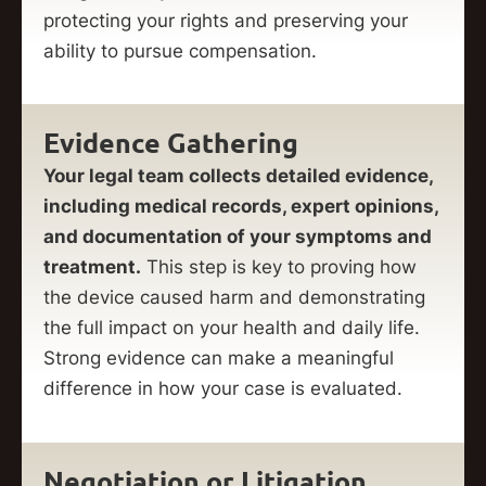
protecting your rights and preserving your
ability to pursue compensation.
Evidence Gathering
Your legal team collects detailed evidence,
including medical records, expert opinions,
and documentation of your symptoms and
treatment.
This step is key to proving how
the device caused harm and demonstrating
the full impact on your health and daily life.
Strong evidence can make a meaningful
difference in how your case is evaluated.
Negotiation or Litigation