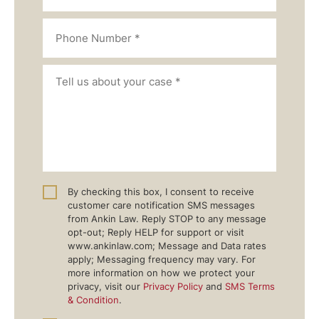
By checking this box, I consent to receive
customer care notification SMS messages
from Ankin Law. Reply STOP to any message
opt-out; Reply HELP for support or visit
www.ankinlaw.com; Message and Data rates
apply; Messaging frequency may vary. For
more information on how we protect your
privacy, visit our
Privacy Policy
and
SMS Terms
& Condition
.