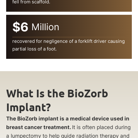
fell from scaffold.
$6
Million
recovered for negligence of a forklift driver causing
partial loss of a foot.
What Is the BioZorb
Implant?
The BioZorb implant is a medical device used in
breast cancer treatment.
It is often placed during
a lumpectomy to help guide radiation therapy and