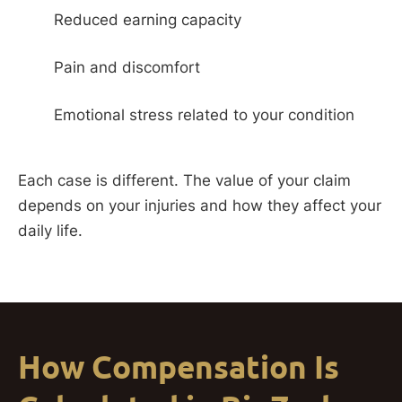
Reduced earning capacity
Pain and discomfort
Emotional stress related to your condition
Each case is different. The value of your claim
depends on your injuries and how they affect your
daily life.
How Compensation Is