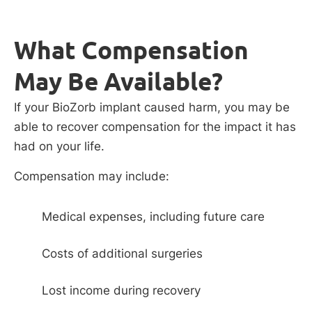
What Compensation
May Be Available?
If your BioZorb implant caused harm, you may be
able to recover compensation for the impact it has
had on your life.
Compensation may include:
Medical expenses, including future care
Costs of additional surgeries
Lost income during recovery