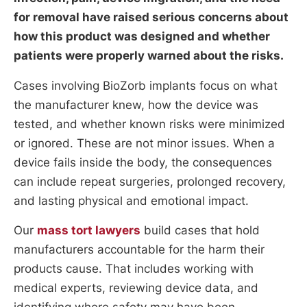
for removal have raised serious concerns about
how this product was designed and whether
patients were properly warned about the risks.
Cases involving BioZorb implants focus on what
the manufacturer knew, how the device was
tested, and whether known risks were minimized
or ignored. These are not minor issues. When a
device fails inside the body, the consequences
can include repeat surgeries, prolonged recovery,
and lasting physical and emotional impact.
Our
mass tort lawyers
build cases that hold
manufacturers accountable for the harm their
products cause. That includes working with
medical experts, reviewing device data, and
identifying where safety may have been