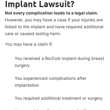
Implant Lawsuit?
Not every complication leads to a legal claim.
However, you may have a case if your injuries are
linked to the implant and have required additional
care or caused lasting harm.
You may have a claim if:
You received a BioZorb implant during breast
surgery
You experienced complications after
implantation
You required additional treatment or surgery