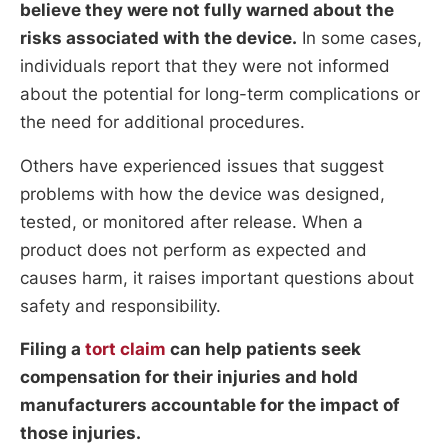
believe they were not fully warned about the
risks associated with the device.
In some cases,
individuals report that they were not informed
about the potential for long-term complications or
the need for additional procedures.
Others have experienced issues that suggest
problems with how the device was designed,
tested, or monitored after release. When a
product does not perform as expected and
causes harm, it raises important questions about
safety and responsibility.
Filing a
tort claim
can help patients seek
compensation for their injuries and hold
manufacturers accountable for the impact of
those injuries.