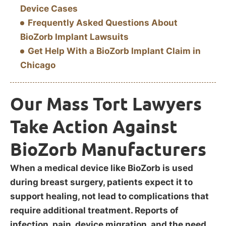
Device Cases
Frequently Asked Questions About
BioZorb Implant Lawsuits
Get Help With a BioZorb Implant Claim in
Chicago
Our Mass Tort Lawyers
Take Action Against
BioZorb Manufacturers
When a medical device like BioZorb is used
during breast surgery, patients expect it to
support healing, not lead to complications that
require additional treatment. Reports of
infection, pain, device migration, and the need