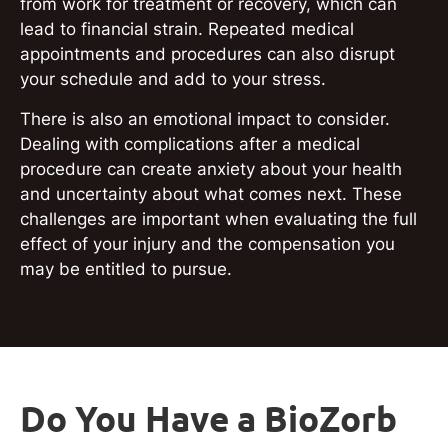
from work for treatment or recovery, which can
lead to financial strain. Repeated medical
appointments and procedures can also disrupt
your schedule and add to your stress.
There is also an emotional impact to consider.
Dealing with complications after a medical
procedure can create anxiety about your health
and uncertainty about what comes next. These
challenges are important when evaluating the full
effect of your injury and the compensation you
may be entitled to pursue.
Do You Have a BioZorb