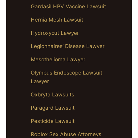
Gardasil HPV Vaccine Lawsuit
Hernia Mesh Lawsuit
Hydroxycut Lawyer
Legionnaires’ Disease Lawyer
Mesothelioma Lawyer
Olympus Endoscope Lawsuit
Lawyer
Oxbryta Lawsuits
Paragard Lawsuit
Pesticide Lawsuit
Roblox Sex Abuse Attorneys