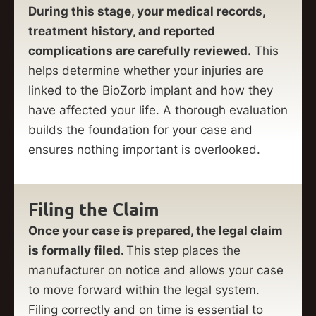
During this stage, your medical records,
treatment history, and reported
complications are carefully reviewed.
This
helps determine whether your injuries are
linked to the BioZorb implant and how they
have affected your life. A thorough evaluation
builds the foundation for your case and
ensures nothing important is overlooked.
Filing the Claim
Once your case is prepared, the legal claim
is formally filed.
This step places the
manufacturer on notice and allows your case
to move forward within the legal system.
Filing correctly and on time is essential to