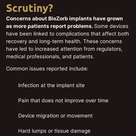
Scrutiny?
Concerns about BioZorb implants have grown
as more patients report problems.
Some devices
have been linked to complications that affect both
recovery and long-term health. These concerns
have led to increased attention from regulators,
medical professionals, and patients.
Common issues reported include:
Infection at the implant site
Pain that does not improve over time
Device migration or movement
Hard lumps or tissue damage