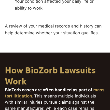
Your condition affected your daily life or
ability to work
A review of your medical records and history can
help determine whether your situation qualifies.
How BioZorb Lawsuits
Work
BioZorb cases are often handled as part of
mass
tort litigation
.
This means multiple individuals
with similar injuries pursue claims against the
same manufacturer, while each case remains