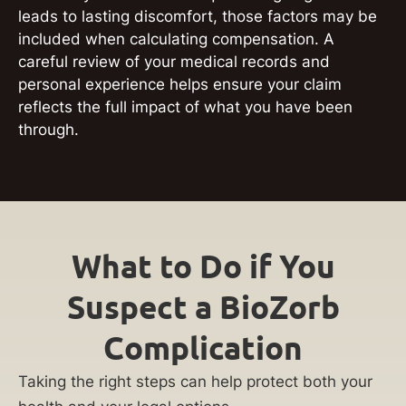
leads to lasting discomfort, those factors may be
included when calculating compensation. A
careful review of your medical records and
personal experience helps ensure your claim
reflects the full impact of what you have been
through.
What to Do if You
Suspect a BioZorb
Complication
Taking the right steps can help protect both your