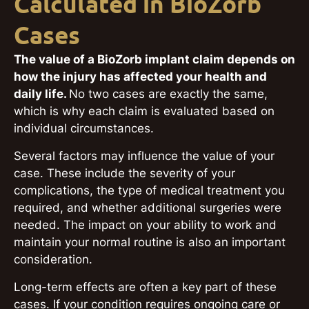
Calculated in BioZorb
Cases
The value of a BioZorb implant claim depends on
how the injury has affected your health and
daily life.
No two cases are exactly the same,
which is why each claim is evaluated based on
individual circumstances.
Several factors may influence the value of your
case. These include the severity of your
complications, the type of medical treatment you
required, and whether additional surgeries were
needed. The impact on your ability to work and
maintain your normal routine is also an important
consideration.
Long-term effects are often a key part of these
cases. If your condition requires ongoing care or