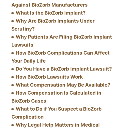
Against BioZorb Manufacturers
What Is the BioZorb Implant?
Why Are BioZorb Implants Under
Scrutiny?
Why Patients Are Filing BioZorb Implant
Lawsuits
How BioZorb Complications Can Affect
Your Daily Life
Do You Have a BioZorb Implant Lawsuit?
How BioZorb Lawsuits Work
What Compensation May Be Available?
How Compensation Is Calculated in
BioZorb Cases
What to Do if You Suspect a BioZorb
Complication
Why Legal Help Matters in Medical