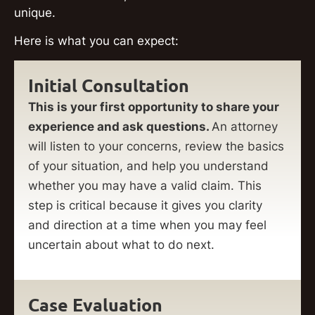
unique.
Here is what you can expect:
Initial Consultation
This is your first opportunity to share your
experience and ask questions.
An attorney
will listen to your concerns, review the basics
of your situation, and help you understand
whether you may have a valid claim. This
step is critical because it gives you clarity
and direction at a time when you may feel
uncertain about what to do next.
Case Evaluation