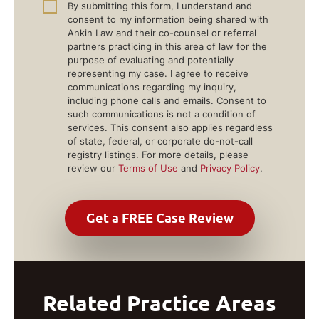
By submitting this form, I understand and
consent to my information being shared with
Ankin Law and their co-counsel or referral
partners practicing in this area of law for the
purpose of evaluating and potentially
representing my case. I agree to receive
communications regarding my inquiry,
including phone calls and emails. Consent to
such communications is not a condition of
services. This consent also applies regardless
of state, federal, or corporate do-not-call
registry listings. For more details, please
review our
Terms of Use
and
Privacy Policy
.
Related Practice Areas