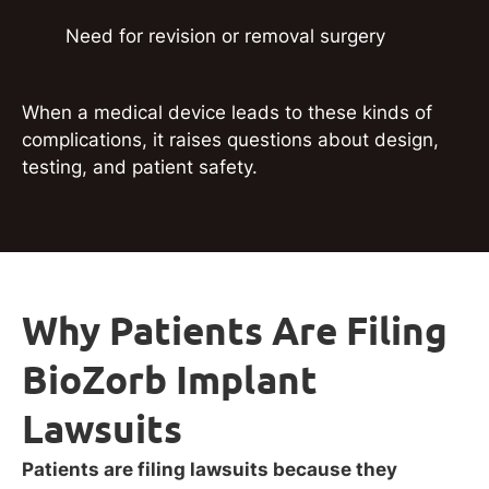
Need for revision or removal surgery
When a medical device leads to these kinds of
complications, it raises questions about design,
testing, and patient safety.
Why Patients Are Filing
BioZorb Implant
Lawsuits
Patients are filing lawsuits because they