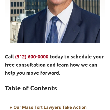
Call
(312) 600-0000
today to schedule your
free consultation and learn how we can
help you move forward.
Table of Contents
Our Mass Tort Lawyers Take Action