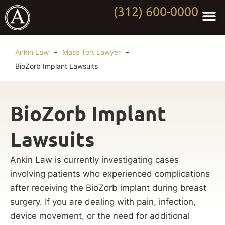
(312) 600-0000
Practi
Worki
About Anki
Contact Us
Ankin Law
–
Mass Tort Lawyer
–
BioZorb Implant Lawsuits
BioZorb Implant
Lawsuits
Ankin Law is currently investigating cases
involving patients who experienced complications
after receiving the BioZorb implant during breast
surgery. If you are dealing with pain, infection,
device movement, or the need for additional