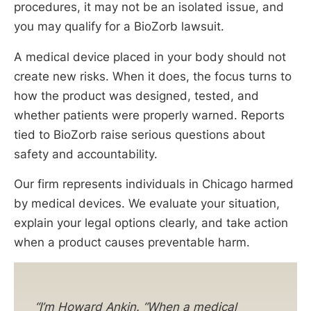
procedures, it may not be an isolated issue, and
you may qualify for a BioZorb lawsuit.
A medical device placed in your body should not
create new risks. When it does, the focus turns to
how the product was designed, tested, and
whether patients were properly warned. Reports
tied to BioZorb raise serious questions about
safety and accountability.
Our firm represents individuals in Chicago harmed
by medical devices. We evaluate your situation,
explain your legal options clearly, and take action
when a product causes preventable harm.
“I’m Howard Ankin. “When a medical