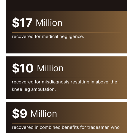
$17
Million
recovered for medical negligence.
$10
Million
recovered for misdiagnosis resulting in above-the-
knee leg amputation.
$9
Million
recovered in combined benefits for tradesman who