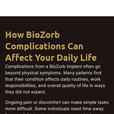
How BioZorb
Complications Can
Affect Your Daily Life
Complications from a BioZorb implant often go
beyond physical symptoms. Many patients find
that their condition affects daily routines, work
responsibilities, and overall quality of life in ways
they did not expect.
Ongoing pain or discomfort can make simple tasks
more difficult. Some individuals need time away