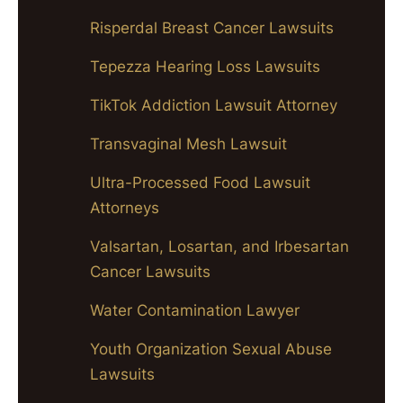
Risperdal Breast Cancer Lawsuits
Tepezza Hearing Loss Lawsuits
TikTok Addiction Lawsuit Attorney
Transvaginal Mesh Lawsuit
Ultra-Processed Food Lawsuit
Attorneys
Valsartan, Losartan, and Irbesartan
Cancer Lawsuits
Water Contamination Lawyer
Youth Organization Sexual Abuse
Lawsuits