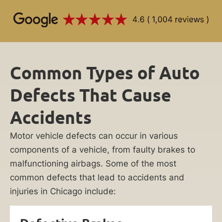
Common Types of Auto
Defects That Cause
Accidents
Motor vehicle defects can occur in various
components of a vehicle, from faulty brakes to
malfunctioning airbags. Some of the most
common defects that lead to accidents and
injuries in Chicago include: