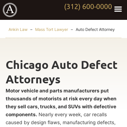
(312) 600-0000
Practi
Worki
About Anki
Contact Us
Ankin Law
–
Mass Tort Lawyer
–
Auto Defect Attorney
Chicago Auto Defect
Attorneys
Motor vehicle and parts manufacturers put
thousands of motorists at risk every day when
they sell cars, trucks, and SUVs with defective
components.
Nearly every week, car recalls
caused by design flaws, manufacturing defects,