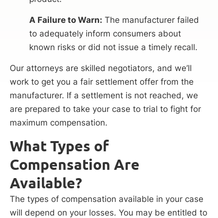
A Failure to Warn:
The manufacturer failed
to adequately inform consumers about
known risks or did not issue a timely recall.
Our attorneys are skilled negotiators, and we’ll
work to get you a fair settlement offer from the
manufacturer. If a settlement is not reached, we
are prepared to take your case to trial to fight for
maximum compensation.
What Types of
Compensation Are
Available?
The types of compensation available in your case
will depend on your losses. You may be entitled to