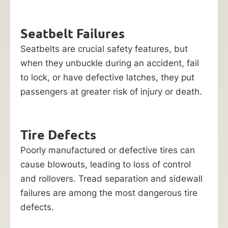
Seatbelt Failures
Seatbelts are crucial safety features, but
when they unbuckle during an accident, fail
to lock, or have defective latches, they put
passengers at greater risk of injury or death.
Tire Defects
Poorly manufactured or defective tires can
cause blowouts, leading to loss of control
and rollovers. Tread separation and sidewall
failures are among the most dangerous tire
defects.