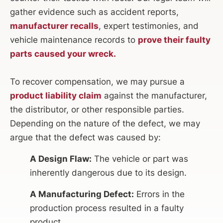
gather evidence such as accident reports,
manufacturer recalls
, expert testimonies, and
vehicle maintenance records to
prove their faulty
parts caused your wreck.
To recover compensation, we may pursue a
product liability claim
against the manufacturer,
the distributor, or other responsible parties.
Depending on the nature of the defect, we may
argue that the defect was caused by:
A Design Flaw:
The vehicle or part was
inherently dangerous due to its design.
A Manufacturing Defect:
Errors in the
production process resulted in a faulty
product.