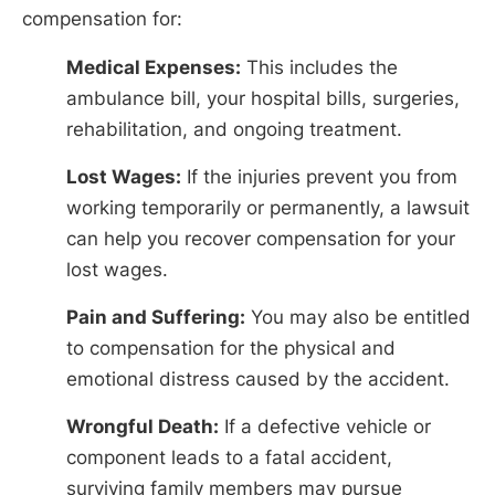
compensation for:
Medical Expenses:
This includes the
ambulance bill, your hospital bills, surgeries,
rehabilitation, and ongoing treatment.
Lost Wages:
If the injuries prevent you from
working temporarily or permanently, a lawsuit
can help you recover compensation for your
lost wages.
Pain and Suffering:
You may also be entitled
to compensation for the physical and
emotional distress caused by the accident.
Wrongful Death:
If a defective vehicle or
component leads to a fatal accident,
surviving family members may pursue