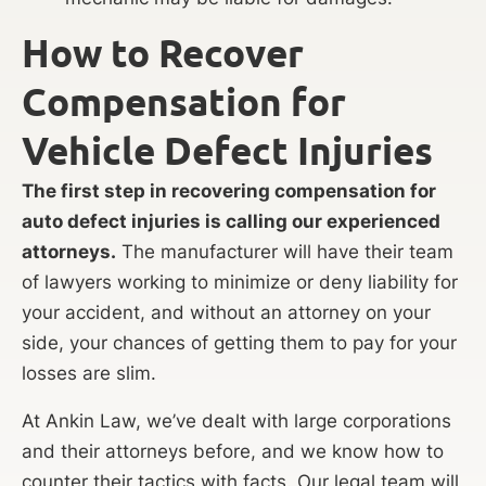
How to Recover
Compensation for
Vehicle Defect Injuries
The first step in recovering compensation for
auto defect injuries is calling our experienced
attorneys.
The manufacturer will have their team
of lawyers working to minimize or deny liability for
your accident, and without an attorney on your
side, your chances of getting them to pay for your
losses are slim.
At Ankin Law, we’ve dealt with large corporations
and their attorneys before, and we know how to
counter their tactics with facts. Our legal team will