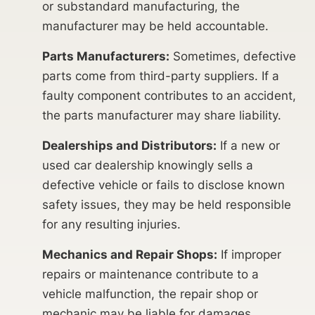
or substandard manufacturing, the
manufacturer may be held accountable.
Parts Manufacturers:
Sometimes, defective
parts come from third-party suppliers. If a
faulty component contributes to an accident,
the parts manufacturer may share liability.
Dealerships and Distributors:
If a new or
used car dealership knowingly sells a
defective vehicle or fails to disclose known
safety issues, they may be held responsible
for any resulting injuries.
Mechanics and Repair Shops:
If improper
repairs or maintenance contribute to a
vehicle malfunction, the repair shop or
mechanic may be liable for damages.