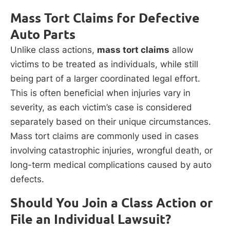
Mass Tort Claims for Defective
Auto Parts
Unlike class actions,
mass tort claims
allow
victims to be treated as individuals, while still
being part of a larger coordinated legal effort.
This is often beneficial when injuries vary in
severity, as each victim’s case is considered
separately based on their unique circumstances.
Mass tort claims are commonly used in cases
involving catastrophic injuries, wrongful death, or
long-term medical complications caused by auto
defects.
Should You Join a Class Action or
File an Individual Lawsuit?