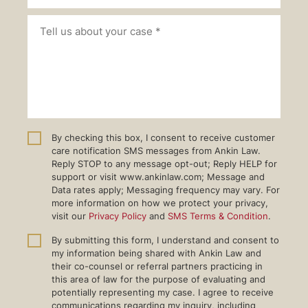
By checking this box, I consent to receive customer
care notification SMS messages from Ankin Law.
Reply STOP to any message opt-out; Reply HELP for
support or visit www.ankinlaw.com; Message and
Data rates apply; Messaging frequency may vary. For
more information on how we protect your privacy,
visit our
Privacy Policy
and
SMS Terms & Condition
.
By submitting this form, I understand and consent to
my information being shared with Ankin Law and
their co-counsel or referral partners practicing in
this area of law for the purpose of evaluating and
potentially representing my case. I agree to receive
communications regarding my inquiry, including