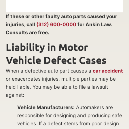
If these or other faulty auto parts caused your
injuries, call
(312) 600-0000
for Ankin Law.
Consults are free.
Liability in Motor
Vehicle Defect Cases
When a defective auto part causes a
car accident
or exacerbates injuries, multiple parties may be
held liable. You may be able to file a lawsuit
against:
Vehicle Manufacturers:
Automakers are
responsible for designing and producing safe
vehicles. If a defect stems from poor design