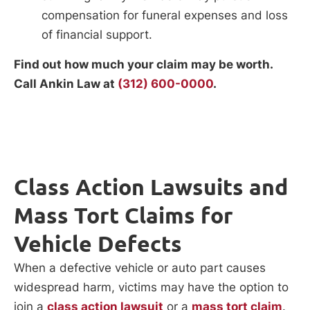
compensation for funeral expenses and loss
of financial support.
Find out how much your claim may be worth.
Call Ankin Law at
(312) 600-0000
.
Class Action Lawsuits and
Mass Tort Claims for
Vehicle Defects
When a defective vehicle or auto part causes
widespread harm, victims may have the option to
join a
class action lawsuit
or a
mass tort claim
.