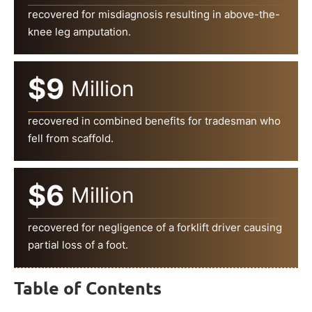
recovered for misdiagnosis resulting in above-the-
knee leg amputation.
$9
Million
recovered in combined benefits for tradesman who
fell from scaffold.
$6
Million
recovered for negligence of a forklift driver causing
partial loss of a foot.
Table of Contents