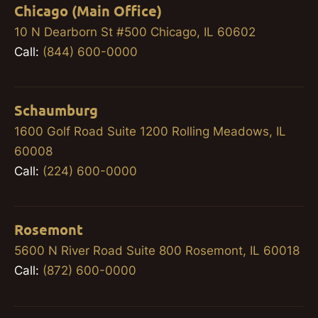
Chicago (Main Office)
10 N Dearborn St #500 Chicago, IL 60602
Call:
(844) 600-0000
Schaumburg
1600 Golf Road Suite 1200 Rolling Meadows, IL
60008
Call:
(224) 600-0000
Rosemont
5600 N River Road Suite 800 Rosemont, IL 60018
Call:
(872) 600-0000