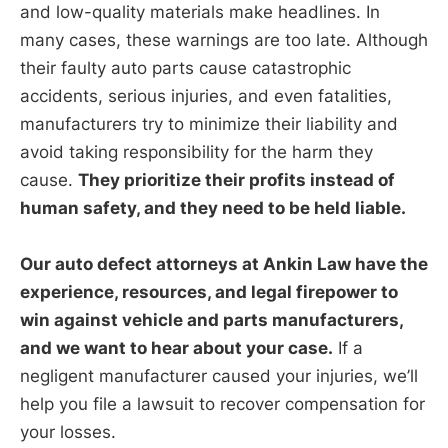
and low-quality materials make headlines. In
many cases, these warnings are too late. Although
their faulty auto parts cause catastrophic
accidents, serious injuries, and even fatalities,
manufacturers try to minimize their liability and
avoid taking responsibility for the harm they
cause.
They prioritize their profits instead of
human safety, and they need to be held liable.
Our auto defect attorneys at Ankin Law have the
experience, resources, and legal firepower to
win against vehicle and parts manufacturers,
and we want to hear about your case.
If a
negligent manufacturer caused your injuries, we’ll
help you file a lawsuit to recover compensation for
your losses.