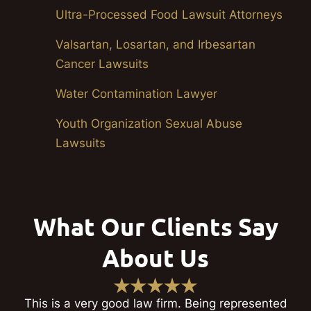
Ultra-Processed Food Lawsuit Attorneys
Valsartan, Losartan, and Irbesartan
Cancer Lawsuits
Water Contamination Lawyer
Youth Organization Sexual Abuse
Lawsuits
What Our Clients Say
About Us
This is a very good law firm. Being represented