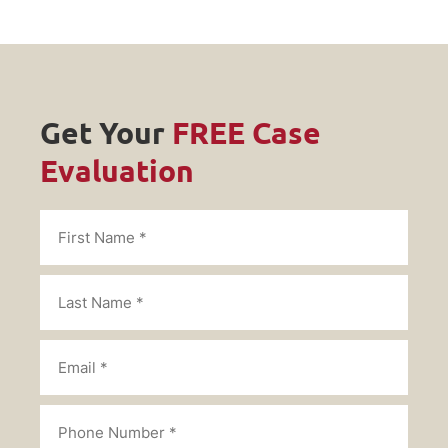
Get Your
FREE Case
Evaluation