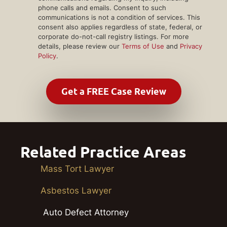
phone calls and emails. Consent to such
communications is not a condition of services. This
consent also applies regardless of state, federal, or
corporate do-not-call registry listings. For more
details, please review our
Terms of Use
and
Privacy
Policy
.
Related Practice Areas
Mass Tort Lawyer
Asbestos Lawyer
Auto Defect Attorney