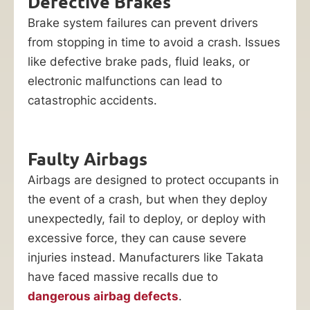
Defective Brakes
Brake system failures can prevent drivers
from stopping in time to avoid a crash. Issues
like defective brake pads, fluid leaks, or
electronic malfunctions can lead to
catastrophic accidents.
Faulty Airbags
Airbags are designed to protect occupants in
the event of a crash, but when they deploy
unexpectedly, fail to deploy, or deploy with
excessive force, they can cause severe
injuries instead. Manufacturers like Takata
have faced massive recalls due to
dangerous airbag defects
.