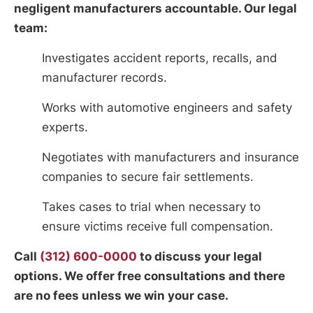
negligent manufacturers accountable. Our legal
team:
Investigates accident reports, recalls, and
manufacturer records.
Works with automotive engineers and safety
experts.
Negotiates with manufacturers and insurance
companies to secure fair settlements.
Takes cases to trial when necessary to
ensure victims receive full compensation.
Call
(312) 600-0000
to discuss your legal
options. We offer free consultations and there
are no fees unless we win your case.