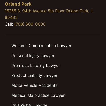
Orland Park
15255 S. 94th Avenue 5th Floor Orland Park, IL
60462
Call:
(708) 600-0000
Workers’ Compensation Lawyer
Personal Injury Lawyer
Premises Liability Lawyer
Product Liability Lawyer
Motor Vehicle Accidents
Medical Malpractice Lawyer
Civil Rights Lawyer