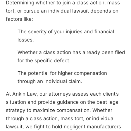
Determining whether to join a class action, mass
tort, or pursue an individual lawsuit depends on
factors like:
The severity of your injuries and financial
losses.
Whether a class action has already been filed
for the specific defect.
The potential for higher compensation
through an individual claim.
At Ankin Law, our attorneys assess each client’s
situation and provide guidance on the best legal
strategy to maximize compensation. Whether
through a class action, mass tort, or individual
lawsuit, we fight to hold negligent manufacturers