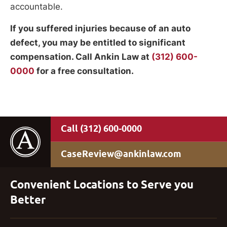
accountable.
If you suffered injuries because of an auto
defect, you may be entitled to significant
compensation. Call Ankin Law at
(312) 600-
0000
for a free consultation.
(312) 600-0000
CaseReview@ankinlaw.com
Convenient Locations to Serve you
Better