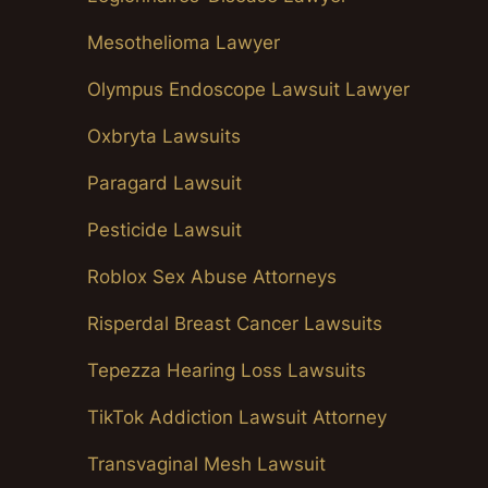
Mesothelioma Lawyer
Olympus Endoscope Lawsuit Lawyer
Oxbryta Lawsuits
Paragard Lawsuit
Pesticide Lawsuit
Roblox Sex Abuse Attorneys
Risperdal Breast Cancer Lawsuits
Tepezza Hearing Loss Lawsuits
TikTok Addiction Lawsuit Attorney
Transvaginal Mesh Lawsuit