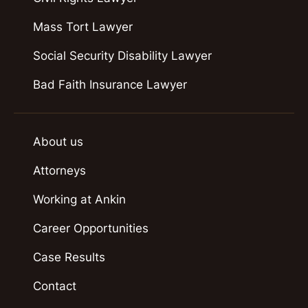
Mass Tort Lawyer
Social Security Disability Lawyer
Bad Faith Insurance Lawyer
About us
Attorneys
Working at Ankin
Career Opportunities
Case Results
Contact