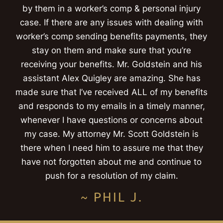
by them in a worker’s comp & personal injury
case. If there are any issues with dealing with
worker’s comp sending benefits payments, they
stay on them and make sure that you’re
receiving your benefits. Mr. Goldstein and his
assistant Alex Quigley are amazing. She has
made sure that I’ve received ALL of my benefits
and responds to my emails in a timely manner,
whenever I have questions or concerns about
my case. My attorney Mr. Scott Goldstein is
there when I need him to assure me that they
have not forgotten about me and continue to
push for a resolution of my claim.
~ PHIL J.