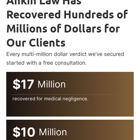
Ankin Law Has
Recovered Hundreds of
Millions of Dollars for
Our Clients
Every multi-million dollar verdict we’ve secured
started with a free consultation.
$17
Million
recovered for medical negligence.
$10
Million