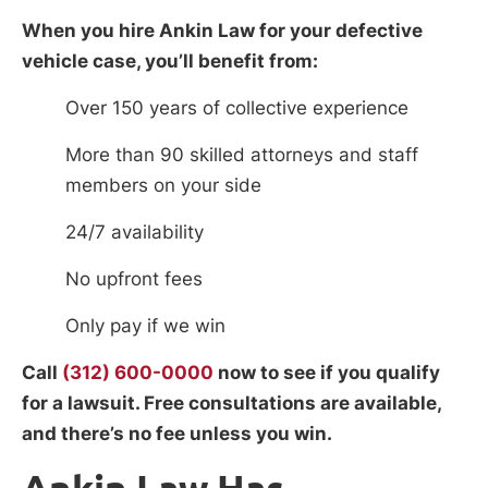
When you hire Ankin Law for your defective
vehicle case, you’ll benefit from:
Over 150 years of collective experience
More than 90 skilled attorneys and staff
members on your side
24/7 availability
No upfront fees
Only pay if we win
Call
(312) 600-0000
now to see if you qualify
for a lawsuit. Free consultations are available,
and there’s no fee unless you win.