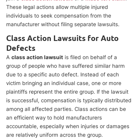
These legal actions allow multiple injured
individuals to seek compensation from the
manufacturer without filing separate lawsuits.
Class Action Lawsuits for Auto
Defects
A
class action lawsuit
is filed on behalf of a
group of people who have suffered similar harm
due to a specific auto defect. Instead of each
victim bringing an individual case, one or more
plaintiffs represent the entire group. If the lawsuit
is successful, compensation is typically distributed
among all affected parties. Class actions can be
an efficient way to hold manufacturers
accountable, especially when injuries or damages
are relatively uniform across the group.