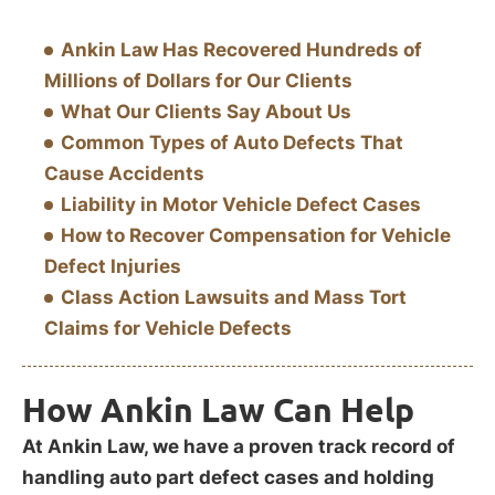
Ankin Law Has Recovered Hundreds of
Millions of Dollars for Our Clients
What Our Clients Say About Us
Common Types of Auto Defects That
Cause Accidents
Liability in Motor Vehicle Defect Cases
How to Recover Compensation for Vehicle
Defect Injuries
Class Action Lawsuits and Mass Tort
Claims for Vehicle Defects
How Ankin Law Can Help
At Ankin Law, we have a proven track record of
handling auto part defect cases and holding