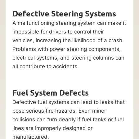
Defective Steering Systems
A malfunctioning steering system can make it
impossible for drivers to control their
vehicles, increasing the likelihood of a crash.
Problems with power steering components,
electrical systems, and steering columns can
all contribute to accidents.
Fuel System Defects
Defective fuel systems can lead to leaks that
pose serious fire hazards. Even minor
collisions can turn deadly if fuel tanks or fuel
lines are improperly designed or
manufactured.