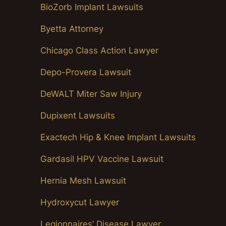
BioZorb Implant Lawsuits
Byetta Attorney
Chicago Class Action Lawyer
Depo-Provera Lawsuit
DeWALT Miter Saw Injury
Dupixent Lawsuits
Exactech Hip & Knee Implant Lawsuits
Gardasil HPV Vaccine Lawsuit
Hernia Mesh Lawsuit
Hydroxycut Lawyer
Legionnaires’ Disease Lawyer