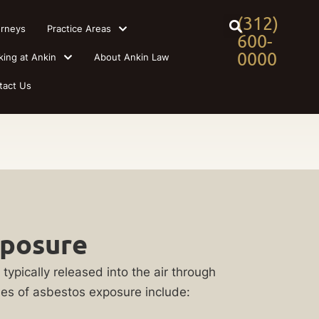
(312)
orneys
Practice Areas
600-
0000
king at Ankin
About Ankin Law
tact Us
xposure
ypically released into the air through
es of asbestos exposure include: