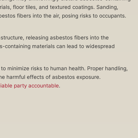
als, floor tiles, and textured coatings. Sanding,
estos fibers into the air, posing risks to occupants.
tructure, releasing asbestos fibers into the
tos-containing materials can lead to widespread
o minimize risks to human health. Proper handling,
the harmful effects of asbestos exposure.
liable party accountable
.