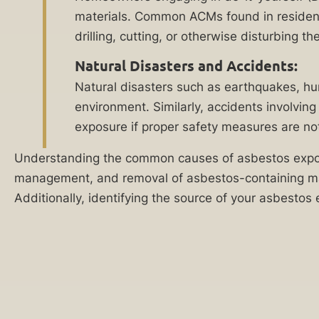
Reply HELP for
recover
materials. Common ACMs found in residentia
support or visit
financially.
drilling, cutting, or otherwise disturbing 
www.ankinlaw.com;
Message and Data
When
rates apply;
Natural Disasters and Accidents:
Messaging
negligent
Natural disasters such as earthquakes, hu
frequency may
employers,
vary. For more
environment. Similarly, accidents involvin
information on how
construction
exposure if proper safety measures are n
we protect your
site
privacy, visit our
Understanding the common causes of asbestos exposur
Privacy Policy
and
managers,
SMS Terms &
management, and removal of asbestos-containing mater
developers,
Condition
.
Additionally, identifying the source of your asbestos 
and
By submitting
manufacturers
this form, I
understand and
poison
consent to my
your
information
being shared
body
with Ankin Law
with
and their co-
counsel or