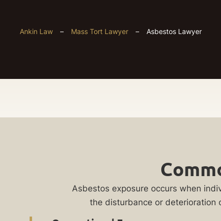
Ankin Law
–
Mass Tort Lawyer
–
Asbestos Lawyer
Chicago
Get
Asbestos
Common
Your
Lawyer
FREE
Asbestos exposure occurs when individ
the disturbance or deterioratio
Case
Did