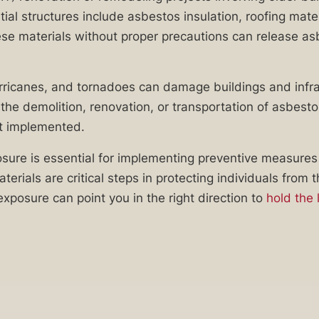
l structures include asbestos insulation, roofing materi
these materials without proper precautions can release asb
rricanes, and tornadoes can damage buildings and infras
g the demolition, renovation, or transportation of asbes
ot implemented.
e is essential for implementing preventive measures t
ials are critical steps in protecting individuals from 
exposure can point you in the right direction to
hold the 