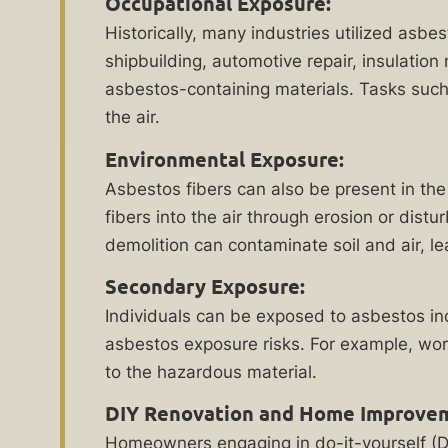
Occupational Exposure:
Evaluation
asbestos
Historically, many industries utilized asbe
exposure
shipbuilding, automotive repair, insulatio
permanently
asbestos-containing materials. Tasks such
damage
the air.
your
lungs?
Environmental Exposure:
The
Asbestos fibers can also be present in the 
experienced
fibers into the air through erosion or dist
asbestos
demolition can contaminate soil and air, l
lawyers
Secondary Exposure:
at
By checking this
Individuals can be exposed to asbestos i
Ankin
box, I consent to
asbestos exposure risks. For example, work
receive customer
Law
care notification
to the hazardous material.
can
SMS messages
from Ankin Law.
help
DIY Renovation and Home Improve
Reply STOP to any
you
message opt-out;
Homeowners engaging in do-it-yourself (DI