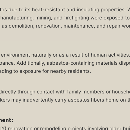
stos due to its heat-resistant and insulating properties.
n manufacturing, mining, and firefighting were exposed t
 as demolition, renovation, maintenance, and repair wor
environment naturally or as a result of human activities
urbance. Additionally, asbestos-containing materials disp
eading to exposure for nearby residents.
ndirectly through contact with family members or house
ers may inadvertently carry asbestos fibers home on the
ment:
Y) renovation or remodeling projects involving older b