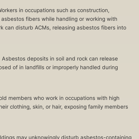
 Workers in occupations such as construction,
o asbestos fibers while handling or working with
k can disturb ACMs, releasing asbestos fibers into
. Asbestos deposits in soil and rock can release
osed of in landfills or improperly handled during
hold members who work in occupations with high
ir clothing, skin, or hair, exposing family members
uildings may unknowingly disturb asbestos-containing