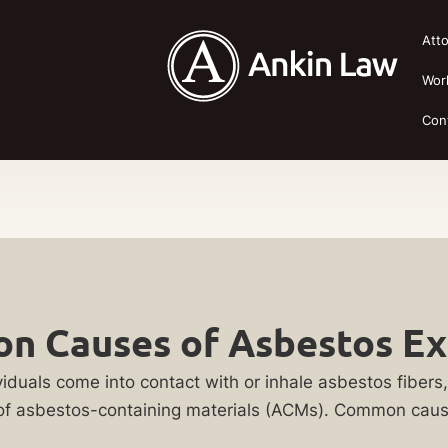
Att
Wor
Con
 Causes of Asbestos E
uals come into contact with or inhale asbestos fibers, t
n of asbestos-containing materials (ACMs). Common caus