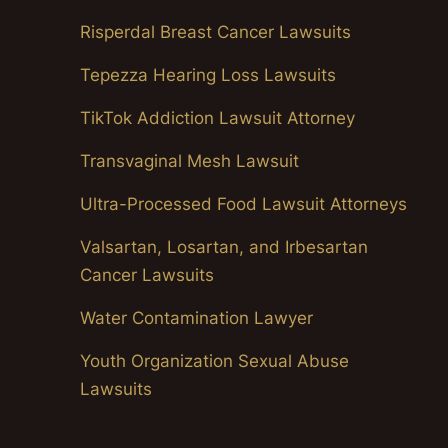
Risperdal Breast Cancer Lawsuits
Tepezza Hearing Loss Lawsuits
TikTok Addiction Lawsuit Attorney
Transvaginal Mesh Lawsuit
Ultra-Processed Food Lawsuit Attorneys
Valsartan, Losartan, and Irbesartan
Cancer Lawsuits
Water Contamination Lawyer
Youth Organization Sexual Abuse
Lawsuits