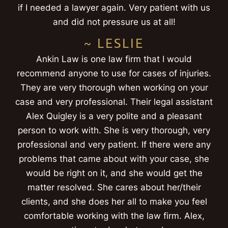
if I needed a lawyer again. Very patient with us
and did not pressure us at all!
~ LESLIE
Ankin Law is one law firm that I would
recommend anyone to use for cases of injuries.
They are very thorough when working on your
case and very professional. Their legal assistant
Alex Quigley is a very polite and a pleasant
person to work with. She is very thorough, very
professional and very patient. If there were any
problems that came about with your case, she
would be right on it, and she would get the
matter resolved. She cares about her/their
clients, and she does her all to make you feel
comfortable working with the law firm. Alex,