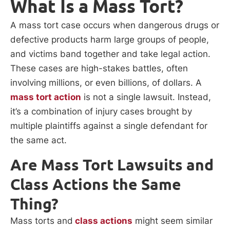
What Is a Mass Tort?
A mass tort case occurs when dangerous drugs or
defective products harm large groups of people,
and victims band together and take legal action.
These cases are high-stakes battles, often
involving millions, or even billions, of dollars. A
mass tort action
is not a single lawsuit. Instead,
it’s a combination of injury cases brought by
multiple plaintiffs against a single defendant for
the same act.
Are Mass Tort Lawsuits and
Class Actions the Same
Thing?
Mass torts and
class actions
might seem similar