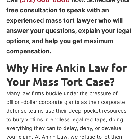
free consultation to speak with an
experienced mass tort lawyer who will
answer your questions, explain your legal
options, and help you get maximum
compensation.
Why Hire Ankin Law for
Your Mass Tort Case?
Many law firms buckle under the pressure of
billion-dollar corporate giants as their corporate
defense teams use their deep-pocket resources
to bury victims in endless legal red tape, doing
everything they can to delay, deny, or devalue
your claim. At Ankin Law, we refuse to let them