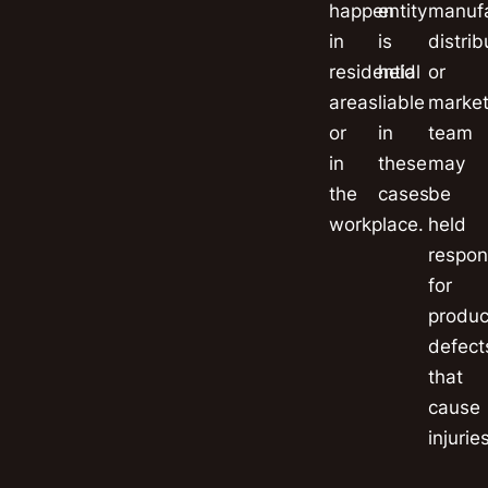
happen
entity
manufa
in
is
distrib
residential
held
or
areas
liable
market
or
in
team
in
these
may
the
cases.
be
workplace.
held
respon
for
produc
defect
that
cause
injuries