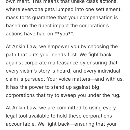
own merit. This means that unlike class actions,
where everyone gets lumped into one settlement,
mass torts guarantee that your compensation is
based on the direct impact the corporation’s
actions have had on **you**.
At Ankin Law, we empower you by choosing the
path that puts your needs first. We fight back
against corporate malfeasance by ensuring that
every victim’s story is heard, and every individual
claim is pursued. Your voice matters—and with us,
it has the power to stand up against big
corporations that try to sweep you under the rug.
At Ankin Law, we are committed to using every
legal tool available to hold these corporations
accountable. We fight back—ensuring that your