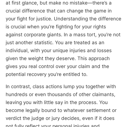
at first glance, but make no mistake—there’s a
crucial difference that can change the game in
your fight for justice. Understanding the difference
is crucial when you’re fighting for your rights
against corporate giants. In a mass tort, you’re not
just another statistic. You are treated as an
individual, with your unique injuries and losses
given the weight they deserve. This approach
gives you real control over your claim and the
potential recovery you’re entitled to.
In contrast, class actions lump you together with
hundreds or even thousands of other claimants,
leaving you with little say in the process. You
become legally bound to whatever settlement or
verdict the judge or jury decides, even if it does
not fully reflect your personal injuries and