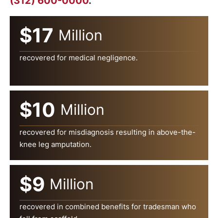
(312) 600-0000
.
$17
Million
recovered for medical negligence.
$10
Million
recovered for misdiagnosis resulting in above-the-
knee leg amputation.
$9
Million
recovered in combined benefits for tradesman who