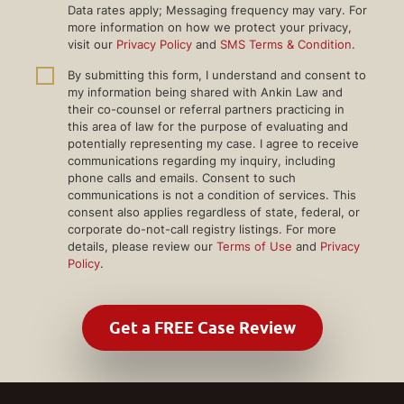
Data rates apply; Messaging frequency may vary. For
more information on how we protect your privacy,
visit our
Privacy Policy
and
SMS Terms & Condition
.
By submitting this form, I understand and consent to
my information being shared with Ankin Law and
their co-counsel or referral partners practicing in
this area of law for the purpose of evaluating and
potentially representing my case. I agree to receive
communications regarding my inquiry, including
phone calls and emails. Consent to such
communications is not a condition of services. This
consent also applies regardless of state, federal, or
corporate do-not-call registry listings. For more
details, please review our
Terms of Use
and
Privacy
Policy
.