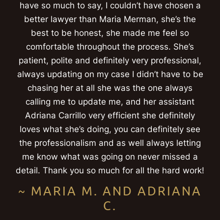
have so much to say, I couldn’t have chosen a
better lawyer than Maria Merman, she’s the
best to be honest, she made me feel so
comfortable throughout the process. She’s
patient, polite and definitely very professional,
always updating on my case I didn’t have to be
chasing her at all she was the one always
calling me to update me, and her assistant
Adriana Carrillo very efficient she definitely
loves what she’s doing, you can definitely see
the professionalism and as well always letting
me know what was going on never missed a
detail. Thank you so much for all the hard work!
~ MARIA M. AND ADRIANA
C.