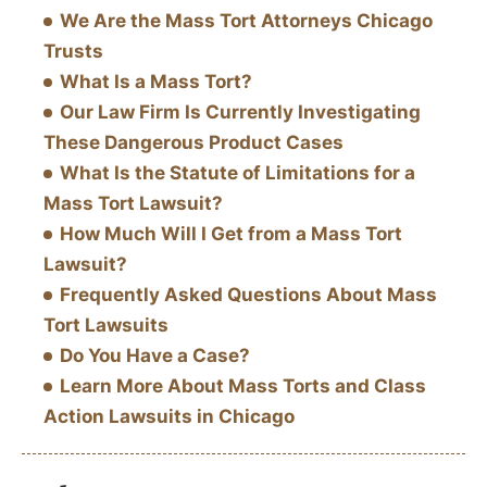
We Are the Mass Tort Attorneys Chicago
Trusts
What Is a Mass Tort?
Our Law Firm Is Currently Investigating
These Dangerous Product Cases
What Is the Statute of Limitations for a
Mass Tort Lawsuit?
How Much Will I Get from a Mass Tort
Lawsuit?
Frequently Asked Questions About Mass
Tort Lawsuits
Do You Have a Case?
Learn More About Mass Torts and Class
Action Lawsuits in Chicago