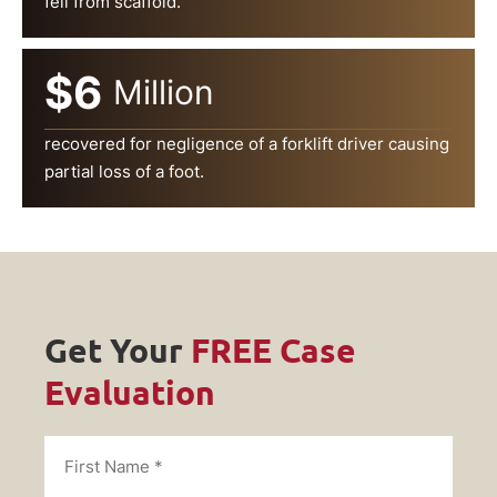
fell from scaffold.
$6
Million
recovered for negligence of a forklift driver causing
partial loss of a foot.
Get Your
FREE Case
Evaluation