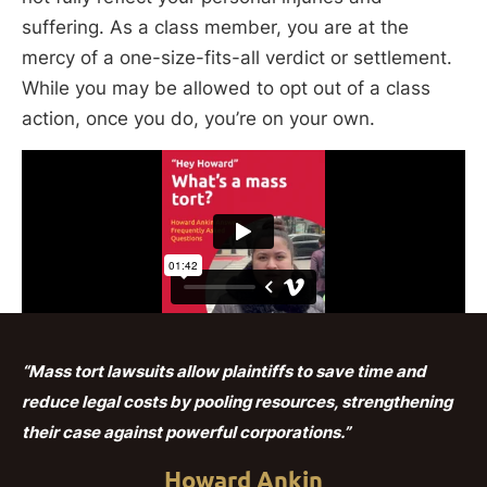
suffering. As a class member, you are at the
mercy of a one-size-fits-all verdict or settlement.
While you may be allowed to opt out of a class
action, once you do, you’re on your own.
“Mass tort lawsuits allow plaintiffs to save time and
reduce legal costs by pooling resources, strengthening
their case against powerful corporations.”
Howard Ankin