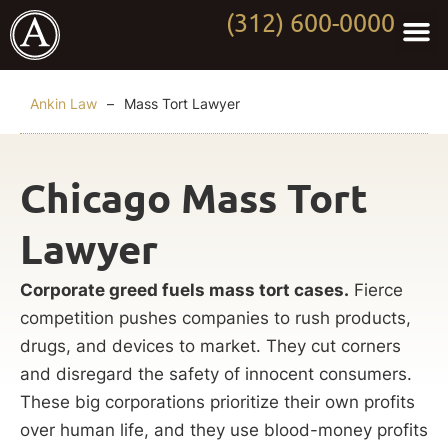
(312) 600-0000
Practi
Worki
About Anki
Contact Us
Ankin Law
–
Mass Tort Lawyer
Chicago Mass Tort
Lawyer
Corporate greed fuels mass tort cases.
Fierce
competition pushes companies to rush products,
drugs, and devices to market. They cut corners
and disregard the safety of innocent consumers.
These big corporations prioritize their own profits
over human life, and they use blood-money profits