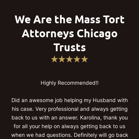
We Are the Mass Tort
Attorneys Chicago
Trusts
Highly Recommended!!
Did an awesome job helping my Husband with
his case. Very professional and always getting
back to us with an answer. Karolina, thank you
for all your help on always getting back to us
when we had questions. Definitely will go back