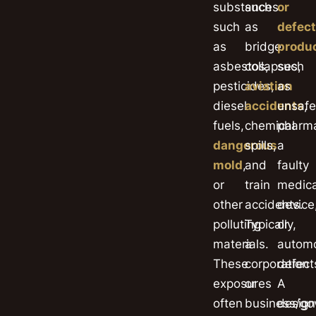
substances
such
or
such
as
defect
as
bridge
produ
asbestos,
collapses,
such
pesticides,
aviation
as
diesel
accidents
unsafe
,
fuels,
chemical
pharma
dangerous
spills,
a
mold
,
and
faulty
or
train
medica
other
accidents.
device
polluting
Typically,
or
materials.
a
automo
These
corporation
defect
exposures
or
A
often
business/g
design