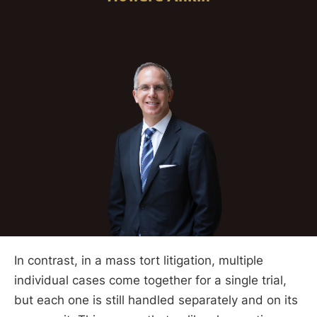
In contrast, in a mass tort litigation, multiple
individual cases come together for a single trial,
but each one is still handled separately and on its