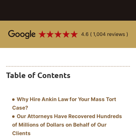
Table of Contents
Why Hire Ankin Law for Your Mass Tort
Case?
Our Attorneys Have Recovered Hundreds
of Millions of Dollars on Behalf of Our
Clients