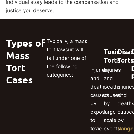
individual story leads to the compensation and
justice you deserve.
Types of
Typically, a mass
tort lawsuit will
Toxic
Disas
Mass
fall under one of
Torts
Torts
Tort
the following
Injuries
Injuries
categories:
Cases
and
and
deaths
deaths
Injurie
caused
caused
and
by
by
death
exposure
large-
cause
to
scale
by
toxic
events
dange