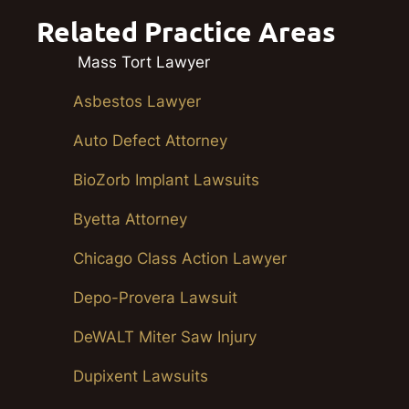
Related Practice Areas
Mass Tort Lawyer
Asbestos Lawyer
Auto Defect Attorney
BioZorb Implant Lawsuits
Byetta Attorney
Chicago Class Action Lawyer
Depo-Provera Lawsuit
DeWALT Miter Saw Injury
Dupixent Lawsuits