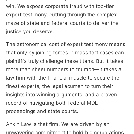
win. We expose corporate fraud with top-tier
expert testimony, cutting through the complex
maze of state and federal courts to deliver the
justice you deserve.
The astronomical cost of expert testimony means
that only by joining forces in mass tort cases can
plaintiffs truly challenge these titans. But it takes
more than sheer numbers to triumph—it takes a
law firm with the financial muscle to secure the
finest experts, the legal acumen to turn their
insights into winning arguments, and a proven
record of navigating both federal MDL
proceedings and state courts.
Ankin Law is that firm. We are driven by an
unwavering commitment to hold big corporations