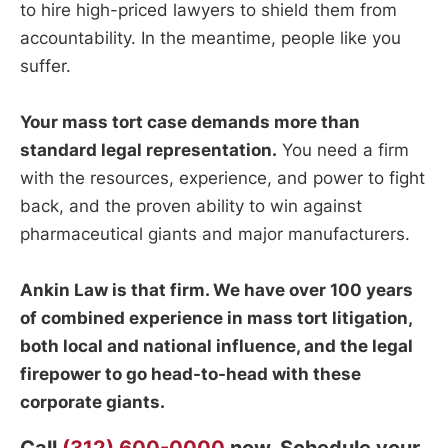
to hire high-priced lawyers to shield them from
accountability. In the meantime, people like you
suffer.
Your mass tort case demands more than
standard legal representation.
You need a firm
with the resources, experience, and power to fight
back, and the proven ability to win against
pharmaceutical giants and major manufacturers.
Ankin Law is that firm. We have over 100 years
of combined experience in mass tort litigation,
both local and national influence, and the legal
firepower to go head-to-head with these
corporate giants.
Call
(312) 600-0000
now. Schedule your