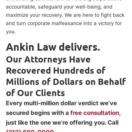
accountable, safeguard your well-being, and
maximize your recovery. We are here to fight back
and turn corporate malfeasance into a victory for
you.
Ankin Law delivers.
Our Attorneys Have
Recovered Hundreds of
Millions of Dollars on Behalf
of Our Clients
Every multi-million dollar verdict we’ve
secured begins with a
free consultation
,
just like the one we’re offering you. Call