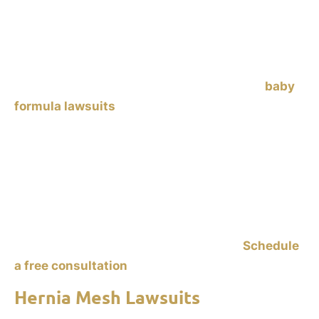
Similac and Enfamil, have been linked to
necrotizing enterocolitis (NEC)
in premature
infants. NEC is a dangerous gastrointestinal
condition that can lead to severe complications or
death. Parents of affected infants are filing
baby
formula lawsuits
against manufacturers, alleging
failure to warn about the risks. If your
baby was
fed Enfamil or Similac formula, or human milk
fortifier, and was diagnosed with NEC after
consuming this formula,
contact Ankin Law to
explore your legal options. Holding manufacturers
accountable helps you recover damages and also
prevents similar tragedies in the future.
Schedule
a free consultation
to start your claim.
Hernia Mesh Lawsuits