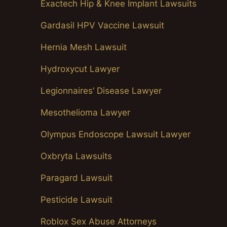
Exactech Hip & Knee Implant Lawsuits
Gardasil HPV Vaccine Lawsuit
Hernia Mesh Lawsuit
Hydroxycut Lawyer
Legionnaires’ Disease Lawyer
Mesothelioma Lawyer
Olympus Endoscope Lawsuit Lawyer
Oxbryta Lawsuits
Paragard Lawsuit
Pesticide Lawsuit
Roblox Sex Abuse Attorneys