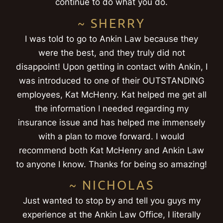
continue to do what you do.
~ SHERRY
I was told to go to Ankin Law because they
were the best, and they truly did not
disappoint! Upon getting in contact with Ankin, I
was introduced to one of their OUTSTANDING
employees, Kat McHenry. Kat helped me get all
the information I needed regarding my
insurance issue and has helped me immensely
with a plan to move forward. I would
recommend both Kat McHenry and Ankin Law
to anyone I know. Thanks for being so amazing!
~ NICHOLAS
Just wanted to stop by and tell you guys my
experience at the Ankin Law Office, I literally