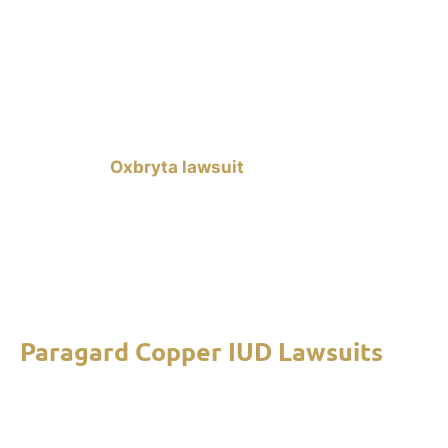
risks of taking the medication. If you were
prescribed Oxbryta and you experienced any of
these issues after using the medication for 30
days or more, we can help you file a lawsuit
against Global Blood Therapeutics (GBT). A
successful
Oxbryta lawsuit
can provide you with
compensation for your medical expenses, lost
wages, and pain and suffering. Contact our mass
tort lawyers to learn about your rights and legal
options. Free consultations are available to help
you start your claim.
Paragard Copper IUD Lawsuits
Paragard Copper IUD lawsuits
allege that the
intrauterine birth control device can break apart
on its own, causing severe injuries such as uterine