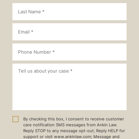
By checking this box, I consent to receive customer
care notification SMS messages from Ankin Law.
Reply STOP to any message opt-out; Reply HELP for
support or visit www.ankinlaw.com; Message and