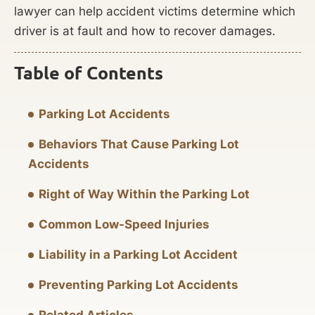
lawyer can help accident victims determine which
driver is at fault and how to recover damages.
Table of Contents
Parking Lot Accidents
Behaviors That Cause Parking Lot
Accidents
Right of Way Within the Parking Lot
Common Low-Speed Injuries
Liability in a Parking Lot Accident
Preventing Parking Lot Accidents
Related Articles