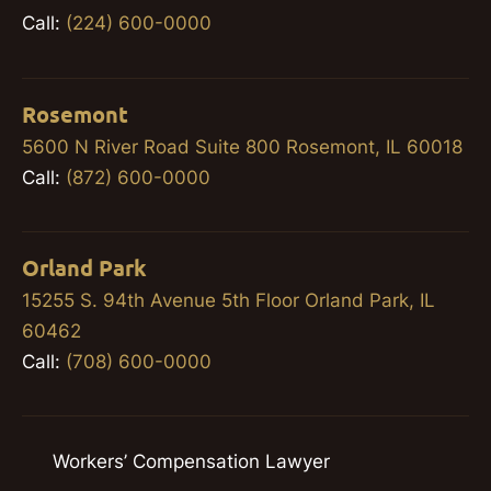
Call:
(224) 600-0000
Rosemont
5600 N River Road Suite 800 Rosemont, IL 60018
Call:
(872) 600-0000
Orland Park
15255 S. 94th Avenue 5th Floor Orland Park, IL
60462
Call:
(708) 600-0000
Workers’ Compensation Lawyer