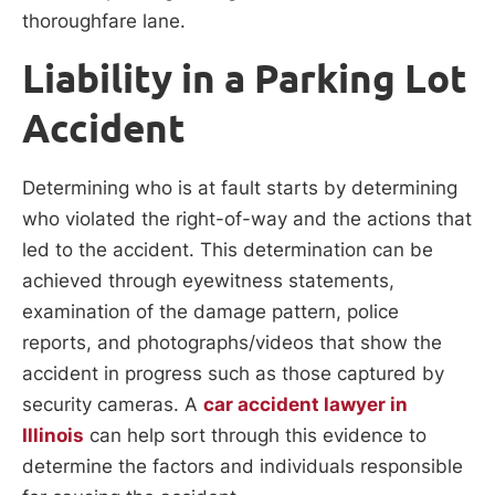
thoroughfare lane.
Liability in a Parking Lot
Accident
Determining who is at fault starts by determining
who violated the right-of-way and the actions that
led to the accident. This determination can be
achieved through eyewitness statements,
examination of the damage pattern, police
reports, and photographs/videos that show the
accident in progress such as those captured by
security cameras. A
car accident lawyer in
Illinois
can help sort through this evidence to
determine the factors and individuals responsible