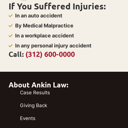
If You Suffered Injuries:
In an auto accident
By Medical Malpractice
In a workplace accident
In any personal injury accident
Call:
(312) 600-0000
About Ankin Law:
Case Results
Giving Back
Events