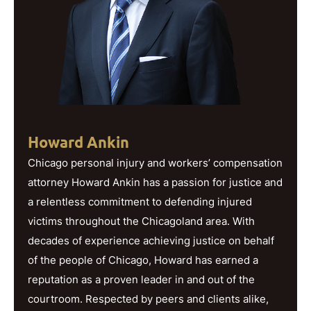
Howard Ankin
Chicago personal injury and workers’ compensation
attorney Howard Ankin has a passion for justice and
a relentless commitment to defending injured
victims throughout the Chicagoland area. With
decades of experience achieving justice on behalf
of the people of Chicago, Howard has earned a
reputation as a proven leader in and out of the
courtroom. Respected by peers and clients alike,