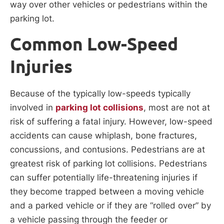
way over other vehicles or pedestrians within the
parking lot.
Common Low-Speed
Injuries
Because of the typically low-speeds typically
involved in
parking lot collisions
, most are not at
risk of suffering a fatal injury. However, low-speed
accidents can cause whiplash, bone fractures,
concussions, and contusions. Pedestrians are at
greatest risk of parking lot collisions. Pedestrians
can suffer potentially life-threatening injuries if
they become trapped between a moving vehicle
and a parked vehicle or if they are “rolled over” by
a vehicle passing through the feeder or