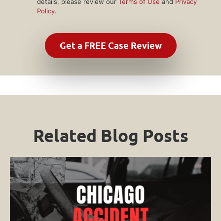
details, please review our
Terms of Use
and
Privacy
Policy
.
Related Blog Posts