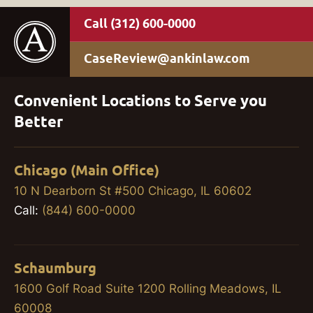
(312) 600-0000
CaseReview@ankinlaw.com
Convenient Locations to Serve you
Better
Chicago (Main Office)
10 N Dearborn St #500 Chicago, IL 60602
Call:
(844) 600-0000
Schaumburg
1600 Golf Road Suite 1200 Rolling Meadows, IL
60008