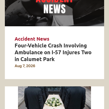
Accident News
Four-Vehicle Crash Involving
Ambulance on I-57 Injures Two
in Calumet Park
Aug 7, 2026