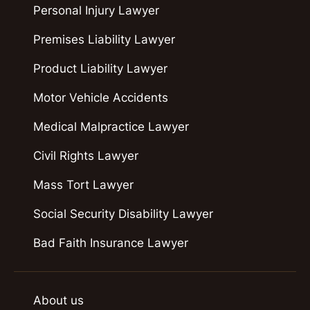
Personal Injury Lawyer
Premises Liability Lawyer
Product Liability Lawyer
Motor Vehicle Accidents
Medical Malpractice Lawyer
Civil Rights Lawyer
Mass Tort Lawyer
Social Security Disability Lawyer
Bad Faith Insurance Lawyer
About us