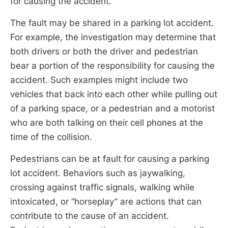
for causing the accident.
The fault may be shared in a parking lot accident.
For example, the investigation may determine that
both drivers or both the driver and pedestrian
bear a portion of the responsibility for causing the
accident. Such examples might include two
vehicles that back into each other while pulling out
of a parking space, or a pedestrian and a motorist
who are both talking on their cell phones at the
time of the collision.
Pedestrians can be at fault for causing a parking
lot accident. Behaviors such as jaywalking,
crossing against traffic signals, walking while
intoxicated, or “horseplay” are actions that can
contribute to the cause of an accident.