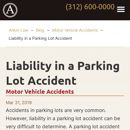
(312) 600-0000
Practi
Worki
About Anki
Contact Us
Ankin Law
–
Blog
–
Motor Vehicle Accidents
–
Liability in a Parking Lot Accident
Liability in a Parking
Lot Accident
Motor Vehicle Accidents
Mar 31, 2019
Accidents in parking lots are very common.
However, liability in a parking lot accident can be
very difficult to determine. A parking lot accident