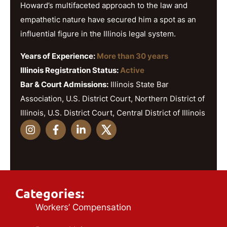
Howard’s multifaceted approach to the law and
empathetic nature have secured him a spot as an
influential figure in the Illinois legal system.
Years of Experience:
More than 30 years
Illinois Registration Status:
Active
Bar & Court Admissions:
Illinois State Bar
Association, U.S. District Court, Northern District of
Illinois, U.S. District Court, Central District of Illinois
Categories:
Workers’ Compensation