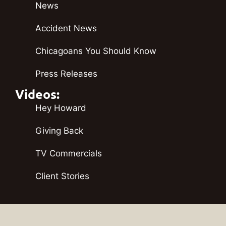
News
Accident News
Chicagoans You Should Know
Press Releases
Videos:
Hey Howard
Giving Back
TV Commercials
Client Stories