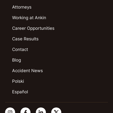
Attorneys
Working at Ankin
Career Opportunities
Case Results
Contact
Blog
Accident News
Polski
Español