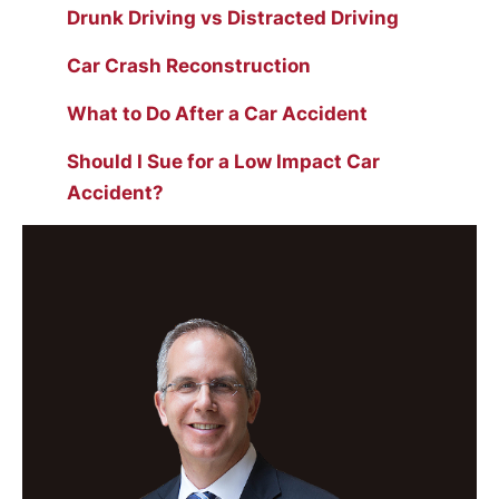
Drunk Driving vs Distracted Driving
Car Crash Reconstruction
What to Do After a Car Accident
Should I Sue for a Low Impact Car
Accident?