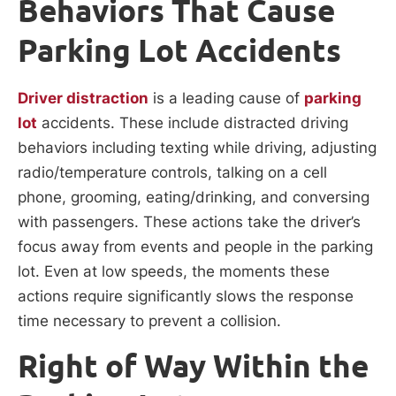
Behaviors That Cause
Parking Lot Accidents
Driver distraction
is a leading cause of
parking
lot
accidents. These include distracted driving
behaviors including texting while driving, adjusting
radio/temperature controls, talking on a cell
phone, grooming, eating/drinking, and conversing
with passengers. These actions take the driver’s
focus away from events and people in the parking
lot. Even at low speeds, the moments these
actions require significantly slows the response
time necessary to prevent a collision.
Right of Way Within the