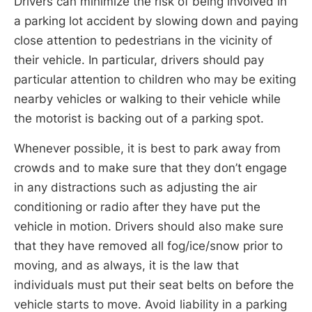
Drivers can minimize the risk of being involved in
a parking lot accident by slowing down and paying
close attention to pedestrians in the vicinity of
their vehicle. In particular, drivers should pay
particular attention to children who may be exiting
nearby vehicles or walking to their vehicle while
the motorist is backing out of a parking spot.
Whenever possible, it is best to park away from
crowds and to make sure that they don’t engage
in any distractions such as adjusting the air
conditioning or radio after they have put the
vehicle in motion. Drivers should also make sure
that they have removed all fog/ice/snow prior to
moving, and as always, it is the law that
individuals must put their seat belts on before the
vehicle starts to move. Avoid liability in a parking