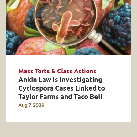
Mass Torts & Class Actions
Ankin Law Is Investigating
Cyclospora Cases Linked to
Taylor Farms and Taco Bell
Aug 7, 2026