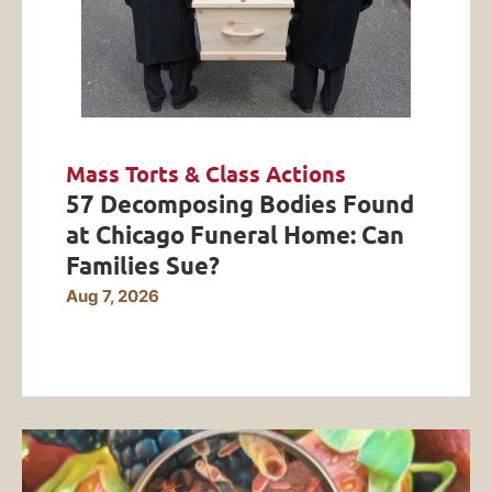
Mass Torts & Class Actions
57 Decomposing Bodies Found
at Chicago Funeral Home: Can
Families Sue?
Aug 7, 2026