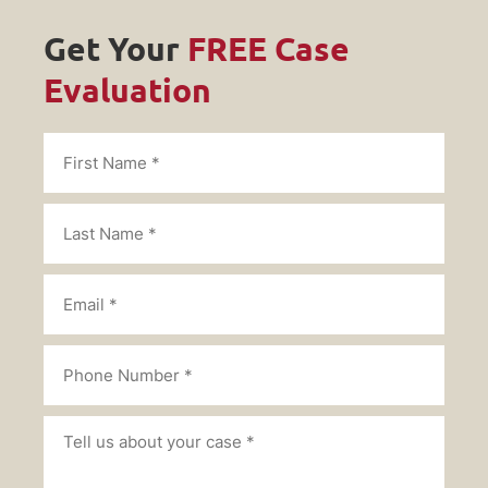
Get Your
FREE Case
Evaluation