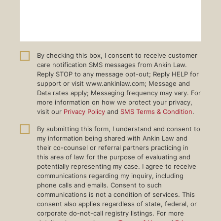
By checking this box, I consent to receive customer
care notification SMS messages from Ankin Law.
Reply STOP to any message opt-out; Reply HELP for
support or visit www.ankinlaw.com; Message and
Data rates apply; Messaging frequency may vary. For
more information on how we protect your privacy,
visit our
Privacy Policy
and
SMS Terms & Condition
.
By submitting this form, I understand and consent to
my information being shared with Ankin Law and
their co-counsel or referral partners practicing in
this area of law for the purpose of evaluating and
potentially representing my case. I agree to receive
communications regarding my inquiry, including
phone calls and emails. Consent to such
communications is not a condition of services. This
consent also applies regardless of state, federal, or
corporate do-not-call registry listings. For more