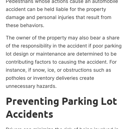
Pedestrians whose actions cause an automobile
accident can be held liable for the property
damage and personal injuries that result from
these behaviors.
The owner of the property may also bear a share
of the responsibility in the accident if poor parking
lot design or maintenance are determined to be
contributing factors to causing the accident. For
instance, if snow, ice, or obstructions such as
potholes or inventory deliveries create
unnecessary hazards.
Preventing Parking Lot
Accidents