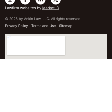
Lawfirm websites by
MarketJD
© 2026 by Ankin Law, LLC. All rights reserved.
Privacy Policy
Terms and Use
Sitemap