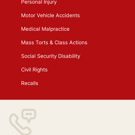
Personal Injury
Motor Vehicle Accidents
Medical Malpractice
Mass Torts & Class Actions
Social Security Disability
Civil Rights
Recalls