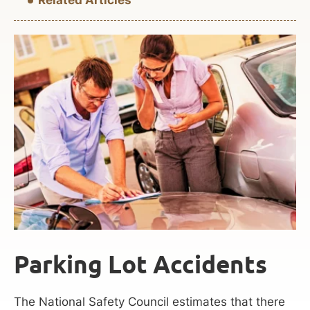
Parking Lot Accidents
The National Safety Council estimates that there