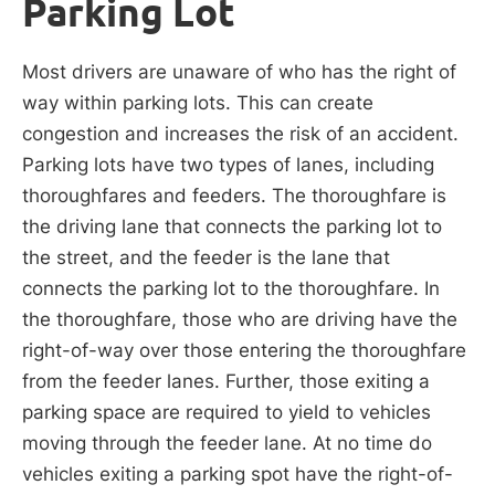
Parking Lot
Most drivers are unaware of who has the right of
way within parking lots. This can create
congestion and increases the risk of an accident.
Parking lots have two types of lanes, including
thoroughfares and feeders. The thoroughfare is
the driving lane that connects the parking lot to
the street, and the feeder is the lane that
connects the parking lot to the thoroughfare. In
the thoroughfare, those who are driving have the
right-of-way over those entering the thoroughfare
from the feeder lanes. Further, those exiting a
parking space are required to yield to vehicles
moving through the feeder lane. At no time do
vehicles exiting a parking spot have the right-of-