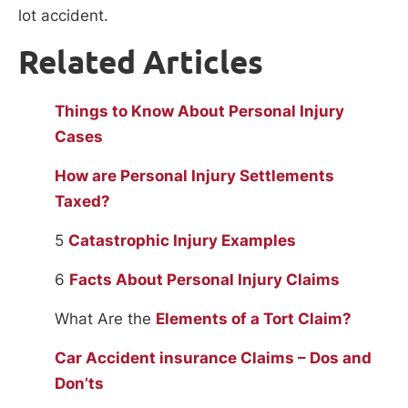
lot accident.
Related Articles
Things to Know About Personal Injury
Cases
How are Personal Injury Settlements
Taxed?
5
Catastrophic Injury Examples
6
Facts About Personal Injury Claims
What Are the
Elements of a Tort Claim?
Car Accident insurance Claims – Dos and
Don’ts