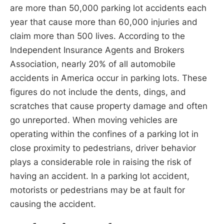
are more than 50,000 parking lot accidents each
year that cause more than 60,000 injuries and
claim more than 500 lives. According to the
Independent Insurance Agents and Brokers
Association, nearly 20% of all automobile
accidents in America occur in parking lots. These
figures do not include the dents, dings, and
scratches that cause property damage and often
go unreported. When moving vehicles are
operating within the confines of a parking lot in
close proximity to pedestrians, driver behavior
plays a considerable role in raising the risk of
having an accident. In a parking lot accident,
motorists or pedestrians may be at fault for
causing the accident.