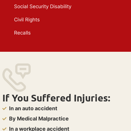
Social Security Disability
Civil Rights
Recalls
If You Suffered Injuries:
In an auto accident
By Medical Malpractice
In a workplace accident