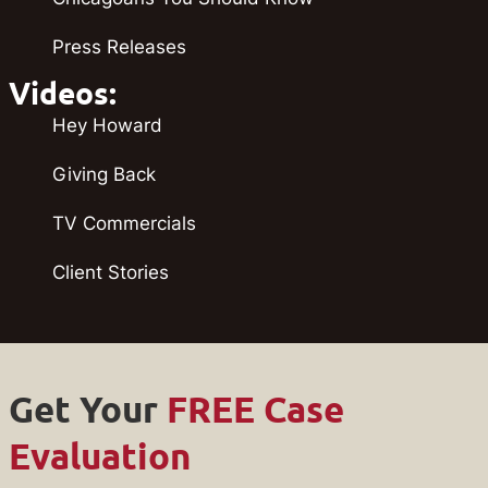
Press Releases
Videos:
Hey Howard
Giving Back
TV Commercials
Client Stories
Get Your
FREE Case
Evaluation