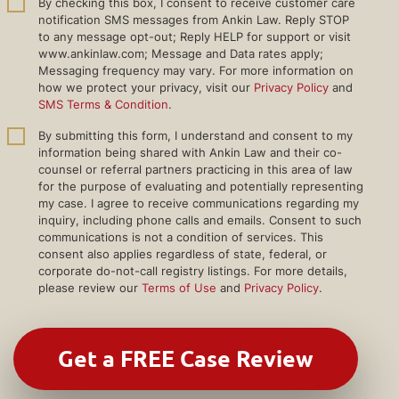
By checking this box, I consent to receive customer care
notification SMS messages from Ankin Law. Reply STOP
to any message opt-out; Reply HELP for support or visit
www.ankinlaw.com; Message and Data rates apply;
Messaging frequency may vary. For more information on
how we protect your privacy, visit our
Privacy Policy
and
SMS Terms & Condition
.
By submitting this form, I understand and consent to my
information being shared with Ankin Law and their co-
counsel or referral partners practicing in this area of law
for the purpose of evaluating and potentially representing
my case. I agree to receive communications regarding my
inquiry, including phone calls and emails. Consent to such
communications is not a condition of services. This
consent also applies regardless of state, federal, or
corporate do-not-call registry listings. For more details,
please review our
Terms of Use
and
Privacy Policy
.