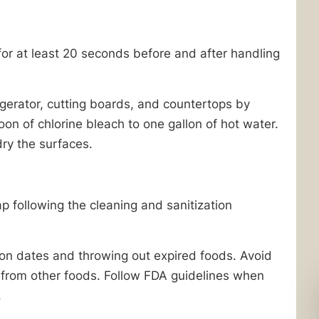
r at least 20 seconds before and after handling
igerator, cutting boards, and countertops by
oon of chlorine bleach to one gallon of hot water.
ry the surfaces.
following the cleaning and sanitization
tion dates and throwing out expired foods. Avoid
from other foods. Follow FDA guidelines when
.