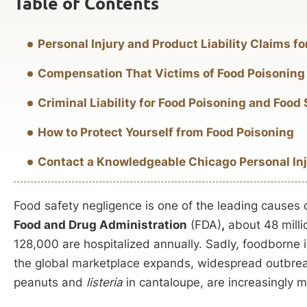
Table of Contents
Personal Injury and Product Liability Claims fo
Compensation That Victims of Food Poisoning
Criminal Liability for Food Poisoning and Food
How to Protect Yourself from Food Poisoning
Contact a Knowledgeable Chicago Personal In
Food safety negligence is one of the leading causes 
Food and Drug Administration
(FDA)
,
about 48 milli
128,000 are hospitalized annually. Sadly, foodborne i
the global marketplace expands, widespread outbreak
peanuts and
listeria
in cantaloupe, are increasingly