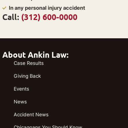
In any personal injury accident
Call:
(312) 600-0000
About Ankin Law:
Case Results
Giving Back
Events
News
Accident News
Chicagoans You Should Know