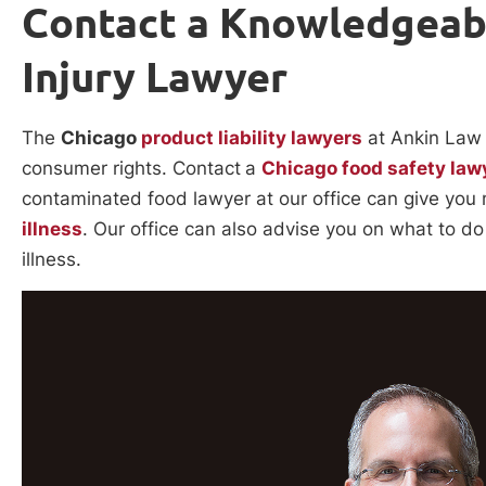
Contact a Knowledgeab
Injury Lawyer
The
Chicago
product liability lawyers
at Ankin Law 
consumer rights. Contact
a
Chicago food safety law
contaminated food lawyer at our office can give you
illness
. Our office can also advise you on what to 
illness.