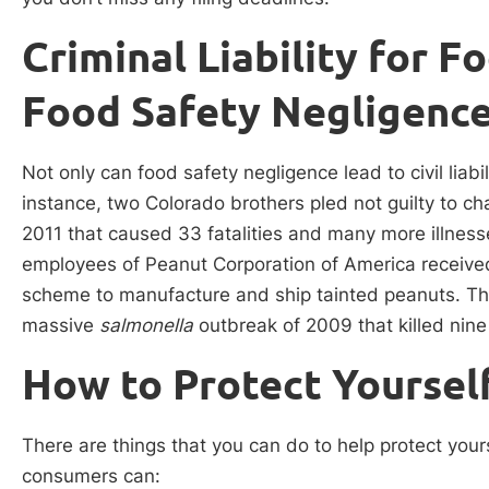
Criminal Liability for 
Food Safety Negligenc
Not only can food safety negligence lead to civil liabilit
instance, two Colorado brothers pled not guilty to ch
2011 that caused 33 fatalities and many more illnes
employees of Peanut Corporation of America received
scheme to manufacture and ship tainted peanuts. Th
massive
salmonella
outbreak of 2009 that killed nine
How to Protect Yoursel
There are things that you can do to help protect your
consumers can: