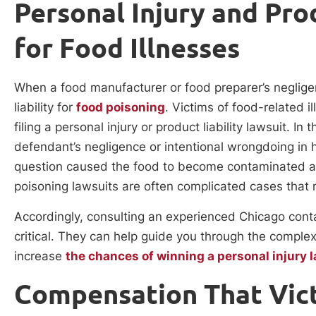
Personal Injury and Pro
for Food Illnesses
When a food manufacturer or food preparer’s negligen
liability for
food poisoning
. Victims of food-related 
filing a personal injury or product liability lawsuit. In
defendant’s negligence or intentional wrongdoing in h
question caused the food to become contaminated and r
poisoning lawsuits are often complicated cases that r
Accordingly, consulting an experienced Chicago cont
critical. They can help guide you through the complex l
increase
the chances of winning a personal injury 
Compensation That Vic