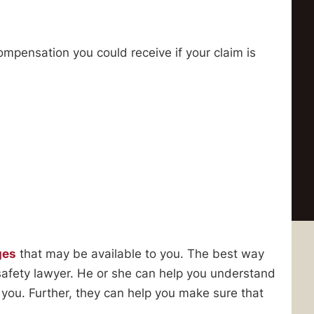
ompensation you could receive if your claim is
ges
that may be available to you. The best way
safety lawyer. He or she can help you understand
 you. Further, they can help you make sure that