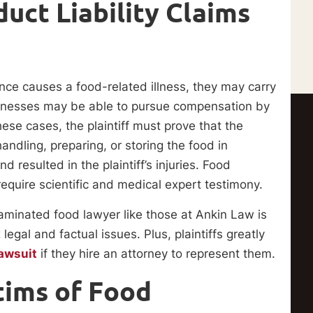
duct Liability Claims
ce causes a food-related illness, they may carry
illnesses may be able to pursue compensation by
 these cases, the plaintiff must prove that the
andling, preparing, or storing the food in
esulted in the plaintiff’s injuries. Food
equire scientific and medical expert testimony.
aminated food lawyer like those at Ankin Law is
egal and factual issues. Plus, plaintiffs greatly
lawsuit
if they hire an attorney to represent them.
tims of Food