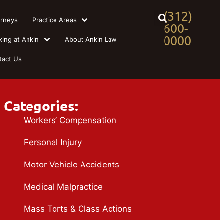
(312)
orneys
Practice Areas
600-
0000
king at Ankin
About Ankin Law
tact Us
Categories:
Workers’ Compensation
Personal Injury
Motor Vehicle Accidents
Medical Malpractice
Mass Torts & Class Actions