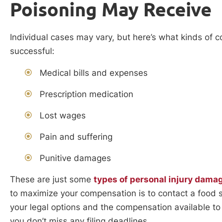
Poisoning May Receive
Individual cases may vary, but here’s what kinds of c
successful:
Medical bills and expenses
Prescription medication
Lost wages
Pain and suffering
Punitive damages
These are just some
types of personal injury dama
to maximize your compensation is to contact a food 
your legal options and the compensation available to
you don’t miss any filing deadlines.