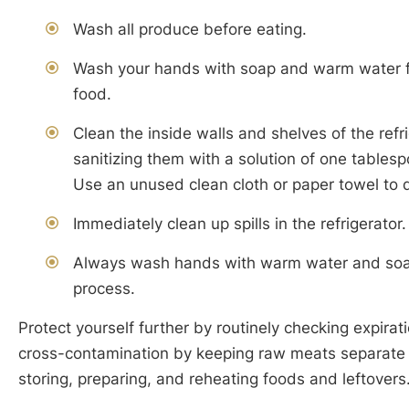
Wash all produce before eating.
Wash your hands with soap and warm water fo
food.
Clean the inside walls and shelves of the refr
sanitizing them with a solution of one tablesp
Use an unused clean cloth or paper towel to d
Immediately clean up spills in the refrigerator.
Always wash hands with warm water and soap 
process.
Protect yourself further by routinely checking expira
cross-contamination by keeping raw meats separate 
storing, preparing, and reheating foods and leftovers