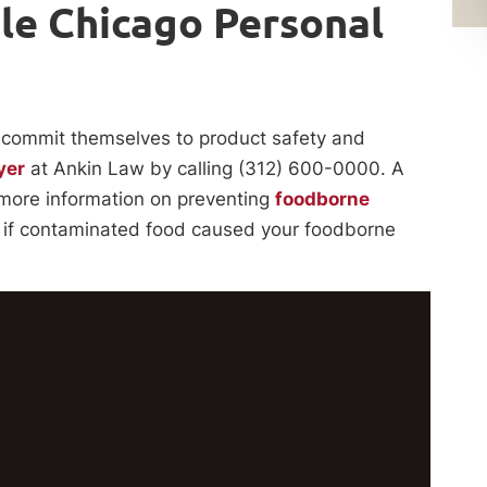
le Chicago Personal
commit themselves to product safety and
yer
at Ankin Law by calling (312) 600-0000. A
 more information on preventing
foodborne
do if contaminated food caused your foodborne