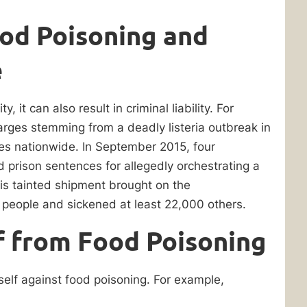
Food Poisoning and
e
y, it can also result in criminal liability. For
arges stemming from a deadly listeria outbreak in
ses nationwide. In September 2015, four
 prison sentences for allegedly orchestrating a
is tainted shipment brought on the
 people and sickened at least 22,000 others.
f from Food Poisoning
self against food poisoning. For example,