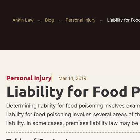
Ankin Law
–
Blog
–
Personal Injury
–
Liability for Fo
Personal Injury
Mar 14, 2019
Liability for Food 
Determining liability for food poisoning involves exam
liability for food poisoning invokes several areas of 
liability. In some cases, premises liability law may be 