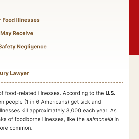
r Food Illnesses
 May Receive
 Safety Negligence
jury Lawyer
of food-related illnesses. According to the
U.S.
on people (1 in 6 Americans) get sick and
llnesses kill approximately 3,000 each year. As
s of foodborne illnesses, like the
salmonella
in
 more common.