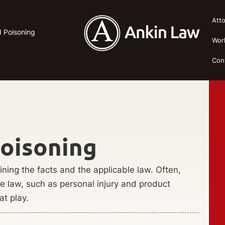
Att
od Poisoning
Wor
Con
Poisoning
ining the facts and the applicable law. Often,
the law, such as personal injury and product
at play.