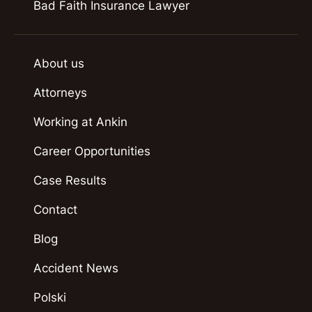
Bad Faith Insurance Lawyer
About us
Attorneys
Working at Ankin
Career Opportunities
Case Results
Contact
Blog
Accident News
Polski