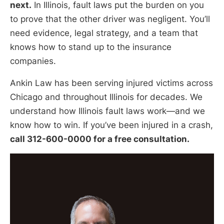
next.
In Illinois, fault laws put the burden on you
to prove that the other driver was negligent. You’ll
need evidence, legal strategy, and a team that
knows how to stand up to the insurance
companies.
Ankin Law has been serving injured victims across
Chicago and throughout Illinois for decades. We
understand how Illinois fault laws work—and we
know how to win. If you’ve been injured in a crash,
call 312-600-0000 for a free consultation.