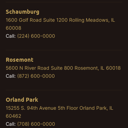
Schaumburg
1600 Golf Road Suite 1200 Rolling Meadows, IL
60008
Call:
(224) 600-0000
Rosemont
5600 N River Road Suite 800 Rosemont, IL 60018
Call:
(872) 600-0000
Orland Park
15255 S. 94th Avenue 5th Floor Orland Park, IL
60462
Call:
(708) 600-0000