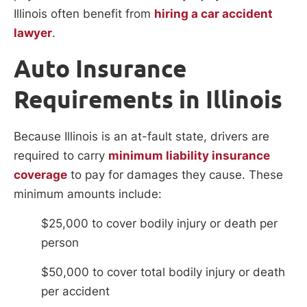
Illinois often benefit from
hiring a car accident
lawyer
.
Auto Insurance
Requirements in Illinois
Because Illinois is an at-fault state, drivers are
required to carry
minimum liability insurance
coverage
to pay for damages they cause. These
minimum amounts include:
$25,000 to cover bodily injury or death per
person
$50,000 to cover total bodily injury or death
per accident