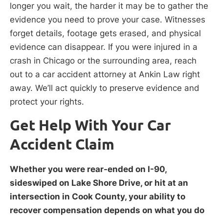
longer you wait, the harder it may be to gather the
evidence you need to prove your case. Witnesses
forget details, footage gets erased, and physical
evidence can disappear. If you were injured in a
crash in Chicago or the surrounding area, reach
out to a car accident attorney at Ankin Law right
away. We’ll act quickly to preserve evidence and
protect your rights.
Get Help With Your Car
Accident Claim
Whether you were rear-ended on I-90,
sideswiped on Lake Shore Drive, or hit at an
intersection in Cook County, your ability to
recover compensation depends on what you do