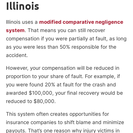
Illinois
Illinois uses a
modified comparative negligence
system
. That means you can still recover
compensation if you were partially at fault, as long
as you were less than 50% responsible for the
accident.
However, your compensation will be reduced in
proportion to your share of fault. For example, if
you were found 20% at fault for the crash and
awarded $100,000, your final recovery would be
reduced to $80,000.
This system often creates opportunities for
insurance companies to shift blame and minimize
payouts. That’s one reason why injury victims in