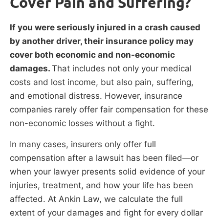
Cover Pain and Suffering?
If you were seriously injured in a crash caused
by another driver, their insurance policy may
cover both economic and non-economic
damages.
That includes not only your medical
costs and lost income, but also pain, suffering,
and emotional distress. However, insurance
companies rarely offer fair compensation for these
non-economic losses without a fight.
In many cases, insurers only offer full
compensation after a lawsuit has been filed—or
when your lawyer presents solid evidence of your
injuries, treatment, and how your life has been
affected. At Ankin Law, we calculate the full
extent of your damages and fight for every dollar