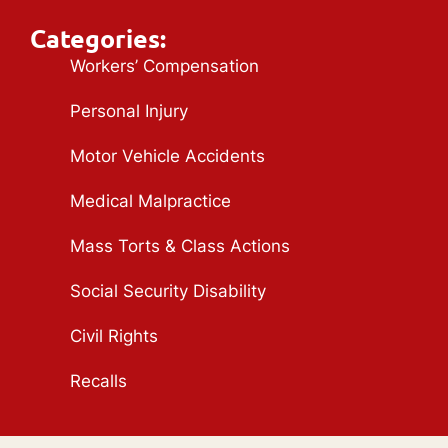
Categories:
Workers’ Compensation
Personal Injury
Motor Vehicle Accidents
Medical Malpractice
Mass Torts & Class Actions
Social Security Disability
Civil Rights
Recalls