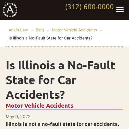
(312) 600-0000
Practi
Worki
About Anki
Contact Us
Ankin Law
–
Blog
–
Motor Vehicle Accidents
–
Is Illinois a No-Fault State for Car Accidents?
Is Illinois a No-Fault
State for Car
Accidents?
Motor Vehicle Accidents
May 9, 2022
Illinois is not a no-fault state for car accidents.