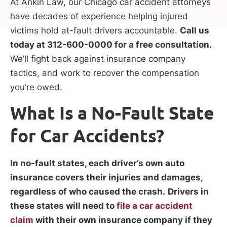
At Ankin Law, our Chicago car accident attorneys
have decades of experience helping injured
victims hold at-fault drivers accountable.
Call us
today at 312-600-0000 for a free consultation.
We’ll fight back against insurance company
tactics, and work to recover the compensation
you’re owed.
What Is a No-Fault State
for Car Accidents?
In no-fault states, each driver’s own auto
insurance covers their injuries and damages,
regardless of who caused the crash.
Drivers in
these states will need to
file a car accident
claim
with their own insurance company if they