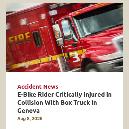
Accident News
E-Bike Rider Critically Injured in
Collision With Box Truck in
Geneva
Aug 8, 2026