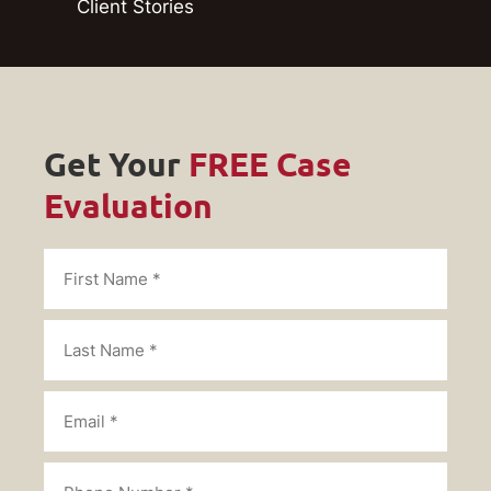
Client Stories
Get Your
FREE Case
Evaluation