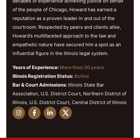
decades of experience achieving justice on behalf
of the people of Chicago, Howard has earned a
reputation as a proven leader in and out of the
courtroom. Respected by peers and clients alike,
Howard’s multifaceted approach to the law and
empathetic nature have secured him a spot as an
influential figure in the Illinois legal system.
Years of Experience:
More than 30 years
Illinois Registration Status:
Active
Bar & Court Admissions:
Illinois State Bar
Association, U.S. District Court, Northern District of
Illinois, U.S. District Court, Central District of Illinois