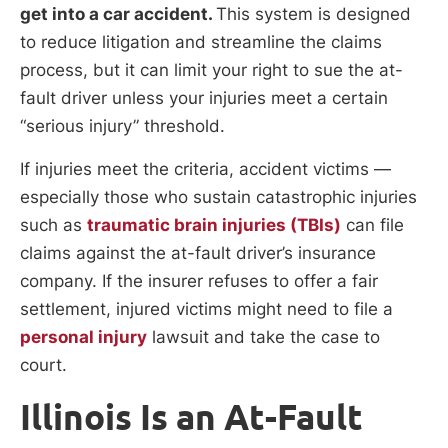
get into a car accident.
This system is designed
to reduce litigation and streamline the claims
process, but it can limit your right to sue the at-
fault driver unless your injuries meet a certain
“serious injury” threshold.
If injuries meet the criteria, accident victims —
especially those who sustain catastrophic injuries
such as
traumatic brain injuries (TBIs)
can file
claims against the at-fault driver’s insurance
company. If the insurer refuses to offer a fair
settlement, injured victims might need to file a
personal injury
lawsuit and take the case to
court.
Illinois Is an At-Fault