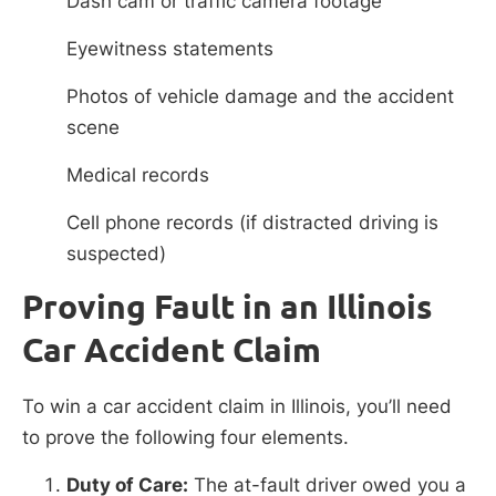
Dash cam or traffic camera footage
Eyewitness statements
Photos of vehicle damage and the accident
scene
Medical records
Cell phone records (if distracted driving is
suspected)
Proving Fault in an Illinois
Car Accident Claim
To win a car accident claim in Illinois, you’ll need
to prove the following four elements.
Duty of Care:
The at-fault driver owed you a