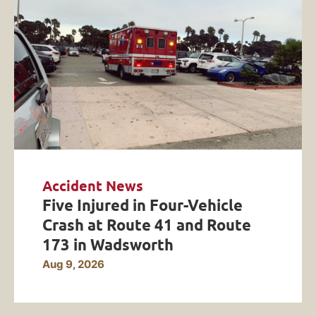
Accident News
Five Injured in Four-Vehicle
Crash at Route 41 and Route
173 in Wadsworth
Aug 9, 2026