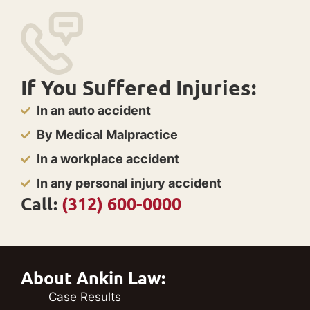
If You Suffered Injuries:
In an auto accident
By Medical Malpractice
In a workplace accident
In any personal injury accident
Call:
(312) 600-0000
About Ankin Law:
Case Results