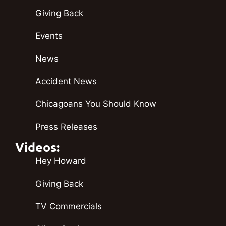
Giving Back
Events
News
Accident News
Chicagoans You Should Know
Press Releases
Videos:
Hey Howard
Giving Back
TV Commercials