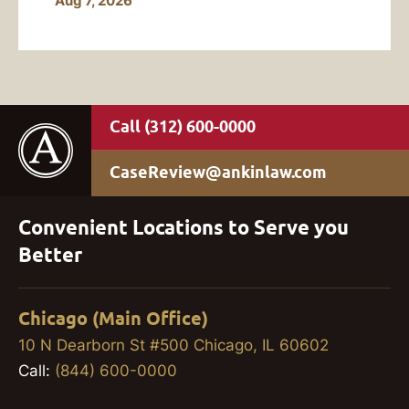
Aug 7, 2026
(312) 600-0000
CaseReview@ankinlaw.com
Convenient Locations to Serve you
Better
Chicago (Main Office)
10 N Dearborn St #500 Chicago, IL 60602
Call:
(844) 600-0000