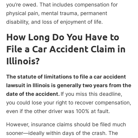
you’re owed. That includes compensation for
physical pain, mental trauma, permanent
disability, and loss of enjoyment of life.
How Long Do You Have to
File a Car Accident Claim in
Illinois?
The statute of limitations to file a car accident
lawsuit in Illinois is generally two years from the
date of the accident.
If you miss this deadline,
you could lose your right to recover compensation,
even if the other driver was 100% at fault.
However, insurance claims should be filed much
sooner—ideally within days of the crash. The