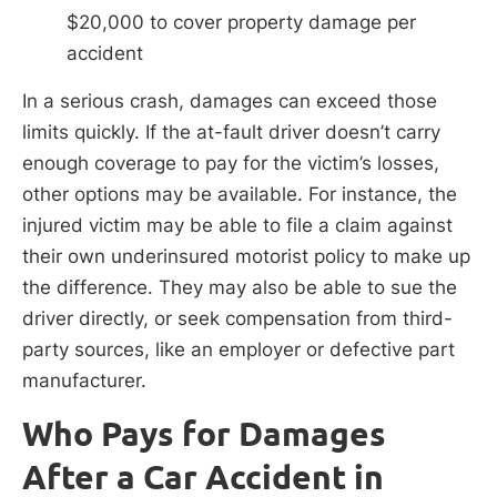
$20,000 to cover property damage per
accident
In a serious crash, damages can exceed those
limits quickly. If the at-fault driver doesn’t carry
enough coverage to pay for the victim’s losses,
other options may be available. For instance, the
injured victim may be able to file a claim against
their own underinsured motorist policy to make up
the difference. They may also be able to sue the
driver directly, or seek compensation from third-
party sources, like an employer or defective part
manufacturer.
Who Pays for Damages
After a Car Accident in