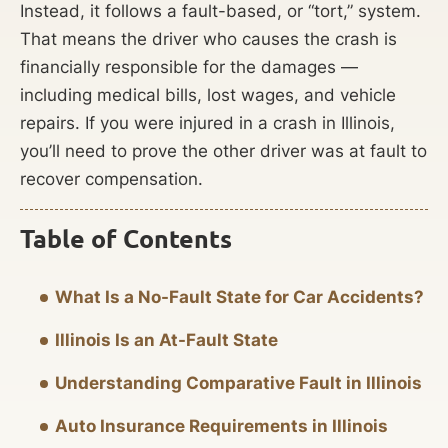
Instead, it follows a fault-based, or “tort,” system.
That means the driver who causes the crash is
financially responsible for the damages —
including medical bills, lost wages, and vehicle
repairs. If you were injured in a crash in Illinois,
you’ll need to prove the other driver was at fault to
recover compensation.
Table of Contents
What Is a No-Fault State for Car Accidents?
Illinois Is an At-Fault State
Understanding Comparative Fault in Illinois
Auto Insurance Requirements in Illinois