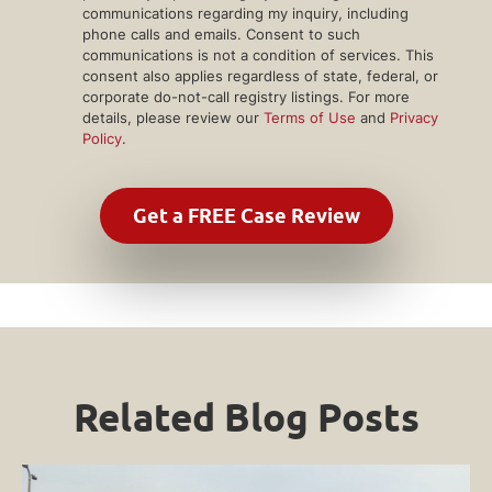
communications regarding my inquiry, including
phone calls and emails. Consent to such
communications is not a condition of services. This
consent also applies regardless of state, federal, or
corporate do-not-call registry listings. For more
details, please review our
Terms of Use
and
Privacy
Policy
.
Related Blog Posts