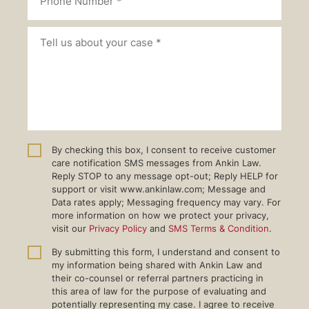
By checking this box, I consent to receive customer
care notification SMS messages from Ankin Law.
Reply STOP to any message opt-out; Reply HELP for
support or visit www.ankinlaw.com; Message and
Data rates apply; Messaging frequency may vary. For
more information on how we protect your privacy,
visit our
Privacy Policy
and
SMS Terms & Condition
.
By submitting this form, I understand and consent to
my information being shared with Ankin Law and
their co-counsel or referral partners practicing in
this area of law for the purpose of evaluating and
potentially representing my case. I agree to receive