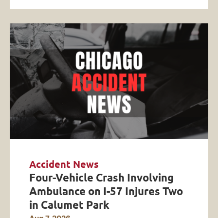
Accident News
Four-Vehicle Crash Involving
Ambulance on I-57 Injures Two
in Calumet Park