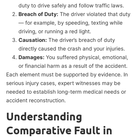
duty to drive safely and follow traffic laws.
Breach of Duty:
The driver violated that duty
— for example, by speeding, texting while
driving, or running a red light.
Causation:
The driver’s breach of duty
directly caused the crash and your injuries.
Damages:
You suffered physical, emotional,
or financial harm as a result of the accident.
Each element must be supported by evidence. In
serious injury cases, expert witnesses may be
needed to establish long-term medical needs or
accident reconstruction.
Understanding
Comparative Fault in