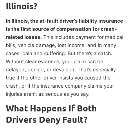
Illinois?
In Illinois, the at-fault driver’s liability insurance
is the first source of compensation for crash-
related losses.
This includes payment for medical
bills, vehicle damage, lost income, and in many
cases, pain and suffering. But there’s a catch.
Without clear evidence, your claim can be
delayed, denied, or devalued. That’s especially
true if the other driver insists you caused the
crash, or if the insurance company claims your
injuries aren’t as serious as you say.
What Happens If Both
Drivers Deny Fault?