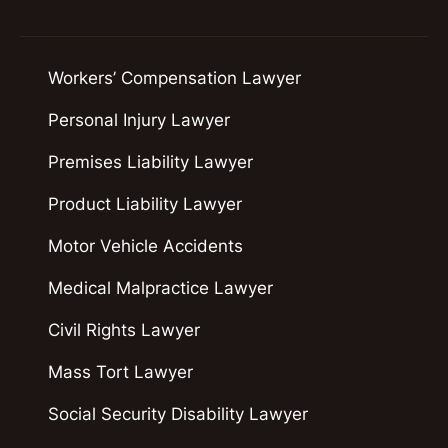
Workers’ Compensation Lawyer
Personal Injury Lawyer
Premises Liability Lawyer
Product Liability Lawyer
Motor Vehicle Accidents
Medical Malpractice Lawyer
Civil Rights Lawyer
Mass Tort Lawyer
Social Security Disability Lawyer