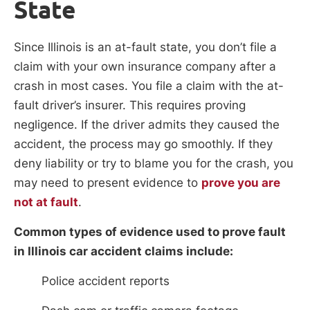
State
Since Illinois is an at-fault state, you don’t file a
claim with your own insurance company after a
crash in most cases. You file a claim with the at-
fault driver’s insurer. This requires proving
negligence. If the driver admits they caused the
accident, the process may go smoothly. If they
deny liability or try to blame you for the crash, you
may need to present evidence to
prove you are
not at fault
.
Common types of evidence used to prove fault
in Illinois car accident claims include:
Police accident reports