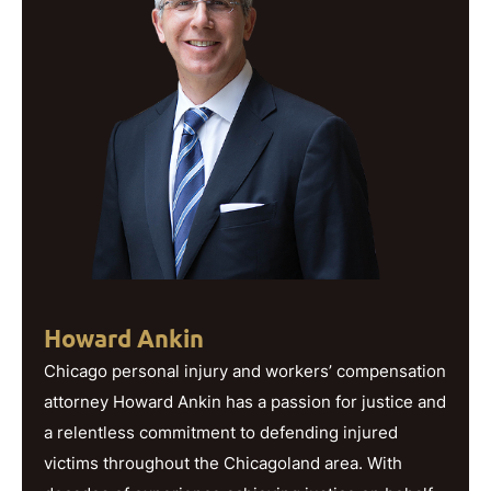
Howard Ankin
Chicago personal injury and workers’ compensation
attorney Howard Ankin has a passion for justice and
a relentless commitment to defending injured
victims throughout the Chicagoland area. With