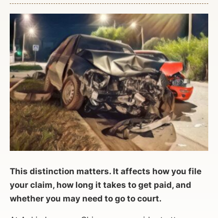
This distinction matters. It affects how you file
your claim, how long it takes to get paid, and
whether you may need to go to court.