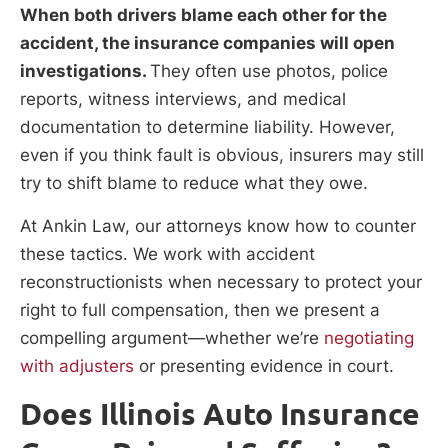
When both drivers blame each other for the
accident, the insurance companies will open
investigations.
They often use photos, police
reports, witness interviews, and medical
documentation to determine liability. However,
even if you think fault is obvious, insurers may still
try to shift blame to reduce what they owe.
At Ankin Law, our attorneys know how to counter
these tactics. We work with accident
reconstructionists when necessary to protect your
right to full compensation, then we present a
compelling argument—whether we’re
negotiating
with adjusters
or presenting evidence in court.
Does Illinois Auto Insurance