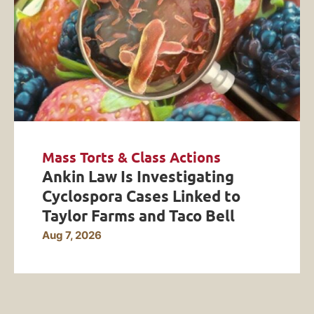
Mass Torts & Class Actions
Ankin Law Is Investigating
Cyclospora Cases Linked to
Taylor Farms and Taco Bell
Aug 7, 2026