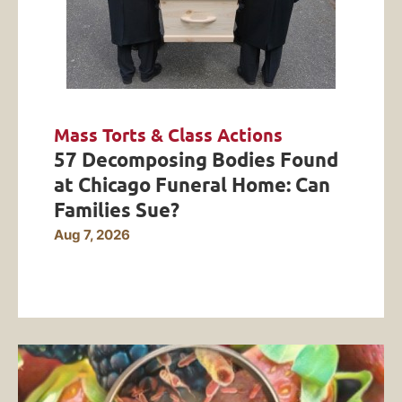
Mass Torts & Class Actions
57 Decomposing Bodies Found
at Chicago Funeral Home: Can
Families Sue?
Aug 7, 2026