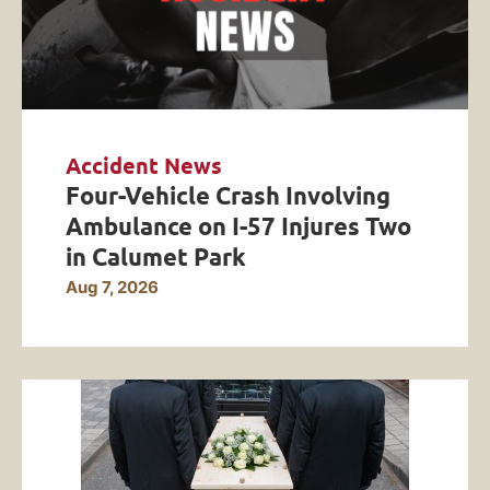
Accident News
Four-Vehicle Crash Involving
Ambulance on I-57 Injures Two
in Calumet Park
Aug 7, 2026