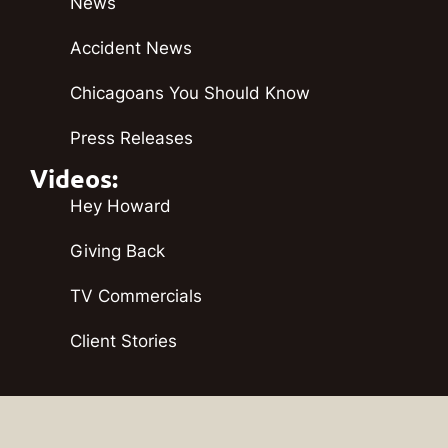
News
Accident News
Chicagoans You Should Know
Press Releases
Videos:
Hey Howard
Giving Back
TV Commercials
Client Stories