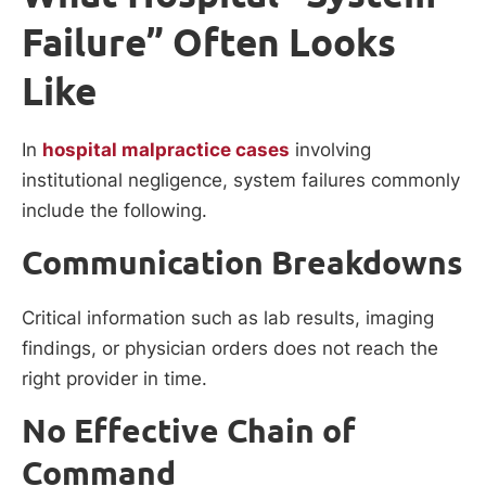
Failure” Often Looks
Like
In
hospital malpractice cases
involving
institutional negligence, system failures commonly
include the following.
Communication Breakdowns
Critical information such as lab results, imaging
findings, or physician orders does not reach the
right provider in time.
No Effective Chain of
Command