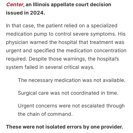
Center
, an Illinois appellate court decision
issued in 2024.
In that case, the patient relied on a specialized
medication pump to control severe symptoms. His
physician warned the hospital that treatment was
urgent and specified the medication concentration
required. Despite those warnings, the hospital’s
system failed in several critical ways.
The necessary medication was not available.
Surgical care was not coordinated in time.
Urgent concerns were not escalated through
the chain of command.
These were not isolated errors by one provider.