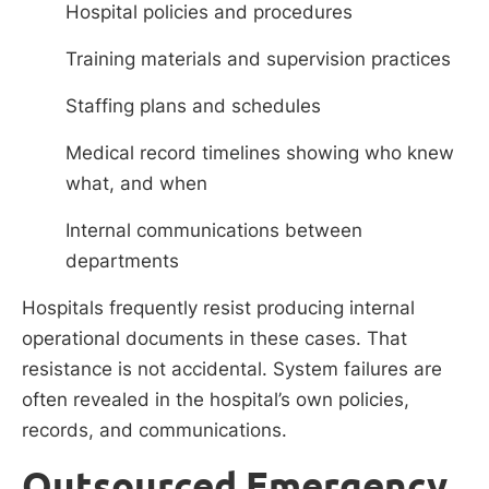
Hospital policies and procedures
Training materials and supervision practices
Staffing plans and schedules
Medical record timelines showing who knew
what, and when
Internal communications between
departments
Hospitals frequently resist producing internal
operational documents in these cases. That
resistance is not accidental. System failures are
often revealed in the hospital’s own policies,
records, and communications.
Outsourced Emergency