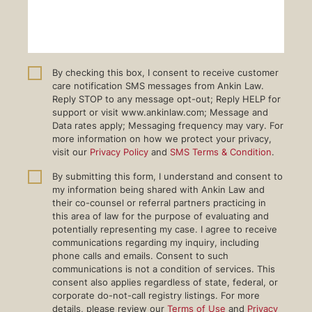
By checking this box, I consent to receive customer
care notification SMS messages from Ankin Law.
Reply STOP to any message opt-out; Reply HELP for
support or visit www.ankinlaw.com; Message and
Data rates apply; Messaging frequency may vary. For
more information on how we protect your privacy,
visit our
Privacy Policy
and
SMS Terms & Condition
.
By submitting this form, I understand and consent to
my information being shared with Ankin Law and
their co-counsel or referral partners practicing in
this area of law for the purpose of evaluating and
potentially representing my case. I agree to receive
communications regarding my inquiry, including
phone calls and emails. Consent to such
communications is not a condition of services. This
consent also applies regardless of state, federal, or
corporate do-not-call registry listings. For more
details, please review our
Terms of Use
and
Privacy