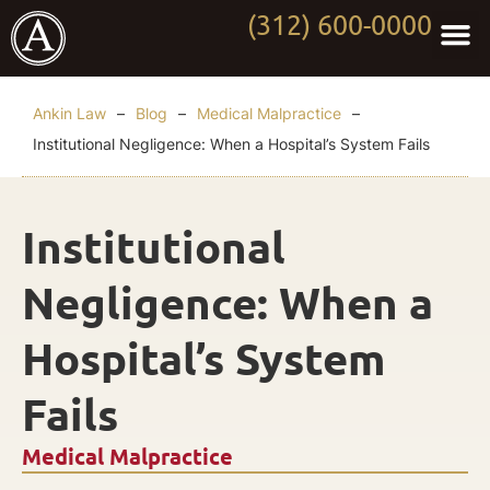
(312) 600-0000
Practi
Worki
About Anki
Contact Us
Ankin Law
–
Blog
–
Medical Malpractice
–
Institutional Negligence: When a Hospital’s System Fails
Institutional
Negligence: When a
Hospital’s System
Fails
Medical Malpractice