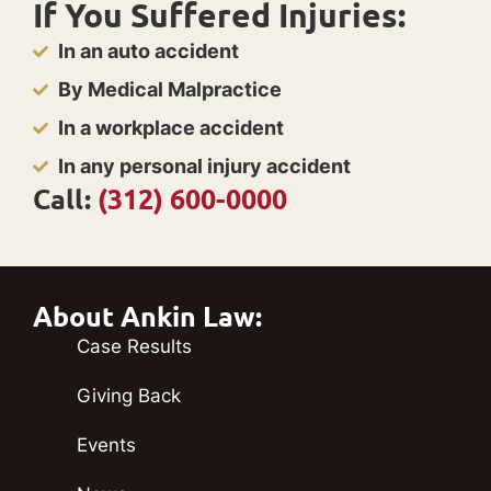
If You Suffered Injuries:
In an auto accident
By Medical Malpractice
In a workplace accident
In any personal injury accident
Call:
(312) 600-0000
About Ankin Law:
Case Results
Giving Back
Events