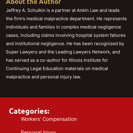
About the Author
Jeffrey A. Schulkin is a partner at Ankin Law and leads
the firm’s medical malpractice department. He represents
individuals and families in complex medical negligence
cases, including claims involving hospital system failures
and institutional negligence. He has been recognized by
Super Lawyers and the Leading Lawyers Network, and
has served as a co-author for Illinois Institute for
Continuing Legal Education materials on medical
malpractice and personal injury law.
Categories:
Workers’ Compensation
Personal Injury