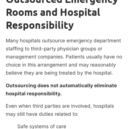
Rooms and Hospital
Responsibility
Many hospitals outsource emergency department
staffing to third-party physician groups or
management companies. Patients usually have no
choice in this arrangement and may reasonably
believe they are being treated by the hospital.
Outsourcing does not automatically eliminate
hospital responsibility.
Even when third parties are involved, hospitals
may still have duties related to:
Safe systems of care