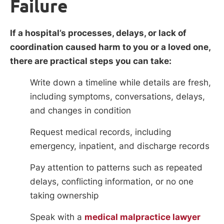
Failure
If a hospital’s processes, delays, or lack of
coordination caused harm to you or a loved one,
there are practical steps you can take:
Write down a timeline while details are fresh,
including symptoms, conversations, delays,
and changes in condition
Request medical records, including
emergency, inpatient, and discharge records
Pay attention to patterns such as repeated
delays, conflicting information, or no one
taking ownership
Speak with a
medical malpractice lawyer