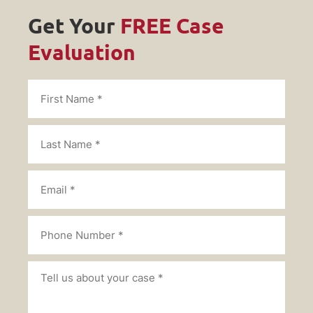
Get Your
FREE Case
Evaluation