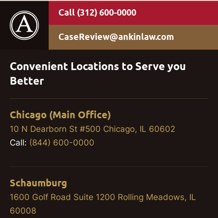
(312) 600-0000
CaseReview@ankinlaw.com
Convenient Locations to Serve you
Better
Chicago (Main Office)
10 N Dearborn St #500 Chicago, IL 60602
Call:
(844) 600-0000
Schaumburg
1600 Golf Road Suite 1200 Rolling Meadows, IL
60008