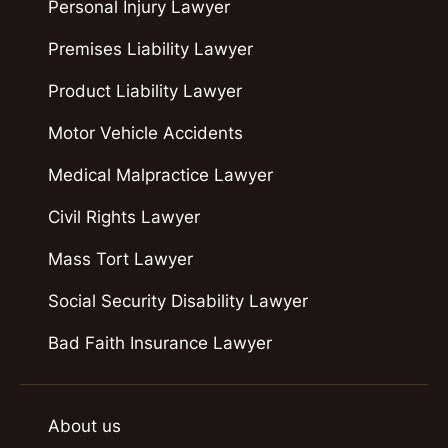
Personal Injury Lawyer
Premises Liability Lawyer
Product Liability Lawyer
Motor Vehicle Accidents
Medical Malpractice Lawyer
Civil Rights Lawyer
Mass Tort Lawyer
Social Security Disability Lawyer
Bad Faith Insurance Lawyer
About us