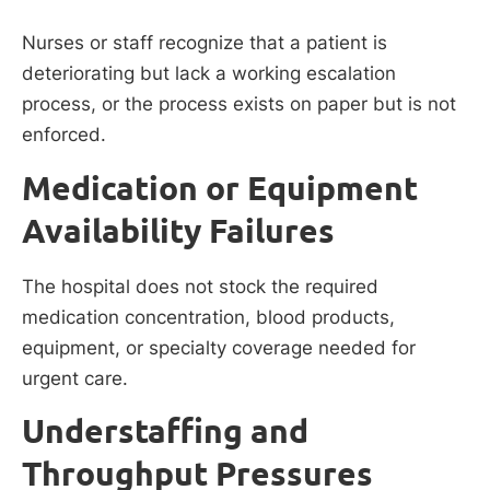
Nurses or staff recognize that a patient is
deteriorating but lack a working escalation
process, or the process exists on paper but is not
enforced.
Medication or Equipment
Availability Failures
The hospital does not stock the required
medication concentration, blood products,
equipment, or specialty coverage needed for
urgent care.
Understaffing and
Throughput Pressures