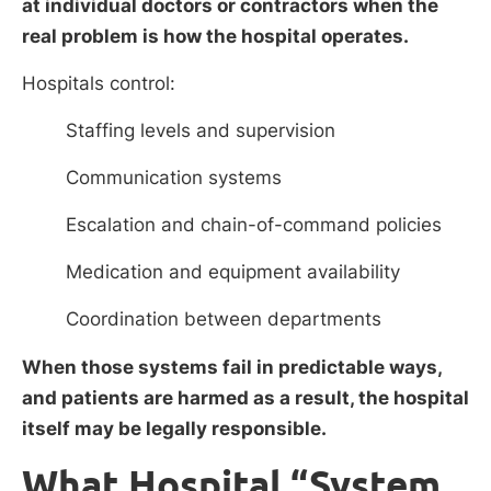
at individual doctors or contractors when the
real problem is how the hospital operates.
Hospitals control:
Staffing levels and supervision
Communication systems
Escalation and chain-of-command policies
Medication and equipment availability
Coordination between departments
When those systems fail in predictable ways,
and patients are harmed as a result, the hospital
itself may be legally responsible.
What Hospital “System