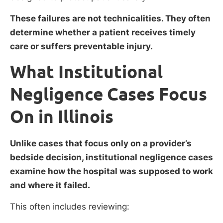
These failures are not technicalities. They often
determine whether a patient receives timely
care or suffers preventable injury.
What Institutional
Negligence Cases Focus
On in Illinois
Unlike cases that focus only on a provider’s
bedside decision, institutional negligence cases
examine how the hospital was supposed to work
and where it failed.
This often includes reviewing: