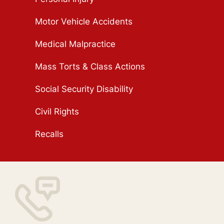
Motor Vehicle Accidents
Medical Malpractice
Mass Torts & Class Actions
Social Security Disability
Civil Rights
Recalls