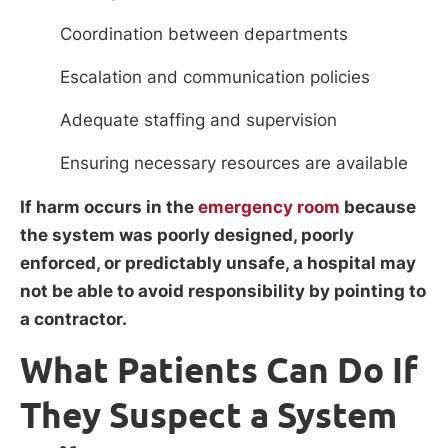
Coordination between departments
Escalation and communication policies
Adequate staffing and supervision
Ensuring necessary resources are available
If harm occurs in the
emergency room
because
the system was poorly designed, poorly
enforced, or predictably unsafe, a hospital may
not be able to avoid responsibility by pointing to
a contractor.
What Patients Can Do If
They Suspect a System