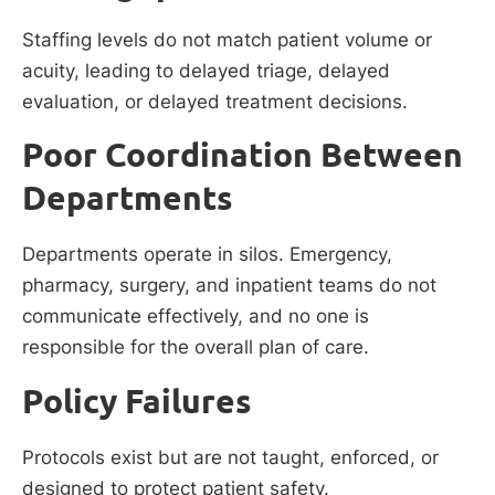
Staffing levels do not match patient volume or
acuity, leading to delayed triage, delayed
evaluation, or delayed treatment decisions.
Poor Coordination Between
Departments
Departments operate in silos. Emergency,
pharmacy, surgery, and inpatient teams do not
communicate effectively, and no one is
responsible for the overall plan of care.
Policy Failures
Protocols exist but are not taught, enforced, or
designed to protect patient safety.