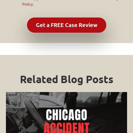
Policy
.
Related Blog Posts