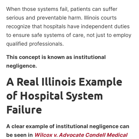
When those systems fail, patients can suffer
serious and preventable harm. Illinois courts
recognize that hospitals have independent duties
to ensure safe systems of care, not just to employ
qualified professionals.
This concept is known as institutional
negligence.
A Real Illinois Example
of Hospital System
Failure
A clear example of institutional negligence can
be seen in
Wilcox v. Advocate Condell Medical