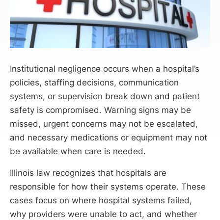
Institutional negligence occurs when a hospital’s
policies, staffing decisions, communication
systems, or supervision break down and patient
safety is compromised. Warning signs may be
missed, urgent concerns may not be escalated,
and necessary medications or equipment may not
be available when care is needed.
Illinois law recognizes that hospitals are
responsible for how their systems operate. These
cases focus on where hospital systems failed,
why providers were unable to act, and whether