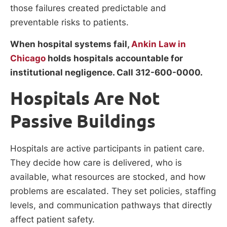
those failures created predictable and
preventable risks to patients.
When hospital systems fail,
Ankin Law in
Chicago
holds hospitals accountable for
institutional negligence. Call 312-600-0000.
Hospitals Are Not
Passive Buildings
Hospitals are active participants in patient care.
They decide how care is delivered, who is
available, what resources are stocked, and how
problems are escalated. They set policies, staffing
levels, and communication pathways that directly
affect patient safety.