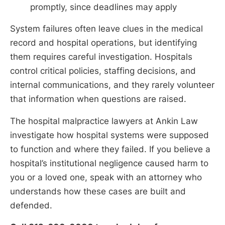
promptly, since deadlines may apply
System failures often leave clues in the medical
record and hospital operations, but identifying
them requires careful investigation. Hospitals
control critical policies, staffing decisions, and
internal communications, and they rarely volunteer
that information when questions are raised.
The hospital malpractice lawyers at Ankin Law
investigate how hospital systems were supposed
to function and where they failed. If you believe a
hospital’s institutional negligence caused harm to
you or a loved one, speak with an attorney who
understands how these cases are built and
defended.