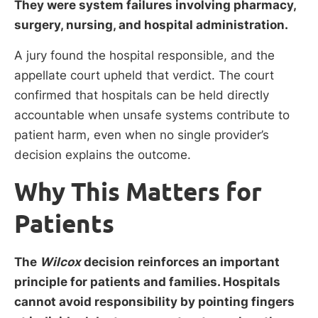
They were system failures involving pharmacy,
surgery, nursing, and hospital administration.
A jury found the hospital responsible, and the
appellate court upheld that verdict. The court
confirmed that hospitals can be held directly
accountable when unsafe systems contribute to
patient harm, even when no single provider’s
decision explains the outcome.
Why This Matters for
Patients
The
Wilcox
decision reinforces an important
principle for patients and families. Hospitals
cannot avoid responsibility by pointing fingers