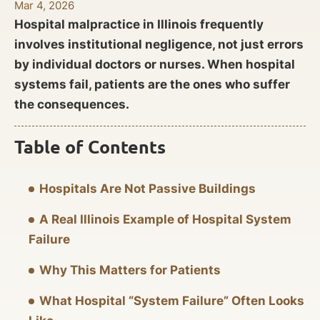
Mar 4, 2026
Hospital malpractice in Illinois frequently
involves institutional negligence, not just errors
by individual doctors or nurses. When hospital
systems fail, patients are the ones who suffer
the consequences.
Table of Contents
Hospitals Are Not Passive Buildings
A Real Illinois Example of Hospital System
Failure
Why This Matters for Patients
What Hospital “System Failure” Often Looks