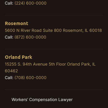
Call:
(224) 600-0000
Rosemont
5600 N River Road Suite 800 Rosemont, IL 60018
Call:
(872) 600-0000
Orland Park
15255 S. 94th Avenue 5th Floor Orland Park, IL
60462
Call:
(708) 600-0000
Workers’ Compensation Lawyer