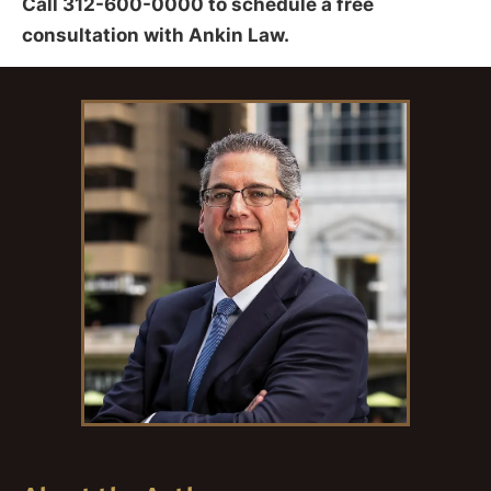
Call 312-600-0000 to schedule a free
consultation with Ankin Law.