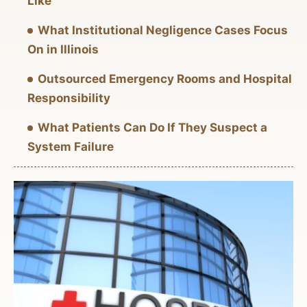
Like
What Institutional Negligence Cases Focus
On in Illinois
Outsourced Emergency Rooms and Hospital
Responsibility
What Patients Can Do If They Suspect a
System Failure