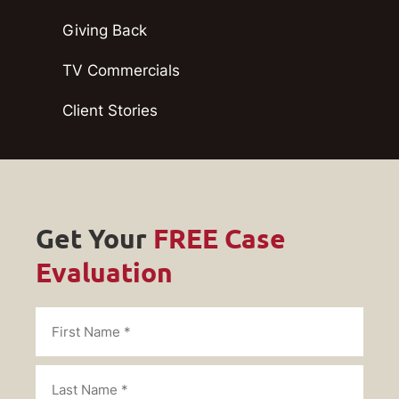
Giving Back
TV Commercials
Client Stories
Get Your
FREE Case
Evaluation