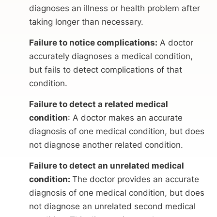
diagnoses an illness or health problem after
taking longer than necessary.
Failure to notice complications:
A doctor
accurately diagnoses a medical condition,
but fails to detect complications of that
condition.
Failure to detect a related medical
condition
: A doctor makes an accurate
diagnosis of one medical condition, but does
not diagnose another related condition.
Failure to detect an unrelated medical
condition:
The doctor provides an accurate
diagnosis of one medical condition, but does
not diagnose an unrelated second medical