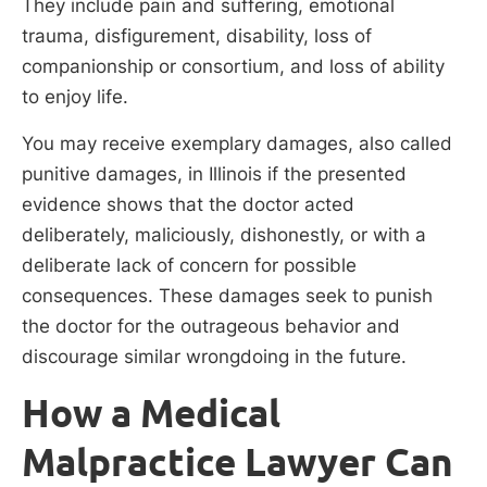
They include pain and suffering, emotional
trauma, disfigurement, disability, loss of
companionship or consortium, and loss of ability
to enjoy life.
You may receive exemplary damages, also called
punitive damages, in Illinois if the presented
evidence shows that the doctor acted
deliberately, maliciously, dishonestly, or with a
deliberate lack of concern for possible
consequences. These damages seek to punish
the doctor for the outrageous behavior and
discourage similar wrongdoing in the future.
How a Medical
Malpractice Lawyer Can