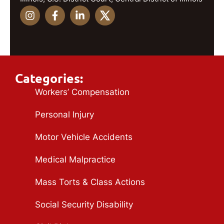
Categories:
Workers’ Compensation
Personal Injury
Motor Vehicle Accidents
Medical Malpractice
Mass Torts & Class Actions
Social Security Disability