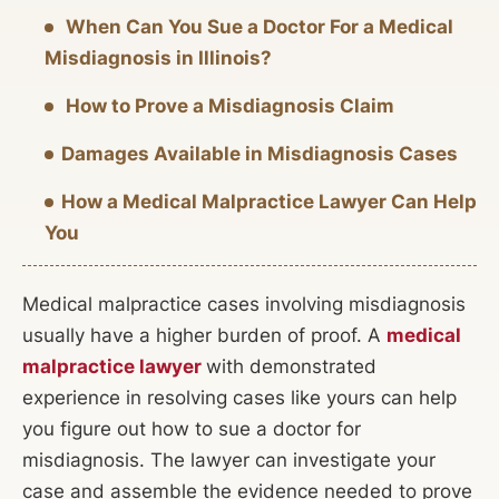
When Can You Sue a Doctor For a Medical
Misdiagnosis in Illinois?
How to Prove a Misdiagnosis Claim
Damages Available in Misdiagnosis Cases
How a Medical Malpractice Lawyer Can Help
You
Medical malpractice cases involving misdiagnosis
usually have a higher burden of proof. A
medical
malpractice lawyer
with demonstrated
experience in resolving cases like yours can help
you figure out how to sue a doctor for
misdiagnosis. The lawyer can investigate your
case and assemble the evidence needed to prove