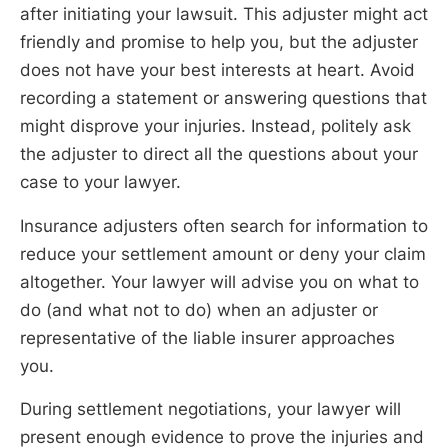
after initiating your lawsuit. This adjuster might act
friendly and promise to help you, but the adjuster
does not have your best interests at heart. Avoid
recording a statement or answering questions that
might disprove your injuries. Instead, politely ask
the adjuster to direct all the questions about your
case to your lawyer.
Insurance adjusters often search for information to
reduce your settlement amount or deny your claim
altogether. Your lawyer will advise you on what to
do (and what not to do) when an adjuster or
representative of the liable insurer approaches
you.
During settlement negotiations, your lawyer will
present enough evidence to prove the injuries and