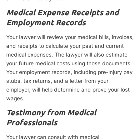
Medical Expense Receipts and
Employment Records
Your lawyer will review your medical bills, invoices,
and receipts to calculate your past and current
medical expenses. The lawyer will also estimate
your future medical costs using those documents.
Your employment records, including pre-injury pay
stubs, tax returns, and a letter from your
employer, will help determine and prove your lost
wages.
Testimony from Medical
Professionals
Your lawyer can consult with medical