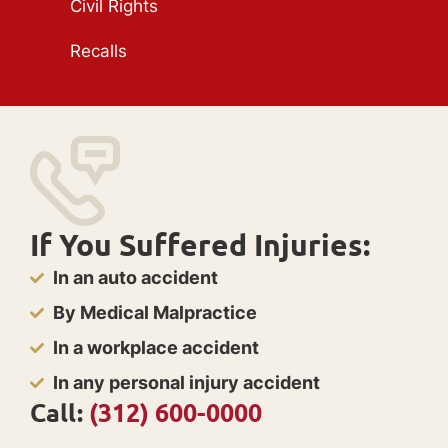
Civil Rights
Recalls
If You Suffered Injuries:
In an auto accident
By Medical Malpractice
In a workplace accident
In any personal injury accident
Call:
(312) 600-0000