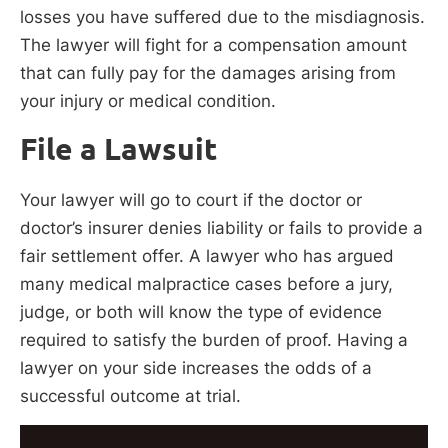
losses you have suffered due to the misdiagnosis.
The lawyer will fight for a compensation amount
that can fully pay for the damages arising from
your injury or medical condition.
File a Lawsuit
Your lawyer will go to court if the doctor or
doctor’s insurer denies liability or fails to provide a
fair settlement offer. A lawyer who has argued
many medical malpractice cases before a jury,
judge, or both will know the type of evidence
required to satisfy the burden of proof. Having a
lawyer on your side increases the odds of a
successful outcome at trial.