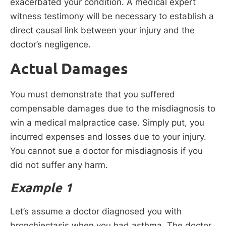
exacerbated your condition. A medical expert
witness testimony will be necessary to establish a
direct causal link between your injury and the
doctor’s negligence.
Actual Damages
You must demonstrate that you suffered
compensable damages due to the misdiagnosis to
win a medical malpractice case. Simply put, you
incurred expenses and losses due to your injury.
You cannot sue a doctor for misdiagnosis if you
did not suffer any harm.
Example 1
Let’s assume a doctor diagnosed you with
bronchiectasis when you had asthma. The doctor