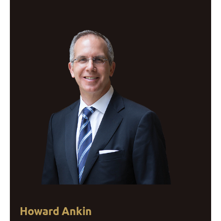
Howard Ankin