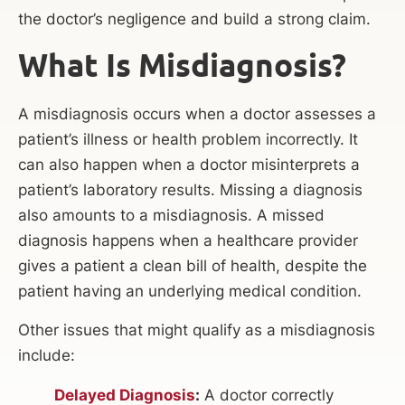
the doctor’s negligence and build a strong claim.
What Is Misdiagnosis?
A misdiagnosis occurs when a doctor assesses a
patient’s illness or health problem incorrectly. It
can also happen when a doctor misinterprets a
patient’s laboratory results. Missing a diagnosis
also amounts to a misdiagnosis. A missed
diagnosis happens when a healthcare provider
gives a patient a clean bill of health, despite the
patient having an underlying medical condition.
Other issues that might qualify as a misdiagnosis
include:
Delayed Diagnosis
:
A doctor correctly