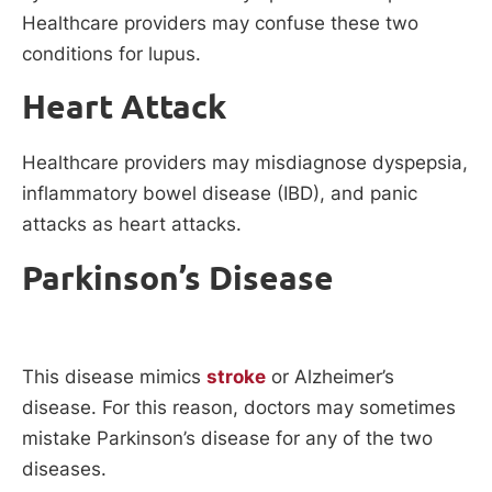
Healthcare providers may confuse these two
conditions for lupus.
Heart Attack
Healthcare providers may misdiagnose dyspepsia,
inflammatory bowel disease (IBD), and panic
attacks as heart attacks.
Parkinson’s Disease
This disease mimics
stroke
or Alzheimer’s
disease. For this reason, doctors may sometimes
mistake Parkinson’s disease for any of the two
diseases.