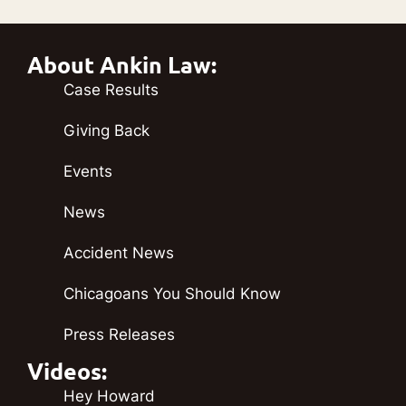
About Ankin Law:
Case Results
Giving Back
Events
News
Accident News
Chicagoans You Should Know
Press Releases
Videos:
Hey Howard