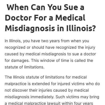
When Can You Sue a
Doctor For a Medical
Misdiagnosis in Illinois?
In Illinois, you have two years from when you
recognized or should have recognized the injury
caused by medical misdiagnosis to sue a doctor
for damages. This window of time is called the
statute of limitations.
The Illinois statute of limitations for medical
malpractice is extended for injured victims who do
not discover their injuries caused by medical
misdiagnosis immediately. Such victims may bring
a medical malpractice lawsuit within four years