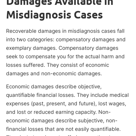
Damages Available in
Misdiagnosis Cases
Recoverable damages in misdiagnosis cases fall
into two categories: compensatory damages and
exemplary damages. Compensatory damages
seek to compensate you for the actual harm and
losses suffered. They consist of economic
damages and non-economic damages.
Economic damages describe objective,
quantifiable financial losses. They include medical
expenses (past, present, and future), lost wages,
and lost or reduced earning capacity. Non-
economic damages describe subjective, non-
financial losses that are not easily quantifiable.