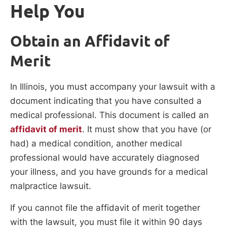
Help You
Obtain an Affidavit of
Merit
In Illinois, you must accompany your lawsuit with a
document indicating that you have consulted a
medical professional. This document is called an
affidavit of merit
. It must show that you have (or
had) a medical condition, another medical
professional would have accurately diagnosed
your illness, and you have grounds for a medical
malpractice lawsuit.
If you cannot file the affidavit of merit together
with the lawsuit, you must file it within 90 days