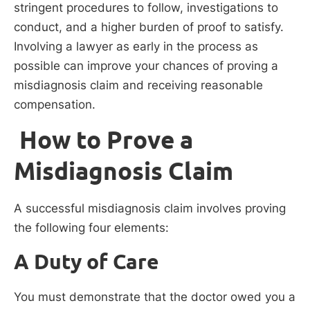
stringent procedures to follow, investigations to
conduct, and a higher burden of proof to satisfy.
Involving a lawyer as early in the process as
possible can improve your chances of proving a
misdiagnosis claim and receiving reasonable
compensation.
How to Prove a
Misdiagnosis Claim
A successful misdiagnosis claim involves proving
the following four elements:
A Duty of Care
You must demonstrate that the doctor owed you a