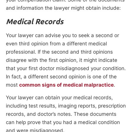
and information the lawyer might obtain include:
Medical Records
Your lawyer can advise you to seek a second or
even third opinion from a different medical
professional. If the second and third opinions
disagree with the first opinion, it might indicate
that your first doctor misdiagnosed your condition.
In fact, a different second opinion is one of the
most
common signs of medical malpractice
.
Your lawyer can obtain your medical records,
including test results, imaging reports, prescription
records, and doctor’s notes. These documents
can help prove that you had a medical condition
and were misdiagnosed.