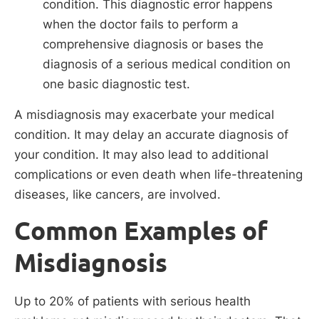
condition. This diagnostic error happens
when the doctor fails to perform a
comprehensive diagnosis or bases the
diagnosis of a serious medical condition on
one basic diagnostic test.
A misdiagnosis may exacerbate your medical
condition. It may delay an accurate diagnosis of
your condition. It may also lead to additional
complications or even death when life-threatening
diseases, like cancers, are involved.
Common Examples of
Misdiagnosis
Up to 20% of patients with serious health