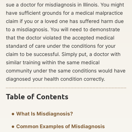
sue a doctor for misdiagnosis in Illinois. You might
have sufficient grounds for a medical malpractice
claim if you or a loved one has suffered harm due
to a misdiagnosis. You will need to demonstrate
that the doctor violated the accepted medical
standard of care under the conditions for your
claim to be successful. Simply put, a doctor with
similar training within the same medical
community under the same conditions would have
diagnosed your health condition correctly.
Table of Contents
What Is Misdiagnosis?
Common Examples of Misdiagnosis