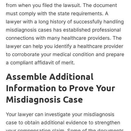
from when you filed the lawsuit. The document
must comply with the state requirements. A
lawyer with a long history of successfully handling
misdiagnosis cases has established professional
connections with many healthcare providers. The
lawyer can help you identify a healthcare provider
to corroborate your medical condition and prepare
a compliant affidavit of merit.
Assemble Additional
Information to Prove Your
Misdiagnosis Case
Your lawyer can investigate your misdiagnosis
case to obtain additional evidence to strengthen
your compensation claim. Some of the documents