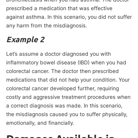
prescribed a medication that was effective
against asthma. In this scenario, you did not suffer
any harm from the misdiagnosis.
Example 2
Let’s assume a doctor diagnosed you with
inflammatory bowel disease (IBD) when you had
colorectal cancer. The doctor then prescribed
medications that did not help your condition. Your
colorectal cancer developed further, requiring
costly and aggressive treatment procedures when
a correct diagnosis was made. In this scenario,
the misdiagnosis caused you to suffer physically,
emotionally, and financially.