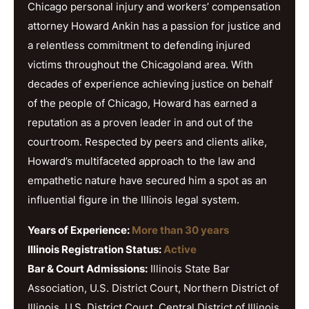
Chicago personal injury and workers’ compensation
attorney Howard Ankin has a passion for justice and
a relentless commitment to defending injured
victims throughout the Chicagoland area. With
decades of experience achieving justice on behalf
of the people of Chicago, Howard has earned a
reputation as a proven leader in and out of the
courtroom. Respected by peers and clients alike,
Howard’s multifaceted approach to the law and
empathetic nature have secured him a spot as an
influential figure in the Illinois legal system.
Years of Experience:
More than 30 years
Illinois Registration Status:
Active
Bar & Court Admissions:
Illinois State Bar
Association, U.S. District Court, Northern District of
Illinois, U.S. District Court, Central District of Illinois