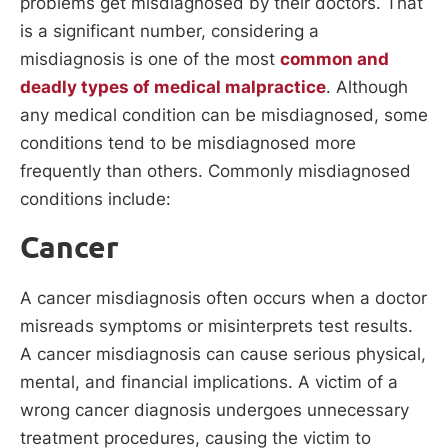
problems get misdiagnosed by their doctors. That
is a significant number, considering a
misdiagnosis is one of the most
common and
deadly types of medical malpractice
. Although
any medical condition can be misdiagnosed, some
conditions tend to be misdiagnosed more
frequently than others. Commonly misdiagnosed
conditions include:
Cancer
A cancer misdiagnosis often occurs when a doctor
misreads symptoms or misinterprets test results.
A cancer misdiagnosis can cause serious physical,
mental, and financial implications. A victim of a
wrong cancer diagnosis undergoes unnecessary
treatment procedures, causing the victim to