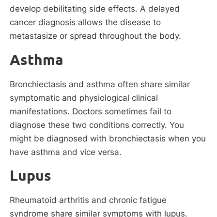
develop debilitating side effects. A delayed
cancer diagnosis allows the disease to
metastasize or spread throughout the body.
Asthma
Bronchiectasis and asthma often share similar
symptomatic and physiological clinical
manifestations. Doctors sometimes fail to
diagnose these two conditions correctly. You
might be diagnosed with bronchiectasis when you
have asthma and vice versa.
Lupus
Rheumatoid arthritis and chronic fatigue
syndrome share similar symptoms with lupus.