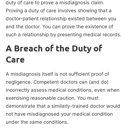
duty of care to prove a misdiagnosis claim.
Proving a duty of care involves showing that a
doctor-patient relationship existed between you
and the doctor. You can prove the existence of
such a relationship by presenting medical records.
A Breach of the Duty of
Care
A misdiagnosis itself is not sufficient proof of
negligence. Competent doctors can (and do)
incorrectly assess medical conditions, even when
exercising reasonable caution. You must
demonstrate that a similarly-trained doctor would
not have misdiagnosed your medical condition
under the same conditions.