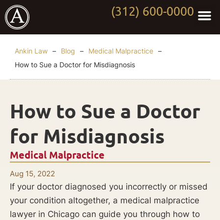
(312) 600-0000
Practi
Worki
About Anki
Contact Us
Ankin Law
–
Blog
–
Medical Malpractice
–
How to Sue a Doctor for Misdiagnosis
How to Sue a Doctor
for Misdiagnosis
Medical Malpractice
Aug 15, 2022
If your doctor diagnosed you incorrectly or missed
your condition altogether, a medical malpractice
lawyer in Chicago can guide you through how to