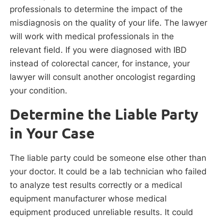
professionals to determine the impact of the
misdiagnosis on the quality of your life. The lawyer
will work with medical professionals in the
relevant field. If you were diagnosed with IBD
instead of colorectal cancer, for instance, your
lawyer will consult another oncologist regarding
your condition.
Determine the Liable Party
in Your Case
The liable party could be someone else other than
your doctor. It could be a lab technician who failed
to analyze test results correctly or a medical
equipment manufacturer whose medical
equipment produced unreliable results. It could