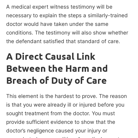
A medical expert witness testimony will be
necessary to explain the steps a similarly-trained
doctor would have taken under the same
conditions. The testimony will also show whether
the defendant satisfied that standard of care.
A Direct Causal Link
Between the Harm and
Breach of Duty of Care
This element is the hardest to prove. The reason
is that you were already ill or injured before you
sought treatment from the doctor. You must
provide sufficient evidence to show that the
doctor’s negligence caused your injury or