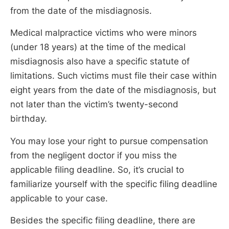
from the date of the misdiagnosis.
Medical malpractice victims who were minors
(under 18 years) at the time of the medical
misdiagnosis also have a specific statute of
limitations. Such victims must file their case within
eight years from the date of the misdiagnosis, but
not later than the victim’s twenty-second
birthday.
You may lose your right to pursue compensation
from the negligent doctor if you miss the
applicable filing deadline. So, it’s crucial to
familiarize yourself with the specific filing deadline
applicable to your case.
Besides the specific filing deadline, there are