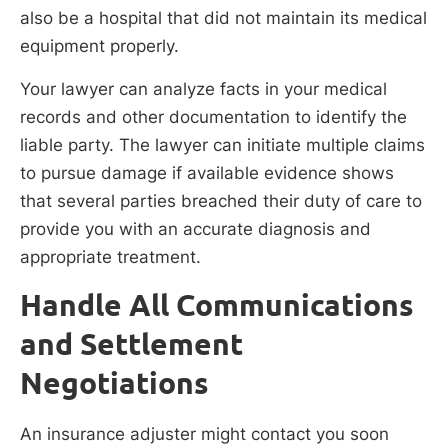
also be a hospital that did not maintain its medical
equipment properly.
Your lawyer can analyze facts in your medical
records and other documentation to identify the
liable party. The lawyer can initiate multiple claims
to pursue damage if available evidence shows
that several parties breached their duty of care to
provide you with an accurate diagnosis and
appropriate treatment.
Handle All Communications
and Settlement
Negotiations
An insurance adjuster might contact you soon