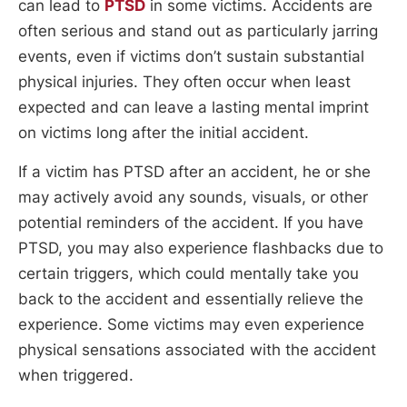
can lead to
PTSD
in some victims. Accidents are
often serious and stand out as particularly jarring
events, even if victims don’t sustain substantial
physical injuries. They often occur when least
expected and can leave a lasting mental imprint
on victims long after the initial accident.
If a victim has PTSD after an accident, he or she
may actively avoid any sounds, visuals, or other
potential reminders of the accident. If you have
PTSD, you may also experience flashbacks due to
certain triggers, which could mentally take you
back to the accident and essentially relieve the
experience. Some victims may even experience
physical sensations associated with the accident
when triggered.