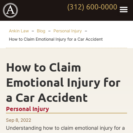
(312) 600-0000
Practi
Worki
About Anki
Contact Us
Ankin Law
–
Blog
–
Personal Injury
–
How to Claim Emotional Injury for a Car Accident
How to Claim
Emotional Injury for
a Car Accident
Personal Injury
Sep 8, 2022
Understanding how to claim emotional injury for a