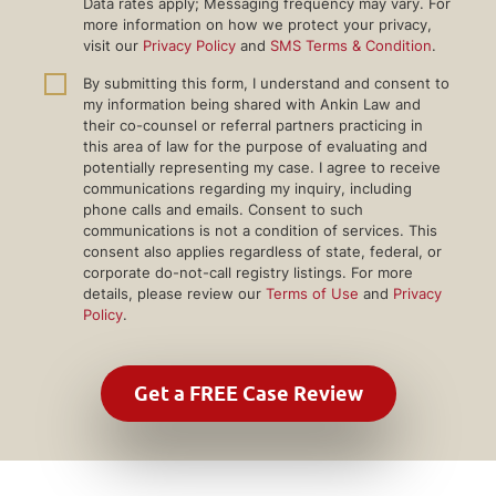
Data rates apply; Messaging frequency may vary. For
more information on how we protect your privacy,
visit our
Privacy Policy
and
SMS Terms & Condition
.
By submitting this form, I understand and consent to
my information being shared with Ankin Law and
their co-counsel or referral partners practicing in
this area of law for the purpose of evaluating and
potentially representing my case. I agree to receive
communications regarding my inquiry, including
phone calls and emails. Consent to such
communications is not a condition of services. This
consent also applies regardless of state, federal, or
corporate do-not-call registry listings. For more
details, please review our
Terms of Use
and
Privacy
Policy
.