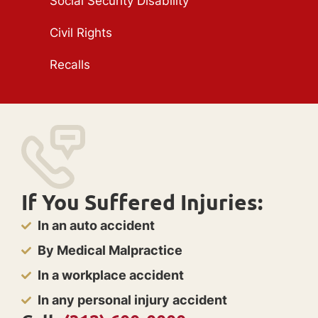
Social Security Disability
Civil Rights
Recalls
If You Suffered Injuries:
In an auto accident
By Medical Malpractice
In a workplace accident
In any personal injury accident