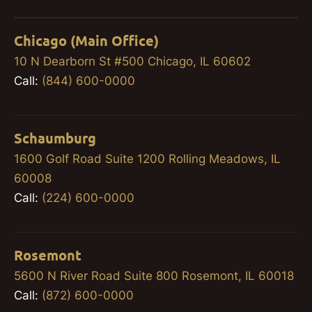
Chicago (Main Office)
10 N Dearborn St #500 Chicago, IL 60602
Call:
(844) 600-0000
Schaumburg
1600 Golf Road Suite 1200 Rolling Meadows, IL
60008
Call:
(224) 600-0000
Rosemont
5600 N River Road Suite 800 Rosemont, IL 60018
Call:
(872) 600-0000