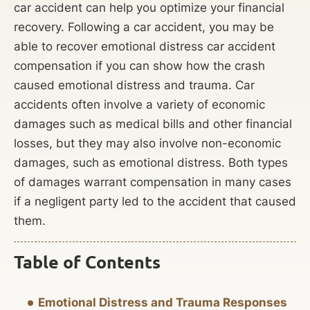
car accident can help you optimize your financial
recovery. Following a car accident, you may be
able to recover emotional distress car accident
compensation if you can show how the crash
caused emotional distress and trauma. Car
accidents often involve a variety of economic
damages such as medical bills and other financial
losses, but they may also involve non-economic
damages, such as emotional distress. Both types
of damages warrant compensation in many cases
if a negligent party led to the accident that caused
them.
Table of Contents
Emotional Distress and Trauma Responses