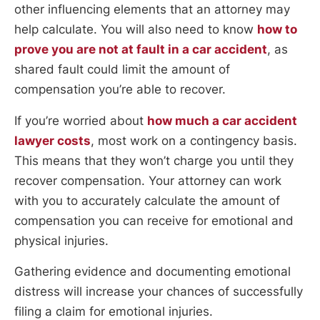
other influencing elements that an attorney may
help calculate. You will also need to know
how to
prove you are not at fault in a car accident
, as
shared fault could limit the amount of
compensation you’re able to recover.
If you’re worried about
how much a car accident
lawyer costs
, most work on a contingency basis.
This means that they won’t charge you until they
recover compensation. Your attorney can work
with you to accurately calculate the amount of
compensation you can receive for emotional and
physical injuries.
Gathering evidence and documenting emotional
distress will increase your chances of successfully
filing a claim for emotional injuries.