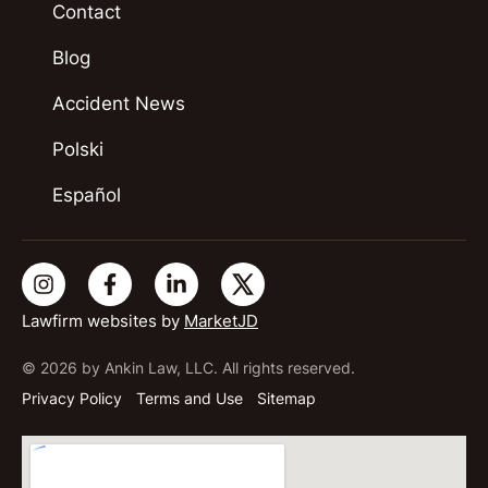
Contact
Blog
Accident News
Polski
Español
Lawfirm websites by
MarketJD
© 2026 by Ankin Law, LLC. All rights reserved.
Privacy Policy
Terms and Use
Sitemap