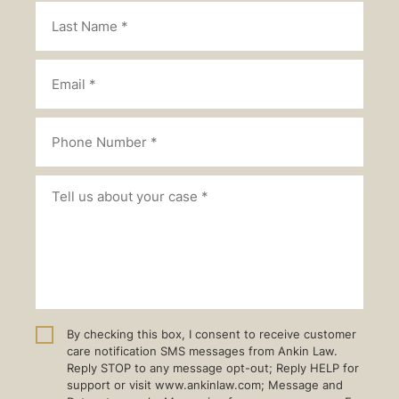
By checking this box, I consent to receive customer
care notification SMS messages from Ankin Law.
Reply STOP to any message opt-out; Reply HELP for
support or visit www.ankinlaw.com; Message and