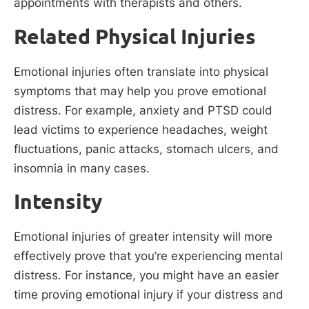
appointments with therapists and others.
Related Physical Injuries
Emotional injuries often translate into physical
symptoms that may help you prove emotional
distress. For example, anxiety and PTSD could
lead victims to experience headaches, weight
fluctuations, panic attacks, stomach ulcers, and
insomnia in many cases.
Intensity
Emotional injuries of greater intensity will more
effectively prove that you’re experiencing mental
distress. For instance, you might have an easier
time proving emotional injury if your distress and