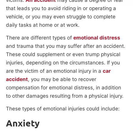
that leads you to avoid riding in or operating a
vehicle, or you may even struggle to complete
daily tasks at home or at work.
There are different types of
emotional distress
and trauma that you may suffer after an accident.
These could supplement or even trump physical
injuries, depending on the circumstances. If you
are the victim of an emotional injury in a
car
accident
, you may be able to recover
compensation for emotional distress, in addition
to other damages resulting from a physical injury.
These types of emotional injuries could include:
Anxiety