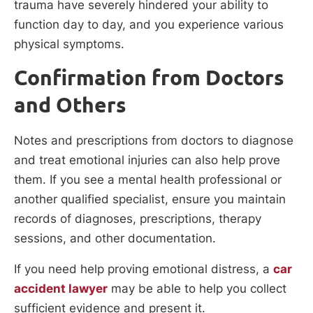
trauma have severely hindered your ability to
function day to day, and you experience various
physical symptoms.
Confirmation from Doctors
and Others
Notes and prescriptions from doctors to diagnose
and treat emotional injuries can also help prove
them. If you see a mental health professional or
another qualified specialist, ensure you maintain
records of diagnoses, prescriptions, therapy
sessions, and other documentation.
If you need help proving emotional distress, a
car
accident lawyer
may be able to help you collect
sufficient evidence and present it.