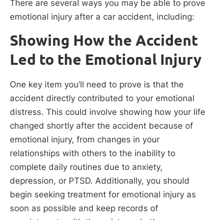
There are several ways you may be able to prove
emotional injury after a car accident, including:
Showing How the Accident
Led to the Emotional Injury
One key item you’ll need to prove is that the
accident directly contributed to your emotional
distress. This could involve showing how your life
changed shortly after the accident because of
emotional injury, from changes in your
relationships with others to the inability to
complete daily routines due to anxiety,
depression, or PTSD. Additionally, you should
begin seeking treatment for emotional injury as
soon as possible and keep records of