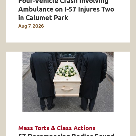
Four-Vehicle Crash Involving
Ambulance on I-57 Injures Two
in Calumet Park
Aug 7, 2026
Mass Torts & Class Actions