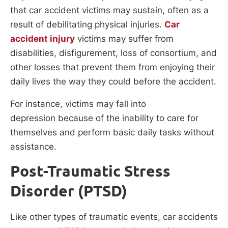
that car accident victims may sustain, often as a
result of debilitating physical injuries.
Car
accident injury
victims may suffer from
disabilities, disfigurement, loss of consortium, and
other losses that prevent them from enjoying their
daily lives the way they could before the accident.
For instance, victims may fall into
depression because of the inability to care for
themselves and perform basic daily tasks without
assistance.
Post-Traumatic Stress
Disorder (PTSD)
Like other types of traumatic events, car accidents