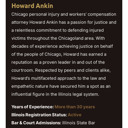
Howard Ankin
Chicago personal injury and workers’ compensation
attorney Howard Ankin has a passion for justice and
a relentless commitment to defending injured
victims throughout the Chicagoland area. With
decades of experience achieving justice on behalf
of the people of Chicago, Howard has earned a
reputation as a proven leader in and out of the
courtroom. Respected by peers and clients alike,
Howard’s multifaceted approach to the law and
empathetic nature have secured him a spot as an
influential figure in the Illinois legal system.
Years of Experience:
More than 30 years
Illinois Registration Status:
Active
Bar & Court Admissions:
Illinois State Bar