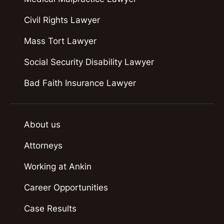
Civil Rights Lawyer
Mass Tort Lawyer
Social Security Disability Lawyer
Bad Faith Insurance Lawyer
About us
Attorneys
Working at Ankin
Career Opportunities
Case Results