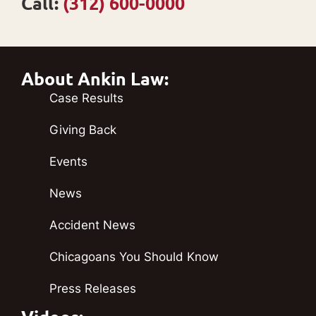
Call:
(312) 600-0000
About Ankin Law:
Case Results
Giving Back
Events
News
Accident News
Chicagoans You Should Know
Press Releases