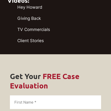
Videos:
Hey Howard
Giving Back
TV Commercials
Client Stories
Get Your
FREE Case
Evaluation