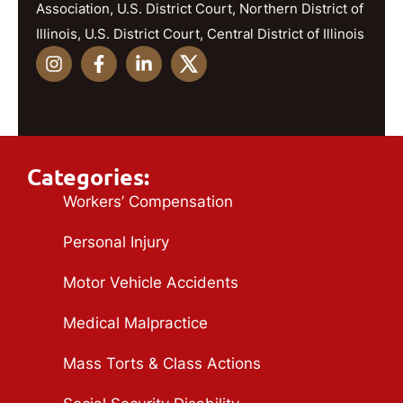
Association, U.S. District Court, Northern District of
Illinois, U.S. District Court, Central District of Illinois
Categories:
Workers’ Compensation
Personal Injury
Motor Vehicle Accidents
Medical Malpractice
Mass Torts & Class Actions