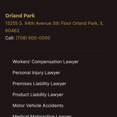
Orland Park
15255 S. 94th Avenue 5th Floor Orland Park, IL
60462
Call:
(708) 600-0000
Workers’ Compensation Lawyer
Personal Injury Lawyer
Premises Liability Lawyer
Product Liability Lawyer
Motor Vehicle Accidents
Medical Malpractice Lawyer