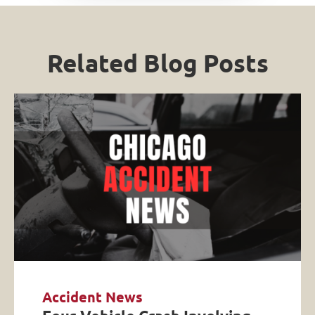
Related Blog Posts
Accident News