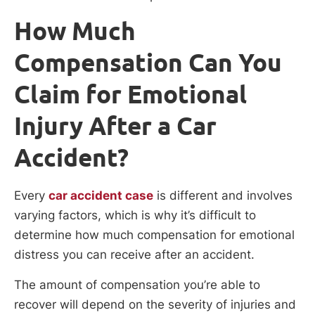
How Much
Compensation Can You
Claim for Emotional
Injury After a Car
Accident?
Every
car accident case
is different and involves
varying factors, which is why it’s difficult to
determine how much compensation for emotional
distress you can receive after an accident.
The amount of compensation you’re able to
recover will depend on the severity of injuries and