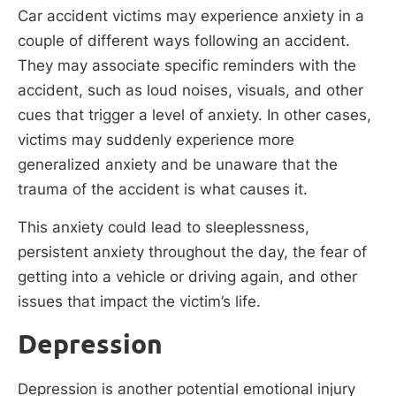
Car accident victims may experience anxiety in a
couple of different ways following an accident.
They may associate specific reminders with the
accident, such as loud noises, visuals, and other
cues that trigger a level of anxiety. In other cases,
victims may suddenly experience more
generalized anxiety and be unaware that the
trauma of the accident is what causes it.
This anxiety could lead to sleeplessness,
persistent anxiety throughout the day, the fear of
getting into a vehicle or driving again, and other
issues that impact the victim’s life.
Depression
Depression is another potential emotional injury