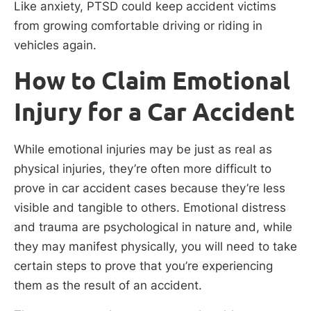
Like anxiety, PTSD could keep accident victims
from growing comfortable driving or riding in
vehicles again.
How to Claim Emotional
Injury for a Car Accident
While emotional injuries may be just as real as
physical injuries, they’re often more difficult to
prove in car accident cases because they’re less
visible and tangible to others. Emotional distress
and trauma are psychological in nature and, while
they may manifest physically, you will need to take
certain steps to prove that you’re experiencing
them as the result of an accident.