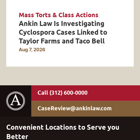
Mass Torts & Class Actions
Ankin Law Is Investigating
Cyclospora Cases Linked to
Taylor Farms and Taco Bell
Aug 7, 2026
(312) 600-0000
CaseReview@ankinlaw.com
Convenient Locations to Serve you
Better