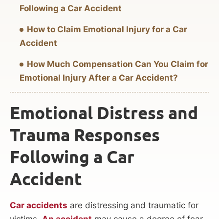
Following a Car Accident
How to Claim Emotional Injury for a Car
Accident
How Much Compensation Can You Claim for
Emotional Injury After a Car Accident?
Emotional Distress and
Trauma Responses
Following a Car
Accident
Car accidents
are distressing and traumatic for
victims.
An accident
may cause a degree of fear