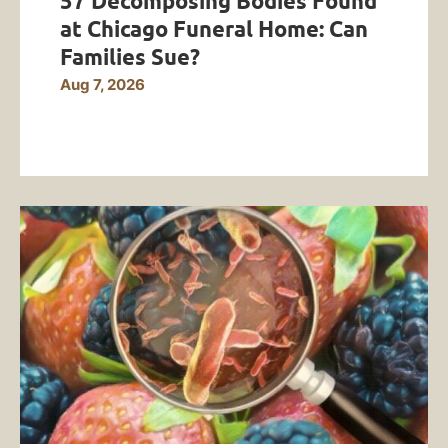
57 Decomposing Bodies Found
at Chicago Funeral Home: Can
Families Sue?
Aug 7, 2026