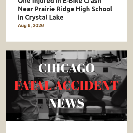
One Injured in E-Bike Crash
Near Prairie Ridge High School
in Crystal Lake
Aug 6, 2026