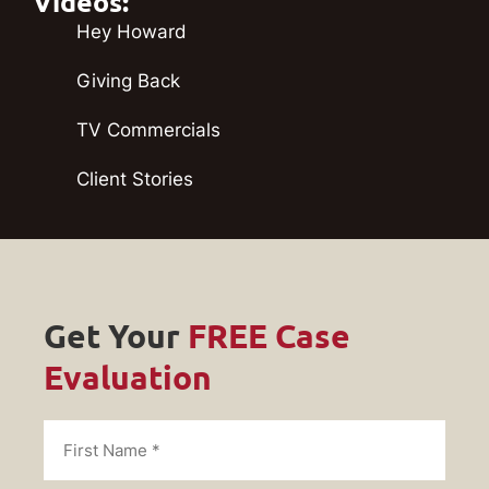
Videos:
Hey Howard
Giving Back
TV Commercials
Client Stories
Get Your
FREE Case
Evaluation