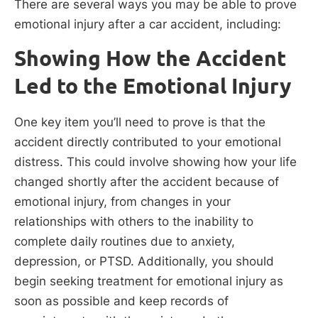
There are several ways you may be able to prove
emotional injury after a car accident, including:
Showing How the Accident
Led to the Emotional Injury
One key item you’ll need to prove is that the
accident directly contributed to your emotional
distress. This could involve showing how your life
changed shortly after the accident because of
emotional injury, from changes in your
relationships with others to the inability to
complete daily routines due to anxiety,
depression, or PTSD. Additionally, you should
begin seeking treatment for emotional injury as
soon as possible and keep records of