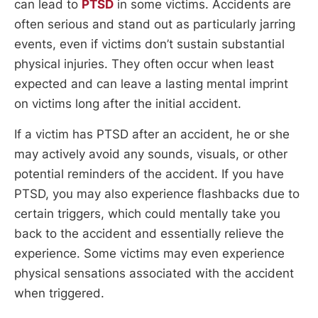
can lead to
PTSD
in some victims. Accidents are
often serious and stand out as particularly jarring
events, even if victims don’t sustain substantial
physical injuries. They often occur when least
expected and can leave a lasting mental imprint
on victims long after the initial accident.
If a victim has PTSD after an accident, he or she
may actively avoid any sounds, visuals, or other
potential reminders of the accident. If you have
PTSD, you may also experience flashbacks due to
certain triggers, which could mentally take you
back to the accident and essentially relieve the
experience. Some victims may even experience
physical sensations associated with the accident
when triggered.