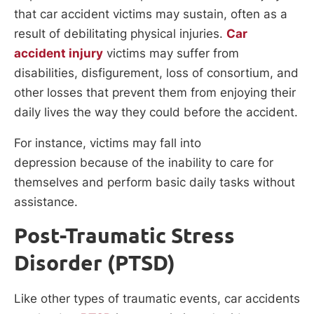
that car accident victims may sustain, often as a
result of debilitating physical injuries.
Car
accident injury
victims may suffer from
disabilities, disfigurement, loss of consortium, and
other losses that prevent them from enjoying their
daily lives the way they could before the accident.
For instance, victims may fall into
depression because of the inability to care for
themselves and perform basic daily tasks without
assistance.
Post-Traumatic Stress
Disorder (PTSD)
Like other types of traumatic events, car accidents