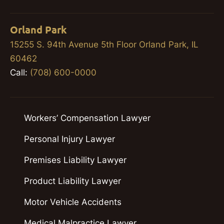
Orland Park
15255 S. 94th Avenue 5th Floor Orland Park, IL
60462
Call:
(708) 600-0000
Workers’ Compensation Lawyer
Personal Injury Lawyer
Premises Liability Lawyer
Product Liability Lawyer
Motor Vehicle Accidents
Medical Malpractice Lawyer