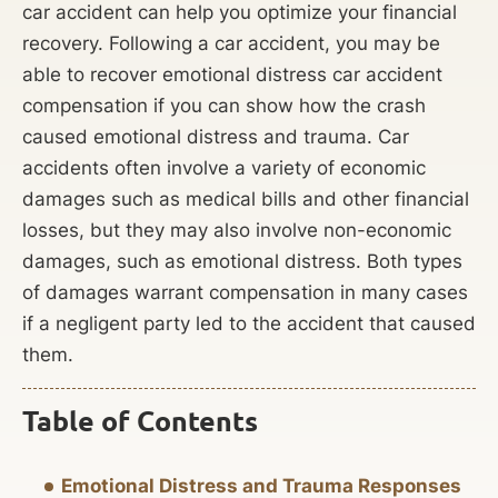
car accident can help you optimize your financial
recovery. Following a car accident, you may be
able to recover emotional distress car accident
compensation if you can show how the crash
caused emotional distress and trauma. Car
accidents often involve a variety of economic
damages such as medical bills and other financial
losses, but they may also involve non-economic
damages, such as emotional distress. Both types
of damages warrant compensation in many cases
if a negligent party led to the accident that caused
them.
Table of Contents
Emotional Distress and Trauma Responses