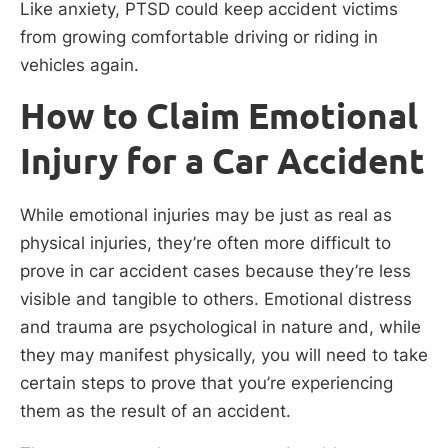
Like anxiety, PTSD could keep accident victims
from growing comfortable driving or riding in
vehicles again.
How to Claim Emotional
Injury for a Car Accident
While emotional injuries may be just as real as
physical injuries, they’re often more difficult to
prove in car accident cases because they’re less
visible and tangible to others. Emotional distress
and trauma are psychological in nature and, while
they may manifest physically, you will need to take
certain steps to prove that you’re experiencing
them as the result of an accident.