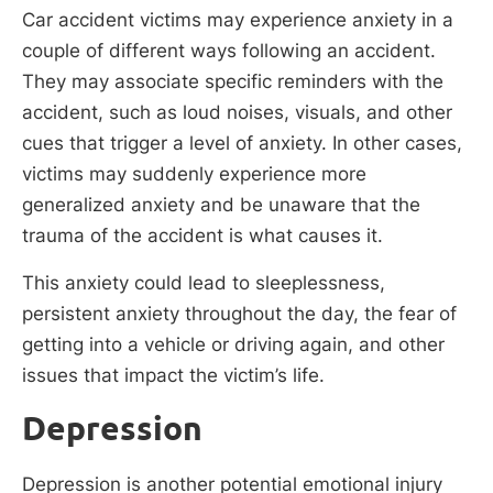
Car accident victims may experience anxiety in a
couple of different ways following an accident.
They may associate specific reminders with the
accident, such as loud noises, visuals, and other
cues that trigger a level of anxiety. In other cases,
victims may suddenly experience more
generalized anxiety and be unaware that the
trauma of the accident is what causes it.
This anxiety could lead to sleeplessness,
persistent anxiety throughout the day, the fear of
getting into a vehicle or driving again, and other
issues that impact the victim’s life.
Depression
Depression is another potential emotional injury