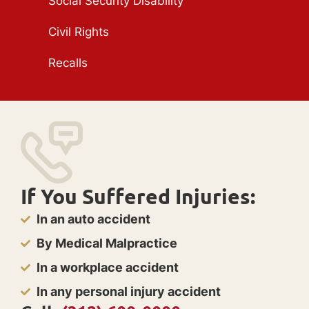
Social Security Disability
Civil Rights
Recalls
If You Suffered Injuries:
In an auto accident
By Medical Malpractice
In a workplace accident
In any personal injury accident