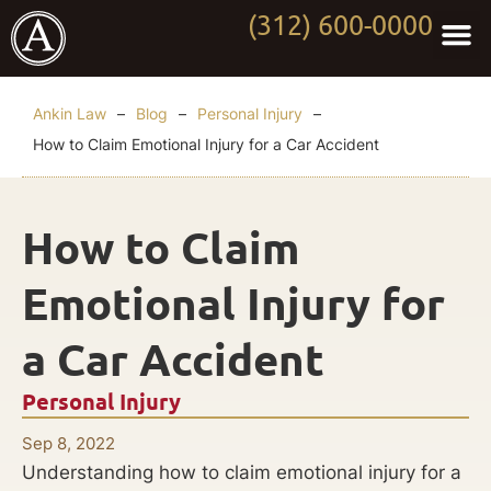
(312) 600-0000
Practi
Worki
About Anki
Contact Us
Ankin Law
–
Blog
–
Personal Injury
–
How to Claim Emotional Injury for a Car Accident
How to Claim
Emotional Injury for
a Car Accident
Personal Injury
Sep 8, 2022
Understanding how to claim emotional injury for a