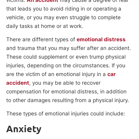
that leads you to avoid riding in or operating a
vehicle, or you may even struggle to complete
daily tasks at home or at work.
There are different types of
emotional distress
and trauma that you may suffer after an accident.
These could supplement or even trump physical
injuries, depending on the circumstances. If you
are the victim of an emotional injury in a
car
accident
, you may be able to recover
compensation for emotional distress, in addition
to other damages resulting from a physical injury.
These types of emotional injuries could include:
Anxiety