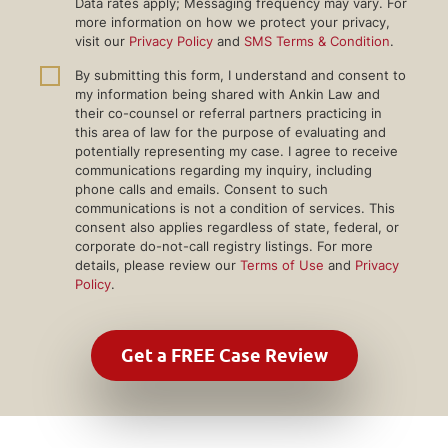
Data rates apply; Messaging frequency may vary. For
more information on how we protect your privacy,
visit our
Privacy Policy
and
SMS Terms & Condition
.
By submitting this form, I understand and consent to
my information being shared with Ankin Law and
their co-counsel or referral partners practicing in
this area of law for the purpose of evaluating and
potentially representing my case. I agree to receive
communications regarding my inquiry, including
phone calls and emails. Consent to such
communications is not a condition of services. This
consent also applies regardless of state, federal, or
corporate do-not-call registry listings. For more
details, please review our
Terms of Use
and
Privacy
Policy
.