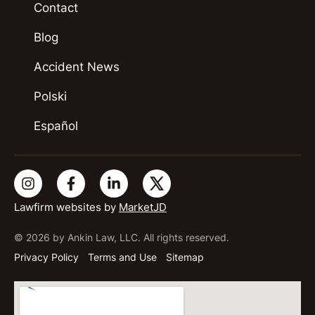
Contact
Blog
Accident News
Polski
Español
Lawfirm websites by
MarketJD
© 2026 by Ankin Law, LLC. All rights reserved.
Privacy Policy
Terms and Use
Sitemap