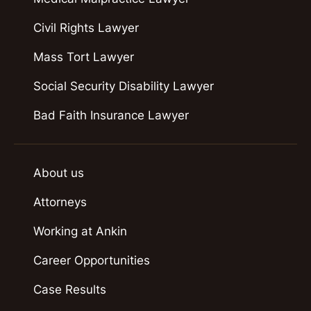
Civil Rights Lawyer
Mass Tort Lawyer
Social Security Disability Lawyer
Bad Faith Insurance Lawyer
About us
Attorneys
Working at Ankin
Career Opportunities
Case Results