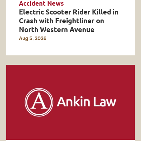
Accident News
Electric Scooter Rider Killed in
Crash with Freightliner on
North Western Avenue
Aug 5, 2026