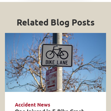
Related Blog Posts
Accident News