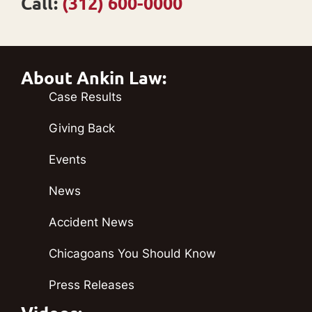
Call:
(312) 600-0000
About Ankin Law:
Case Results
Giving Back
Events
News
Accident News
Chicagoans You Should Know
Press Releases