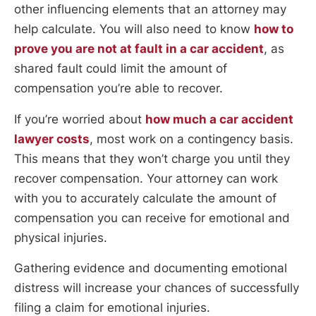
other influencing elements that an attorney may
help calculate. You will also need to know
how to
prove you are not at fault in a car accident
, as
shared fault could limit the amount of
compensation you’re able to recover.
If you’re worried about
how much a car accident
lawyer costs
, most work on a contingency basis.
This means that they won’t charge you until they
recover compensation. Your attorney can work
with you to accurately calculate the amount of
compensation you can receive for emotional and
physical injuries.
Gathering evidence and documenting emotional
distress will increase your chances of successfully
filing a claim for emotional injuries.