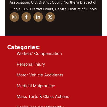
Association, U.S. District Court, Northern District of
Illinois, U.S. District Court, Central District of Illinois
Categories:
Workers’ Compensation
Personal Injury
Motor Vehicle Accidents
Medical Malpractice
Mass Torts & Class Actions