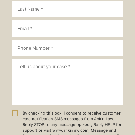
By checking this box, I consent to receive customer
care notification SMS messages from Ankin Law.
Reply STOP to any message opt-out; Reply HELP for
support or visit www.ankinlaw.com; Message and