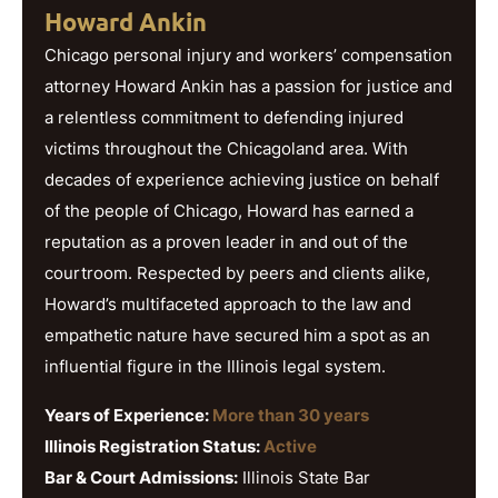
Howard Ankin
Chicago personal injury and workers’ compensation
attorney Howard Ankin has a passion for justice and
a relentless commitment to defending injured
victims throughout the Chicagoland area. With
decades of experience achieving justice on behalf
of the people of Chicago, Howard has earned a
reputation as a proven leader in and out of the
courtroom. Respected by peers and clients alike,
Howard’s multifaceted approach to the law and
empathetic nature have secured him a spot as an
influential figure in the Illinois legal system.
Years of Experience:
More than 30 years
Illinois Registration Status:
Active
Bar & Court Admissions:
Illinois State Bar