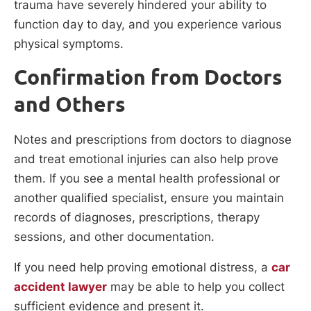
trauma have severely hindered your ability to
function day to day, and you experience various
physical symptoms.
Confirmation from Doctors
and Others
Notes and prescriptions from doctors to diagnose
and treat emotional injuries can also help prove
them. If you see a mental health professional or
another qualified specialist, ensure you maintain
records of diagnoses, prescriptions, therapy
sessions, and other documentation.
If you need help proving emotional distress, a
car
accident lawyer
may be able to help you collect
sufficient evidence and present it.