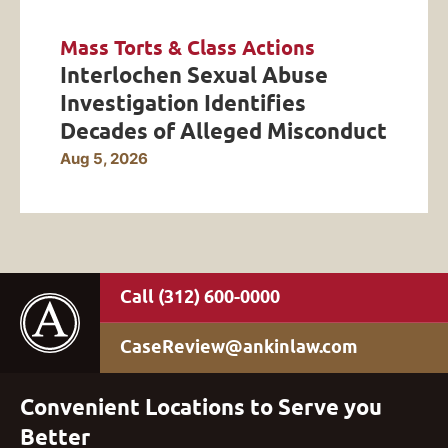
Mass Torts & Class Actions
Interlochen Sexual Abuse
Investigation Identifies
Decades of Alleged Misconduct
Aug 5, 2026
(312) 600-0000
CaseReview@ankinlaw.com
Convenient Locations to Serve you
Better