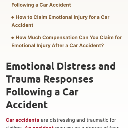
Following a Car Accident
How to Claim Emotional Injury for a Car
Accident
How Much Compensation Can You Claim for
Emotional Injury After a Car Accident?
Emotional Distress and
Trauma Responses
Following a Car
Accident
Car accidents
are distressing and traumatic for
victims.
An accident
may cause a degree of fear