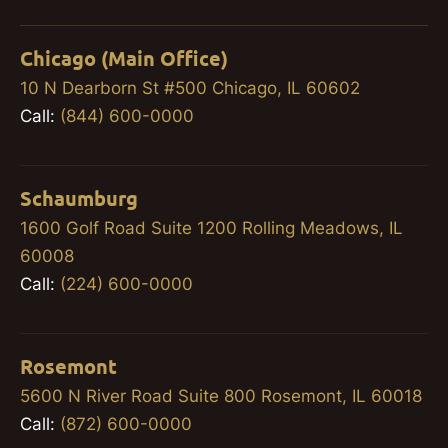
Chicago (Main Office)
10 N Dearborn St #500 Chicago, IL 60602
Call:
(844) 600-0000
Schaumburg
1600 Golf Road Suite 1200 Rolling Meadows, IL
60008
Call:
(224) 600-0000
Rosemont
5600 N River Road Suite 800 Rosemont, IL 60018
Call:
(872) 600-0000