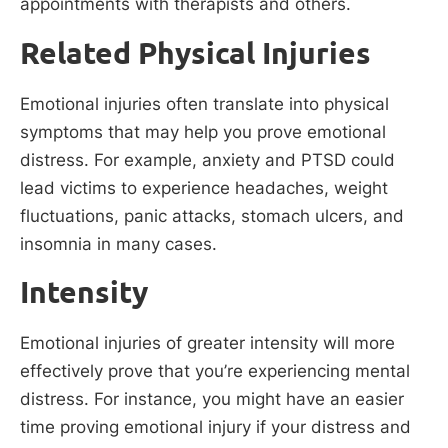
appointments with therapists and others.
Related Physical Injuries
Emotional injuries often translate into physical
symptoms that may help you prove emotional
distress. For example, anxiety and PTSD could
lead victims to experience headaches, weight
fluctuations, panic attacks, stomach ulcers, and
insomnia in many cases.
Intensity
Emotional injuries of greater intensity will more
effectively prove that you’re experiencing mental
distress. For instance, you might have an easier
time proving emotional injury if your distress and