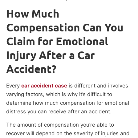
How Much
Compensation Can You
Claim for Emotional
Injury After a Car
Accident?
Every
car accident case
is different and involves
varying factors, which is why it’s difficult to
determine how much compensation for emotional
distress you can receive after an accident.
The amount of compensation you’re able to
recover will depend on the severity of injuries and