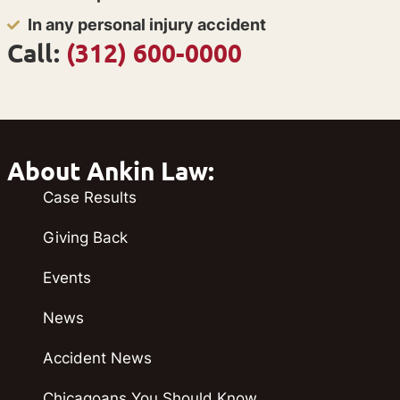
In any personal injury accident
Call:
(312) 600-0000
About Ankin Law:
Case Results
Giving Back
Events
News
Accident News
Chicagoans You Should Know