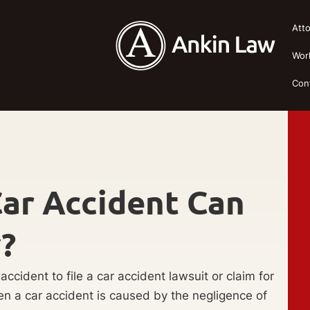
Att
Wor
Con
ar Accident Can
y?
ccident to file a car accident lawsuit or claim for
. When a car accident is caused by the negligence of