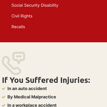
Social Security Disability
Civil Rights
Recalls
If You Suffered Injuries:
In an auto accident
By Medical Malpractice
In a workplace accident