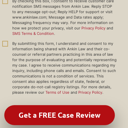
By checking this box, I consent to receive customer care
notification SMS messages from Ankin Law. Reply STOP
to any message opt-out; Reply HELP for support or visit
www.ankinlaw.com; Message and Data rates apply;
Messaging frequency may vary. For more information on
how we protect your privacy, visit our
Privacy Policy
and
SMS Terms & Condition
.
By submitting this form, I understand and consent to my
information being shared with Ankin Law and their co-
counsel or referral partners practicing in this area of law
for the purpose of evaluating and potentially representing
my case. I agree to receive communications regarding my
inquiry, including phone calls and emails. Consent to such
communications is not a condition of services. This
consent also applies regardless of state, federal, or
corporate do-not-call registry listings. For more details,
please review our
Terms of Use
and
Privacy Policy
.