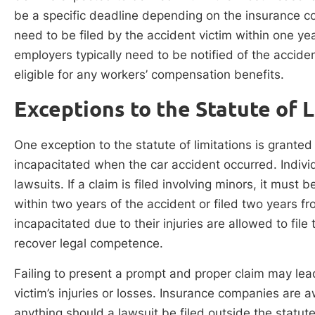
be a specific deadline depending on the insurance 
need to be filed by the accident victim within one yea
employers typically need to be notified of the acciden
eligible for any workers’ compensation benefits.
Exceptions to the Statute of 
One exception to the statute of limitations is grante
incapacitated when the car accident occurred. Individ
lawsuits. If a claim is filed involving minors, it must
within two years of the accident or filed two years fr
incapacitated due to their injuries are allowed to file
recover legal competence.
Failing to present a prompt and proper claim may le
victim’s injuries or losses. Insurance companies are 
anything should a lawsuit be filed outside the statute 