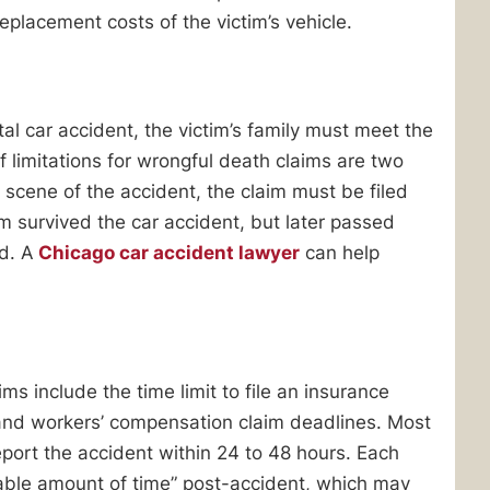
replacement costs of the victim’s vehicle.
al car accident, the victim’s family must meet the
f limitations for wrongful death claims are two
e scene of the accident, the claim must be filed
tim survived the car accident, but later passed
ed. A
Chicago car accident lawyer
can help
ms include the time limit to file an insurance
 and workers’ compensation claim deadlines. Most
eport the accident within 24 to 48 hours. Each
nable amount of time” post-accident, which may