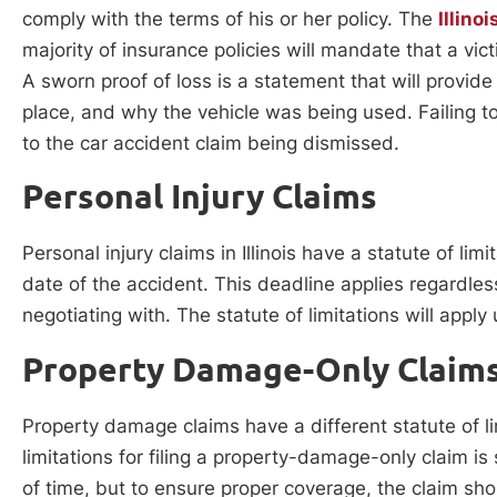
comply with the terms of his or her policy. The
Illino
majority of insurance policies will mandate that a vic
A sworn proof of loss is a statement that will provid
place, and why the vehicle was being used. Failing t
to the car accident claim being dismissed.
Personal Injury Claims
Personal injury claims in Illinois have a statute of li
date of the accident. This deadline applies regardle
negotiating with. The statute of limitations will apply
Property Damage-Only Claim
Property damage claims have a different statute of li
limitations for filing a property-damage-only claim is
of time, but to ensure proper coverage, the claim s