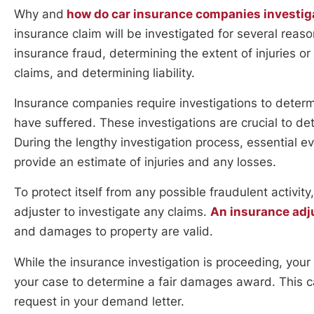
Why and
how do car insurance companies investig
insurance claim will be investigated for several reas
insurance fraud, determining the extent of injuries o
claims, and determining liability.
Insurance companies require investigations to determ
have suffered. These investigations are crucial to de
During the lengthy investigation process, essential e
provide an estimate of injuries and any losses.
To protect itself from any possible fraudulent activi
adjuster to investigate any claims.
An insurance adju
and damages to property are valid.
While the insurance investigation is proceeding, your 
your case to determine a fair damages award. This ca
request in your demand letter.