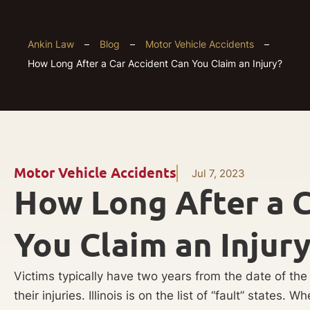
Ankin Law
–
Blog
–
Motor Vehicle Accidents
–
How Long After a Car Accident Can You Claim an Injury?
Motor Vehicle Accidents
Jul 7, 2023
How Long After a C
You Claim an Injur
Victims typically have two years from the date of the a
their injuries. Illinois is on the list of “fault” states