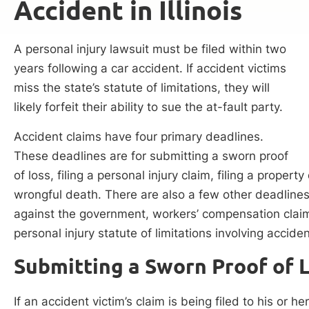
Accident in Illinois
A personal injury lawsuit must be filed within two
years following a car accident. If accident victims
miss the state’s statute of limitations, they will
likely forfeit their ability to sue the at-fault party.
Accident claims have four primary deadlines.
These deadlines are for submitting a sworn proof
of loss, filing a personal injury claim, filing a proper
wrongful death. There are also a few other deadline
against the government, workers’ compensation claim
personal injury statute of limitations involving accide
Submitting a Sworn Proof of 
If an accident victim’s claim is being filed to his or