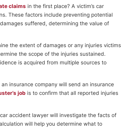
ate claims
in the first place? A victim’s car
ons. These factors include preventing potential
r damages suffered, determining the value of
ine the extent of damages or any injuries victims
termine the scope of the injuries sustained.
vidence is acquired from multiple sources to
ty, an insurance company will send an insurance
ster’s job
is to confirm that all reported injuries
car accident lawyer will investigate the facts of
lculation will help you determine what to