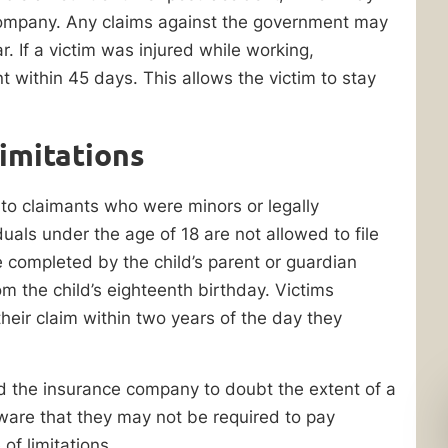
company. Any claims against the government may
r. If a victim was injured while working,
t within 45 days. This allows the victim to stay
Limitations
d to claimants who were minors or legally
uals under the age of 18 are not allowed to file
 be completed by the child’s parent or guardian
om the child’s eighteenth birthday. Victims
 their claim within two years of the day they
ad the insurance company to doubt the extent of a
aware that they may not be required to pay
of limitations.