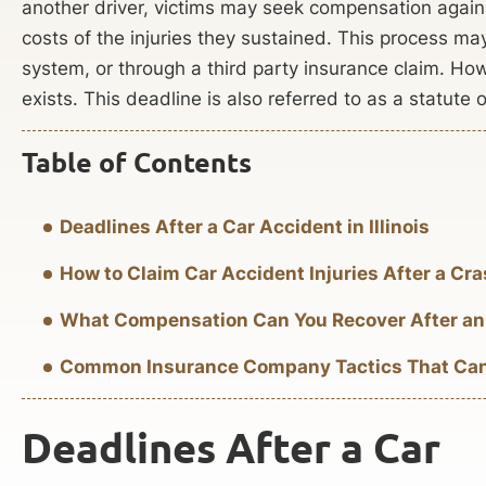
another driver, victims may seek compensation agains
costs of the injuries they sustained. This process ma
system, or through a third party insurance claim. Howev
exists. This deadline is also referred to as a statute o
Table of Contents
Deadlines After a Car Accident in Illinois
How to Claim Car Accident Injuries After a Cr
What Compensation Can You Recover After an
Common Insurance Company Tactics That Can H
Deadlines After a Car