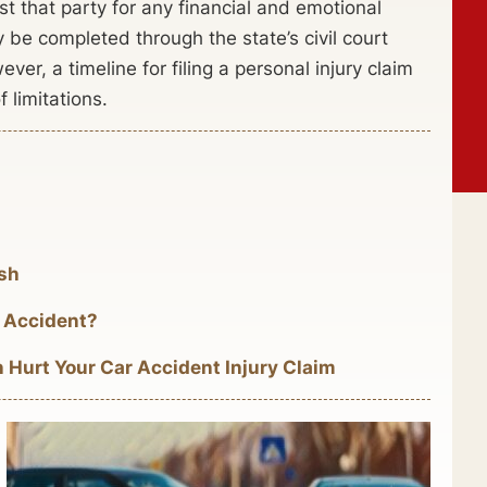
t that party for any financial and emotional
y be completed through the state’s civil court
er, a timeline for filing a personal injury claim
f limitations.
ash
 Accident?
urt Your Car Accident Injury Claim