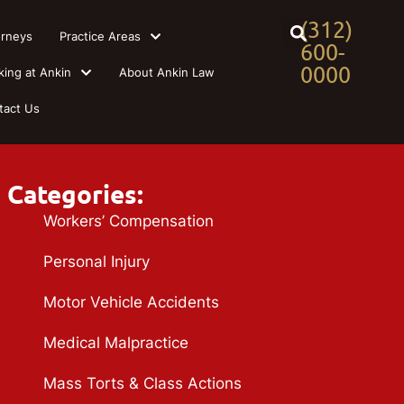
(312)
orneys
Practice Areas
600-
0000
king at Ankin
About Ankin Law
tact Us
Categories:
Workers’ Compensation
Personal Injury
Motor Vehicle Accidents
Medical Malpractice
Mass Torts & Class Actions