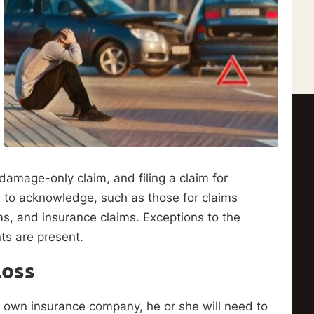
ty damage-only claim, and filing a claim for
s to acknowledge, such as those for claims
s, and insurance claims. Exceptions to the
nts are present.
Loss
 her own insurance company, he or she will need to