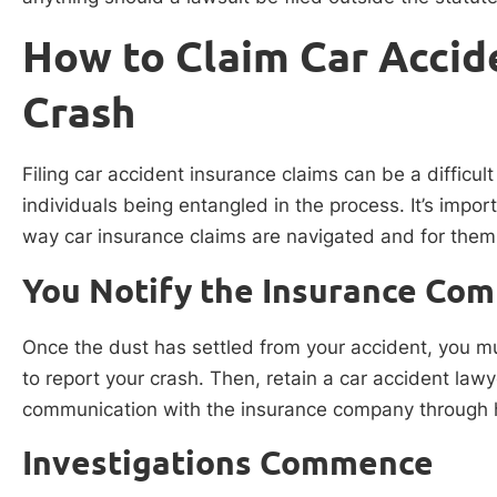
How to Claim Car Accide
Crash
Filing car accident insurance claims can be a difficu
individuals being entangled in the process. It’s impor
way car insurance claims are navigated and for them
You Notify the Insurance Com
Once the dust has settled from your accident, you m
to report your crash. Then, retain a car accident lawy
communication with the insurance company through h
Investigations Commence