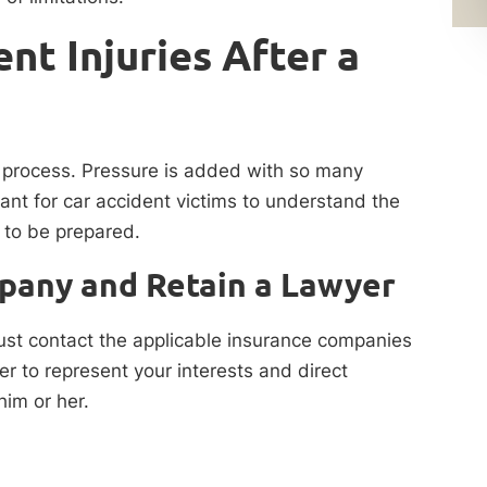
nt Injuries After a
lt process. Pressure is added with so many
tant for car accident victims to understand the
 to be prepared.
pany and Retain a Lawyer
ust contact the applicable insurance companies
er to represent your interests and direct
im or her.