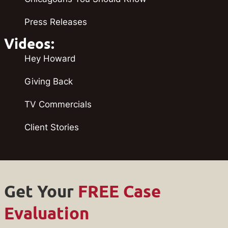
Press Releases
Videos:
Hey Howard
Giving Back
TV Commercials
Client Stories
Get Your
FREE Case
Evaluation