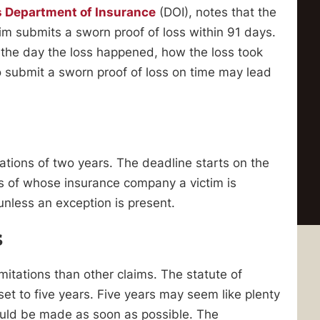
is Department of Insurance
(DOI), notes that the
tim submits a sworn proof of loss within 91 days.
e the day the loss happened, how the loss took
o submit a sworn proof of loss on time may lead
mitations of two years. The deadline starts on the
ss of whose insurance company a victim is
 unless an exception is present.
s
mitations than other claims. The statute of
 set to five years. Five years may seem like plenty
hould be made as soon as possible. The