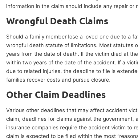
information in the claim should include any repair or 
Wrongful Death Claims
Should a family member lose a loved one due to a fat
wrongful death statute of limitations. Most statutes o
years from the date of death. If the victim died at th
within two years of the date of the accident. If a vic
due to related injuries, the deadline to file is extend
families recover costs and pursue closure.
Other Claim Deadlines
Various other deadlines that may affect accident victi
claim, deadlines for claims against the government,
insurance companies require the accident victim to r
claim is expected to be filed within the most “reaso