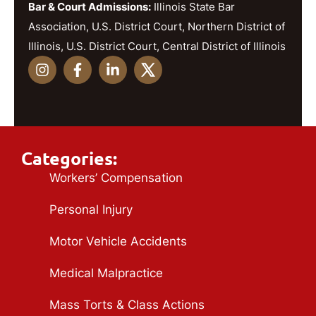
Bar & Court Admissions:
Illinois State Bar
Association, U.S. District Court, Northern District of
Illinois, U.S. District Court, Central District of Illinois
Categories:
Workers’ Compensation
Personal Injury
Motor Vehicle Accidents
Medical Malpractice
Mass Torts & Class Actions