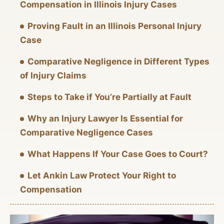
Compensation in Illinois Injury Cases
Proving Fault in an Illinois Personal Injury
Case
Comparative Negligence in Different Types
of Injury Claims
Steps to Take if You’re Partially at Fault
Why an Injury Lawyer Is Essential for
Comparative Negligence Cases
What Happens If Your Case Goes to Court?
Let Ankin Law Protect Your Right to
Compensation