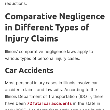
reductions.
Comparative Negligence
in Different Types of
Injury Claims
Illinois’ comparative negligence laws apply to
various types of personal injury cases.
Car Accidents
Most personal injury cases in Illinois involve car
accident claims and lawsuits. According to the
Illinois Department of Transportation (IDOT), there
have been
72 fatal car accidents
in the state in