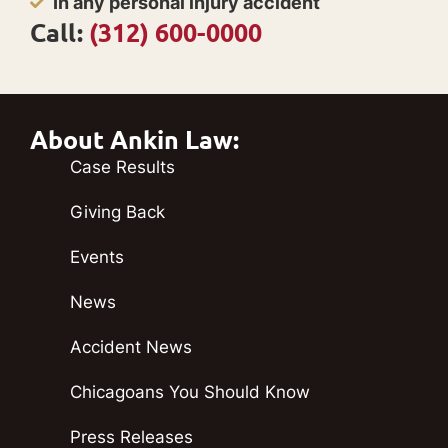
In any personal injury accident
Call:
(312) 600-0000
About Ankin Law:
Case Results
Giving Back
Events
News
Accident News
Chicagoans You Should Know
Press Releases