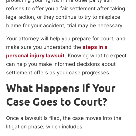
refuses to offer you a fair settlement after taking
legal action, or they continue to try to misplace
blame for your accident, trial may be necessary.
Your attorney will help you prepare for court, and
make sure you understand the
steps in a
personal injury lawsuit
. Knowing what to expect
can help you make informed decisions about
settlement offers as your case progresses.
What Happens If Your
Case Goes to Court?
Once a lawsuit is filed, the case moves into the
litigation phase, which includes: