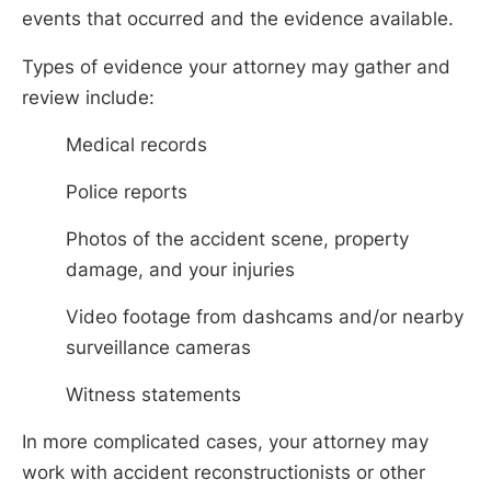
events that occurred and the evidence available.
Types of evidence your attorney may gather and
review include:
Medical records
Police reports
Photos of the accident scene, property
damage, and your injuries
Video footage from dashcams and/or nearby
surveillance cameras
Witness statements
In more complicated cases, your attorney may
work with accident reconstructionists or other