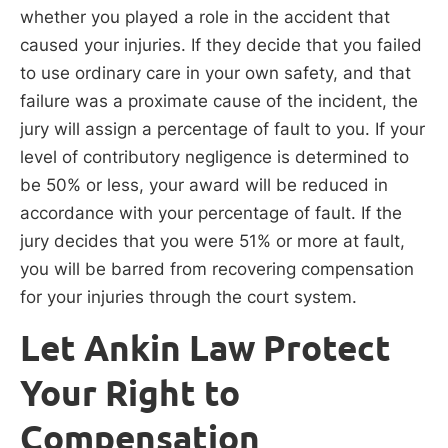
whether you played a role in the accident that
caused your injuries. If they decide that you failed
to use ordinary care in your own safety, and that
failure was a proximate cause of the incident, the
jury will assign a percentage of fault to you. If your
level of contributory negligence is determined to
be 50% or less, your award will be reduced in
accordance with your percentage of fault. If the
jury decides that you were 51% or more at fault,
you will be barred from recovering compensation
for your injuries through the court system.
Let Ankin Law Protect
Your Right to
Compensation