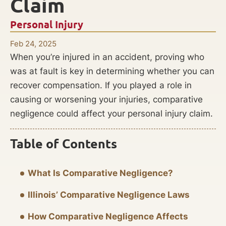
Claim
Personal Injury
Feb 24, 2025
When you’re injured in an accident, proving who
was at fault is key in determining whether you can
recover compensation. If you played a role in
causing or worsening your injuries, comparative
negligence could affect your personal injury claim.
Table of Contents
What Is Comparative Negligence?
Illinois’ Comparative Negligence Laws
How Comparative Negligence Affects