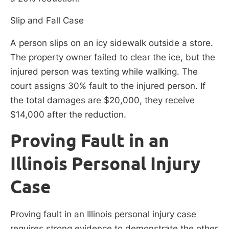
Slip and Fall Case
A person slips on an icy sidewalk outside a store.
The property owner failed to clear the ice, but the
injured person was texting while walking. The
court assigns 30% fault to the injured person. If
the total damages are $20,000, they receive
$14,000 after the reduction.
Proving Fault in an
Illinois Personal Injury
Case
Proving fault in an Illinois personal injury case
requires strong evidence to demonstrate the other