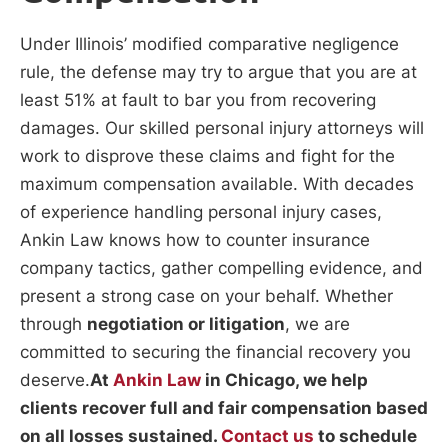
Under Illinois’ modified comparative negligence
rule, the defense may try to argue that you are at
least 51% at fault to bar you from recovering
damages. Our skilled personal injury attorneys will
work to disprove these claims and fight for the
maximum compensation available. With decades
of experience handling personal injury cases,
Ankin Law knows how to counter insurance
company tactics, gather compelling evidence, and
present a strong case on your behalf. Whether
through
negotiation or litigation
, we are
committed to securing the financial recovery you
deserve.
At
Ankin Law
in Chicago, we help
clients recover full and fair compensation based
on all losses sustained.
Contact us
to schedule