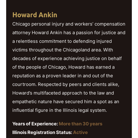
Howard Ankin
Chicago personal injury and workers’ compensation
attorney Howard Ankin has a passion for justice and
a relentless commitment to defending injured
victims throughout the Chicagoland area. With
decades of experience achieving justice on behalf
of the people of Chicago, Howard has earned a
reputation as a proven leader in and out of the
courtroom. Respected by peers and clients alike,
Howard’s multifaceted approach to the law and
empathetic nature have secured him a spot as an
influential figure in the Illinois legal system.
Years of Experience:
More than 30 years
Illinois Registration Status:
Active