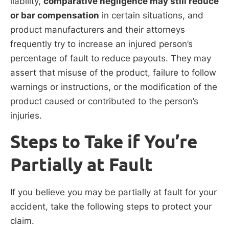
liability,
comparative negligence may still reduce
or bar compensation
in certain situations, and
product manufacturers and their attorneys
frequently try to increase an injured person’s
percentage of fault to reduce payouts. They may
assert that misuse of the product, failure to follow
warnings or instructions, or the modification of the
product caused or contributed to the person’s
injuries.
Steps to Take if You’re
Partially at Fault
If you believe you may be partially at fault for your
accident, take the following steps to protect your
claim.