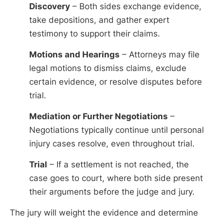
Discovery
– Both sides exchange evidence,
take depositions, and gather expert
testimony to support their claims.
Motions and Hearings
– Attorneys may file
legal motions to dismiss claims, exclude
certain evidence, or resolve disputes before
trial.
Mediation or Further Negotiations
–
Negotiations typically continue until personal
injury cases resolve, even throughout trial.
Trial
– If a settlement is not reached, the
case goes to court, where both side present
their arguments before the judge and jury.
The jury will weight the evidence and determine