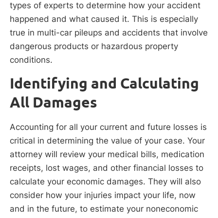
types of experts to determine how your accident
happened and what caused it. This is especially
true in multi-car pileups and accidents that involve
dangerous products or hazardous property
conditions.
Identifying and Calculating
All Damages
Accounting for all your current and future losses is
critical in determining the value of your case. Your
attorney will review your medical bills, medication
receipts, lost wages, and other financial losses to
calculate your economic damages. They will also
consider how your injuries impact your life, now
and in the future, to estimate your noneconomic