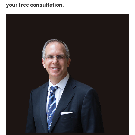
your free consultation.