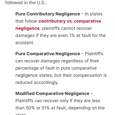
followed in the U.S.:
Pure Contributory Negligence
– In states
that follow
contributory vs. comparative
negligence
, plaintiffs cannot recover
damages if they are even 1% at fault for the
accident.
Pure Comparative Negligence
– Plaintiffs
can recover damages regardless of their
percentage of fault in pure comparative
negligence states, but their compensation is
reduced accordingly.
Modified Comparative Negligence
–
Plaintiffs can recover only if they are less
than 50% or 51% at fault, depending on the
state.