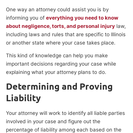
One way an attorney could assist you is by
informing you of
everything you need to know
about negligence, torts, and personal injury
law,
including laws and rules that are specific to Illinois
or another state where your case takes place.
This kind of knowledge can help you make
important decisions regarding your case while
explaining what your attorney plans to do.
Determining and Proving
Liability
Your attorney will work to identify all liable parties
involved in your case and figure out the
percentage of liability among each based on the