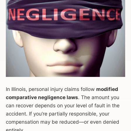
In Illinois, personal injury claims follow
modified
comparative negligence laws
. The amount you
can recover depends on your level of fault in the
accident. If you’re partially responsible, your
compensation may be reduced—or even denied
entirely.