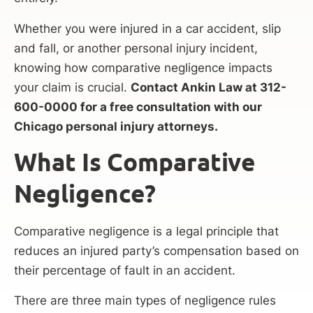
Whether you were injured in a car accident, slip
and fall, or another personal injury incident,
knowing how comparative negligence impacts
your claim is crucial.
Contact Ankin Law at 312-
600-0000 for a free consultation with our
Chicago personal injury attorneys.
What Is Comparative
Negligence?
Comparative negligence is a legal principle that
reduces an injured party’s compensation based on
their percentage of fault in an accident.
There are three main types of negligence rules