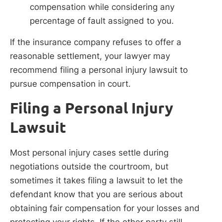
compensation while considering any
percentage of fault assigned to you.
If the insurance company refuses to offer a
reasonable settlement, your lawyer may
recommend filing a personal injury lawsuit to
pursue compensation in court.
Filing a Personal Injury
Lawsuit
Most personal injury cases settle during
negotiations outside the courtroom, but
sometimes it takes filing a lawsuit to let the
defendant know that you are serious about
obtaining fair compensation for your losses and
protecting your rights. If the other party still