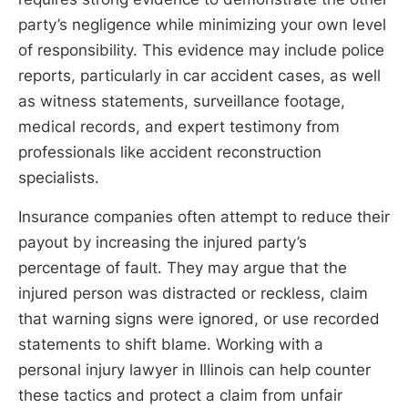
party’s negligence while minimizing your own level
of responsibility. This evidence may include police
reports, particularly in car accident cases, as well
as witness statements, surveillance footage,
medical records, and expert testimony from
professionals like accident reconstruction
specialists.
Insurance companies often attempt to reduce their
payout by increasing the injured party’s
percentage of fault. They may argue that the
injured person was distracted or reckless, claim
that warning signs were ignored, or use recorded
statements to shift blame. Working with a
personal injury lawyer in Illinois can help counter
these tactics and protect a claim from unfair