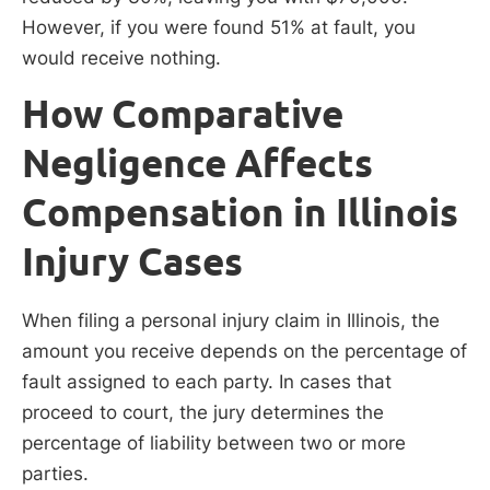
However, if you were found 51% at fault, you
would receive nothing.
How Comparative
Negligence Affects
Compensation in Illinois
Injury Cases
When filing a personal injury claim in Illinois, the
amount you receive depends on the percentage of
fault assigned to each party. In cases that
proceed to court, the jury determines the
percentage of liability between two or more
parties.