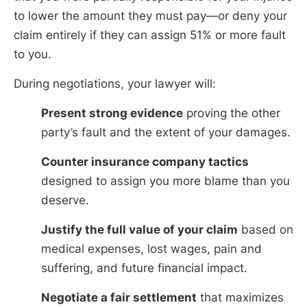
to lower the amount they must pay—or deny your
claim entirely if they can assign 51% or more fault
to you.
During negotiations, your lawyer will:
Present strong evidence
proving the other
party’s fault and the extent of your damages.
Counter insurance company tactics
designed to assign you more blame than you
deserve.
Justify the full value of your claim
based on
medical expenses, lost wages, pain and
suffering, and future financial impact.
Negotiate a fair settlement
that maximizes