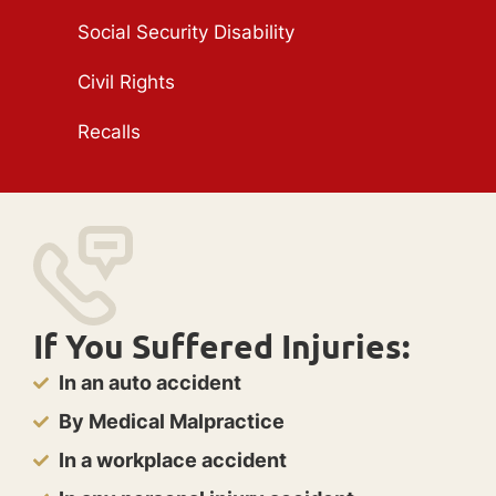
Social Security Disability
Civil Rights
Recalls
If You Suffered Injuries:
In an auto accident
By Medical Malpractice
In a workplace accident