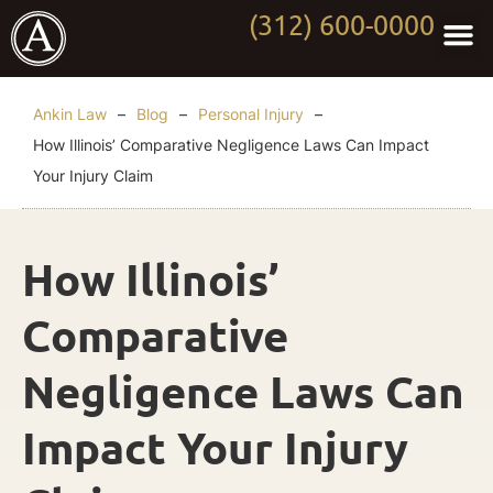
(312) 600-0000
Practi
Worki
About Anki
Contact Us
Ankin Law
–
Blog
–
Personal Injury
–
How Illinois’ Comparative Negligence Laws Can Impact
Your Injury Claim
How Illinois’
Comparative
Negligence Laws Can
Impact Your Injury