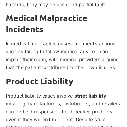
hazards, they may be assigned partial fault.
Medical Malpractice
Incidents
In medical malpractice cases, a patient’s actions—
such as failing to follow medical advice—can
impact their claim, with medical providers arguing
that the patient contributed to their own injuries.
Product Liability
Product liability cases involve
strict liability
,
meaning manufacturers, distributors, and retailers
can be held responsible for defective products
even if they weren’t negligent. Despite strict