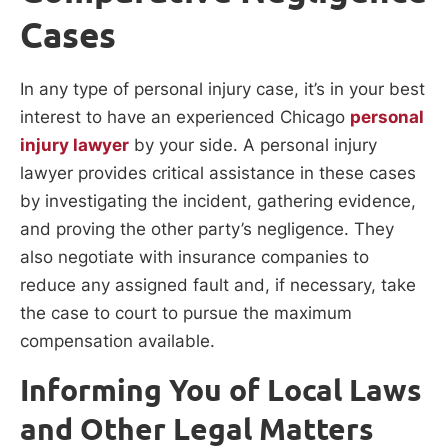
Cases
In any type of personal injury case, it’s in your best
interest to have an experienced Chicago
personal
injury lawyer
by your side. A personal injury
lawyer provides critical assistance in these cases
by investigating the incident, gathering evidence,
and proving the other party’s negligence. They
also negotiate with insurance companies to
reduce any assigned fault and, if necessary, take
the case to court to pursue the maximum
compensation available.
Informing You of Local Laws
and Other Legal Matters