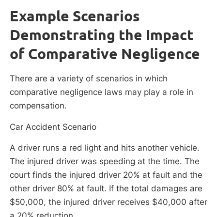
Example Scenarios
Demonstrating the Impact
of Comparative Negligence
There are a variety of scenarios in which
comparative negligence laws may play a role in
compensation.
Car Accident Scenario
A driver runs a red light and hits another vehicle.
The injured driver was speeding at the time. The
court finds the injured driver 20% at fault and the
other driver 80% at fault. If the total damages are
$50,000, the injured driver receives $40,000 after
a 20% reduction.