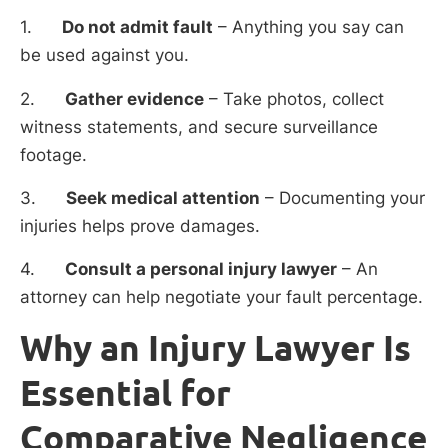
1.
Do not admit fault
– Anything you say can
be used against you.
2.
Gather evidence
– Take photos, collect
witness statements, and secure surveillance
footage.
3.
Seek medical attention
– Documenting your
injuries helps prove damages.
4.
Consult a personal injury lawyer
– An
attorney can help negotiate your fault percentage.
Why an Injury Lawyer Is
Essential for
Comparative Negligence