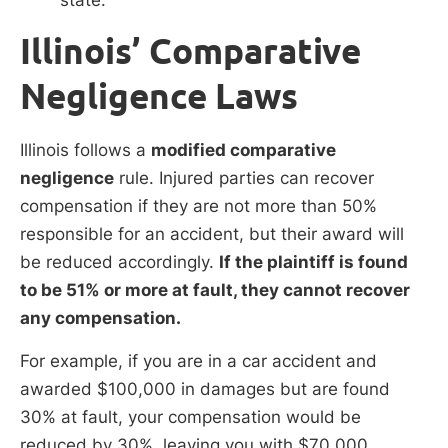
Illinois’ Comparative
Negligence Laws
Illinois follows a
modified comparative
negligence
rule. Injured parties can recover
compensation if they are not more than 50%
responsible for an accident, but their award will
be reduced accordingly.
If the plaintiff is found
to be 51% or more at fault, they cannot recover
any compensation.
For example, if you are in a car accident and
awarded $100,000 in damages but are found
30% at fault, your compensation would be
reduced by 30%, leaving you with $70,000.