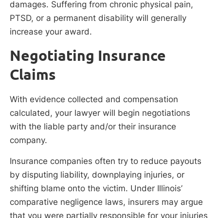
damages. Suffering from chronic physical pain,
PTSD, or a permanent disability will generally
increase your award.
Negotiating Insurance
Claims
With evidence collected and compensation
calculated, your lawyer will begin negotiations
with the liable party and/or their insurance
company.
Insurance companies often try to reduce payouts
by disputing liability, downplaying injuries, or
shifting blame onto the victim. Under Illinois’
comparative negligence laws, insurers may argue
that you were partially responsible for your injuries