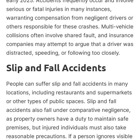
early 2025. Accidents frequently occur and involve
serious or fatal injuries in many instances,
warranting compensation from negligent drivers or
others responsible for these crashes. Multi-vehicle
collisions often involve shared fault, and insurance
companies may attempt to argue that a driver was
distracted, speeding, or following too closely.
Slip and Fall Accidents
People can suffer slip and fall accidents in many
locations, including restaurants and supermarkets
or other types of public spaces. Slip and fall
accidents also fall under comparative negligence,
as property owners have a duty to maintain safe
premises, but injured individuals must also take
reasonable precautions. If a person ignores visible