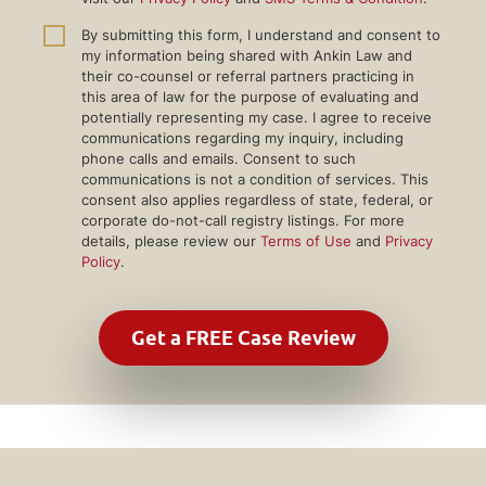
By submitting this form, I understand and consent to
my information being shared with Ankin Law and
their co-counsel or referral partners practicing in
this area of law for the purpose of evaluating and
potentially representing my case. I agree to receive
communications regarding my inquiry, including
phone calls and emails. Consent to such
communications is not a condition of services. This
consent also applies regardless of state, federal, or
corporate do-not-call registry listings. For more
details, please review our
Terms of Use
and
Privacy
Policy
.