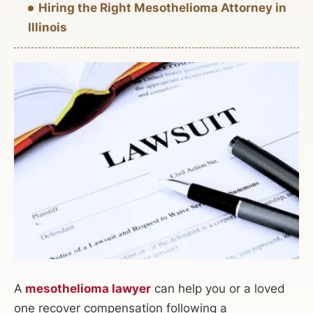
Hiring the Right Mesothelioma Attorney in
Illinois
A
mesothelioma lawyer
can help you or a loved
one recover compensation following a