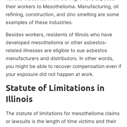
their workers to Mesothelioma. Manufacturing, oil
refining, construction, and zinc smelting are some
examples of these industries.
Besides workers, residents of Illinois who have
developed mesothelioma or other asbestos-
related illnesses are eligible to sue asbestos
manufacturers and distributors. In other words,
you might be able to recover compensation even if
your exposure did not happen at work.
Statute of Limitations in
Illinois
The statute of limitations for mesothelioma claims
or lawsuits is the length of time victims and their