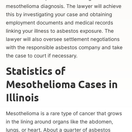
mesothelioma diagnosis. The lawyer will achieve
this by investigating your case and obtaining
employment documents and medical records
linking your illness to asbestos exposure. The
lawyer will also oversee settlement negotiations
with the responsible asbestos company and take
the case to court if necessary.
Statistics of
Mesothelioma Cases in
Illinois
Mesothelioma is a rare type of cancer that grows
in the lining around organs like the abdomen,
lungs, or heart. About a quarter of asbestos