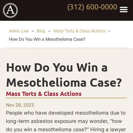
(312) 600-0000
Practi
Worki
About Anki
Contact Us
Ankin Law
–
Blog
–
Mass Torts & Class Actions
–
How Do You Win a Mesothelioma Case?
How Do You Win a
Mesothelioma Case?
Mass Torts & Class Actions
Nov 29, 2023
People who have developed mesothelioma due to
long-term asbestos exposure may wonder, “how
do you win a mesothelioma case?” Hiring a lawyer