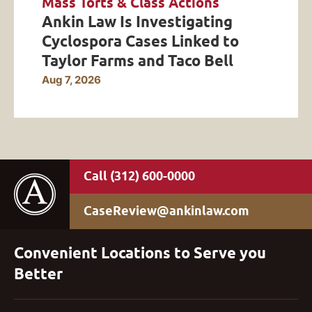
Mass Torts & Class Actions
Ankin Law Is Investigating
Cyclospora Cases Linked to
Taylor Farms and Taco Bell
Aug 7, 2026
(312) 600-0000
CaseReview@ankinlaw.com
Convenient Locations to Serve you
Better