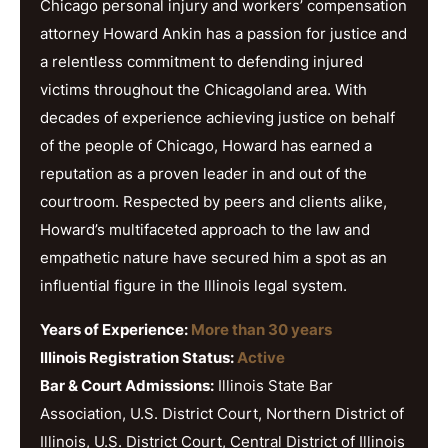
Chicago personal injury and workers’ compensation
attorney Howard Ankin has a passion for justice and
a relentless commitment to defending injured
victims throughout the Chicagoland area. With
decades of experience achieving justice on behalf
of the people of Chicago, Howard has earned a
reputation as a proven leader in and out of the
courtroom. Respected by peers and clients alike,
Howard’s multifaceted approach to the law and
empathetic nature have secured him a spot as an
influential figure in the Illinois legal system.
Years of Experience:
More than 30 years
Illinois Registration Status:
Active
Bar & Court Admissions:
Illinois State Bar
Association, U.S. District Court, Northern District of
Illinois, U.S. District Court, Central District of Illinois