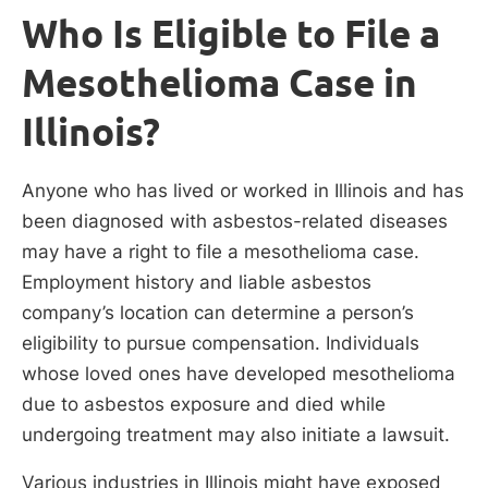
Who Is Eligible to File a
Mesothelioma Case in
Illinois?
Anyone who has lived or worked in Illinois and has
been diagnosed with asbestos-related diseases
may have a right to file a mesothelioma case.
Employment history and liable asbestos
company’s location can determine a person’s
eligibility to pursue compensation. Individuals
whose loved ones have developed mesothelioma
due to asbestos exposure and died while
undergoing treatment may also initiate a lawsuit.
Various industries in Illinois might have exposed