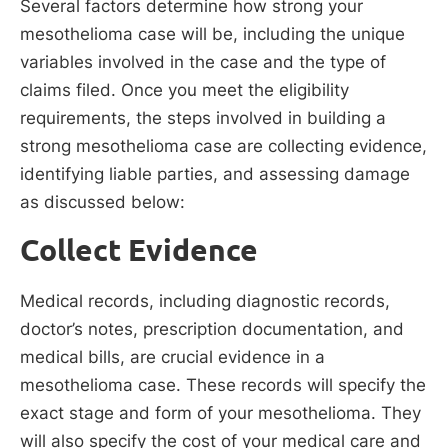
Several factors determine how strong your
mesothelioma case will be, including the unique
variables involved in the case and the type of
claims filed. Once you meet the eligibility
requirements, the steps involved in building a
strong mesothelioma case are collecting evidence,
identifying liable parties, and assessing damage
as discussed below:
Collect Evidence
Medical records, including diagnostic records,
doctor’s notes, prescription documentation, and
medical bills, are crucial evidence in a
mesothelioma case. These records will specify the
exact stage and form of your mesothelioma. They
will also specify the cost of your medical care and