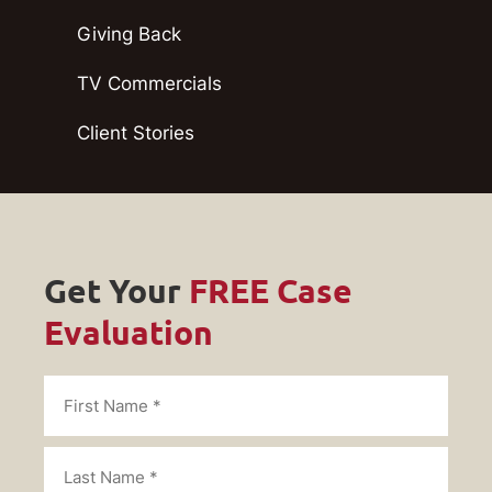
Giving Back
TV Commercials
Client Stories
Get Your
FREE Case
Evaluation