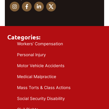
Categories:
Workers’ Compensation
Personal Injury
Motor Vehicle Accidents
Medical Malpractice
Mass Torts & Class Actions
Social Security Disability