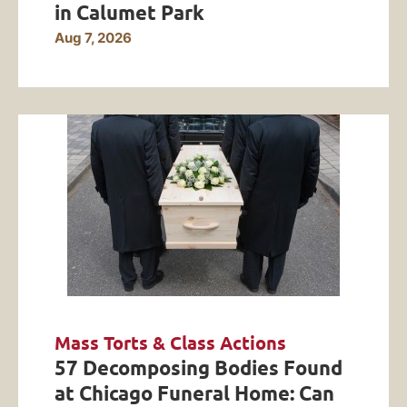
in Calumet Park
Aug 7, 2026
Mass Torts & Class Actions
57 Decomposing Bodies Found
at Chicago Funeral Home: Can