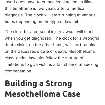
loved ones have to pursue legal action. In Illinois,
this timeframe is two years after a medical
diagnosis. The clock will start running at various
times depending on the type of lawsuit.
The clock for a personal injury lawsuit will start
when you get diagnosed. The clock for a wrongful
death claim, on the other hand, will start running
on the deceased’s date of death. Mesothelioma
class-action lawsuits follow the statute of
limitations to give victims a fair chance at seeking
compensation.
Building a Strong
Mesothelioma Case