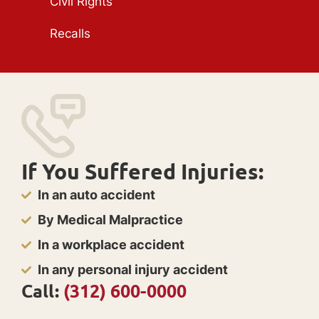
Civil Rights
Recalls
If You Suffered Injuries:
In an auto accident
By Medical Malpractice
In a workplace accident
In any personal injury accident
Call:
(312) 600-0000