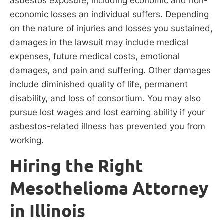
asbestos exposure, including economic and non-
economic losses an individual suffers. Depending
on the nature of injuries and losses you sustained,
damages in the lawsuit may include medical
expenses, future medical costs, emotional
damages, and pain and suffering. Other damages
include diminished quality of life, permanent
disability, and loss of consortium. You may also
pursue lost wages and lost earning ability if your
asbestos-related illness has prevented you from
working.
Hiring the Right
Mesothelioma Attorney
in Illinois