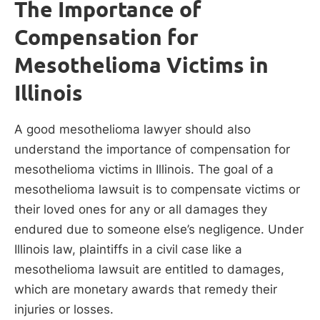
The Importance of
Compensation for
Mesothelioma Victims in
Illinois
A good mesothelioma lawyer should also
understand the importance of compensation for
mesothelioma victims in Illinois. The goal of a
mesothelioma lawsuit is to compensate victims or
their loved ones for any or all damages they
endured due to someone else’s negligence. Under
Illinois law, plaintiffs in a civil case like a
mesothelioma lawsuit are entitled to damages,
which are monetary awards that remedy their
injuries or losses.