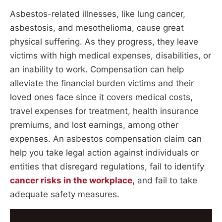
Asbestos-related illnesses, like lung cancer,
asbestosis, and mesothelioma, cause great
physical suffering. As they progress, they leave
victims with high medical expenses, disabilities, or
an inability to work. Compensation can help
alleviate the financial burden victims and their
loved ones face since it covers medical costs,
travel expenses for treatment, health insurance
premiums, and lost earnings, among other
expenses. An asbestos compensation claim can
help you take legal action against individuals or
entities that disregard regulations, fail to identify
cancer risks in the workplace,
and fail to take
adequate safety measures.