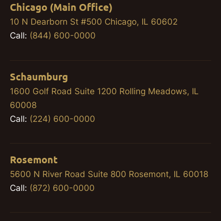
Chicago (Main Office)
10 N Dearborn St #500 Chicago, IL 60602
Call:
(844) 600-0000
Schaumburg
1600 Golf Road Suite 1200 Rolling Meadows, IL
60008
Call:
(224) 600-0000
Rosemont
5600 N River Road Suite 800 Rosemont, IL 60018
Call:
(872) 600-0000