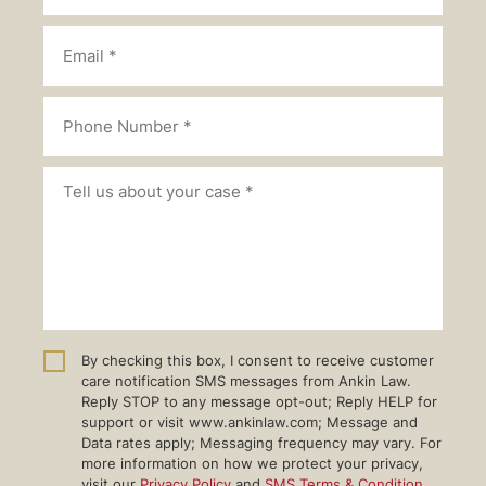
By checking this box, I consent to receive customer
care notification SMS messages from Ankin Law.
Reply STOP to any message opt-out; Reply HELP for
support or visit www.ankinlaw.com; Message and
Data rates apply; Messaging frequency may vary. For
more information on how we protect your privacy,
visit our
Privacy Policy
and
SMS Terms & Condition
.