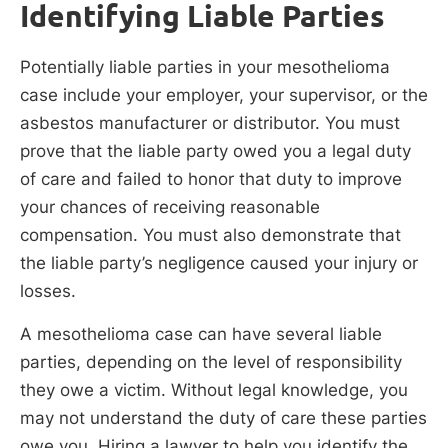
Identifying Liable Parties
Potentially liable parties in your mesothelioma
case include your employer, your supervisor, or the
asbestos manufacturer or distributor. You must
prove that the liable party owed you a legal duty
of care and failed to honor that duty to improve
your chances of receiving reasonable
compensation. You must also demonstrate that
the liable party’s negligence caused your injury or
losses.
A mesothelioma case can have several liable
parties, depending on the level of responsibility
they owe a victim. Without legal knowledge, you
may not understand the duty of care these parties
owe you. Hiring a lawyer to help you identify the