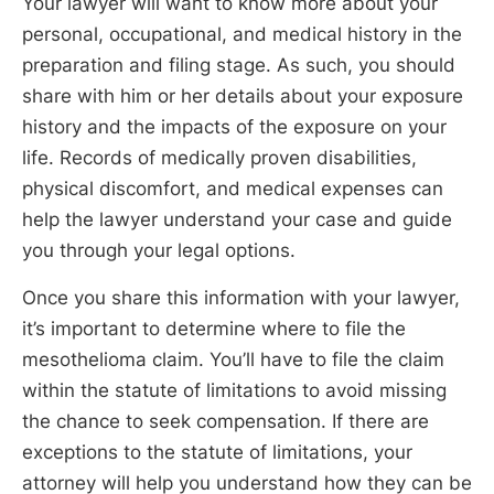
Your lawyer will want to know more about your
personal, occupational, and medical history in the
preparation and filing stage. As such, you should
share with him or her details about your exposure
history and the impacts of the exposure on your
life. Records of medically proven disabilities,
physical discomfort, and medical expenses can
help the lawyer understand your case and guide
you through your legal options.
Once you share this information with your lawyer,
it’s important to determine where to file the
mesothelioma claim. You’ll have to file the claim
within the statute of limitations to avoid missing
the chance to seek compensation. If there are
exceptions to the statute of limitations, your
attorney will help you understand how they can be