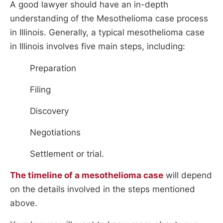
A good lawyer should have an in-depth
understanding of the Mesothelioma case process
in Illinois. Generally, a typical mesothelioma case
in Illinois involves five main steps, including:
Preparation
Filing
Discovery
Negotiations
Settlement or trial.
The timeline of a mesothelioma case
will depend
on the details involved in the steps mentioned
above.