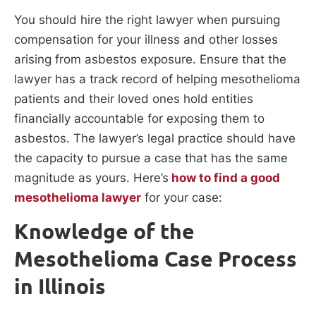
You should hire the right lawyer when pursuing
compensation for your illness and other losses
arising from asbestos exposure. Ensure that the
lawyer has a track record of helping mesothelioma
patients and their loved ones hold entities
financially accountable for exposing them to
asbestos. The lawyer’s legal practice should have
the capacity to pursue a case that has the same
magnitude as yours. Here’s
how to find a good
mesothelioma lawyer
for your case:
Knowledge of the
Mesothelioma Case Process
in Illinois