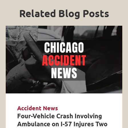
Related Blog Posts
Accident News
Four-Vehicle Crash Involving
Ambulance on I-57 Injures Two