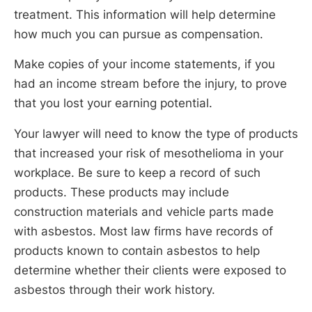
treatment. This information will help determine
how much you can pursue as compensation.
Make copies of your income statements, if you
had an income stream before the injury, to prove
that you lost your earning potential.
Your lawyer will need to know the type of products
that increased your risk of mesothelioma in your
workplace. Be sure to keep a record of such
products. These products may include
construction materials and vehicle parts made
with asbestos. Most law firms have records of
products known to contain asbestos to help
determine whether their clients were exposed to
asbestos through their work history.