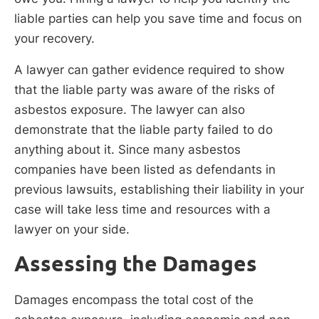
liable parties can help you save time and focus on
your recovery.
A lawyer can gather evidence required to show
that the liable party was aware of the risks of
asbestos exposure. The lawyer can also
demonstrate that the liable party failed to do
anything about it. Since many asbestos
companies have been listed as defendants in
previous lawsuits, establishing their liability in your
case will take less time and resources with a
lawyer on your side.
Assessing the Damages
Damages encompass the total cost of the