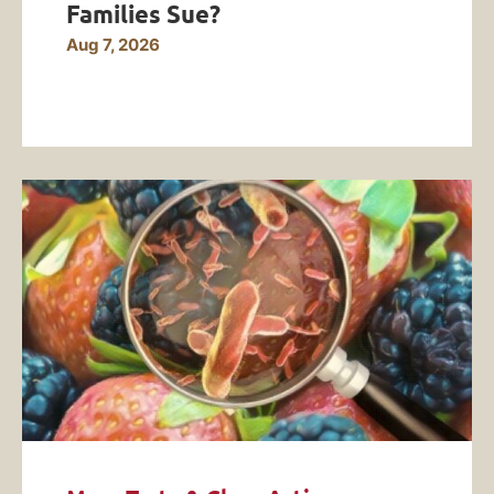
Families Sue?
Aug 7, 2026