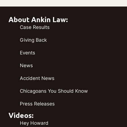
About Ankin Law:
Case Results
Giving Back
Events
News
Accident News
Chicagoans You Should Know
Press Releases
Videos:
Hey Howard