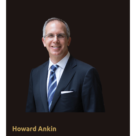
Howard Ankin