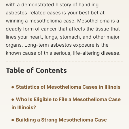
with a demonstrated history of handling
asbestos-related cases is your best bet at
winning a mesothelioma case. Mesothelioma is a
deadly form of cancer that affects the tissue that
lines your heart, lungs, stomach, and other major
organs. Long-term asbestos exposure is the
known cause of this serious, life-altering disease.
Table of Contents
Statistics of Mesothelioma Cases in Illinois
Who Is Eligible to File a Mesothelioma Case
in Illinois?
Building a Strong Mesothelioma Case