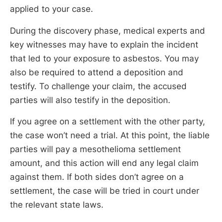
applied to your case.
During the discovery phase, medical experts and
key witnesses may have to explain the incident
that led to your exposure to asbestos. You may
also be required to attend a deposition and
testify. To challenge your claim, the accused
parties will also testify in the deposition.
If you agree on a settlement with the other party,
the case won’t need a trial. At this point, the liable
parties will pay a mesothelioma settlement
amount, and this action will end any legal claim
against them. If both sides don’t agree on a
settlement, the case will be tried in court under
the relevant state laws.