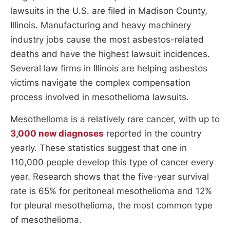
lawsuits in the U.S. are filed in Madison County,
Illinois. Manufacturing and heavy machinery
industry jobs cause the most asbestos-related
deaths and have the highest lawsuit incidences.
Several law firms in Illinois are helping asbestos
victims navigate the complex compensation
process involved in mesothelioma lawsuits.
Mesothelioma is a relatively rare cancer, with up to
3,000 new diagnoses
reported in the country
yearly. These statistics suggest that one in
110,000 people develop this type of cancer every
year. Research shows that the five-year survival
rate is 65% for peritoneal mesothelioma and 12%
for pleural mesothelioma, the most common type
of mesothelioma.