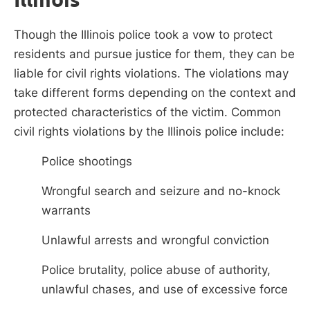
Though the Illinois police took a vow to protect
residents and pursue justice for them, they can be
liable for civil rights violations. The violations may
take different forms depending on the context and
protected characteristics of the victim. Common
civil rights violations by the Illinois police include:
Police shootings
Wrongful search and seizure and no-knock
warrants
Unlawful arrests and wrongful conviction
Police brutality, police abuse of authority,
unlawful chases, and use of excessive force