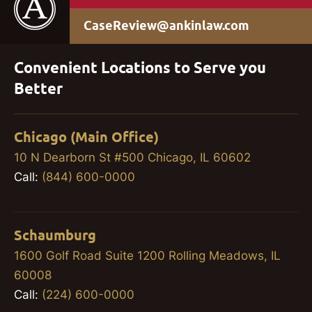
CaseReview@ankinlaw.com
Convenient Locations to Serve you
Better
Chicago (Main Office)
10 N Dearborn St #500 Chicago, IL 60602
Call:
(844) 600-0000
Schaumburg
1600 Golf Road Suite 1200 Rolling Meadows, IL
60008
Call:
(224) 600-0000