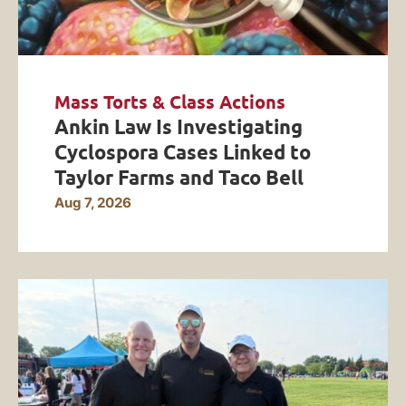
Mass Torts & Class Actions
Ankin Law Is Investigating
Cyclospora Cases Linked to
Taylor Farms and Taco Bell
Aug 7, 2026