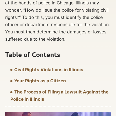
at the hands of police in Chicago, Illinois may
wonder, “How do I sue the police for violating civil
rights?” To do this, you must identify the police
officer or department responsible for the violation.
You must then determine the damages or losses
suffered due to the violation.
Table of Contents
Civil Rights Violations in Illinois
Your Rights as a Citizen
The Process of Filing a Lawsuit Against the
Police in Illinois