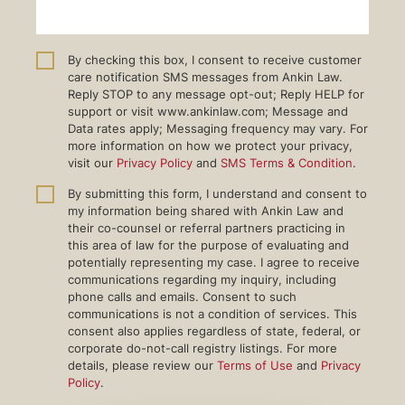
By checking this box, I consent to receive customer
care notification SMS messages from Ankin Law.
Reply STOP to any message opt-out; Reply HELP for
support or visit www.ankinlaw.com; Message and
Data rates apply; Messaging frequency may vary. For
more information on how we protect your privacy,
visit our
Privacy Policy
and
SMS Terms & Condition
.
By submitting this form, I understand and consent to
my information being shared with Ankin Law and
their co-counsel or referral partners practicing in
this area of law for the purpose of evaluating and
potentially representing my case. I agree to receive
communications regarding my inquiry, including
phone calls and emails. Consent to such
communications is not a condition of services. This
consent also applies regardless of state, federal, or
corporate do-not-call registry listings. For more
details, please review our
Terms of Use
and
Privacy
Policy
.