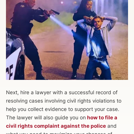
Next, hire a lawyer with a successful record of
resolving cases involving civil rights violations to
help you collect evidence to support your case.
The lawyer will also guide you on
how to file a
civil rights complaint against the police
and