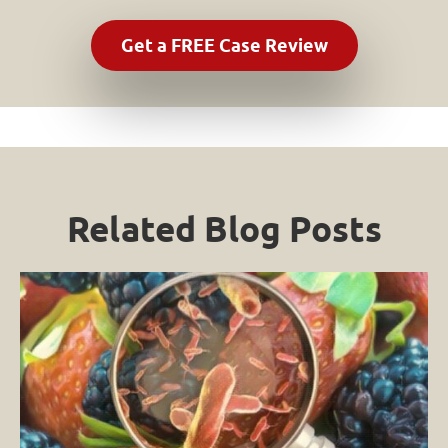
Related Blog Posts