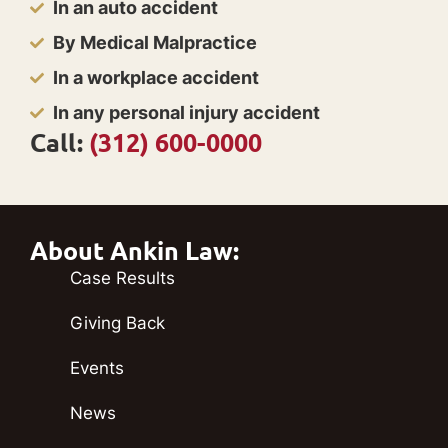
In an auto accident
By Medical Malpractice
In a workplace accident
In any personal injury accident
Call:
(312) 600-0000
About Ankin Law:
Case Results
Giving Back
Events
News