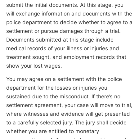
submit the initial documents. At this stage, you
will exchange information and documents with the
police department to decide whether to agree to a
settlement or pursue damages through a trial.
Documents submitted at this stage include
medical records of your illness or injuries and
treatment sought, and employment records that
show your lost wages.
You may agree on a settlement with the police
department for the losses or injuries you
sustained due to the misconduct. If there’s no
settlement agreement, your case will move to trial,
where witnesses and evidence will get presented
to a carefully selected jury. The jury shall decide
whether you are entitled to monetary