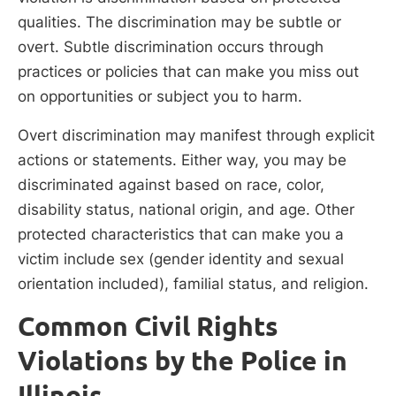
qualities. The discrimination may be subtle or
overt. Subtle discrimination occurs through
practices or policies that can make you miss out
on opportunities or subject you to harm.
Overt discrimination may manifest through explicit
actions or statements. Either way, you may be
discriminated against based on race, color,
disability status, national origin, and age. Other
protected characteristics that can make you a
victim include sex (gender identity and sexual
orientation included), familial status, and religion.
Common Civil Rights
Violations by the Police in
Illinois