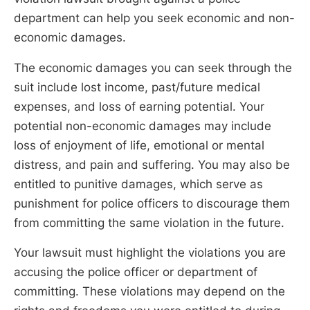
department can help you seek economic and non-
economic damages.
The economic damages you can seek through the
suit include lost income, past/future medical
expenses, and loss of earning potential. Your
potential non-economic damages may include
loss of enjoyment of life, emotional or mental
distress, and pain and suffering. You may also be
entitled to punitive damages, which serve as
punishment for police officers to discourage them
from committing the same violation in the future.
Your lawsuit must highlight the violations you are
accusing the police officer or department of
committing. These violations may depend on the