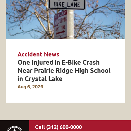
Accident News
One Injured in E-Bike Crash
Near Prairie Ridge High School
in Crystal Lake
Aug 6, 2026
(312) 600-0000