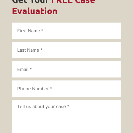
Evaluation