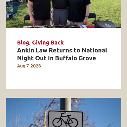
Blog
,
Giving Back
Ankin Law Returns to National
Night Out In Buffalo Grove
Aug 7, 2026