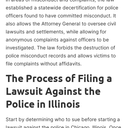
established a statewide decertification for police
officers found to have committed misconduct. It
also allows the Attorney General to oversee civil
lawsuits and settlements, while allowing for
anonymous complaints against officers to be
investigated. The law forbids the destruction of
police misconduct records and allows victims to
file complaints without affidavits.
The Process of Filing a
Lawsuit Against the
Police in Illinois
Start by determining who to sue before starting a
lawsuit against the police in Chicago, Illinois. Once