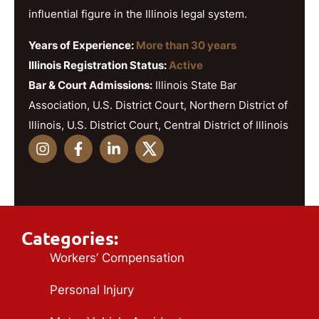
influential figure in the Illinois legal system.
Years of Experience:
More than 30 years
Illinois Registration Status:
Active
Bar & Court Admissions:
Illinois State Bar
Association, U.S. District Court, Northern District of
Illinois, U.S. District Court, Central District of Illinois
Categories:
Workers’ Compensation
Personal Injury