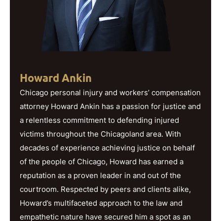
Howard Ankin
Chicago personal injury and workers’ compensation
attorney Howard Ankin has a passion for justice and
a relentless commitment to defending injured
victims throughout the Chicagoland area. With
decades of experience achieving justice on behalf
of the people of Chicago, Howard has earned a
reputation as a proven leader in and out of the
courtroom. Respected by peers and clients alike,
Howard’s multifaceted approach to the law and
empathetic nature have secured him a spot as an