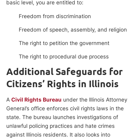
basic level, you are entitled to:
Freedom from discrimination
Freedom of speech, assembly, and religion
The right to petition the government
The right to procedural due process
Additional Safeguards for
Citizens’ Rights in Illinois
A
Civil Rights Bureau
under the Illinois Attorney
General’s office enforces civil rights laws in the
state. The bureau launches investigations of
unlawful policing practices and hate crimes
against Illinois residents. It also looks into