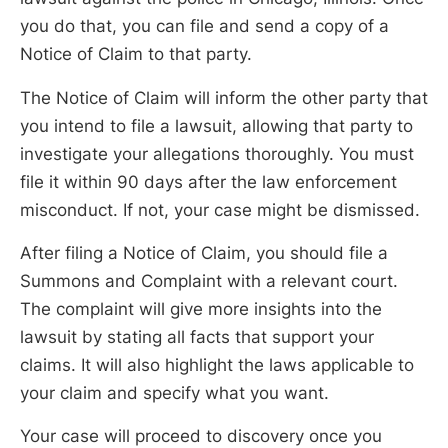
you do that, you can file and send a copy of a
Notice of Claim to that party.
The Notice of Claim will inform the other party that
you intend to file a lawsuit, allowing that party to
investigate your allegations thoroughly. You must
file it within 90 days after the law enforcement
misconduct. If not, your case might be dismissed.
After filing a Notice of Claim, you should file a
Summons and Complaint with a relevant court.
The complaint will give more insights into the
lawsuit by stating all facts that support your
claims. It will also highlight the laws applicable to
your claim and specify what you want.
Your case will proceed to discovery once you