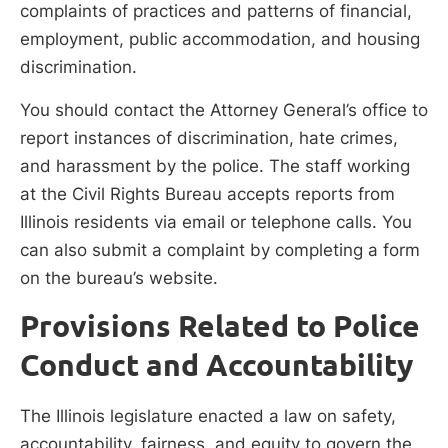
complaints of practices and patterns of financial,
employment, public accommodation, and housing
discrimination.
You should contact the Attorney General’s office to
report instances of discrimination, hate crimes,
and harassment by the police. The staff working
at the Civil Rights Bureau accepts reports from
Illinois residents via email or telephone calls. You
can also submit a complaint by completing a form
on the bureau’s website.
Provisions Related to Police
Conduct and Accountability
The Illinois legislature enacted a law on safety,
accountability, fairness, and equity to govern the