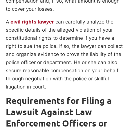
compensation and, if so, what amount is enough
to cover your losses.
A
civil rights lawyer
can carefully analyze the
specific details of the alleged violation of your
constitutional rights to determine if you have a
right to sue the police. If so, the lawyer can collect
and organize evidence to prove the liability of the
police officer or department. He or she can also
secure reasonable compensation on your behalf
through negotiation with the police or skillful
litigation in court.
Requirements for Filing a
Lawsuit Against Law
Enforcement Officers or