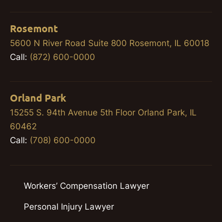
Rosemont
5600 N River Road Suite 800 Rosemont, IL 60018
Call:
(872) 600-0000
Orland Park
15255 S. 94th Avenue 5th Floor Orland Park, IL
60462
Call:
(708) 600-0000
Workers’ Compensation Lawyer
Personal Injury Lawyer