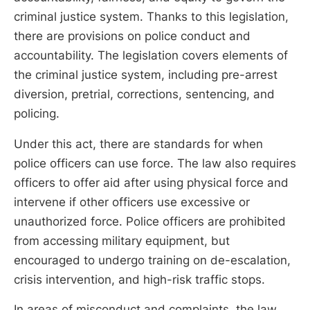
criminal justice system. Thanks to this legislation,
there are provisions on police conduct and
accountability. The legislation covers elements of
the criminal justice system, including pre-arrest
diversion, pretrial, corrections, sentencing, and
policing.
Under this act, there are standards for when
police officers can use force. The law also requires
officers to offer aid after using physical force and
intervene if other officers use excessive or
unauthorized force. Police officers are prohibited
from accessing military equipment, but
encouraged to undergo training on de-escalation,
crisis intervention, and high-risk traffic stops.
In areas of misconduct and complaints, the law