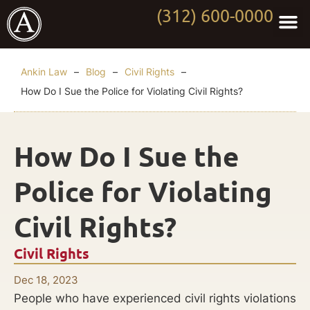
(312) 600-0000
Practi
Worki
About Anki
Contact Us
Ankin Law
–
Blog
–
Civil Rights
–
How Do I Sue the Police for Violating Civil Rights?
How Do I Sue the
Police for Violating
Civil Rights?
Civil Rights
Dec 18, 2023
People who have experienced civil rights violations