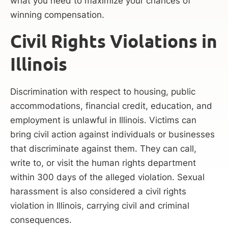
what you need to maximize your chances of
winning compensation.
Civil Rights Violations in
Illinois
Discrimination with respect to housing, public
accommodations, financial credit, education, and
employment is unlawful in Illinois. Victims can
bring civil action against individuals or businesses
that discriminate against them. They can call,
write to, or visit the human rights department
within 300 days of the alleged violation. Sexual
harassment is also considered a civil rights
violation in Illinois, carrying civil and criminal
consequences.