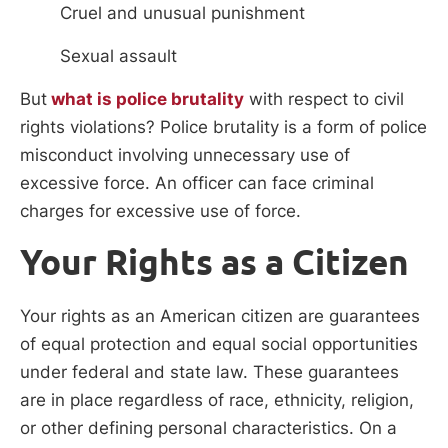
Cruel and unusual punishment
Sexual assault
But
what is police brutality
with respect to civil
rights violations? Police brutality is a form of police
misconduct involving unnecessary use of
excessive force. An officer can face criminal
charges for excessive use of force.
Your Rights as a Citizen
Your rights as an American citizen are guarantees
of equal protection and equal social opportunities
under federal and state law. These guarantees
are in place regardless of race, ethnicity, religion,
or other defining personal characteristics. On a