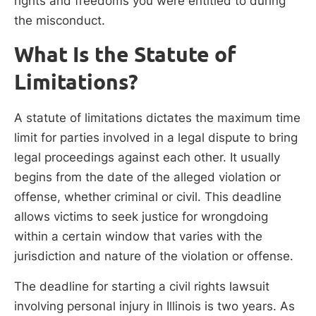
rights and freedoms you were entitled to during
the misconduct.
What Is the Statute of
Limitations?
A statute of limitations dictates the maximum time
limit for parties involved in a legal dispute to bring
legal proceedings against each other. It usually
begins from the date of the alleged violation or
offense, whether criminal or civil. This deadline
allows victims to seek justice for wrongdoing
within a certain window that varies with the
jurisdiction and nature of the violation or offense.
The deadline for starting a civil rights lawsuit
involving personal injury in Illinois is two years. As