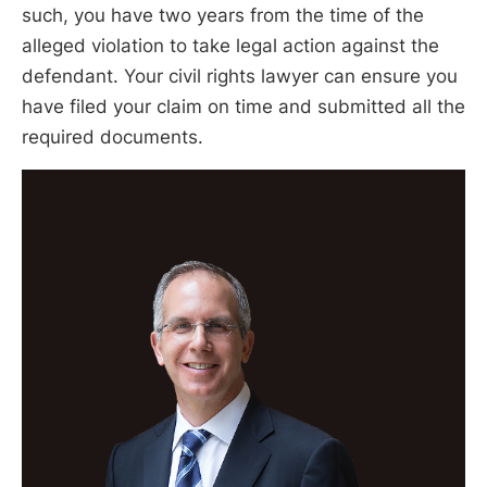
such, you have two years from the time of the
alleged violation to take legal action against the
defendant. Your civil rights lawyer can ensure you
have filed your claim on time and submitted all the
required documents.