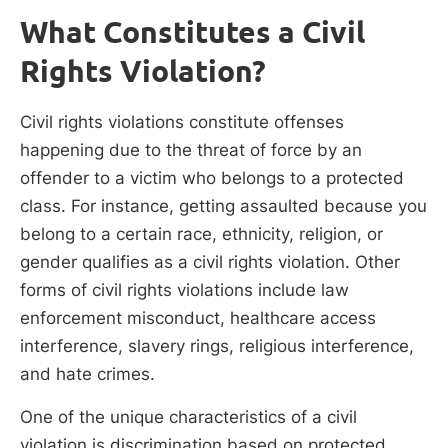
What Constitutes a Civil
Rights Violation?
Civil rights violations constitute offenses
happening due to the threat of force by an
offender to a victim who belongs to a protected
class. For instance, getting assaulted because you
belong to a certain race, ethnicity, religion, or
gender qualifies as a civil rights violation. Other
forms of civil rights violations include law
enforcement misconduct, healthcare access
interference, slavery rings, religious interference,
and hate crimes.
One of the unique characteristics of a civil
violation is discrimination based on protected