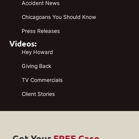
Accident News
Chicagoans You Should Know
Press Releases
Videos:
Hey Howard
Giving Back
TV Commercials
Client Stories
Get Your
FREE Case