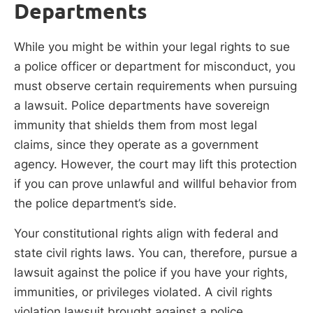
Departments
While you might be within your legal rights to sue
a police officer or department for misconduct, you
must observe certain requirements when pursuing
a lawsuit. Police departments have sovereign
immunity that shields them from most legal
claims, since they operate as a government
agency. However, the court may lift this protection
if you can prove unlawful and willful behavior from
the police department’s side.
Your constitutional rights align with federal and
state civil rights laws. You can, therefore, pursue a
lawsuit against the police if you have your rights,
immunities, or privileges violated. A civil rights
violation lawsuit brought against a police