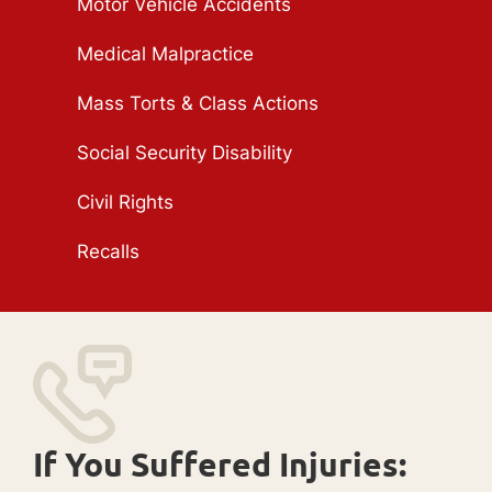
Motor Vehicle Accidents
Medical Malpractice
Mass Torts & Class Actions
Social Security Disability
Civil Rights
Recalls
If You Suffered Injuries: