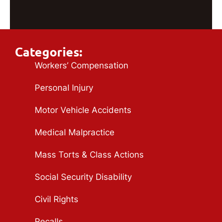
Categories:
Workers’ Compensation
Personal Injury
Motor Vehicle Accidents
Medical Malpractice
Mass Torts & Class Actions
Social Security Disability
Civil Rights
Recalls