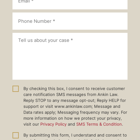
By checking this box, I consent to receive customer
care notification SMS messages from Ankin Law.
Reply STOP to any message opt-out; Reply HELP for
support or visit www.ankinlaw.com; Message and
Data rates apply; Messaging frequency may vary. For
more information on how we protect your privacy,
visit our
Privacy Policy
and
SMS Terms & Condition
.
By submitting this form, I understand and consent to