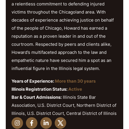
a relentless commitment to defending injured
victims throughout the Chicagoland area. With
decades of experience achieving justice on behalf
of the people of Chicago, Howard has earned a
reputation as a proven leader in and out of the
courtroom. Respected by peers and clients alike,
Howard’s multifaceted approach to the law and
empathetic nature have secured him a spot as an
influential figure in the Illinois legal system.
Years of Experience:
More than 30 years
Illinois Registration Status:
Active
Bar & Court Admissions:
Illinois State Bar
Association, U.S. District Court, Northern District of
Illinois, U.S. District Court, Central District of Illinois