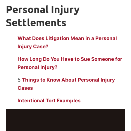
Personal Injury
Settlements
What Does Litigation Mean in a Personal
Injury Case?
How Long Do You Have to Sue Someone for
Personal Injury?
5
Things to Know About Personal Injury
Cases
Intentional Tort Examples