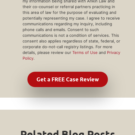
my information being shared with Ankin Law and
their co-counsel or referral partners practicing in
this area of law for the purpose of evaluating and
potentially representing my case. I agree to receive
communications regarding my inquiry, including
phone calls and emails. Consent to such
communications is not a condition of services. This
consent also applies regardless of state, federal, or
corporate do-not-call registry listings. For more
details, please review our
Terms of Use
and
Privacy
Policy
.
Related Blog Posts