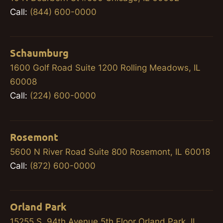
Call:
(844) 600-0000
Schaumburg
1600 Golf Road Suite 1200 Rolling Meadows, IL
60008
Call:
(224) 600-0000
Rosemont
5600 N River Road Suite 800 Rosemont, IL 60018
Call:
(872) 600-0000
Orland Park
15255 S. 94th Avenue 5th Floor Orland Park, IL