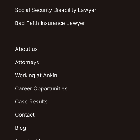
Social Security Disability Lawyer
Bad Faith Insurance Lawyer
About us
Attorneys
Working at Ankin
Career Opportunities
Case Results
Contact
Blog