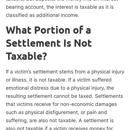
bearing account, the interest is taxable as it is
classified as additional income.
What Portion of a
Settlement Is Not
Taxable?
If a victim’s settlement stems from a physical injury
or illness, it is not taxable. If a victim suffered
emotional distress due to a physical injury, the
resulting settlement cannot be taxed. Settlements
that victims receive for non-economic damages
such as physical disfigurement, or pain and
suffering, are also not taxable. A settlement is
also not taxable if a victim receives money for