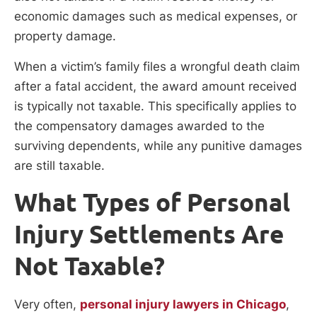
economic damages such as medical expenses, or
property damage.
When a victim’s family files a wrongful death claim
after a fatal accident, the award amount received
is typically not taxable. This specifically applies to
the compensatory damages awarded to the
surviving dependents, while any punitive damages
are still taxable.
What Types of Personal
Injury Settlements Are
Not Taxable?
Very often,
personal injury lawyers in Chicago
,