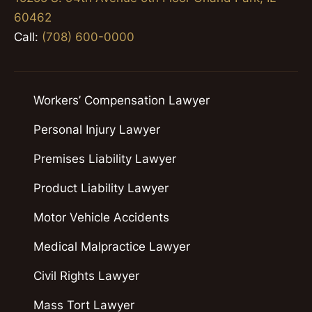
60462
Call:
(708) 600-0000
Workers’ Compensation Lawyer
Personal Injury Lawyer
Premises Liability Lawyer
Product Liability Lawyer
Motor Vehicle Accidents
Medical Malpractice Lawyer
Civil Rights Lawyer
Mass Tort Lawyer