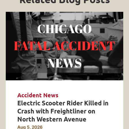
Accident News
Electric Scooter Rider Killed in
Crash with Freightliner on
North Western Avenue
Aug 5, 2026