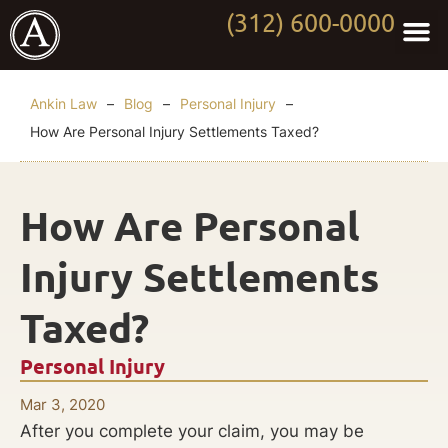
(312) 600-0000
Practi
Worki
About Anki
Contact Us
Ankin Law
–
Blog
–
Personal Injury
–
How Are Personal Injury Settlements Taxed?
How Are Personal
Injury Settlements
Taxed?
Personal Injury
Mar 3, 2020
After you complete your claim, you may be