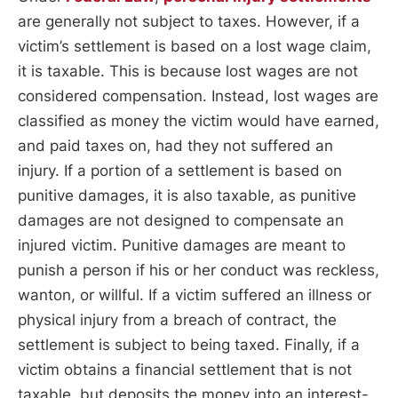
are generally not subject to taxes. However, if a
victim’s settlement is based on a lost wage claim,
it is taxable. This is because lost wages are not
considered compensation. Instead, lost wages are
classified as money the victim would have earned,
and paid taxes on, had they not suffered an
injury. If a portion of a settlement is based on
punitive damages, it is also taxable, as punitive
damages are not designed to compensate an
injured victim. Punitive damages are meant to
punish a person if his or her conduct was reckless,
wanton, or willful. If a victim suffered an illness or
physical injury from a breach of contract, the
settlement is subject to being taxed. Finally, if a
victim obtains a financial settlement that is not
taxable, but deposits the money into an interest-