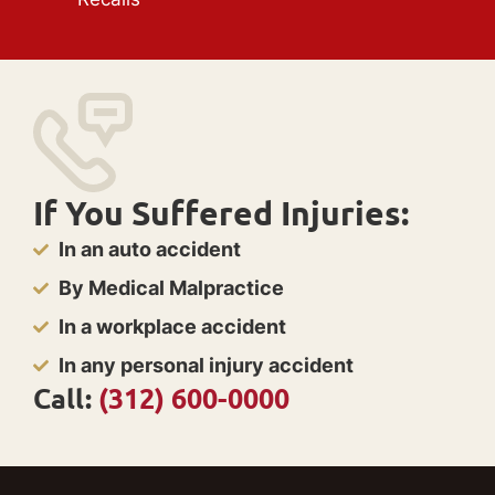
If You Suffered Injuries:
In an auto accident
By Medical Malpractice
In a workplace accident
In any personal injury accident
Call:
(312) 600-0000