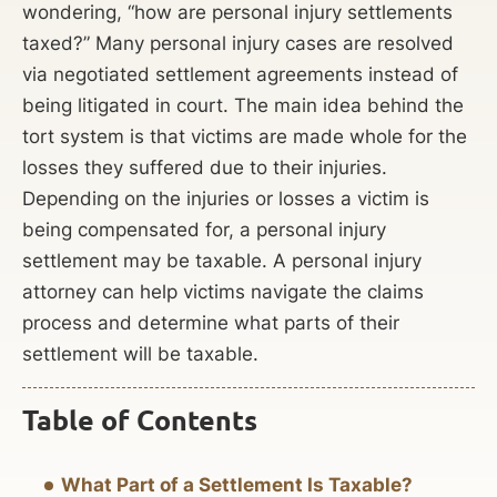
wondering, “how are personal injury settlements
taxed?” Many personal injury cases are resolved
via negotiated settlement agreements instead of
being litigated in court. The main idea behind the
tort system is that victims are made whole for the
losses they suffered due to their injuries.
Depending on the injuries or losses a victim is
being compensated for, a personal injury
settlement may be taxable. A personal injury
attorney can help victims navigate the claims
process and determine what parts of their
settlement will be taxable.
Table of Contents
What Part of a Settlement Is Taxable?