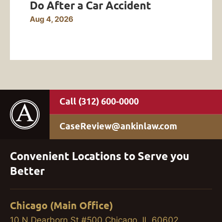
Do After a Car Accident
Aug 4, 2026
(312) 600-0000
CaseReview@ankinlaw.com
Convenient Locations to Serve you
Better
Chicago (Main Office)
10 N Dearborn St #500 Chicago, IL 60602