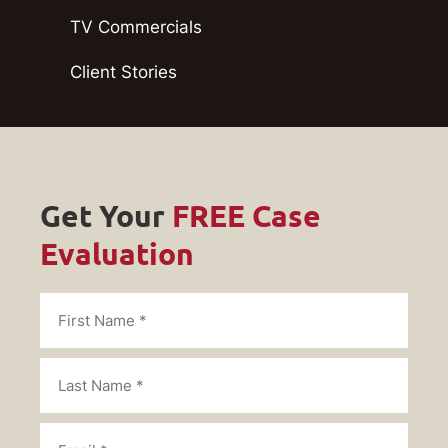
TV Commercials
Client Stories
Get Your
FREE Case
Evaluation