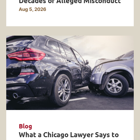
Decades of Alleged Misconduct
Aug 5, 2026
Blog
What a Chicago Lawyer Says to