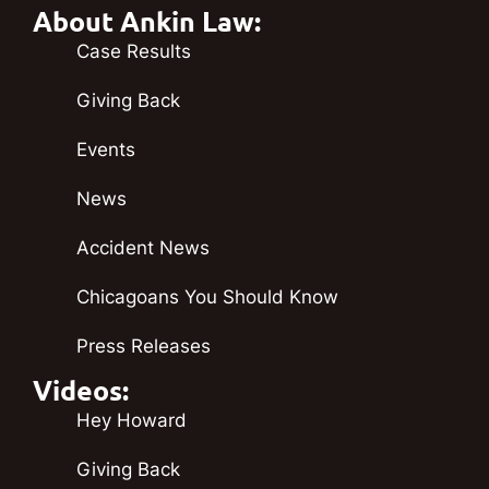
About Ankin Law:
Case Results
Giving Back
Events
News
Accident News
Chicagoans You Should Know
Press Releases
Videos:
Hey Howard
Giving Back