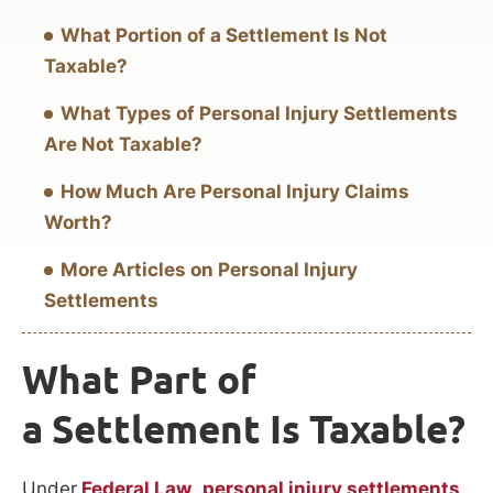
What Portion of a Settlement Is Not
Taxable?
What Types of Personal Injury Settlements
Are Not Taxable?
How Much Are Personal Injury Claims
Worth?
More Articles on Personal Injury
Settlements
What Part of
a Settlement Is Taxable?
Under
Federal Law
,
personal injury settlements