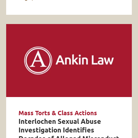
Mass Torts & Class Actions
Interlochen Sexual Abuse
Investigation Identifies