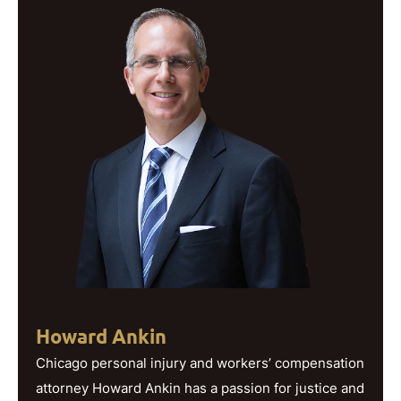
Howard Ankin
Chicago personal injury and workers’ compensation
attorney Howard Ankin has a passion for justice and