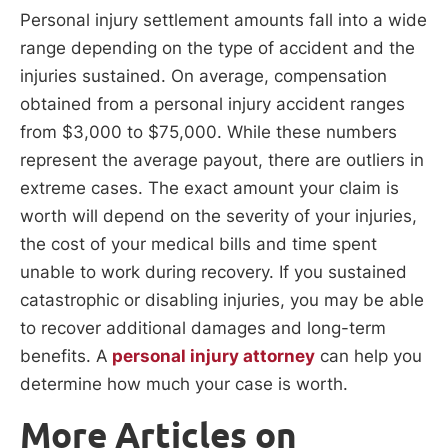
Personal injury settlement amounts fall into a wide
range depending on the type of accident and the
injuries sustained. On average, compensation
obtained from a personal injury accident ranges
from $3,000 to $75,000. While these numbers
represent the average payout, there are outliers in
extreme cases. The exact amount your claim is
worth will depend on the severity of your injuries,
the cost of your medical bills and time spent
unable to work during recovery. If you sustained
catastrophic or disabling injuries, you may be able
to recover additional damages and long-term
benefits. A
personal injury attorney
can help you
determine how much your case is worth.
More Articles on