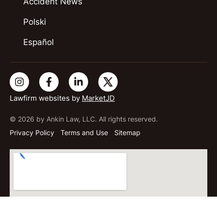
Accident News
Polski
Español
Lawfirm websites by
MarketJD
© 2026 by Ankin Law, LLC. All rights reserved.
Privacy Policy
Terms and Use
Sitemap