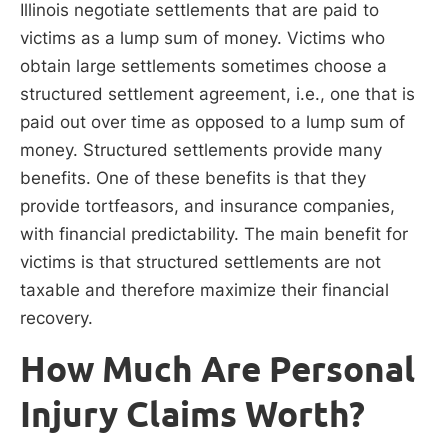
Illinois negotiate settlements that are paid to
victims as a lump sum of money. Victims who
obtain large settlements sometimes choose a
structured settlement agreement, i.e., one that is
paid out over time as opposed to a lump sum of
money. Structured settlements provide many
benefits. One of these benefits is that they
provide tortfeasors, and insurance companies,
with financial predictability. The main benefit for
victims is that structured settlements are not
taxable and therefore maximize their financial
recovery.
How Much Are Personal
Injury Claims Worth?