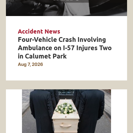
Accident News
Four-Vehicle Crash Involving
Ambulance on I-57 Injures Two
in Calumet Park
Aug 7, 2026