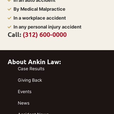
In an auto accident
By Medical Malpractice
In a workplace accident
In any personal injury accident
Call:
(312) 600-0000
About Ankin Law:
Case Results
Giving Back
Events
News