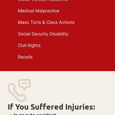
Medical Malpractice
Mass Torts & Class Actions
Social Security Disability
Civil Rights
Recalls
If You Suffered Injuries: