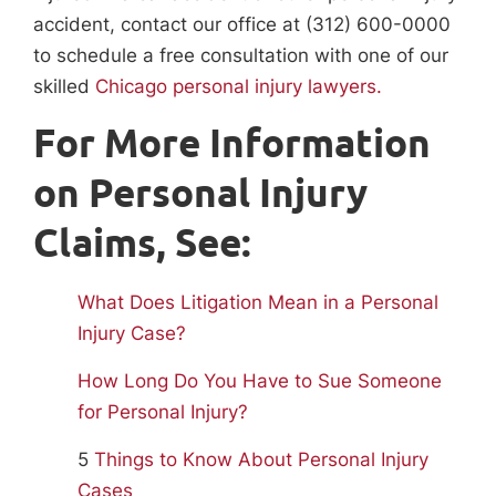
accident, contact our office at (312) 600-0000
to schedule a free consultation with one of our
skilled
Chicago personal injury lawyers.
For More Information
on Personal Injury
Claims, See:
What Does Litigation Mean in a Personal
Injury Case?
How Long Do You Have to Sue Someone
for Personal Injury?
5
Things to Know About Personal Injury
Cases