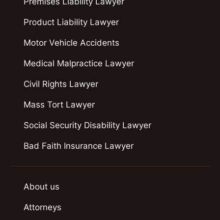
Premises Liability Lawyer
Product Liability Lawyer
Motor Vehicle Accidents
Medical Malpractice Lawyer
Civil Rights Lawyer
Mass Tort Lawyer
Social Security Disability Lawyer
Bad Faith Insurance Lawyer
About us
Attorneys