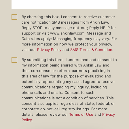
By checking this box, I consent to receive customer
care notification SMS messages from Ankin Law.
Reply STOP to any message opt-out; Reply HELP for
support or visit www.ankinlaw.com; Message and
Data rates apply; Messaging frequency may vary. For
more information on how we protect your privacy,
visit our
Privacy Policy
and
SMS Terms & Condition
.
By submitting this form, I understand and consent to
my information being shared with Ankin Law and
their co-counsel or referral partners practicing in
this area of law for the purpose of evaluating and
potentially representing my case. I agree to receive
communications regarding my inquiry, including
phone calls and emails. Consent to such
communications is not a condition of services. This
consent also applies regardless of state, federal, or
corporate do-not-call registry listings. For more
details, please review our
Terms of Use
and
Privacy
Policy
.