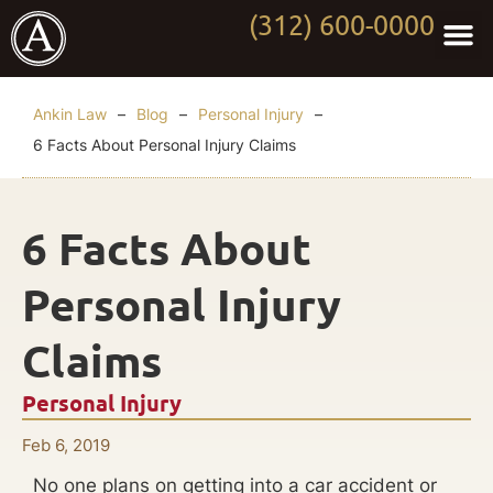
(312) 600-0000
Practi
Worki
About Anki
Contact Us
Ankin Law
–
Blog
–
Personal Injury
–
6 Facts About Personal Injury Claims
6 Facts About
Personal Injury
Claims
Personal Injury
Feb 6, 2019
No one plans on getting into a car accident or