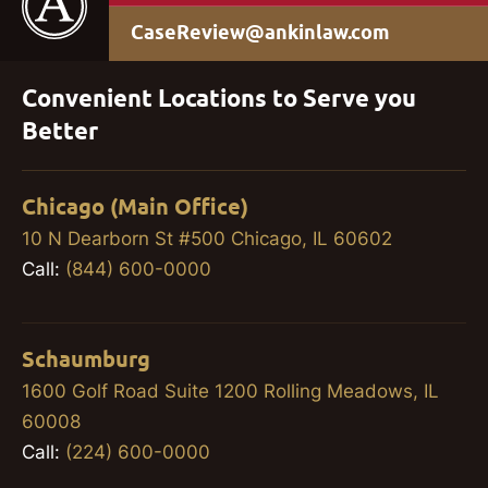
CaseReview@ankinlaw.com
Convenient Locations to Serve you
Better
Chicago (Main Office)
10 N Dearborn St #500 Chicago, IL 60602
Call:
(844) 600-0000
Schaumburg
1600 Golf Road Suite 1200 Rolling Meadows, IL
60008
Call:
(224) 600-0000