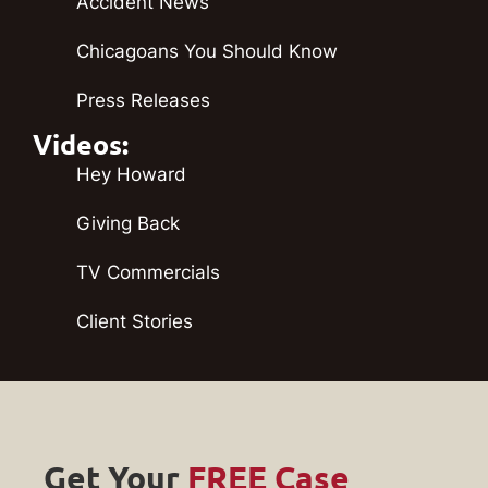
Accident News
Chicagoans You Should Know
Press Releases
Videos:
Hey Howard
Giving Back
TV Commercials
Client Stories
Get Your
FREE Case