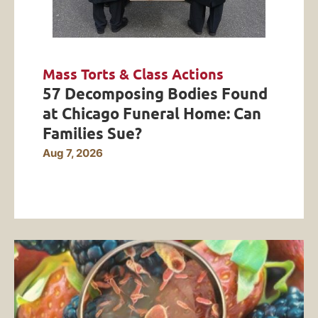
Mass Torts & Class Actions
57 Decomposing Bodies Found
at Chicago Funeral Home: Can
Families Sue?
Aug 7, 2026