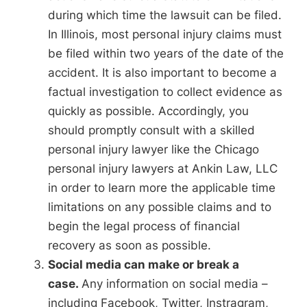
during which time the lawsuit can be filed.
In Illinois, most personal injury claims must
be filed within two years of the date of the
accident. It is also important to become a
factual investigation to collect evidence as
quickly as possible. Accordingly, you
should promptly consult with a skilled
personal injury lawyer like the Chicago
personal injury lawyers at Ankin Law, LLC
in order to learn more the applicable time
limitations on any possible claims and to
begin the legal process of financial
recovery as soon as possible.
Social media can make or break a
case.
Any information on social media –
including Facebook, Twitter, Instragram,