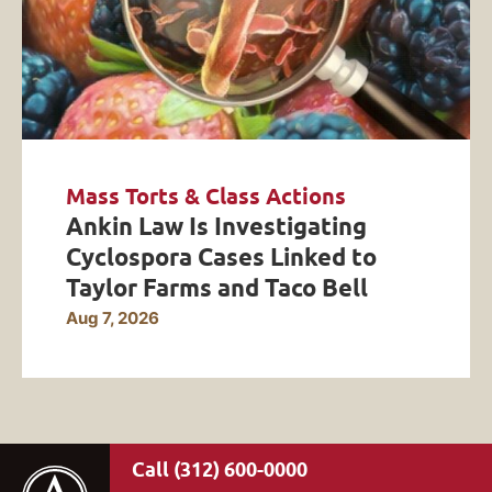
Mass Torts & Class Actions
Ankin Law Is Investigating
Cyclospora Cases Linked to
Taylor Farms and Taco Bell
Aug 7, 2026
(312) 600-0000