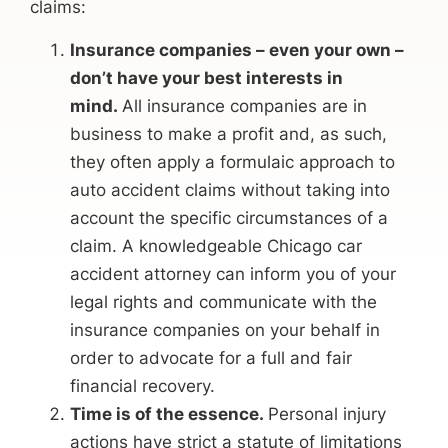
claims:
Insurance companies – even your own –
don’t have your best interests in
mind.
All insurance companies are in
business to make a profit and, as such,
they often apply a formulaic approach to
auto accident claims without taking into
account the specific circumstances of a
claim. A knowledgeable Chicago car
accident attorney can inform you of your
legal rights and communicate with the
insurance companies on your behalf in
order to advocate for a full and fair
financial recovery.
Time is of the essence.
Personal injury
actions have strict a statute of limitations