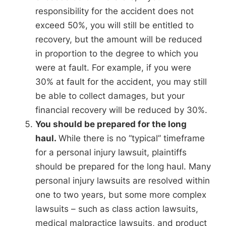
responsibility for the accident does not
exceed 50%, you will still be entitled to
recovery, but the amount will be reduced
in proportion to the degree to which you
were at fault. For example, if you were
30% at fault for the accident, you may still
be able to collect damages, but your
financial recovery will be reduced by 30%.
You should be prepared for the long
haul.
While there is no “typical” timeframe
for a personal injury lawsuit, plaintiffs
should be prepared for the long haul. Many
personal injury lawsuits are resolved within
one to two years, but some more complex
lawsuits – such as class action lawsuits,
medical malpractice lawsuits, and product