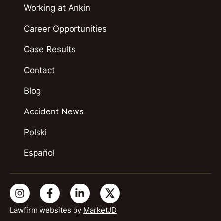
Working at Ankin
Career Opportunities
Case Results
Contact
Blog
Accident News
Polski
Español
Lawfirm websites by
MarketJD