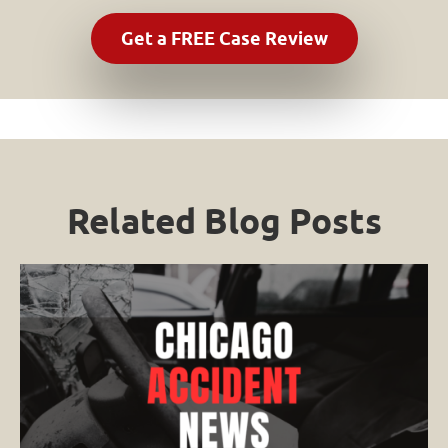
Related Blog Posts