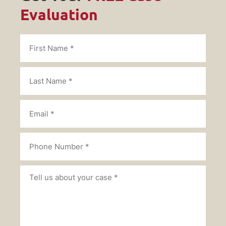
Evaluation