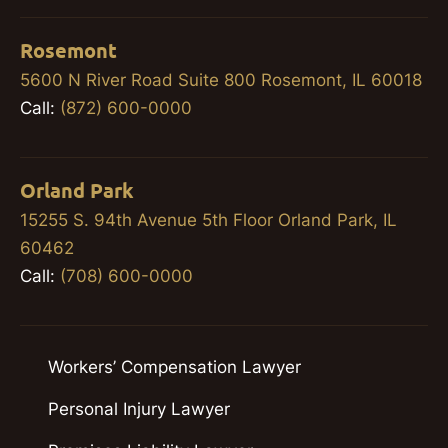
Rosemont
5600 N River Road Suite 800 Rosemont, IL 60018
Call:
(872) 600-0000
Orland Park
15255 S. 94th Avenue 5th Floor Orland Park, IL
60462
Call:
(708) 600-0000
Workers’ Compensation Lawyer
Personal Injury Lawyer