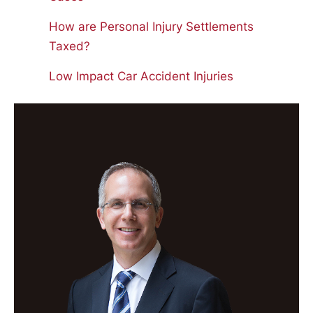
How are Personal Injury Settlements
Taxed?
Low Impact Car Accident Injuries