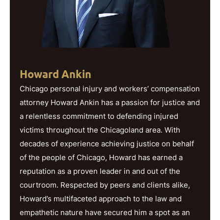
Howard Ankin
Chicago personal injury and workers’ compensation
attorney Howard Ankin has a passion for justice and
a relentless commitment to defending injured
victims throughout the Chicagoland area. With
decades of experience achieving justice on behalf
of the people of Chicago, Howard has earned a
reputation as a proven leader in and out of the
courtroom. Respected by peers and clients alike,
Howard’s multifaceted approach to the law and
empathetic nature have secured him a spot as an