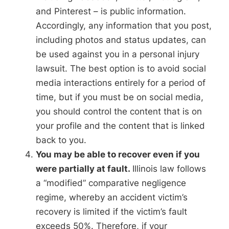
and Pinterest – is public information.
Accordingly, any information that you post,
including photos and status updates, can
be used against you in a personal injury
lawsuit. The best option is to avoid social
media interactions entirely for a period of
time, but if you must be on social media,
you should control the content that is on
your profile and the content that is linked
back to you.
You may be able to recover even if you
were partially at fault.
Illinois law follows
a “modified” comparative negligence
regime, whereby an accident victim’s
recovery is limited if the victim’s fault
exceeds 50%. Therefore, if your