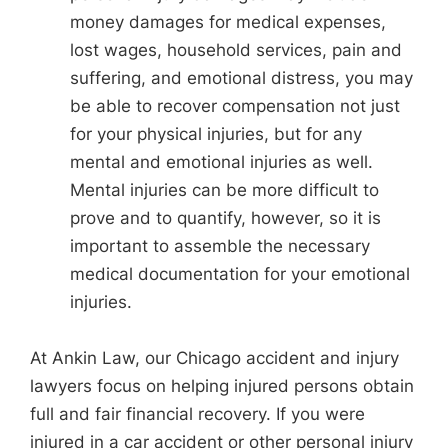
money damages for medical expenses,
lost wages, household services, pain and
suffering, and emotional distress, you may
be able to recover compensation not just
for your physical injuries, but for any
mental and emotional injuries as well.
Mental injuries can be more difficult to
prove and to quantify, however, so it is
important to assemble the necessary
medical documentation for your emotional
injuries.
At Ankin Law, our Chicago accident and injury
lawyers focus on helping injured persons obtain
full and fair financial recovery. If you were
injured in a car accident or other personal injury