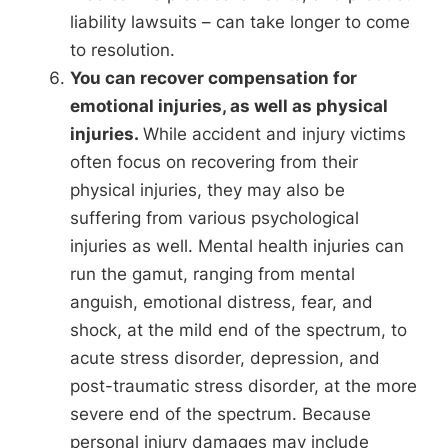
liability lawsuits – can take longer to come
to resolution.
You can recover compensation for
emotional injuries, as well as physical
injuries.
While accident and injury victims
often focus on recovering from their
physical injuries, they may also be
suffering from various psychological
injuries as well. Mental health injuries can
run the gamut, ranging from mental
anguish, emotional distress, fear, and
shock, at the mild end of the spectrum, to
acute stress disorder, depression, and
post-traumatic stress disorder, at the more
severe end of the spectrum. Because
personal injury damages may include