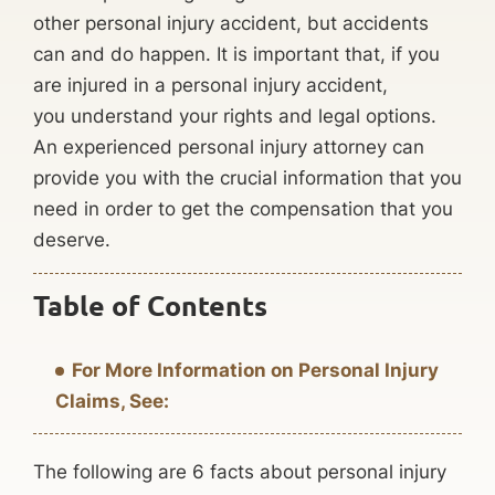
other personal injury accident, but accidents
can and do happen. It is important that, if you
are injured in a personal injury accident,
you understand your rights and legal options.
An experienced personal injury attorney can
provide you with the crucial information that you
need in order to get the compensation that you
deserve.
Table of Contents
For More Information on Personal Injury
Claims, See:
The following are 6 facts about personal injury