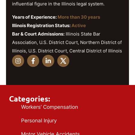
influential figure in the Illinois legal system.
Years of Experience:
More than 30 years
Illinois Registration Status:
Active
Bar & Court Admissions:
Illinois State Bar
Association, U.S. District Court, Northern District of
Illinois, U.S. District Court, Central District of Illinois
Categories:
Workers’ Compensation
Personal Injury
Motor Vehicle Accidents