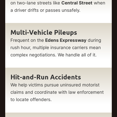
on two-lane streets like
Central Street
when
a driver drifts or passes unsafely.
Multi-Vehicle Pileups
Frequent on the
Edens Expressway
during
rush hour, multiple insurance carriers mean
complex negotiations. We handle all of it.
Hit-and-Run Accidents
We help victims pursue uninsured motorist
claims and coordinate with law enforcement
to locate offenders.