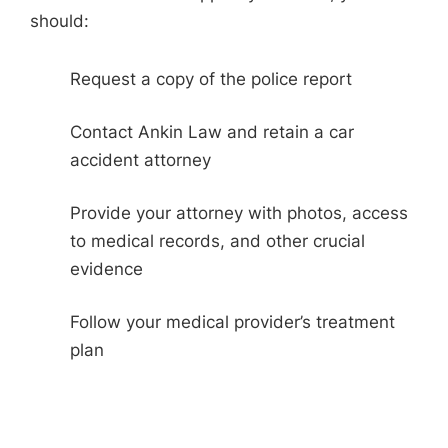
should:
Request a copy of the police report
Contact Ankin Law and retain a car
accident attorney
Provide your attorney with photos, access
to medical records, and other crucial
evidence
Follow your medical provider’s treatment
plan