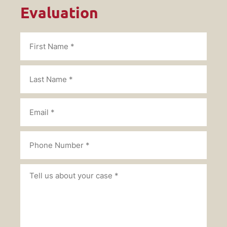
Evaluation