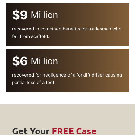
$9
Million
recovered in combined benefits for tradesman who
fell from scaffold.
$6
Million
recovered for negligence of a forklift driver causing
partial loss of a foot.
Get Your
FREE Case