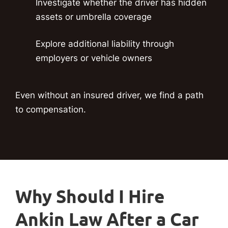
Investigate whether the driver has hidden
assets or umbrella coverage
Explore additional liability through
employers or vehicle owners
Even without an insured driver, we find a path
to compensation.
Why Should I Hire
Ankin Law After a Car