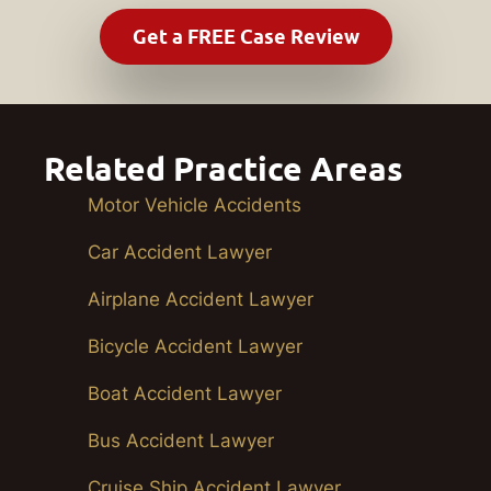
Related Practice Areas
Motor Vehicle Accidents
Car Accident Lawyer
Airplane Accident Lawyer
Bicycle Accident Lawyer
Boat Accident Lawyer
Bus Accident Lawyer
Cruise Ship Accident Lawyer