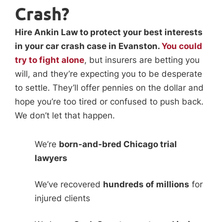
Crash?
Hire Ankin Law to protect your best interests
in your car crash case in Evanston.
You could
try to fight alone
, but insurers are betting you
will, and they’re expecting you to be desperate
to settle. They’ll offer pennies on the dollar and
hope you’re too tired or confused to push back.
We don’t let that happen.
We’re
born-and-bred Chicago trial
lawyers
We’ve recovered
hundreds of millions
for
injured clients