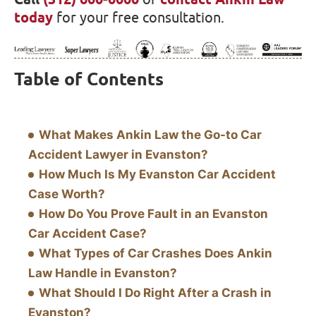
today
for your free consultation.
Table of Contents
What Makes Ankin Law the Go-to Car
Accident Lawyer in Evanston?
How Much Is My Evanston Car Accident
Case Worth?
How Do You Prove Fault in an Evanston
Car Accident Case?
What Types of Car Crashes Does Ankin
Law Handle in Evanston?
What Should I Do Right After a Crash in
Evanston?