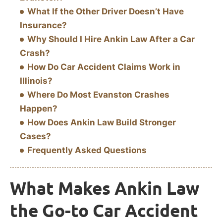
What If the Other Driver Doesn’t Have
Insurance?
Why Should I Hire Ankin Law After a Car
Crash?
How Do Car Accident Claims Work in
Illinois?
Where Do Most Evanston Crashes
Happen?
How Does Ankin Law Build Stronger
Cases?
Frequently Asked Questions
What Makes Ankin Law
the Go-to Car Accident