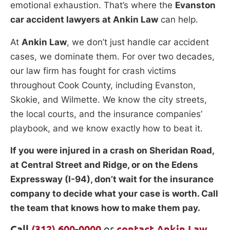
emotional exhaustion. That’s where the
Evanston
car accident lawyers at Ankin Law
can help.
At
Ankin Law
, we don’t just handle car accident
cases, we dominate them. For over two decades,
our law firm has fought for crash victims
throughout Cook County, including Evanston,
Skokie, and Wilmette. We know the city streets,
the local courts, and the insurance companies’
playbook, and we know exactly how to beat it.
If you were injured in a crash on Sheridan Road,
at Central Street and Ridge, or on the Edens
Expressway (I-94), don’t wait for the insurance
company to decide what your case is worth. Call
the team that knows how to make them pay.
Call
(312) 600-0000
or
contact Ankin Law