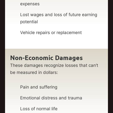
expenses
Lost wages and loss of future earning
potential
Vehicle repairs or replacement
Non-Economic Damages
These damages recognize losses that can’t
be measured in dollars:
Pain and suffering
Emotional distress and trauma
Loss of normal life