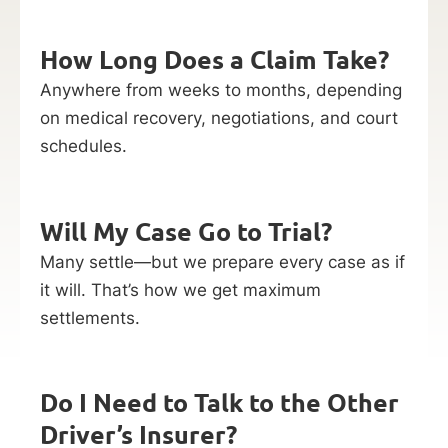
How Long Does a Claim Take?
Anywhere from weeks to months, depending
on medical recovery, negotiations, and court
schedules.
Will My Case Go to Trial?
Many settle—but we prepare every case as if
it will. That’s how we get maximum
settlements.
Do I Need to Talk to the Other
Driver’s Insurer?