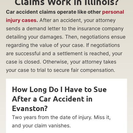
Claims Work in Illinois?
Car accident claims operate like other
personal
injury cases
.
After an accident, your attorney
sends a demand letter to the insurance company
detailing your damages. Then, negotiations ensue
regarding the value of your case. If negotiations
are successful and a settlement is reached, your
case is closed. Otherwise, your attorney takes
your case to trial to secure fair compensation.
How Long Do I Have to Sue
After a Car Accident in
Evanston?
Two years from the date of injury. Miss it,
and your claim vanishes.