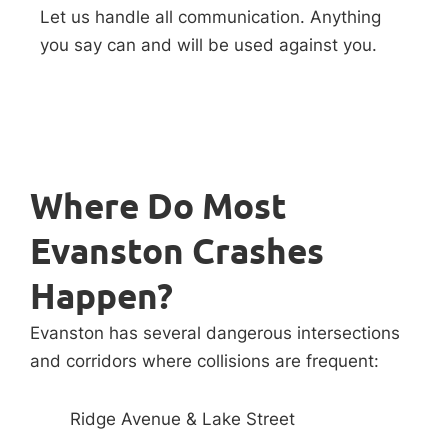
Let us handle all communication. Anything
you say can and will be used against you.
Where Do Most
Evanston Crashes
Happen?
Evanston has several dangerous intersections
and corridors where collisions are frequent:
Ridge Avenue & Lake Street