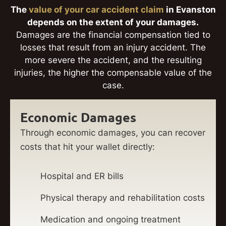
The
value of your car accident claim
in Evanston
depends on the extent of your damages.
Damages are the financial compensation tied to
losses that result from an injury accident. The
more severe the accident, and the resulting
injuries, the higher the compensable value of the
case.
Economic Damages
Through economic damages, you can recover
costs that hit your wallet directly:
Hospital and ER bills
Physical therapy and rehabilitation costs
Medication and ongoing treatment