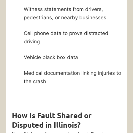
Witness statements from drivers,
pedestrians, or nearby businesses
Cell phone data to prove distracted
driving
Vehicle black box data
Medical documentation linking injuries to
the crash
How Is Fault Shared or
Disputed in Illinois?