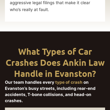
aggressive legal filings that make it clear
who’s really at fault.
What Types of Car
Crashes Does Ankin Law
Handle in Evanston?
Our team handles every
type of crash
on
Evanston’s busy streets, including rear-end
accidents, T-bone collisions, and head-on
crashes.