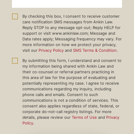
By checking this box, I consent to receive customer
care notification SMS messages from Ankin Law.
Reply STOP to any message opt-out; Reply HELP for
support or visit www.ankinlaw.com; Message and
Data rates apply; Messaging frequency may vary. For
more information on how we protect your privacy,
visit our
Privacy Policy
and
SMS Terms & Condition
.
By submitting this form, I understand and consent to
my information being shared with Ankin Law and
their co-counsel or referral partners practicing in
this area of law for the purpose of evaluating and
potentially representing my case. I agree to receive
communications regarding my inquiry, including
phone calls and emails. Consent to such
communications is not a condition of services. This
consent also applies regardless of state, federal, or
corporate do-not-call registry listings. For more
details, please review our
Terms of Use
and
Privacy
Policy
.