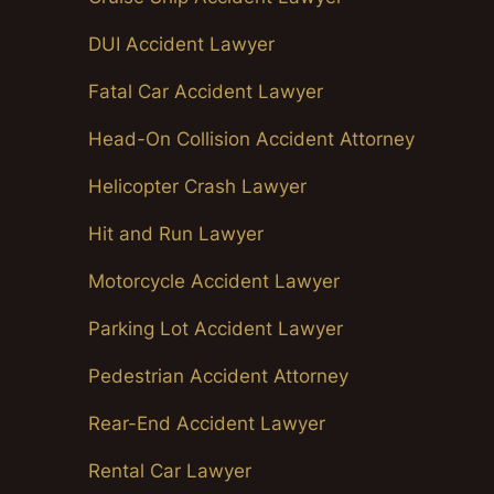
DUI Accident Lawyer
Fatal Car Accident Lawyer
Head-On Collision Accident Attorney
Helicopter Crash Lawyer
Hit and Run Lawyer
Motorcycle Accident Lawyer
Parking Lot Accident Lawyer
Pedestrian Accident Attorney
Rear-End Accident Lawyer
Rental Car Lawyer