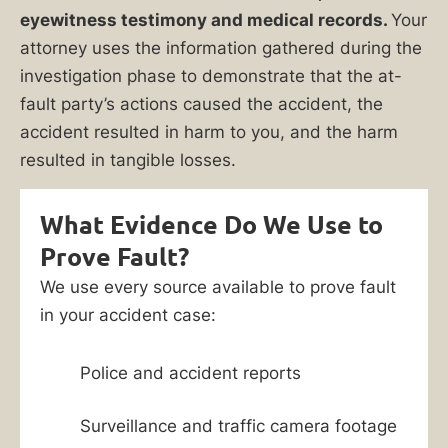
eyewitness testimony and medical records.
Your
attorney uses the information gathered during the
investigation phase to demonstrate that the at-
fault party’s actions caused the accident, the
accident resulted in harm to you, and the harm
resulted in tangible losses.
What Evidence Do We Use to
Prove Fault?
We use every source available to prove fault
in your accident case:
Police and accident reports
Surveillance and traffic camera footage