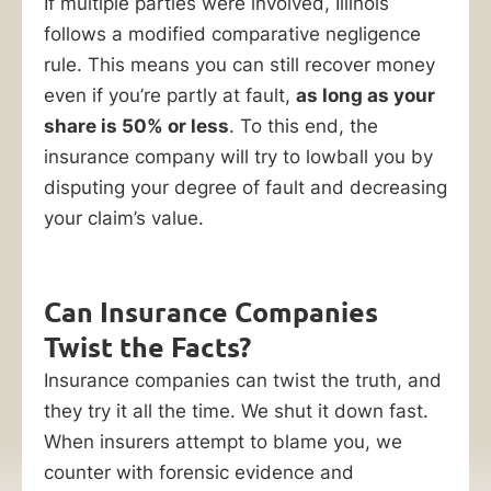
If multiple parties were involved, Illinois
follows a modified comparative negligence
rule. This means you can still recover money
even if you’re partly at fault,
as long as your
share is 50% or less
. To this end, the
insurance company will try to lowball you by
disputing your degree of fault and decreasing
your claim’s value.
Can Insurance Companies
Twist the Facts?
Insurance companies can twist the truth, and
they try it all the time. We shut it down fast.
When insurers attempt to blame you, we
counter with forensic evidence and