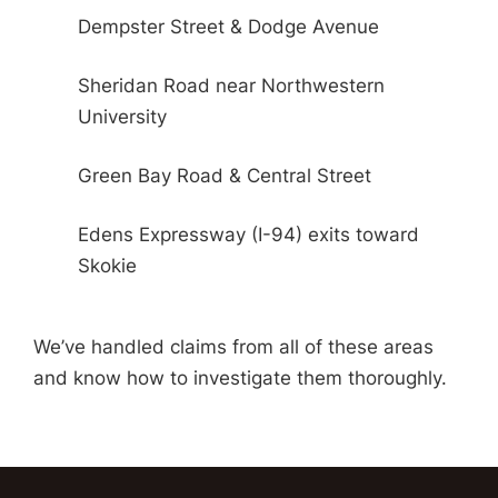
Dempster Street & Dodge Avenue
Sheridan Road near Northwestern
University
Green Bay Road & Central Street
Edens Expressway (I-94) exits toward
Skokie
We’ve handled claims from all of these areas
and know how to investigate them thoroughly.