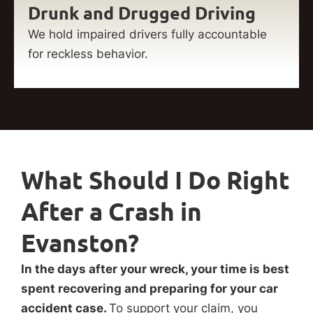
Drunk and Drugged Driving
We hold impaired drivers fully accountable
for reckless behavior.
What Should I Do Right
After a Crash in
Evanston?
In the days after your wreck, your time is best
spent recovering and preparing for your car
accident case.
To support your claim, you