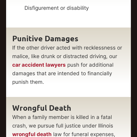
Disfigurement or disability
Punitive Damages
If the other driver acted with recklessness or
malice, like drunk or distracted driving, our
car accident lawyers
push for additional
damages that are intended to financially
punish them.
Wrongful Death
When a family member is killed in a fatal
crash, we pursue full justice under Illinois
wrongful death
law for funeral expenses,