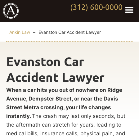
(312) 600-0000
Practi
Worki
About Anki
Contact Us
Ankin Law
–
Evanston Car Accident Lawyer
Evanston Car
Accident Lawyer
When a car hits you out of nowhere on Ridge
Avenue, Dempster Street, or near the Davis
Street Metra crossing, your life changes
instantly.
The crash may last only seconds, but
the aftermath can stretch for years, leading to
medical bills, insurance calls, physical pain, and