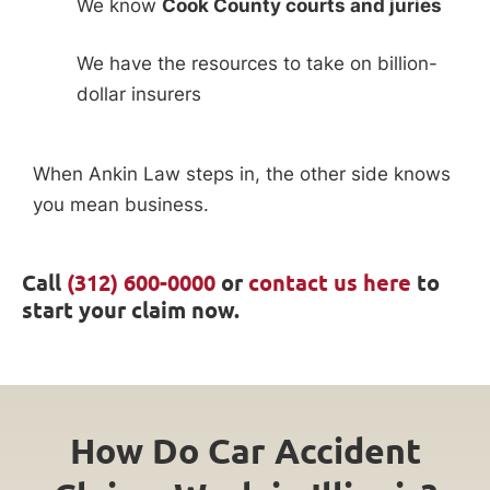
We know
Cook County courts and juries
We have the resources to take on billion-
dollar insurers
When Ankin Law steps in, the other side knows
you mean business.
Call
(312) 600-0000
or
contact us here
to
start your claim now.
How Do Car Accident