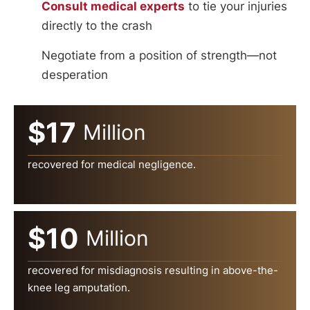
Consult medical experts
to tie your injuries
directly to the crash
Negotiate from a position of strength—not
desperation
$17
Million
recovered for medical negligence.
$10
Million
recovered for misdiagnosis resulting in above-the-
knee leg amputation.