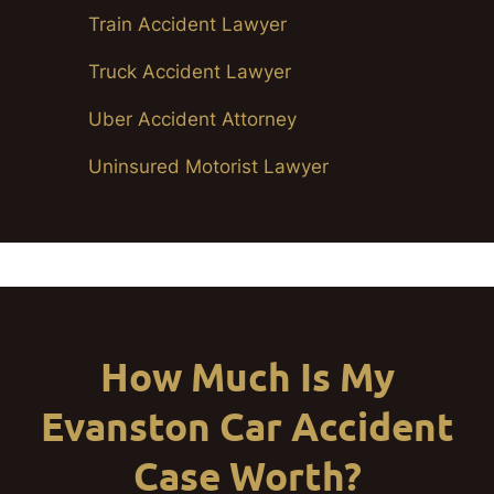
Train Accident Lawyer
Truck Accident Lawyer
Uber Accident Attorney
Uninsured Motorist Lawyer
How Much Is My
Evanston Car Accident
Case Worth?