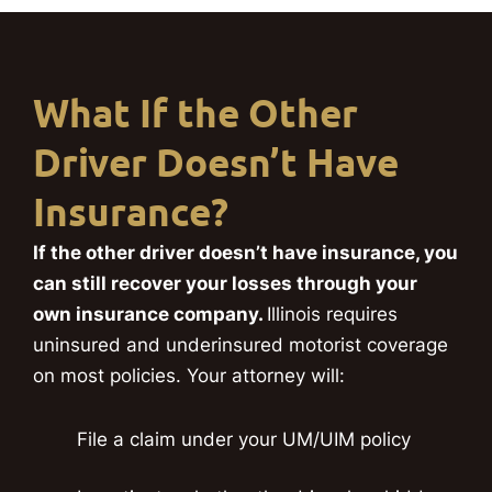
What If the Other
Driver Doesn’t Have
Insurance?
If the other driver doesn’t have insurance, you
can still recover your losses through your
own insurance company.
Illinois requires
uninsured and underinsured motorist coverage
on most policies. Your attorney will:
File a claim under your UM/UIM policy