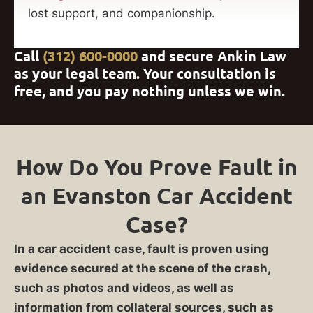
lost support, and companionship.
Call
(312) 600-0000
and secure Ankin Law
as your legal team. Your consultation is
free, and you pay nothing unless we win.
How Do You Prove Fault in
an Evanston Car Accident
Case?
In a car accident case, fault is proven using
evidence secured at the scene of the crash,
such as photos and videos, as well as
information from collateral sources, such as