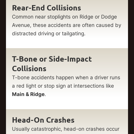
Rear-End Collisions
Common near stoplights on Ridge or Dodge
Avenue, these accidents are often caused by
distracted driving or tailgating.
T-Bone or Side-Impact
Collisions
T-bone accidents happen when a driver runs
a red light or stop sign at intersections like
Main & Ridge
.
Head-On Crashes
Usually catastrophic, head-on crashes occur