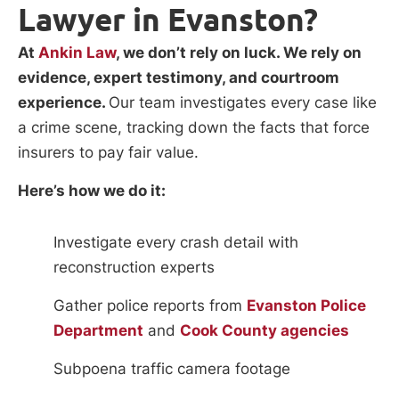
Lawyer in Evanston?
At
Ankin Law
, we don’t rely on luck. We rely on
evidence, expert testimony, and courtroom
experience.
Our team investigates every case like
a crime scene, tracking down the facts that force
insurers to pay fair value.
Here’s how we do it:
Investigate every crash detail with
reconstruction experts
Gather police reports from
Evanston Police
Department
and
Cook County agencies
Subpoena traffic camera footage