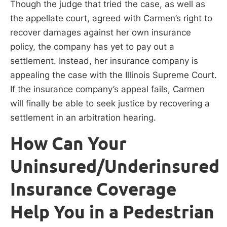
Though the judge that tried the case, as well as
the appellate court, agreed with Carmen’s right to
recover damages against her own insurance
policy, the company has yet to pay out a
settlement. Instead, her insurance company is
appealing the case with the Illinois Supreme Court.
If the insurance company’s appeal fails, Carmen
will finally be able to seek justice by recovering a
settlement in an arbitration hearing.
How Can Your
Uninsured/Underinsured
Insurance Coverage
Help You in a Pedestrian