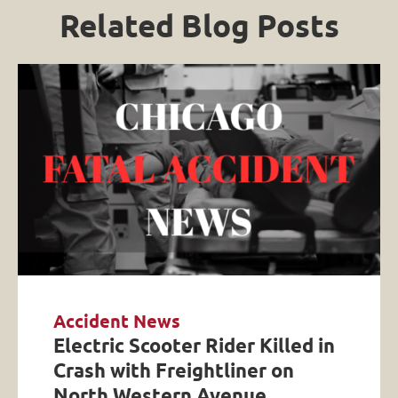
Related Blog Posts
Accident News
Electric Scooter Rider Killed in
Crash with Freightliner on
North Western Avenue