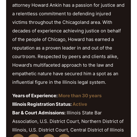
attorney Howard Ankin has a passion for justice and
a relentless commitment to defending injured
victims throughout the Chicagoland area. With
decades of experience achieving justice on behalf
of the people of Chicago, Howard has earned a
reputation as a proven leader in and out of the
courtroom. Respected by peers and clients alike,
Howard’s multifaceted approach to the law and
empathetic nature have secured him a spot as an
influential figure in the Illinois legal system.
Years of Experience:
More than 30 years
Illinois Registration Status:
Active
Bar & Court Admissions:
Illinois State Bar
Association, U.S. District Court, Northern District of
Illinois, U.S. District Court, Central District of Illinois