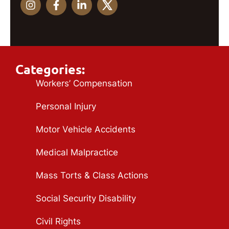
Categories:
Workers’ Compensation
Personal Injury
Motor Vehicle Accidents
Medical Malpractice
Mass Torts & Class Actions
Social Security Disability
Civil Rights