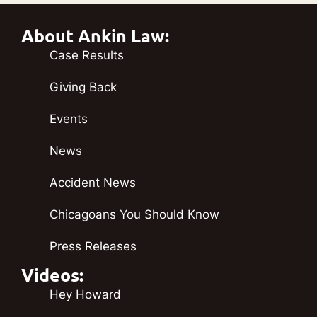
About Ankin Law:
Case Results
Giving Back
Events
News
Accident News
Chicagoans You Should Know
Press Releases
Videos:
Hey Howard