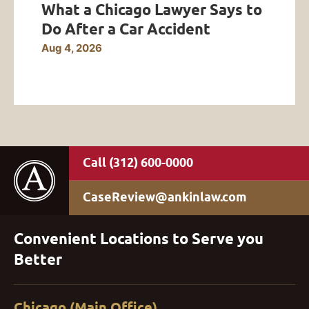
What a Chicago Lawyer Says to
Do After a Car Accident
Aug 4, 2026
(312) 600-0000
CaseReview@ankinlaw.com
Convenient Locations to Serve you
Better
Chicago (Main Office)