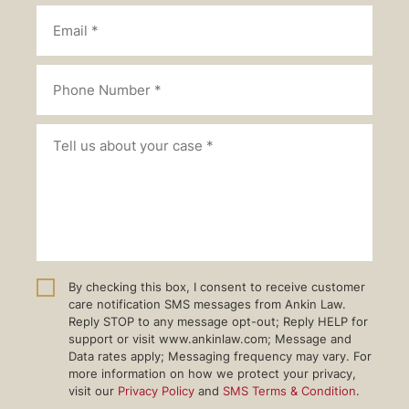
By checking this box, I consent to receive customer
care notification SMS messages from Ankin Law.
Reply STOP to any message opt-out; Reply HELP for
support or visit www.ankinlaw.com; Message and
Data rates apply; Messaging frequency may vary. For
more information on how we protect your privacy,
visit our
Privacy Policy
and
SMS Terms & Condition
.