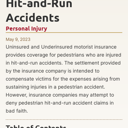
Hit-and-Run
Accidents
Personal Injury
May 9, 2023
Uninsured and Underinsured motorist insurance
provides coverage for pedestrians who are injured
in hit-and-run accidents. The settlement provided
by the insurance company is intended to
compensate victims for the expenses arising from
sustaining injuries in a pedestrian accident.
However, insurance companies may attempt to
deny pedestrian hit-and-run accident claims in
bad faith.
Table of Contents