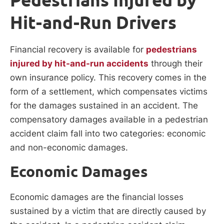
Hit-and-Run Drivers
Financial recovery is available for
pedestrians
injured by hit-and-run accidents
through their
own insurance policy. This recovery comes in the
form of a settlement, which compensates victims
for the damages sustained in an accident. The
compensatory damages available in a pedestrian
accident claim fall into two categories: economic
and non-economic damages.
Economic Damages
Economic damages are the financial losses
sustained by a victim that are directly caused by