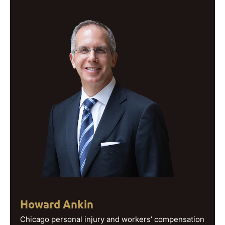
Howard Ankin
Chicago personal injury and workers’ compensation