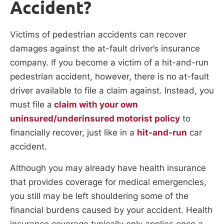
Accident?
Victims of pedestrian accidents can recover
damages against the at-fault driver’s insurance
company. If you become a victim of a hit-and-run
pedestrian accident, however, there is no at-fault
driver available to file a claim against. Instead, you
must file a
claim with your own
uninsured/underinsured motorist policy
to
financially recover, just like in a
hit-and-run
car
accident.
Although you may already have health insurance
that provides coverage for medical emergencies,
you still may be left shouldering some of the
financial burdens caused by your accident. Health