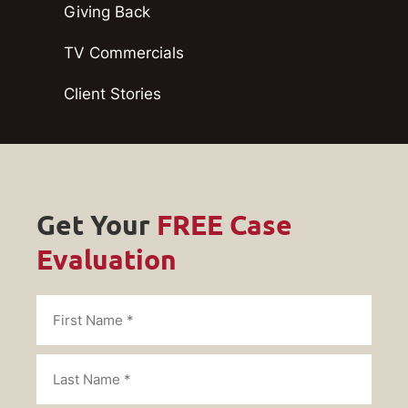
Giving Back
TV Commercials
Client Stories
Get Your
FREE Case
Evaluation