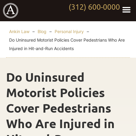
(312) 600-0000
Practi
Worki
About Anki
Contact Us
Ankin Law
–
Blog
–
Personal Injury
–
Do Uninsured Motorist Policies Cover Pedestrians Who Are
Injured in Hit-and-Run Accidents
Do Uninsured
Motorist Policies
Cover Pedestrians
Who Are Injured in