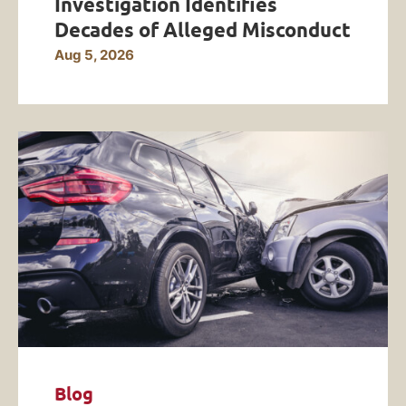
Investigation Identifies
Decades of Alleged Misconduct
Aug 5, 2026
Blog