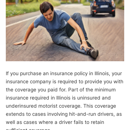
If you purchase an insurance policy in Illinois, your
insurance company is required to provide you with
the coverage you paid for. Part of the minimum
insurance required in Illinois is uninsured and
underinsured motorist coverage. This coverage
extends to cases involving hit-and-run drivers, as
well as cases where a driver fails to retain