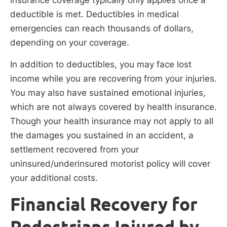
insurance coverage typically only applies once a
deductible is met. Deductibles in medical
emergencies can reach thousands of dollars,
depending on your coverage.
In addition to deductibles, you may face lost
income while you are recovering from your injuries.
You may also have sustained emotional injuries,
which are not always covered by health insurance.
Though your health insurance may not apply to all
the damages you sustained in an accident, a
settlement recovered from your
uninsured/underinsured motorist policy will cover
your additional costs.
Financial Recovery for
Pedestrians Injured by