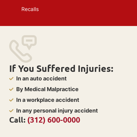
Recalls
If You Suffered Injuries:
In an auto accident
By Medical Malpractice
In a workplace accident
In any personal injury accident
Call:
(312) 600-0000