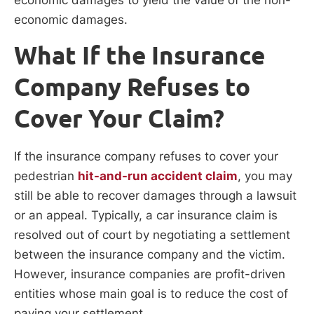
economic damages.
What If the Insurance
Company Refuses to
Cover Your Claim?
If the insurance company refuses to cover your
pedestrian
hit-and-run accident claim
, you may
still be able to recover damages through a lawsuit
or an appeal. Typically, a car insurance claim is
resolved out of court by negotiating a settlement
between the insurance company and the victim.
However, insurance companies are profit-driven
entities whose main goal is to reduce the cost of
paying your settlement.