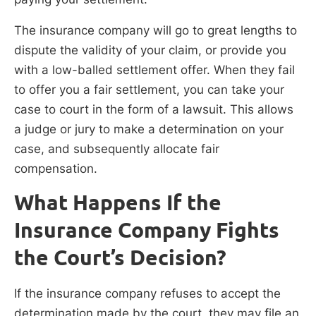
The insurance company will go to great lengths to
dispute the validity of your claim, or provide you
with a low-balled settlement offer. When they fail
to offer you a fair settlement, you can take your
case to court in the form of a lawsuit. This allows
a judge or jury to make a determination on your
case, and subsequently allocate fair
compensation.
What Happens If the
Insurance Company Fights
the Court’s Decision?
If the insurance company refuses to accept the
determination made by the court, they may file an