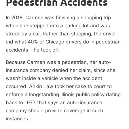
Pedestrian Accidents
In 2018, Carmen was finishing a shopping trip
when she stepped into a parking lot and was
struck by a car. Rather than stopping, the driver
did what 40% of Chicago drivers do in pedestrian
accidents – he took off.
Because Carmen was a pedestrian, her auto-
insurance company denied her claim, since she
wasn’t inside a vehicle when the accident
occurred. Ankin Law took her case to court to
enforce a longstanding Illinois public policy dating
back to 1977 that says an auto-insurance
company should provide coverage in such
instances.