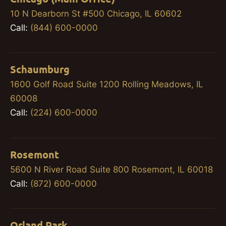
10 N Dearborn St #500 Chicago, IL 60602
Call:
(844) 600-0000
Schaumburg
1600 Golf Road Suite 1200 Rolling Meadows, IL
60008
Call:
(224) 600-0000
Rosemont
5600 N River Road Suite 800 Rosemont, IL 60018
Call:
(872) 600-0000
Orland Park