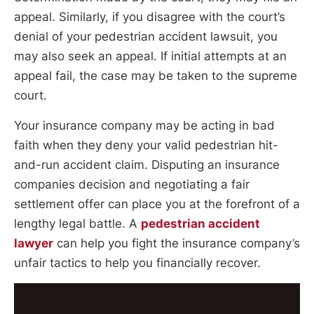
appeal. Similarly, if you disagree with the court’s
denial of your pedestrian accident lawsuit, you
may also seek an appeal. If initial attempts at an
appeal fail, the case may be taken to the supreme
court.
Your insurance company may be acting in bad
faith when they deny your valid pedestrian hit-
and-run accident claim. Disputing an insurance
companies decision and negotiating a fair
settlement offer can place you at the forefront of a
lengthy legal battle. A
pedestrian accident
lawyer
can help you fight the insurance company’s
unfair tactics to help you financially recover.