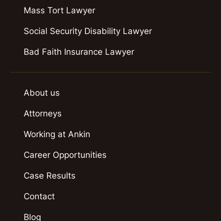
Mass Tort Lawyer
Social Security Disability Lawyer
Bad Faith Insurance Lawyer
About us
Attorneys
Working at Ankin
Career Opportunities
Case Results
Contact
Blog