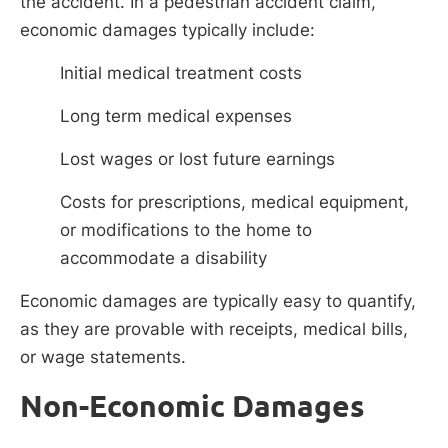
the accident. In a pedestrian accident claim,
economic damages typically include:
Initial medical treatment costs
Long term medical expenses
Lost wages or lost future earnings
Costs for prescriptions, medical equipment,
or modifications to the home to
accommodate a disability
Economic damages are typically easy to quantify,
as they are provable with receipts, medical bills,
or wage statements.
Non-Economic Damages