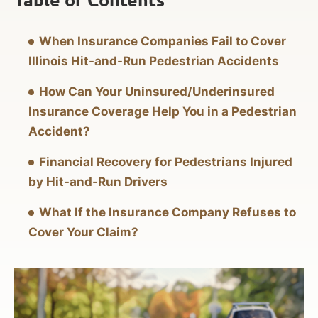
When Insurance Companies Fail to Cover
Illinois Hit-and-Run Pedestrian Accidents
How Can Your Uninsured/Underinsured
Insurance Coverage Help You in a Pedestrian
Accident?
Financial Recovery for Pedestrians Injured
by Hit-and-Run Drivers
What If the Insurance Company Refuses to
Cover Your Claim?