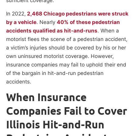
sufficient coverage.
In 2022,
2,468 Chicago pedestrians were struck
by a vehicle
. Nearly
40% of these pedestrian
accidents qualified as hit-and-runs
. When a
motorist flees the scene of a pedestrian accident,
a victim’s injuries should be covered by his or her
own uninsured motorist coverage. However,
insurance companies may fail to uphold their end
of the bargain in hit-and-run pedestrian
accidents.
When Insurance
Companies Fail to Cover
Illinois Hit-and-Run