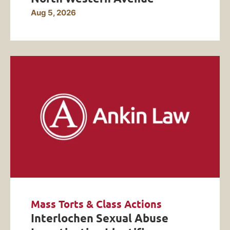
Aug 5, 2026
Mass Torts & Class Actions
Interlochen Sexual Abuse