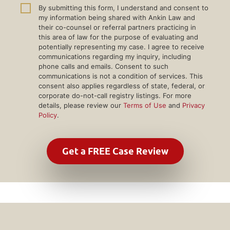
By submitting this form, I understand and consent to
my information being shared with Ankin Law and
their co-counsel or referral partners practicing in
this area of law for the purpose of evaluating and
potentially representing my case. I agree to receive
communications regarding my inquiry, including
phone calls and emails. Consent to such
communications is not a condition of services. This
consent also applies regardless of state, federal, or
corporate do-not-call registry listings. For more
details, please review our
Terms of Use
and
Privacy
Policy
.