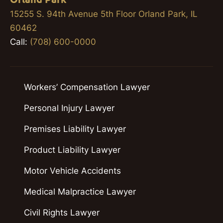
15255 S. 94th Avenue 5th Floor Orland Park, IL
60462
Call:
(708) 600-0000
Workers’ Compensation Lawyer
Personal Injury Lawyer
Premises Liability Lawyer
Product Liability Lawyer
Motor Vehicle Accidents
Medical Malpractice Lawyer
Civil Rights Lawyer