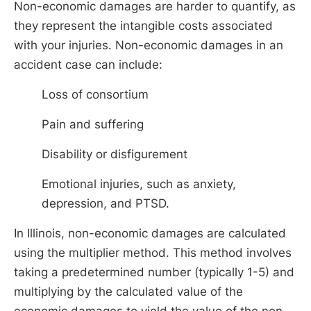
Non-economic damages are harder to quantify, as
they represent the intangible costs associated
with your injuries. Non-economic damages in an
accident case can include:
Loss of consortium
Pain and suffering
Disability or disfigurement
Emotional injuries, such as anxiety,
depression, and PTSD.
In Illinois, non-economic damages are calculated
using the multiplier method. This method involves
taking a predetermined number (typically 1-5) and
multiplying by the calculated value of the
economic damages to yield the value of the non-