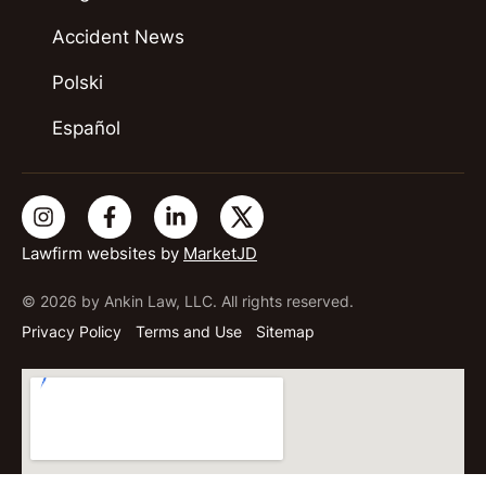
Accident News
Polski
Español
Lawfirm websites by
MarketJD
© 2026 by Ankin Law, LLC. All rights reserved.
Privacy Policy
Terms and Use
Sitemap