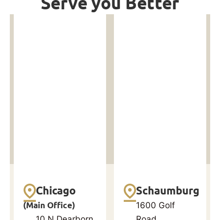
Serve you Better
Chicago
Schaumburg
(Main Office)
1600 Golf
10 N Dearborn
Road