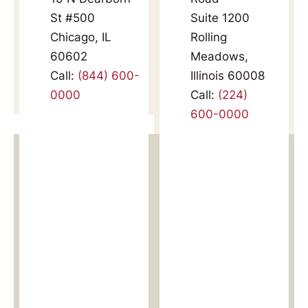
St #500
Suite 1200
Chicago, IL
Rolling
60602
Meadows,
Call:
(844) 600-
Illinois 60008
0000
Call:
(224)
600-0000