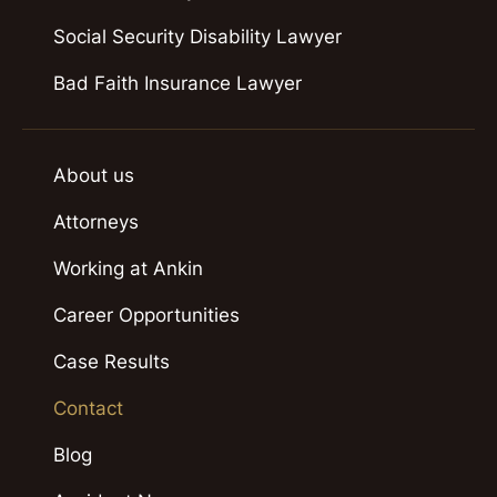
Social Security Disability Lawyer
Bad Faith Insurance Lawyer
About us
Attorneys
Working at Ankin
Career Opportunities
Case Results
Contact
Blog