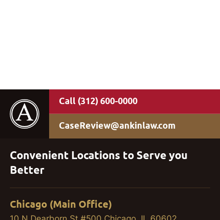
(312) 600-0000
CaseReview@ankinlaw.com
Convenient Locations to Serve you
Better
Chicago (Main Office)
10 N Dearborn St #500 Chicago, IL 60602