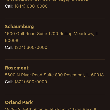
Call:
(844) 600-0000
Schaumburg
1600 Golf Road Suite 1200 Rolling Meadows, IL
60008
Call:
(224) 600-0000
Rosemont
5600 N River Road Suite 800 Rosemont, IL 60018
Call:
(872) 600-0000
Orland Park
15255 S. 94th Avenue 5th Floor Orland Park, IL