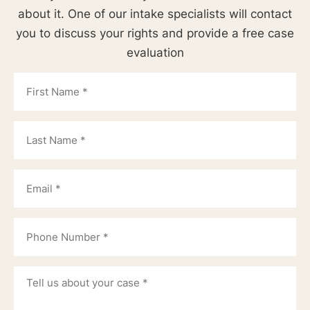
about it. One of our intake specialists will contact
you to discuss your rights and provide a free case
evaluation