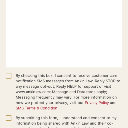
By checking this box, I consent to receive customer care
notification SMS messages from Ankin Law. Reply STOP to
any message opt-out; Reply HELP for support or visit
www.ankinlaw.com; Message and Data rates apply;
Messaging frequency may vary. For more information on
how we protect your privacy, visit our
Privacy Policy
and
SMS Terms & Condition
.
By submitting this form, I understand and consent to my
information being shared with Ankin Law and their co-