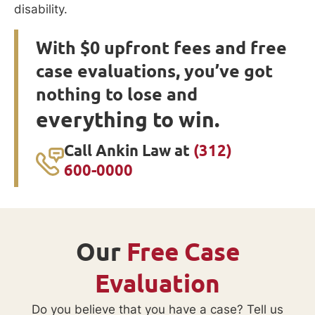
disability.
With $0 upfront fees and free
case evaluations, you’ve got
nothing to lose and
everything to win.
Call Ankin Law at
(312)
600-0000
Our
Free Case
Evaluation
Do you believe that you have a case? Tell us