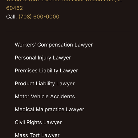
60462
Call:
(708) 600-0000
Workers’ Compensation Lawyer
Personal Injury Lawyer
Premises Liability Lawyer
Product Liability Lawyer
Motor Vehicle Accidents
Medical Malpractice Lawyer
Civil Rights Lawyer
Mass Tort Lawyer