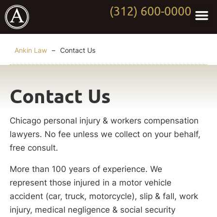
(312) 600-0000
Practi
Worki
About Anki
Contact Us
Ankin Law
–
Contact Us
Contact Us
Chicago personal injury & workers compensation
lawyers. No fee unless we collect on your behalf,
free consult.
More than 100 years of experience. We
represent those injured in a motor vehicle
accident (car, truck, motorcycle), slip & fall, work
injury, medical negligence & social security