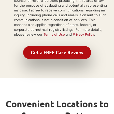
counsel or referral partners practicing in this area of law
for the purpose of evaluating and potentially representing
my case. I agree to receive communications regarding my
inquiry, including phone calls and emails. Consent to such
communications is not a condition of services. This
consent also applies regardless of state, federal, or
corporate do-not-call registry listings. For more details,
please review our
Terms of Use
and
Privacy Policy
.
Convenient Locations to