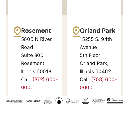
Rosemont
Orland Park
5600 N River
15255 S. 94th
Road
Avenue
Suite 800
5th Floor
Rosemont,
Orland Park,
Illinois 60018
Illinois 60462
Call:
(872) 600-
Call:
(708) 600-
0000
0000