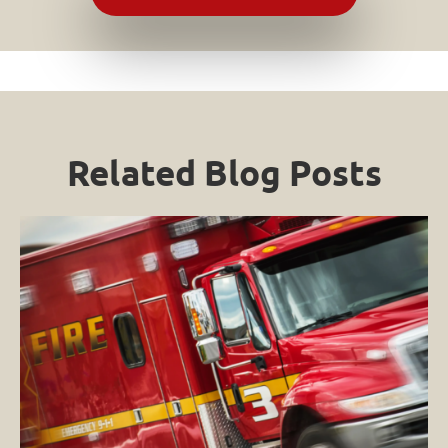
Related Blog Posts