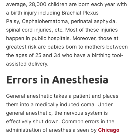
average, 28,000 children are born each year with
a birth injury including Brachial Plexus
Palsy, Cephalohematoma, perinatal asphyxia,
spinal cord injuries, etc. Most of these injuries
happen in public hospitals. Moreover, those at
greatest risk are babies born to mothers between
the ages of 25 and 34 who have a birthing tool-
assisted delivery.
Errors in Anesthesia
General anesthetic takes a patient and places
them into a medically induced coma. Under
general anesthetic, the nervous system is
effectively shut down. Common errors in the
administration of anesthesia seen by
Chicago