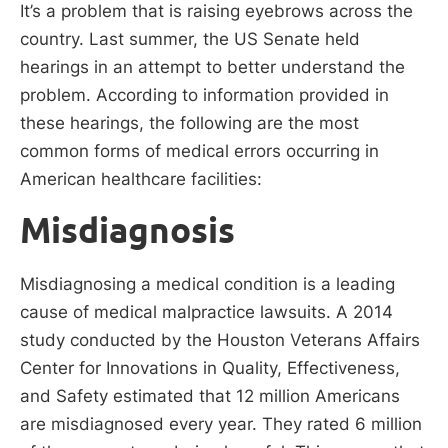
It’s a problem that is raising eyebrows across the
country. Last summer, the US Senate held
hearings in an attempt to better understand the
problem. According to information provided in
these hearings, the following are the most
common forms of medical errors occurring in
American healthcare facilities:
Misdiagnosis
Misdiagnosing a medical condition is a leading
cause of medical malpractice lawsuits. A 2014
study conducted by the Houston Veterans Affairs
Center for Innovations in Quality, Effectiveness,
and Safety estimated that 12 million Americans
are misdiagnosed every year. They rated 6 million