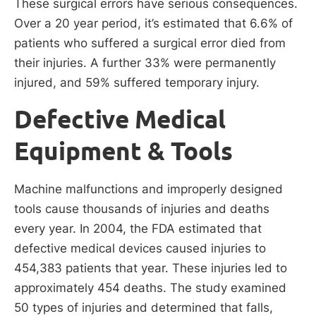
These surgical errors have serious consequences.
Over a 20 year period, it’s estimated that 6.6% of
patients who suffered a surgical error died from
their injuries. A further 33% were permanently
injured, and 59% suffered temporary injury.
Defective Medical
Equipment & Tools
Machine malfunctions and improperly designed
tools cause thousands of injuries and deaths
every year. In 2004, the FDA estimated that
defective medical devices caused injuries to
454,383 patients that year. These injuries led to
approximately 454 deaths. The study examined
50 types of injuries and determined that falls,