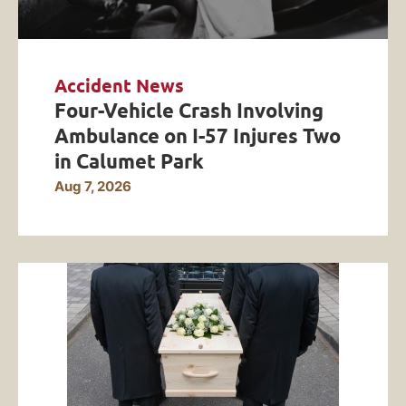
Accident News
Four-Vehicle Crash Involving
Ambulance on I-57 Injures Two
in Calumet Park
Aug 7, 2026