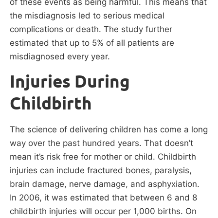
of these events as being harmful. This means that
the misdiagnosis led to serious medical
complications or death. The study further
estimated that up to 5% of all patients are
misdiagnosed every year.
Injuries During
Childbirth
The science of delivering children has come a long
way over the past hundred years. That doesn’t
mean it’s risk free for mother or child. Childbirth
injuries can include fractured bones, paralysis,
brain damage, nerve damage, and asphyxiation.
In 2006, it was estimated that between 6 and 8
childbirth injuries will occur per 1,000 births. On