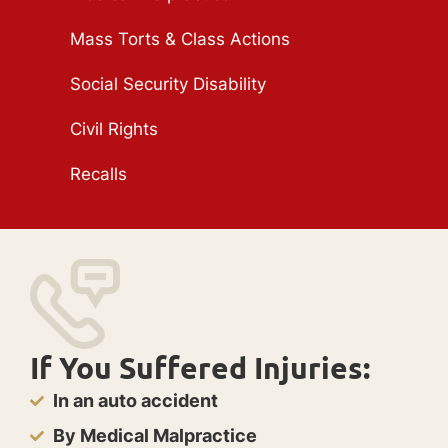
Mass Torts & Class Actions
Social Security Disability
Civil Rights
Recalls
If You Suffered Injuries:
In an auto accident
By Medical Malpractice