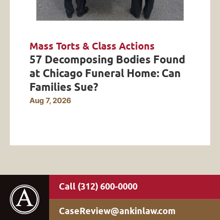
Mass Torts & Class Actions
57 Decomposing Bodies Found
at Chicago Funeral Home: Can
Families Sue?
Aug 7, 2026
(312) 600-0000
CaseReview@ankinlaw.com