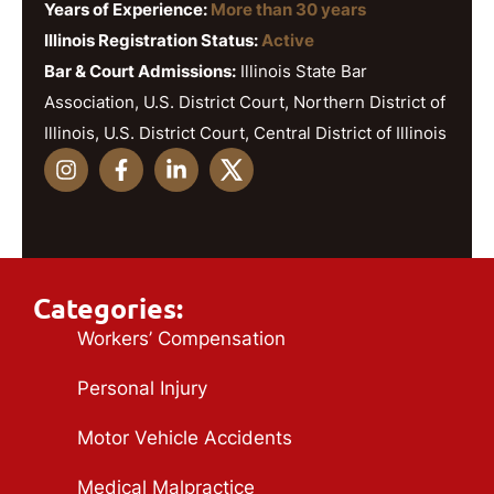
Years of Experience:
More than 30 years
Illinois Registration Status:
Active
Bar & Court Admissions:
Illinois State Bar
Association, U.S. District Court, Northern District of
Illinois, U.S. District Court, Central District of Illinois
Categories:
Workers’ Compensation
Personal Injury
Motor Vehicle Accidents
Medical Malpractice