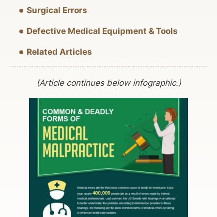
Surgical Errors
Defective Medical Equipment & Tools
Related Articles
(Article continues below infographic.)