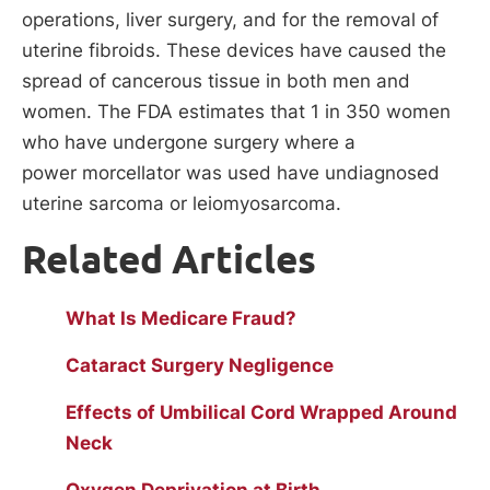
operations, liver surgery, and for the removal of
uterine fibroids. These devices have caused the
spread of cancerous tissue in both men and
women. The FDA estimates that 1 in 350 women
who have undergone surgery where a
power morcellator was used have undiagnosed
uterine sarcoma or leiomyosarcoma.
Related Articles
What Is Medicare Fraud?
Cataract Surgery Negligence
Effects of Umbilical Cord Wrapped Around
Neck