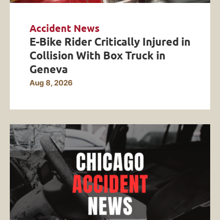
Accident News
E-Bike Rider Critically Injured in
Collision With Box Truck in
Geneva
Aug 8, 2026