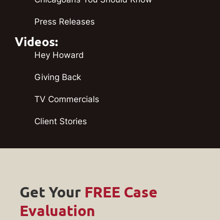
Press Releases
Videos:
Hey Howard
Giving Back
TV Commercials
Client Stories
Get Your
FREE Case
Evaluation