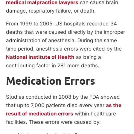
medical malpractice lawyers
can cause brain
damage, respiratory failure, or death.
From 1999 to 2005, US hospitals recorded 34
deaths that were caused directly by the improper
administration of anesthesia. During the same
time period, anesthesia errors were cited by the
National Institute of Health
as being a
contributing factor in 281 more deaths.
Medication Errors
Studies conducted in 2008 by the FDA showed
that up to 7,000 patients died every year
as the
result of medication errors
within healthcare
facilities. These errors were caused by: