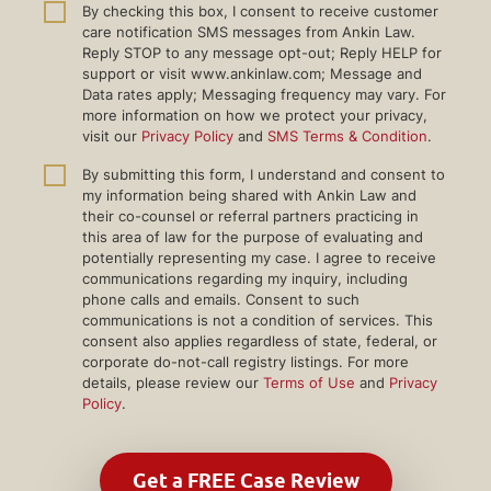
By checking this box, I consent to receive customer
care notification SMS messages from Ankin Law.
Reply STOP to any message opt-out; Reply HELP for
support or visit www.ankinlaw.com; Message and
Data rates apply; Messaging frequency may vary. For
more information on how we protect your privacy,
visit our
Privacy Policy
and
SMS Terms & Condition
.
By submitting this form, I understand and consent to
my information being shared with Ankin Law and
their co-counsel or referral partners practicing in
this area of law for the purpose of evaluating and
potentially representing my case. I agree to receive
communications regarding my inquiry, including
phone calls and emails. Consent to such
communications is not a condition of services. This
consent also applies regardless of state, federal, or
corporate do-not-call registry listings. For more
details, please review our
Terms of Use
and
Privacy
Policy
.