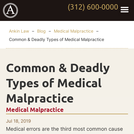
(312) 600-0000
Practi
Worki
About Anki
Contact Us
Ankin Law
–
Blog
–
Medical Malpractice
–
Common & Deadly Types of Medical Malpractice
Common & Deadly
Types of Medical
Malpractice
Medical Malpractice
Jul 18, 2019
Medical errors are the third most common cause