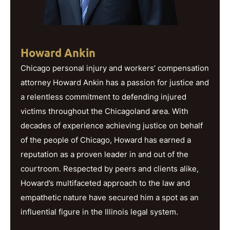
Howard Ankin
Chicago personal injury and workers’ compensation
attorney Howard Ankin has a passion for justice and
a relentless commitment to defending injured
victims throughout the Chicagoland area. With
decades of experience achieving justice on behalf
of the people of Chicago, Howard has earned a
reputation as a proven leader in and out of the
courtroom. Respected by peers and clients alike,
Howard’s multifaceted approach to the law and
empathetic nature have secured him a spot as an
influential figure in the Illinois legal system.