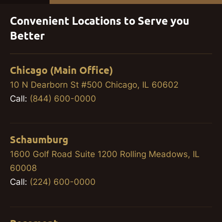
Convenient Locations to Serve you
Better
Chicago (Main Office)
10 N Dearborn St #500 Chicago, IL 60602
Call:
(844) 600-0000
Schaumburg
1600 Golf Road Suite 1200 Rolling Meadows, IL
60008
Call:
(224) 600-0000