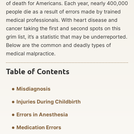
of death for Americans. Each year, nearly 400,000
people die as a result of errors made by trained
medical professionals. With heart disease and
cancer taking the first and second spots on this
grim list, it’s a statistic that may be underreported.
Below are the common and deadly types of
medical malpractice.
Table of Contents
Misdiagnosis
Injuries During Childbirth
Errors in Anesthesia
Medication Errors