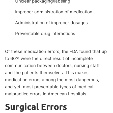
Unclear packaging/labeling
Improper administration of medication
Administration of improper dosages
Preventable drug interactions
Of these medication errors, the FDA found that up
to 60% were the direct result of incomplete
communication between doctors, nursing staff,
and the patients themselves. This makes
medication errors among the most dangerous,
and yet, most preventable types of medical
malpractice errors in American hospitals.
Surgical Errors