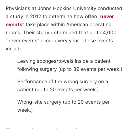
Physicians at Johns Hopkins University conducted
a study in 2012 to determine how often “
never
events
” take place within American operating
rooms. Their study determined that up to 4,000
“never events” occur every year. These events
include:
Leaving sponges/towels inside a patient
following surgery (up to 39 events per week.)
Performance of the wrong surgery on a
patient (up to 20 events per week.)
Wrong-site surgery (up to 20 events per
week.)