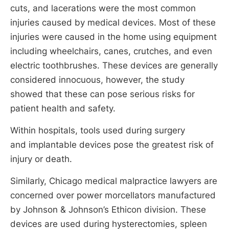
cuts, and lacerations were the most common
injuries caused by medical devices. Most of these
injuries were caused in the home using equipment
including wheelchairs, canes, crutches, and even
electric toothbrushes. These devices are generally
considered innocuous, however, the study
showed that these can pose serious risks for
patient health and safety.
Within hospitals, tools used during surgery
and implantable devices pose the greatest risk of
injury or death.
Similarly, Chicago medical malpractice lawyers are
concerned over power morcellators manufactured
by Johnson & Johnson’s Ethicon division. These
devices are used during hysterectomies, spleen