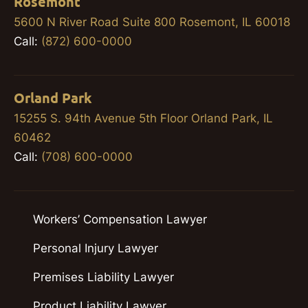
Rosemont
5600 N River Road Suite 800 Rosemont, IL 60018
Call:
(872) 600-0000
Orland Park
15255 S. 94th Avenue 5th Floor Orland Park, IL
60462
Call:
(708) 600-0000
Workers’ Compensation Lawyer
Personal Injury Lawyer
Premises Liability Lawyer
Product Liability Lawyer