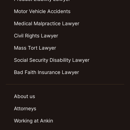
Motor Vehicle Accidents
Medical Malpractice Lawyer
Civil Rights Lawyer
Mass Tort Lawyer
Social Security Disability Lawyer
Bad Faith Insurance Lawyer
About us
Attorneys
Working at Ankin