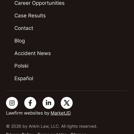
Career Opportunities
Case Results
Contact
Blog
Accident News
Polski
Español
Lawfirm websites by
MarketJD
© 2026 by Ankin Law, LLC. All rights reserved.