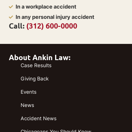
In a workplace accident
In any personal injury accident
Call:
(312) 600-0000
About Ankin Law:
Case Results
Giving Back
Events
News
Accident News
Chicagoans You Should Know