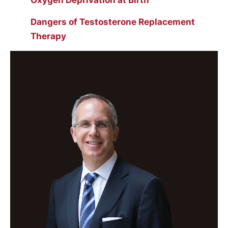
Oxygen Deprivation at Birth
Dangers of Testosterone Replacement
Therapy