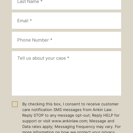
By checking this box, I consent to receive customer
care notification SMS messages from Ankin Law.
Reply STOP to any message opt-out; Reply HELP for
support or visit www.ankinlaw.com; Message and
Data rates apply; Messaging frequency may vary. For
more information on how we protect your privacy,