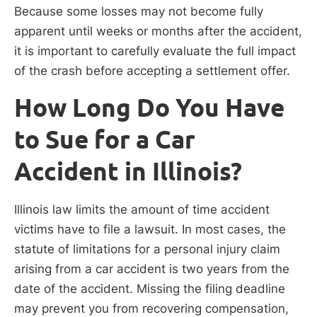
Because some losses may not become fully
apparent until weeks or months after the accident,
it is important to carefully evaluate the full impact
of the crash before accepting a settlement offer.
How Long Do You Have
to Sue for a Car
Accident in Illinois?
Illinois law limits the amount of time accident
victims have to file a lawsuit. In most cases, the
statute of limitations for a personal injury claim
arising from a car accident is two years from the
date of the accident. Missing the filing deadline
may prevent you from recovering compensation,