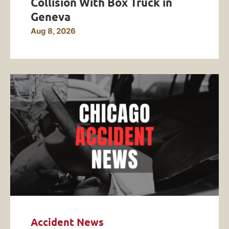
Collision With Box Truck in
Geneva
Aug 8, 2026
Accident News