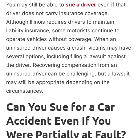
You may still be able to
sue a driver
even if that
driver does not carry insurance coverage.
Although Illinois requires drivers to maintain
liability insurance, some motorists continue to
operate vehicles without coverage. When an
uninsured driver causes a crash, victims may have
several options, including filing a lawsuit against
the driver. Recovering compensation from an
uninsured driver can be challenging, but a lawsuit
may still be appropriate depending on the
circumstances.
Can You Sue for a Car
Accident Even If You
Were Partially at Fault?