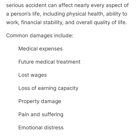
serious accident can affect nearly every aspect of
a person’s life, including physical health, ability to
work, financial stability, and overall quality of life.
Common damages include:
Medical expenses
Future medical treatment
Lost wages
Loss of earning capacity
Property damage
Pain and suffering
Emotional distress