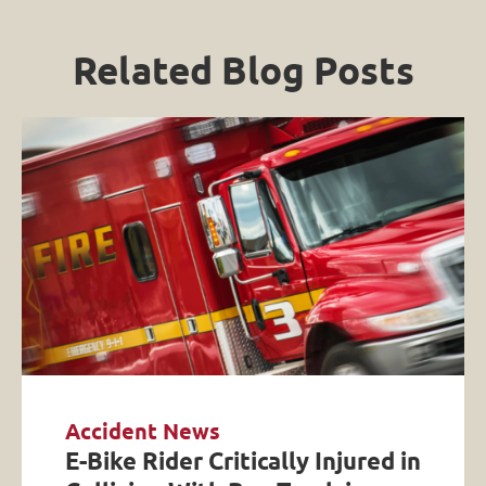
Related Blog Posts
Accident News
E-Bike Rider Critically Injured in