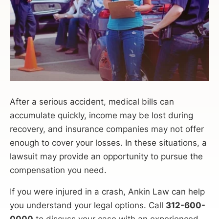
After a serious accident, medical bills can
accumulate quickly, income may be lost during
recovery, and insurance companies may not offer
enough to cover your losses. In these situations, a
lawsuit may provide an opportunity to pursue the
compensation you need.
If you were injured in a crash, Ankin Law can help
you understand your legal options. Call
312-600-
0000
to discuss your case with an experienced