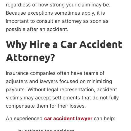
regardless of how strong your claim may be.
Because exceptions sometimes apply, it is
important to consult an attorney as soon as
possible after an accident.
Why Hire a Car Accident
Attorney?
Insurance companies often have teams of
adjusters and lawyers focused on minimizing
payouts. Without legal representation, accident
victims may accept settlements that do not fully
compensate them for their losses.
An experienced
car accident lawyer
can help: