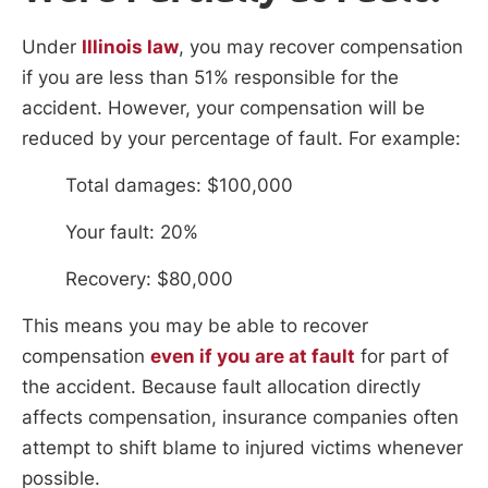
Under
Illinois law
, you may recover compensation
if you are less than 51% responsible for the
accident. However, your compensation will be
reduced by your percentage of fault. For example:
Total damages: $100,000
Your fault: 20%
Recovery: $80,000
This means you may be able to recover
compensation
even if you are at fault
for part of
the accident. Because fault allocation directly
affects compensation, insurance companies often
attempt to shift blame to injured victims whenever
possible.