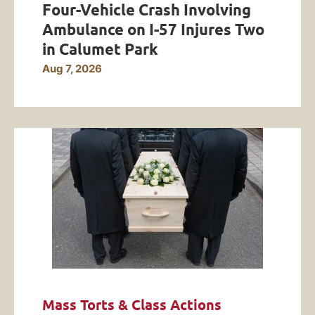
Four-Vehicle Crash Involving
Ambulance on I-57 Injures Two
in Calumet Park
Aug 7, 2026
Mass Torts & Class Actions