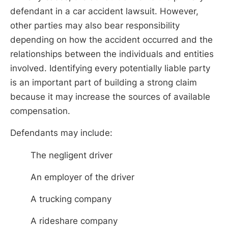
defendant in a car accident lawsuit. However,
other parties may also bear responsibility
depending on how the accident occurred and the
relationships between the individuals and entities
involved. Identifying every potentially liable party
is an important part of building a strong claim
because it may increase the sources of available
compensation.
Defendants may include:
The negligent driver
An employer of the driver
A trucking company
A rideshare company