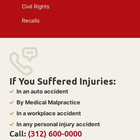
Civil Rights
Recalls
If You Suffered Injuries:
In an auto accident
By Medical Malpractice
In a workplace accident
In any personal injury accident
Call:
(312) 600-0000