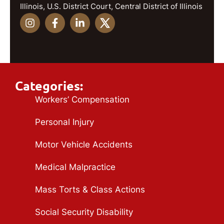
Illinois, U.S. District Court, Central District of Illinois
Categories:
Workers’ Compensation
Personal Injury
Motor Vehicle Accidents
Medical Malpractice
Mass Torts & Class Actions
Social Security Disability