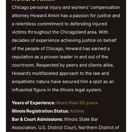
Chicago personal injury and workers’ compensation
attorney Howard Ankin has a passion for justice and
a relentless commitment to defending injured
victims throughout the Chicagoland area. With
decades of experience achieving justice on behalf
of the people of Chicago, Howard has earned a
reputation as a proven leader in and out of the
courtroom. Respected by peers and clients alike,
Howard’s multifaceted approach to the law and
empathetic nature have secured him a spot as an
influential figure in the Illinois legal system.
Years of Experience:
More than 30 years
Illinois Registration Status:
Active
Bar & Court Admissions:
Illinois State Bar
Association, U.S. District Court, Northern District of