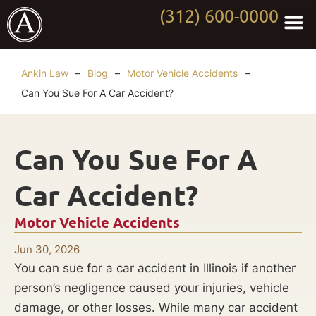
(312) 600-0000
Practi
Worki
About Anki
Contact Us
Ankin Law
–
Blog
–
Motor Vehicle Accidents
–
Can You Sue For A Car Accident?
Can You Sue For A
Car Accident?
Motor Vehicle Accidents
Jun 30, 2026
You can sue for a car accident in Illinois if another
person’s negligence caused your injuries, vehicle
damage, or other losses. While many car accident