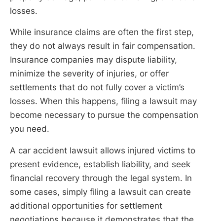
losses.
While insurance claims are often the first step,
they do not always result in fair compensation.
Insurance companies may dispute liability,
minimize the severity of injuries, or offer
settlements that do not fully cover a victim’s
losses. When this happens, filing a lawsuit may
become necessary to pursue the compensation
you need.
A car accident lawsuit allows injured victims to
present evidence, establish liability, and seek
financial recovery through the legal system. In
some cases, simply filing a lawsuit can create
additional opportunities for settlement
negotiations because it demonstrates that the