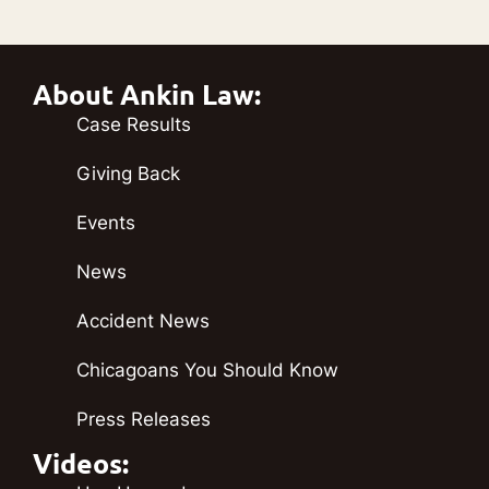
About Ankin Law:
Case Results
Giving Back
Events
News
Accident News
Chicagoans You Should Know
Press Releases
Videos: