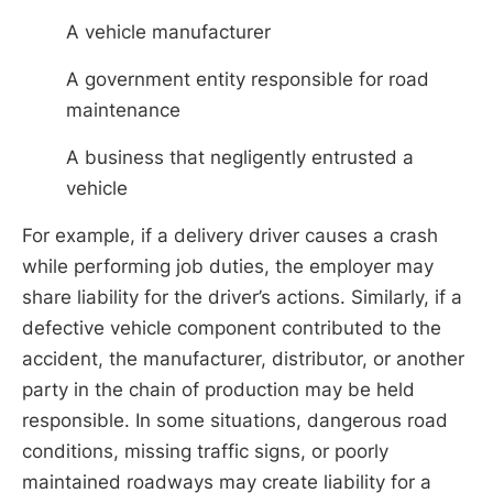
A vehicle manufacturer
A government entity responsible for road
maintenance
A business that negligently entrusted a
vehicle
For example, if a delivery driver causes a crash
while performing job duties, the employer may
share liability for the driver’s actions. Similarly, if a
defective vehicle component contributed to the
accident, the manufacturer, distributor, or another
party in the chain of production may be held
responsible. In some situations, dangerous road
conditions, missing traffic signs, or poorly
maintained roadways may create liability for a