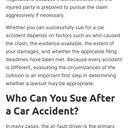
injured party is prepared to pursue the claim
aggressively if necessary.
Whether you can successfully sue for a car
accident depends on factors such as who caused
the crash, the evidence available, the extent of
your damages, and whether the applicable filing
deadlines have been met. Because every accident
is different, evaluating the circumstances of the
collision is an important first step in determining
whether a lawsuit may be appropriate.
Who Can You Sue After
a Car Accident?
In many cases, the at-fault driver is the primary