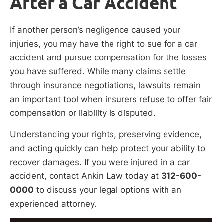
After a Car Accident
If another person’s negligence caused your
injuries, you may have the right to sue for a car
accident and pursue compensation for the losses
you have suffered. While many claims settle
through insurance negotiations, lawsuits remain
an important tool when insurers refuse to offer fair
compensation or liability is disputed.
Understanding your rights, preserving evidence,
and acting quickly can help protect your ability to
recover damages. If you were injured in a car
accident, contact Ankin Law today at
312-600-
0000
to discuss your legal options with an
experienced attorney.