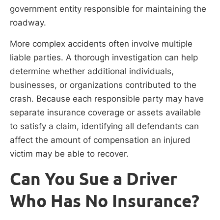
government entity responsible for maintaining the
roadway.
More complex accidents often involve multiple
liable parties. A thorough investigation can help
determine whether additional individuals,
businesses, or organizations contributed to the
crash. Because each responsible party may have
separate insurance coverage or assets available
to satisfy a claim, identifying all defendants can
affect the amount of compensation an injured
victim may be able to recover.
Can You Sue a Driver
Who Has No Insurance?