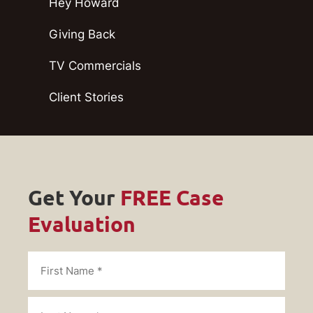
Hey Howard
Giving Back
TV Commercials
Client Stories
Get Your
FREE Case
Evaluation