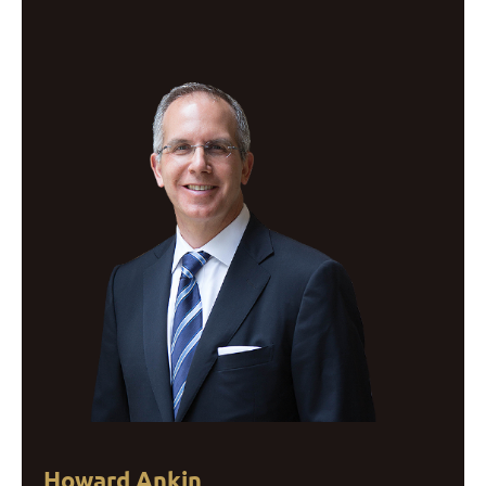
Howard Ankin