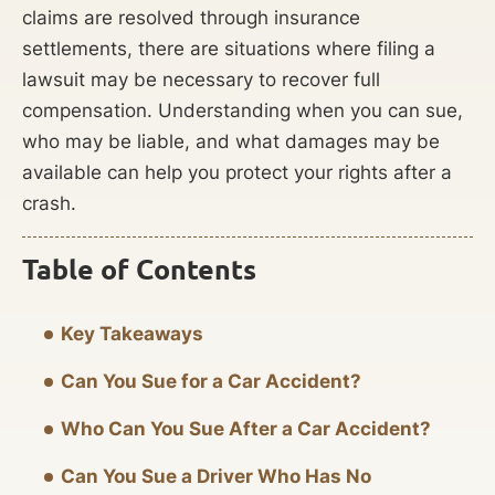
claims are resolved through insurance
settlements, there are situations where filing a
lawsuit may be necessary to recover full
compensation. Understanding when you can sue,
who may be liable, and what damages may be
available can help you protect your rights after a
crash.
Table of Contents
Key Takeaways
Can You Sue for a Car Accident?
Who Can You Sue After a Car Accident?
Can You Sue a Driver Who Has No