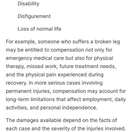
Disability
Disfigurement
Loss of normal life
For example, someone who suffers a broken leg
may be entitled to compensation not only for
emergency medical care but also for physical
therapy, missed work, future treatment needs,
and the physical pain experienced during
recovery. In more serious cases involving
permanent injuries, compensation may account for
long-term limitations that affect employment, daily
activities, and personal independence.
The damages available depend on the facts of
each case and the severity of the injuries involved.