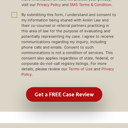
visit our
Privacy Policy
and
SMS Terms & Condition
.
By submitting this form, I understand and consent to
my information being shared with Ankin Law and
their co-counsel or referral partners practicing in
this area of law for the purpose of evaluating and
potentially representing my case. I agree to receive
communications regarding my inquiry, including
phone calls and emails. Consent to such
communications is not a condition of services. This
consent also applies regardless of state, federal, or
corporate do-not-call registry listings. For more
details, please review our
Terms of Use
and
Privacy
Policy
.