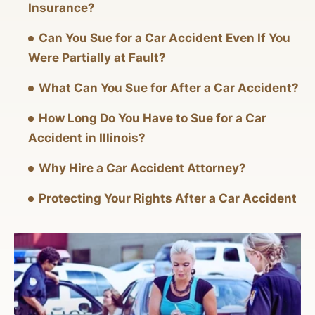
Insurance?
Can You Sue for a Car Accident Even If You
Were Partially at Fault?
What Can You Sue for After a Car Accident?
How Long Do You Have to Sue for a Car
Accident in Illinois?
Why Hire a Car Accident Attorney?
Protecting Your Rights After a Car Accident