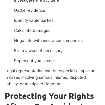
Investigate the accident
Gather evidence
Identify liable parties
Calculate damages
Negotiate with insurance companies
File a lawsuit if necessary
Represent you in court
Legal representation can be especially important
in cases involving serious injuries, disputed
liability, or multiple defendants.
Protecting Your Rights