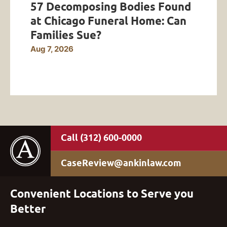
57 Decomposing Bodies Found
at Chicago Funeral Home: Can
Families Sue?
Aug 7, 2026
(312) 600-0000
CaseReview@ankinlaw.com
Convenient Locations to Serve you
Better