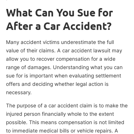
What Can You Sue for
After a Car Accident?
Many accident victims underestimate the full
value of their claims. A car accident lawsuit may
allow you to recover compensation for a wide
range of damages. Understanding what you can
sue for is important when evaluating settlement
offers and deciding whether legal action is
necessary.
The purpose of a car accident claim is to make the
injured person financially whole to the extent
possible. This means compensation is not limited
to immediate medical bills or vehicle repairs. A