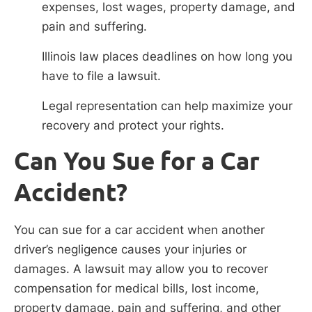
expenses, lost wages, property damage, and
pain and suffering.
Illinois law places deadlines on how long you
have to file a lawsuit.
Legal representation can help maximize your
recovery and protect your rights.
Can You Sue for a Car
Accident?
You can sue for a car accident when another
driver’s negligence causes your injuries or
damages. A lawsuit may allow you to recover
compensation for medical bills, lost income,
property damage, pain and suffering, and other