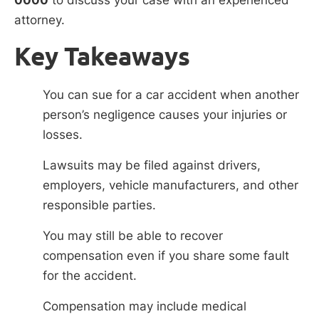
attorney.
Key Takeaways
You can sue for a car accident when another
person’s negligence causes your injuries or
losses.
Lawsuits may be filed against drivers,
employers, vehicle manufacturers, and other
responsible parties.
You may still be able to recover
compensation even if you share some fault
for the accident.
Compensation may include medical