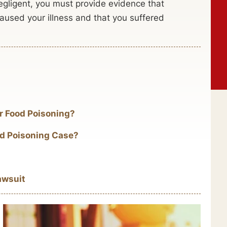
negligent, you must provide evidence that
caused your illness and that you suffered
ur Food Poisoning?
ood Poisoning Case?
awsuit