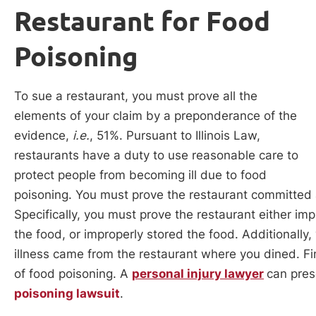
Restaurant for Food
Poisoning
To sue a restaurant, you must prove all the
elements of your claim by a preponderance of the
evidence,
i.e.
, 51%. Pursuant to Illinois Law,
restaurants have a duty to use reasonable care to
protect people from becoming ill due to food
poisoning. You must prove the restaurant committed a
Specifically, you must prove the restaurant either im
the food, or improperly stored the food. Additionally
illness came from the restaurant where you dined. Fin
of food poisoning. A
personal injury lawyer
can pres
poisoning lawsuit
.