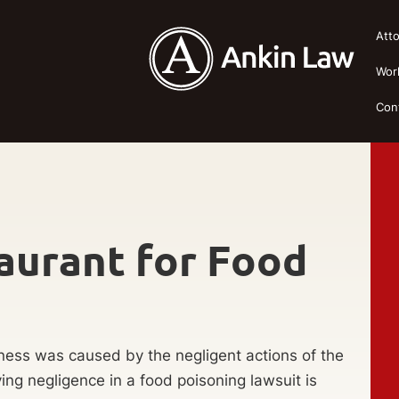
Att
Wor
Con
aurant for Food
llness was caused by the negligent actions of the
ing negligence in a food poisoning lawsuit is