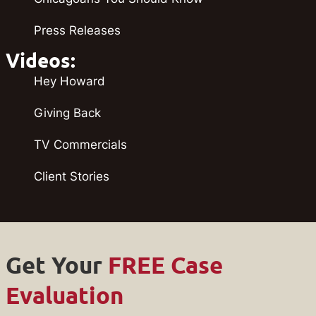
Press Releases
Videos:
Hey Howard
Giving Back
TV Commercials
Client Stories
Get Your
FREE Case
Evaluation