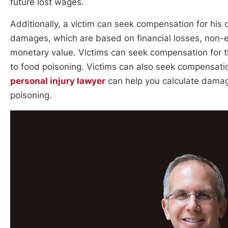
future lost wages.
Additionally, a victim can seek compensation for hi
damages, which are based on financial losses, non-e
monetary value. Victims can seek compensation for t
to food poisoning. Victims can also seek compensatio
personal injury lawyer
can help you calculate damage
poisoning.