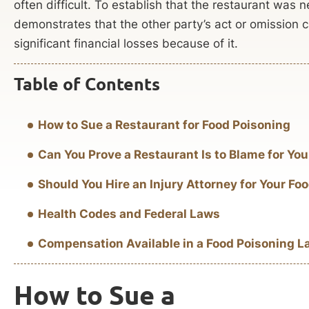
often difficult. To establish that the restaurant was 
demonstrates that the other party’s act or omission 
significant financial losses because of it.
Table of Contents
How to Sue a Restaurant for Food Poisoning
Can You Prove a Restaurant Is to Blame for Yo
Should You Hire an Injury Attorney for Your F
Health Codes and Federal Laws
Compensation Available in a Food Poisoning L
How to Sue a