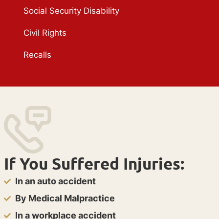
Social Security Disability
Civil Rights
Recalls
If You Suffered Injuries:
In an auto accident
By Medical Malpractice
In a workplace accident