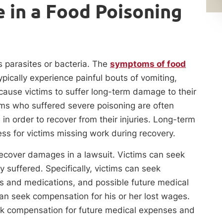
 in a Food Poisoning
 parasites or bacteria. The
symptoms of food
pically experience painful bouts of vomiting,
 cause victims to suffer long-term damage to their
ims who suffered severe poisoning are often
n order to recover from their injuries. Long-term
ess for victims missing work during recovery.
 recover damages in a lawsuit. Victims can seek
suffered. Specifically, victims can seek
gs and medications, and possible future medical
can seek compensation for his or her lost wages.
eek compensation for future medical expenses and