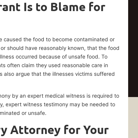
ant Is to Blame for
nce caused the food to become contaminated or
, or should have reasonably known, that the food
 illness occurred because of unsafe food. To
nts often claim they used reasonable care in
s also argue that the illnesses victims suffered
mony by an expert medical witness is required to
ally, expert witness testimony may be needed to
aminated or unsafe.
ry Attorney for Your