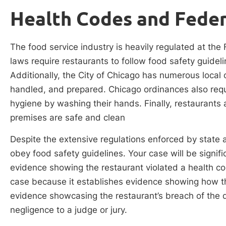
Health Codes and Feder
The food service industry is heavily regulated at the 
laws require restaurants to follow food safety guidel
Additionally, the City of Chicago has numerous local
handled, and prepared. Chicago ordinances also requi
hygiene by washing their hands. Finally, restaurants 
premises are safe and clean
Despite the extensive regulations enforced by state a
obey food safety guidelines. Your case will be signific
evidence showing the restaurant violated a health co
case because it establishes evidence showing how th
evidence showcasing the restaurant’s breach of the 
negligence to a judge or jury.