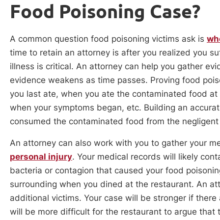
Food Poisoning Case?
A common question food poisoning victims ask is
whe
time to retain an attorney is after you realized you s
illness is critical. An attorney can help you gather evi
evidence weakens as time passes. Proving food poiso
you last ate, when you ate the contaminated food at
when your symptoms began, etc. Building an accurate 
consumed the contaminated food from the negligent
An attorney can also work with you to gather your med
personal injury
. Your medical records will likely cont
bacteria or contagion that caused your food poisoning
surrounding when you dined at the restaurant. An att
additional victims. Your case will be stronger if ther
will be more difficult for the restaurant to argue th