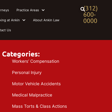
(312)
orneys
Practice Areas
600-
0000
king at Ankin
About Ankin Law
tact Us
Categories:
Workers’ Compensation
Personal Injury
Motor Vehicle Accidents
Medical Malpractice
Mass Torts & Class Actions