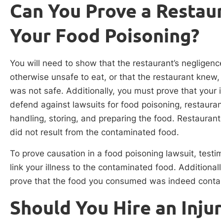
Can You Prove a Restaur
Your Food Poisoning?
You will need to show that the restaurant’s neglige
otherwise unsafe to eat, or that the restaurant knew
was not safe. Additionally, you must prove that your
defend against lawsuits for food poisoning, restaura
handling, storing, and preparing the food. Restaurant
did not result from the contaminated food.
To prove causation in a food poisoning lawsuit, testi
link your illness to the contaminated food. Addition
prove that the food you consumed was indeed cont
Should You Hire an Inju