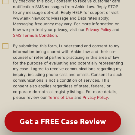
By checking this box, I consent to receive customer care
notification SMS messages from Ankin Law. Reply STOP
to any message opt-out; Reply HELP for support or visit
www.ankinlaw.com; Message and Data rates apply;
Messaging frequency may vary. For more information on
how we protect your privacy, visit our
Privacy Policy
and
SMS Terms & Condition
.
By submitting this form, I understand and consent to my
information being shared with Ankin Law and their co-
counsel or referral partners practicing in this area of law
for the purpose of evaluating and potentially representing
my case. I agree to receive communications regarding my
inquiry, including phone calls and emails. Consent to such
communications is not a condition of services. This
consent also applies regardless of state, federal, or
corporate do-not-call registry listings. For more details,
please review our
Terms of Use
and
Privacy Policy
.