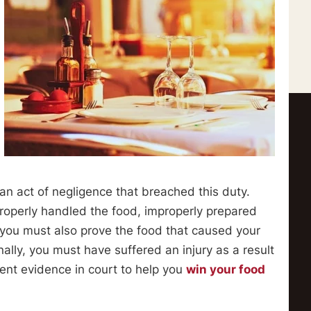
n act of negligence that breached this duty.
properly handled the food, improperly prepared
, you must also prove the food that caused your
ally, you must have suffered an injury as a result
ent evidence in court to help you
win your food