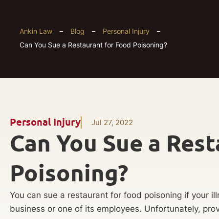
Ankin Law
–
Blog
–
Personal Injury
–
Can You Sue a Restaurant for Food Poisoning?
Personal Injury
Jul 27, 2022
Can You Sue a Rest
Poisoning?
You can sue a restaurant for food poisoning if your i
business or one of its employees. Unfortunately, prov