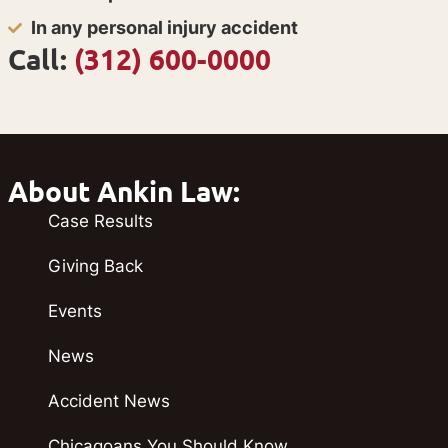
In any personal injury accident
Call:
(312) 600-0000
About Ankin Law:
Case Results
Giving Back
Events
News
Accident News
Chicagoans You Should Know