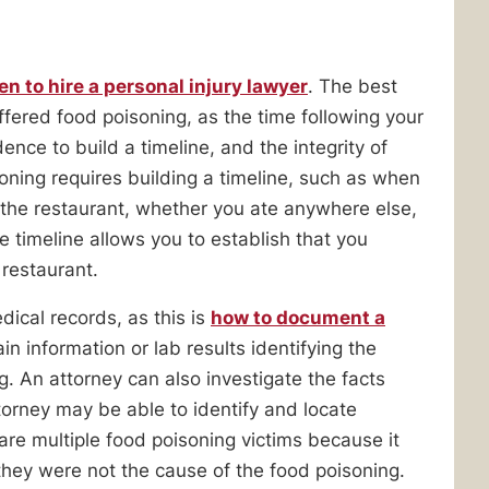
n to hire a personal injury lawyer
. The best
uffered food poisoning, as the time following your
dence to build a timeline, and the integrity of
ning requires building a timeline, such as when
 the restaurant, whether you ate anywhere else,
timeline allows you to establish that you
 restaurant.
ical records, as this is
how to document a
ain information or lab results identifying the
. An attorney can also investigate the facts
orney may be able to identify and locate
e are multiple food poisoning victims because it
at they were not the cause of the food poisoning.