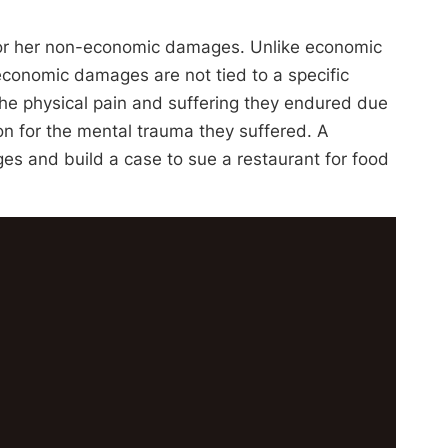
s or her non-economic damages. Unlike economic
conomic damages are not tied to a specific
he physical pain and suffering they endured due
n for the mental trauma they suffered. A
s and build a case to sue a restaurant for food