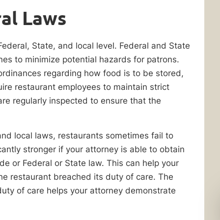
al Laws
Federal, State, and local level. Federal and State
ines to minimize potential hazards for patrons.
 ordinances regarding how food is to be stored,
re restaurant employees to maintain strict
are regularly inspected to ensure that the
nd local laws, restaurants sometimes fail to
antly stronger if your attorney is able to obtain
de or Federal or State law. This can help your
e restaurant breached its duty of care. The
duty of care helps your attorney demonstrate