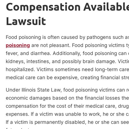
Compensation Available
Lawsuit
Food poisoning is often caused by pathogens such as
poisoning
are not pleasant. Food poisoning victims ty
fever, and diarrhea. Additionally, food poisoning can
kidneys, intestines, and possibly brain damage. Vict
hospitalized. Victims sometimes need long-term care i
medical care can be expensive, creating financial str
Under Illinois State Law, food poisoning victims can
economic damages based on the financial losses they 
compensation for the cost of their medical care, dru
expenses. If a victim was unable to work, he or she 
If a victim is permanently disabled, he or she can s