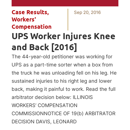
Case Results
,
Sep 20, 2016
Workers'
Compensation
UPS Worker Injures Knee
and Back [2016]
The 44-year-old petitioner was working for
UPS as a part-time sorter when a box from
the truck he was unloading fell on his leg. He
sustained injuries to his right leg and lower
back, making it painful to work. Read the full
arbitrator decision below: ILLINOIS
WORKERS’ COMPENSATION
COMMISSIONNOTICE OF 19(b) ARBITRATOR
DECISION DAVIS, LEONARD