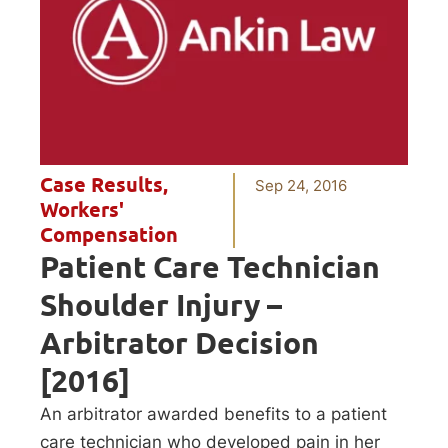
Case Results
,
Sep 24, 2016
Workers'
Compensation
Patient Care Technician
Shoulder Injury –
Arbitrator Decision
[2016]
An arbitrator awarded benefits to a patient
care technician who developed pain in her