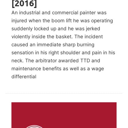
[2016]
An industrial and commercial painter was
injured when the boom lift he was operating
suddenly locked up and he was jerked
violently inside the basket. The incident
caused an immediate sharp burning
sensation in his right shoulder and pain in his
neck. The arbitrator awarded TTD and
maintenance benefits as well as a wage
differential