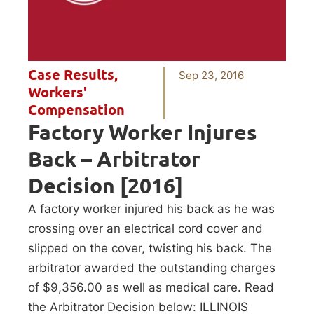
Case Results
,
Sep 23, 2016
Workers'
Compensation
Factory Worker Injures
Back – Arbitrator
Decision [2016]
A factory worker injured his back as he was
crossing over an electrical cord cover and
slipped on the cover, twisting his back. The
arbitrator awarded the outstanding charges
of $9,356.00 as well as medical care. Read
the Arbitrator Decision below: ILLINOIS