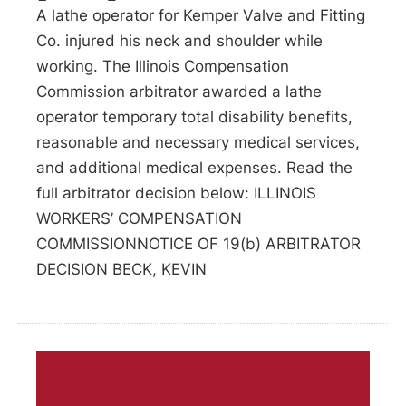
A lathe operator for Kemper Valve and Fitting
Co. injured his neck and shoulder while
working. The Illinois Compensation
Commission arbitrator awarded a lathe
operator temporary total disability benefits,
reasonable and necessary medical services,
and additional medical expenses. Read the
full arbitrator decision below: ILLINOIS
WORKERS’ COMPENSATION
COMMISSIONNOTICE OF 19(b) ARBITRATOR
DECISION BECK, KEVIN