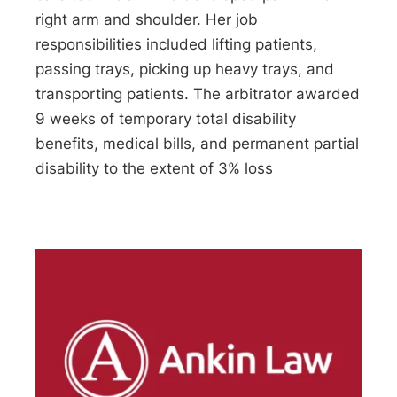
right arm and shoulder. Her job
responsibilities included lifting patients,
passing trays, picking up heavy trays, and
transporting patients. The arbitrator awarded
9 weeks of temporary total disability
benefits, medical bills, and permanent partial
disability to the extent of 3% loss