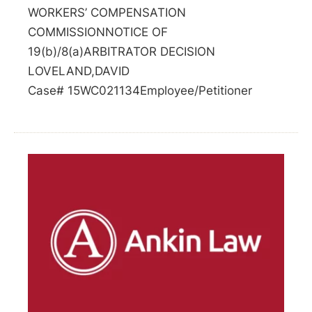
WORKERS’ COMPENSATION
COMMISSIONNOTICE OF
19(b)/8(a)ARBITRATOR DECISION
LOVELAND,DAVID
Case# 15WC021134Employee/Petitioner