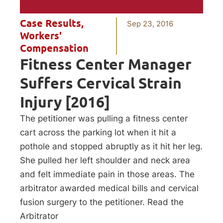
Case Results
,
Sep 23, 2016
Workers'
Compensation
Fitness Center Manager
Suffers Cervical Strain
Injury [2016]
The petitioner was pulling a fitness center
cart across the parking lot when it hit a
pothole and stopped abruptly as it hit her leg.
She pulled her left shoulder and neck area
and felt immediate pain in those areas. The
arbitrator awarded medical bills and cervical
fusion surgery to the petitioner. Read the
Arbitrator