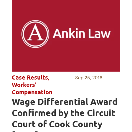
Case Results
,
Sep 25, 2016
Workers'
Compensation
Wage Differential Award
Confirmed by the Circuit
Court of Cook County