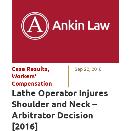
Case Results
,
Sep 22, 2016
Workers'
Compensation
Lathe Operator Injures
Shoulder and Neck –
Arbitrator Decision
[2016]