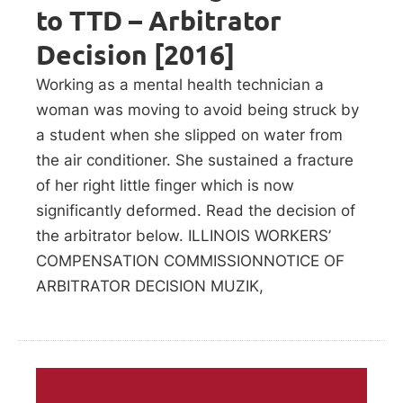
to TTD – Arbitrator
Decision [2016]
Working as a mental health technician a
woman was moving to avoid being struck by
a student when she slipped on water from
the air conditioner. She sustained a fracture
of her right little finger which is now
significantly deformed. Read the decision of
the arbitrator below. ILLINOIS WORKERS’
COMPENSATION COMMISSIONNOTICE OF
ARBITRATOR DECISION MUZIK,