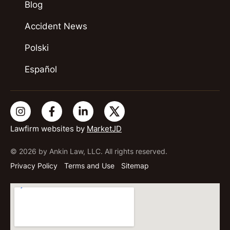
Blog
Accident News
Polski
Español
Lawfirm websites by
MarketJD
© 2026 by Ankin Law, LLC. All rights reserved.
Privacy Policy
Terms and Use
Sitemap