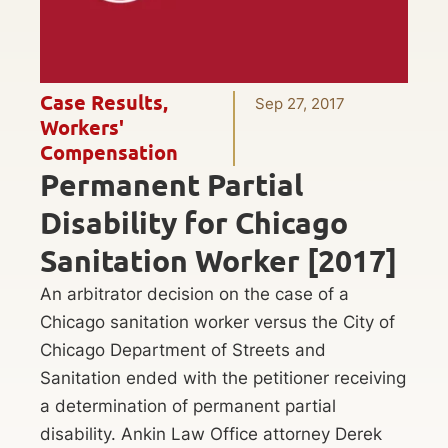
Case Results
,
Sep 27, 2017
Workers'
Compensation
Permanent Partial
Disability for Chicago
Sanitation Worker [2017]
An arbitrator decision on the case of a
Chicago sanitation worker versus the City of
Chicago Department of Streets and
Sanitation ended with the petitioner receiving
a determination of permanent partial
disability. Ankin Law Office attorney Derek