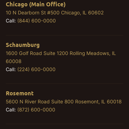
Chicago (Main Office)
10 N Dearborn St #500 Chicago, IL 60602
Call:
(844) 600-0000
Schaumburg
1600 Golf Road Suite 1200 Rolling Meadows, IL
60008
Call:
(224) 600-0000
Rosemont
5600 N River Road Suite 800 Rosemont, IL 60018
Call:
(872) 600-0000