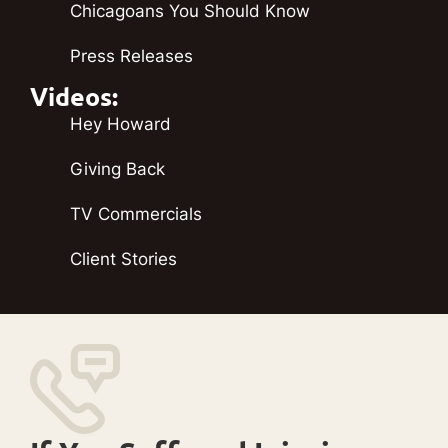
Chicagoans You Should Know
Press Releases
Videos:
Hey Howard
Giving Back
TV Commercials
Client Stories