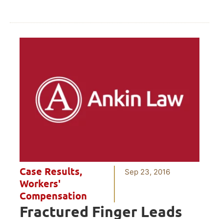
Case Results
,
Sep 23, 2016
Workers'
Compensation
Fractured Finger Leads