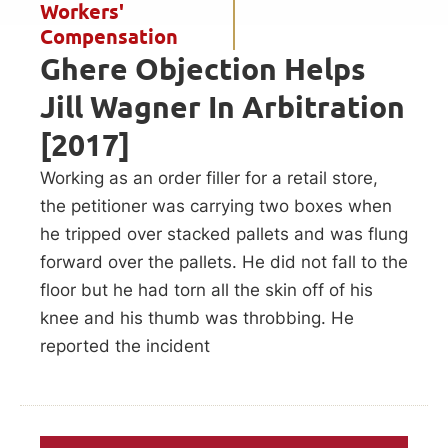
Workers'
Compensation
Ghere Objection Helps
Jill Wagner In Arbitration
[2017]
Working as an order filler for a retail store,
the petitioner was carrying two boxes when
he tripped over stacked pallets and was flung
forward over the pallets. He did not fall to the
floor but he had torn all the skin off of his
knee and his thumb was throbbing. He
reported the incident