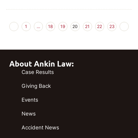
1
…
18
19
20
21
22
23
About Ankin Law:
Case Results
Giving Back
Events
News
Accident News