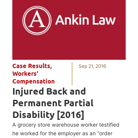
Case Results
,
Sep 21, 2016
Workers'
Compensation
Injured Back and
Permanent Partial
Disability [2016]
A grocery store warehouse worker testified
he worked for the employer as an “order