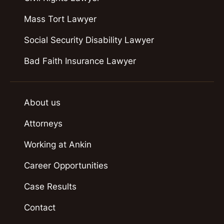
Mass Tort Lawyer
Social Security Disability Lawyer
Bad Faith Insurance Lawyer
About us
Attorneys
Working at Ankin
Career Opportunities
Case Results
Contact