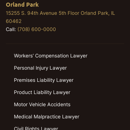
Orland Park
15255 S. 94th Avenue 5th Floor Orland Park, IL
60462
Call:
(708) 600-0000
Workers’ Compensation Lawyer
Personal Injury Lawyer
Premises Liability Lawyer
Product Liability Lawyer
Motor Vehicle Accidents
Medical Malpractice Lawyer
Civil Rights Lawyer