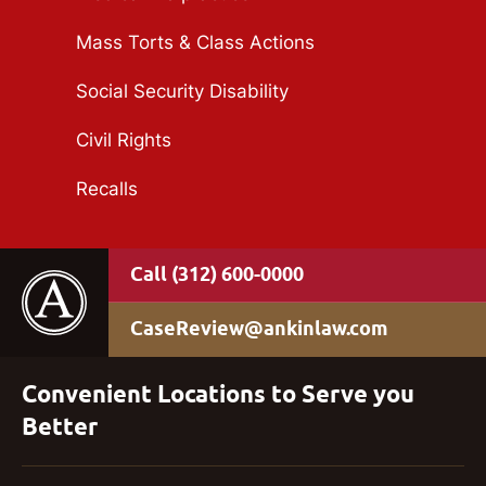
Mass Torts & Class Actions
Social Security Disability
Civil Rights
Recalls
(312) 600-0000
CaseReview@ankinlaw.com
Convenient Locations to Serve you
Better