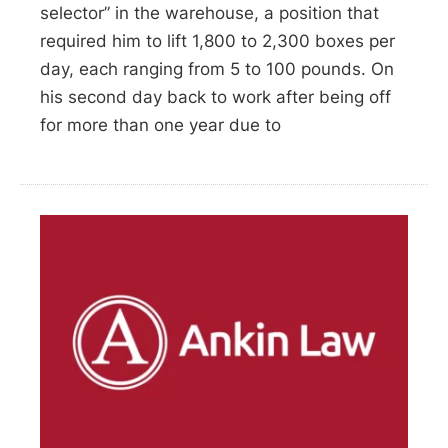
selector” in the warehouse, a position that
required him to lift 1,800 to 2,300 boxes per
day, each ranging from 5 to 100 pounds. On
his second day back to work after being off
for more than one year due to