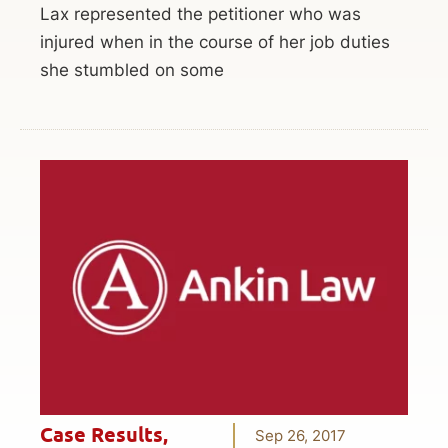
Lax represented the petitioner who was
injured when in the course of her job duties
she stumbled on some
Case Results
,
Sep 26, 2017