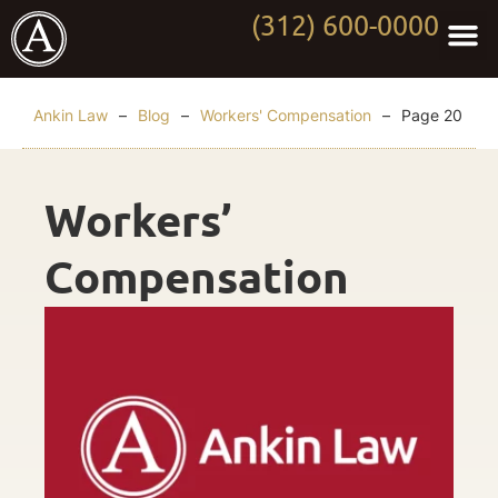
(312) 600-0000
Practi
Worki
About Anki
Contact Us
Ankin Law
–
Blog
–
Workers' Compensation
–
Page 20
Workers’
Compensation