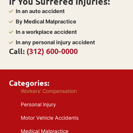
If You Suffered Injuries:
In an auto accident
By Medical Malpractice
In a workplace accident
In any personal injury accident
Call:
(312) 600-0000
Categories:
Workers’ Compensation
Personal Injury
Motor Vehicle Accidents
Medical Malpractice