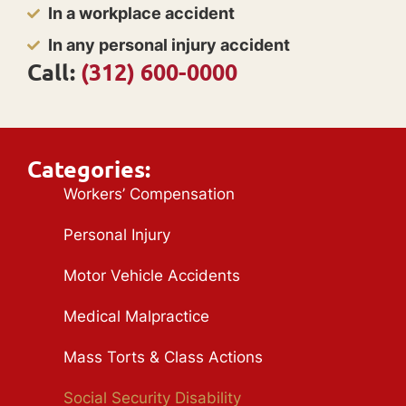
In a workplace accident
In any personal injury accident
Call:
(312) 600-0000
Categories:
Workers’ Compensation
Personal Injury
Motor Vehicle Accidents
Medical Malpractice
Mass Torts & Class Actions
Social Security Disability