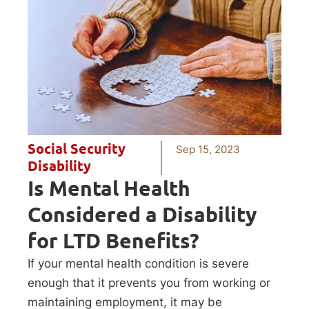
Social Security
Sep 15, 2023
Disability
Is Mental Health
Considered a Disability
for LTD Benefits?
If your mental health condition is severe
enough that it prevents you from working or
maintaining employment, it may be