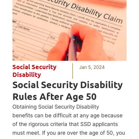
Social Security
Jan 5, 2024
Disability
Social Security Disability
Rules After Age 50
Obtaining Social Security Disability
benefits can be difficult at any age because
of the rigorous criteria that SSD applicants
must meet. If you are over the age of 50, you