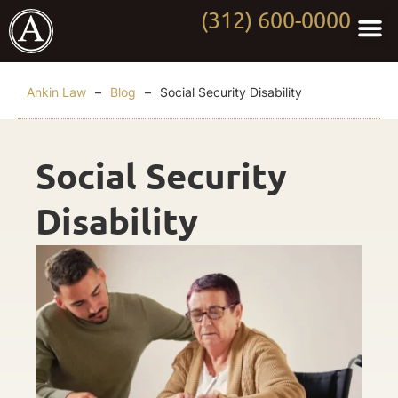
(312) 600-0000
Practi
Worki
About Anki
Contact Us
Ankin Law
–
Blog
–
Social Security Disability
Social Security
Disability