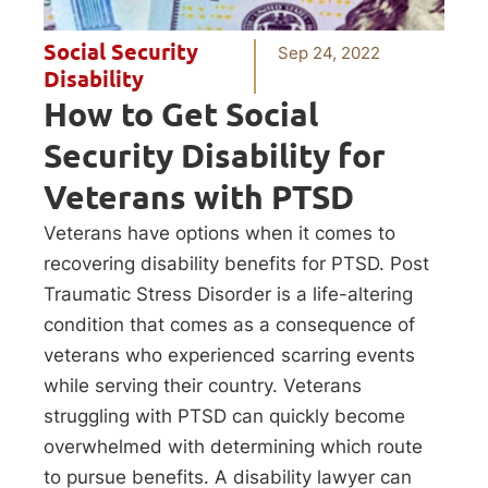
Social Security
Sep 24, 2022
Disability
How to Get Social
Security Disability for
Veterans with PTSD
Veterans have options when it comes to
recovering disability benefits for PTSD. Post
Traumatic Stress Disorder is a life-altering
condition that comes as a consequence of
veterans who experienced scarring events
while serving their country. Veterans
struggling with PTSD can quickly become
overwhelmed with determining which route
to pursue benefits. A disability lawyer can