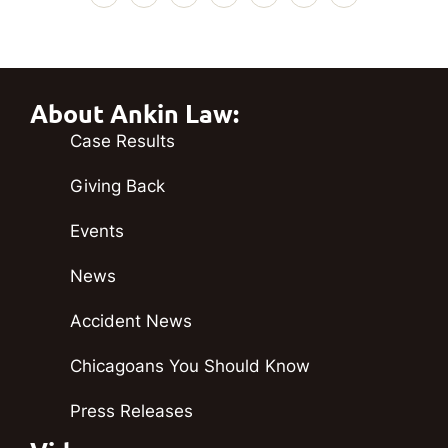
About Ankin Law:
Case Results
Giving Back
Events
News
Accident News
Chicagoans You Should Know
Press Releases