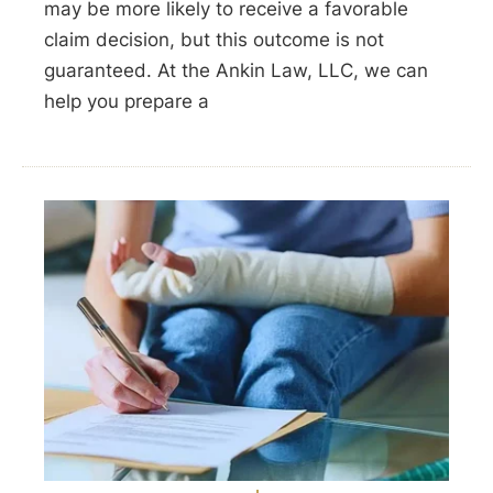
may be more likely to receive a favorable
claim decision, but this outcome is not
guaranteed. At the Ankin Law, LLC, we can
help you prepare a