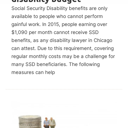
Social Security Disability benefits are only
available to people who cannot perform
gainful work. In 2015, people earning over
$1,090 per month cannot receive SSD
benefits, as any disability lawyer in Chicago
can attest. Due to this requirement, covering
regular monthly costs may be a challenge for
many SSD beneficiaries. The following
measures can help