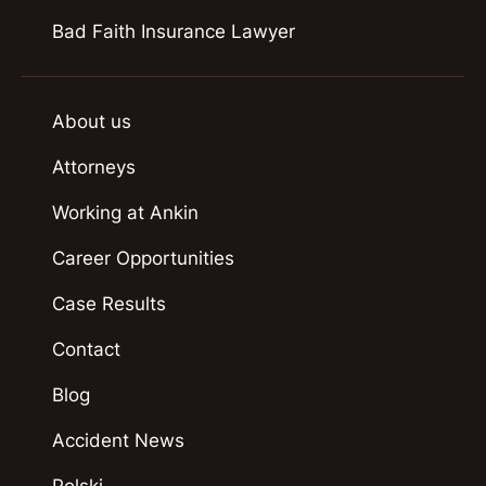
Bad Faith Insurance Lawyer
About us
Attorneys
Working at Ankin
Career Opportunities
Case Results
Contact
Blog
Accident News