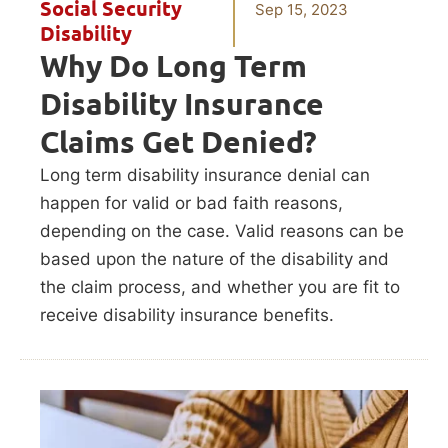
Social Security
Sep 15, 2023
Disability
Why Do Long Term
Disability Insurance
Claims Get Denied?
Long term disability insurance denial can
happen for valid or bad faith reasons,
depending on the case. Valid reasons can be
based upon the nature of the disability and
the claim process, and whether you are fit to
receive disability insurance benefits.