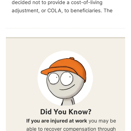
decided not to provide a cost-of-living
adjustment, or COLA, to beneficiaries. The
Did You Know?
If you are injured at work
you may be
able to recover compensation through