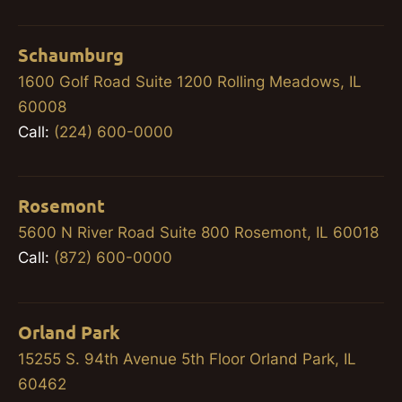
Schaumburg
1600 Golf Road Suite 1200 Rolling Meadows, IL
60008
Call:
(224) 600-0000
Rosemont
5600 N River Road Suite 800 Rosemont, IL 60018
Call:
(872) 600-0000
Orland Park
15255 S. 94th Avenue 5th Floor Orland Park, IL
60462