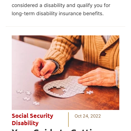
considered a disability and qualify you for
long-term disability insurance benefits.
Social Security
Oct 24, 2022
Disability