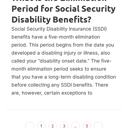
Period for Social Security
Disability Benefits?
Social Security Disability Insurance (SSDI)
benefits have a five-month elimination
period. This period begins from the date you
developed a disabling injury or illness, also
called your “disability onset date.” The five-
month elimination period seeks to ensure
that you have a long-term disabling condition
before collecting any SSDI benefits. There
are, however, certain exceptions to
1
2
3
…
5