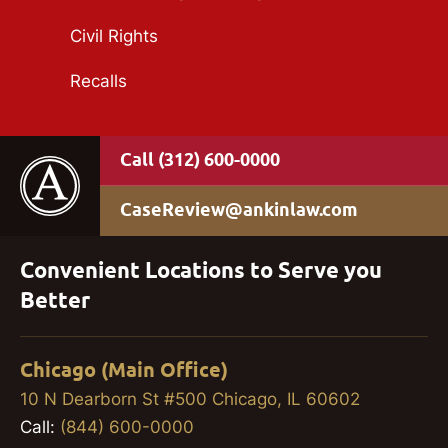
Civil Rights
Recalls
(312) 600-0000
CaseReview@ankinlaw.com
Convenient Locations to Serve you
Better
Chicago (Main Office)
10 N Dearborn St #500 Chicago, IL 60602
Call:
(844) 600-0000