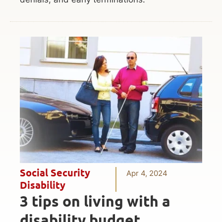
Social Security
Apr 4, 2024
Disability
3 tips on living with a
disability budget