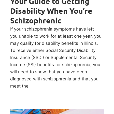
Your Guide to Getting
Disability When You’re
Schizophrenic
If your schizophrenia symptoms have left
you unable to work for at least one year, you
may qualify for disability benefits in Illinois.
To receive either Social Security Disability
Insurance (SSDI) or Supplemental Security
Income (SSI) benefits for schizophrenia, you
will need to show that you have been
diagnosed with schizophrenia and that you
meet the