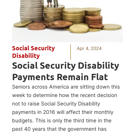
Social Security
Apr 4, 2024
Disability
Social Security Disability
Payments Remain Flat
Seniors across America are sitting down this
week to determine how the recent decision
not to raise Social Security Disability
payments in 2016 will affect their monthly
budgets. This is only the third time in the
past 40 years that the government has