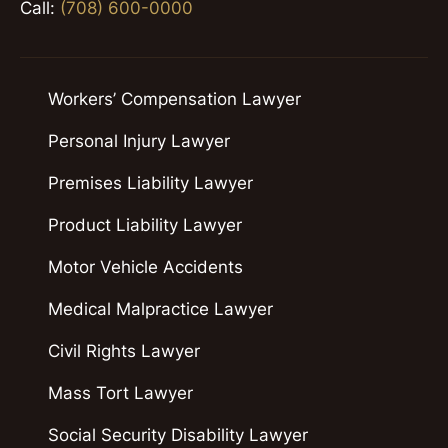
Call:
(708) 600-0000
Workers’ Compensation Lawyer
Personal Injury Lawyer
Premises Liability Lawyer
Product Liability Lawyer
Motor Vehicle Accidents
Medical Malpractice Lawyer
Civil Rights Lawyer
Mass Tort Lawyer
Social Security Disability Lawyer