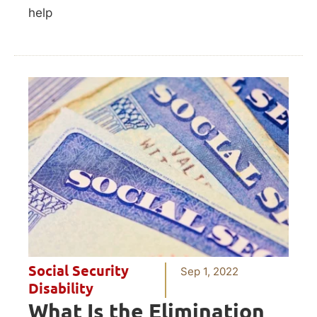
help
Social Security
Sep 1, 2022
Disability
What Is the Elimination