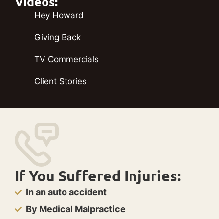
Videos:
Hey Howard
Giving Back
TV Commercials
Client Stories
If You Suffered Injuries:
In an auto accident
By Medical Malpractice