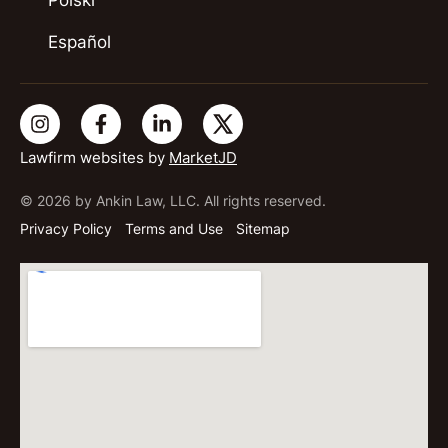
Polski
Español
Lawfirm websites by
MarketJD
© 2026 by Ankin Law, LLC. All rights reserved.
Privacy Policy
Terms and Use
Sitemap