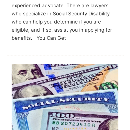
experienced advocate. There are lawyers
who specialize in Social Security Disability
who can help you determine if you are
eligible, and if so, assist you in applying for
benefits. You Can Get