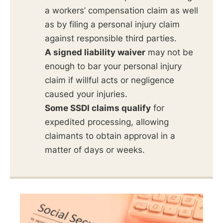
a workers’ compensation claim as well
as by filing a personal injury claim
against responsible third parties.
A signed liability waiver
may not be
enough to bar your personal injury
claim if willful acts or negligence
caused your injuries.
Some SSDI claims qualify
for
expedited processing, allowing
claimants to obtain approval in a
matter of days or weeks.