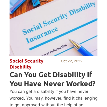
Social Security
Oct 22, 2022
Disability
Can You Get Disability If
You Have Never Worked?
You can get a disability if you have never
worked. You may, however, find it challenging
to get approved without the help of an