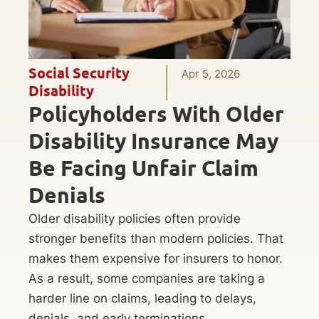
Social Security
Apr 5, 2026
Disability
Policyholders With Older
Disability Insurance May
Be Facing Unfair Claim
Denials
Older disability policies often provide
stronger benefits than modern policies. That
makes them expensive for insurers to honor.
As a result, some companies are taking a
harder line on claims, leading to delays,
denials, and early terminations.