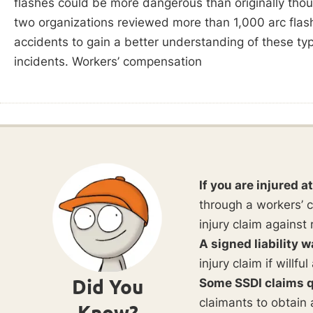
flashes could be more dangerous than originally tho
two organizations reviewed more than 1,000 arc flas
accidents to gain a better understanding of these ty
incidents. Workers’ compensation
If you are injured a
through a workers’ c
injury claim against 
A signed liability w
injury claim if willf
Did You
Some SSDI claims q
claimants to obtain 
Know?