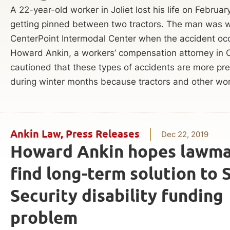
A 22-year-old worker in Joliet lost his life on Februar
getting pinned between two tractors. The man was w
CenterPoint Intermodal Center when the accident oc
Howard Ankin, a workers’ compensation attorney in 
cautioned that these types of accidents are more pre
during winter months because tractors and other wor
Ankin Law
,
Press Releases
Dec 22, 2019
Howard Ankin hopes lawma
find long-term solution to 
Security disability funding
problem