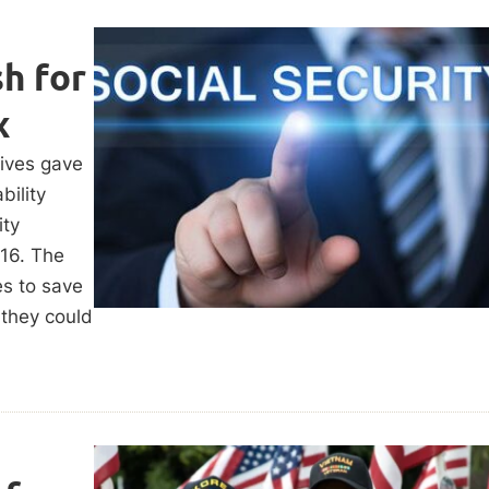
h for
x
tives gave
ility
ity
016. The
es to save
 they could