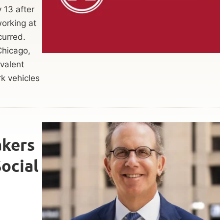
y 13 after
orking at
curred.
Chicago,
valent
k vehicles
kers
Social