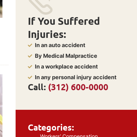
If You Suffered
Injuries:
In an auto accident
By Medical Malpractice
In a workplace accident
In any personal injury accident
Call:
(312) 600-0000
Categories:
Workers’ Compensation