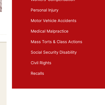
Personal Injury
Motor Vehicle Accidents
Medical Malpractice
Mass Torts & Class Actions
Social Security Disability
Civil Rights
Recalls