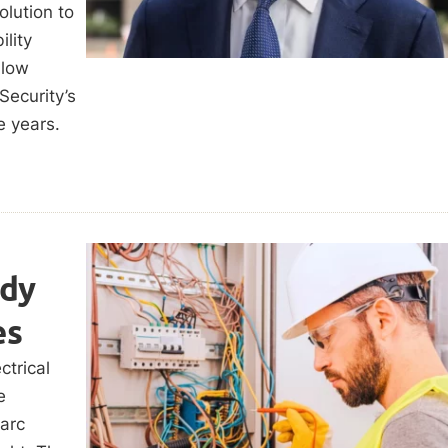
lution to
ility
llow
Security’s
e years.
udy
es
ctrical
e
arc