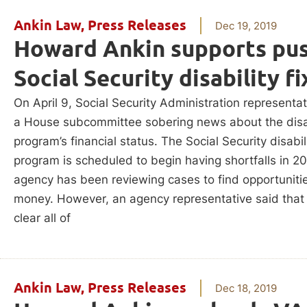
Ankin Law
,
Press Releases
Dec 19, 2019
Howard Ankin supports pus
Social Security disability fi
On April 9, Social Security Administration representa
a House subcommittee sobering news about the disab
program’s financial status. The Social Security disabil
program is scheduled to begin having shortfalls in 2
agency has been reviewing cases to find opportuniti
money. However, an agency representative said that
clear all of
Ankin Law
,
Press Releases
Dec 18, 2019