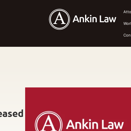
Att
Wor
Con
eased