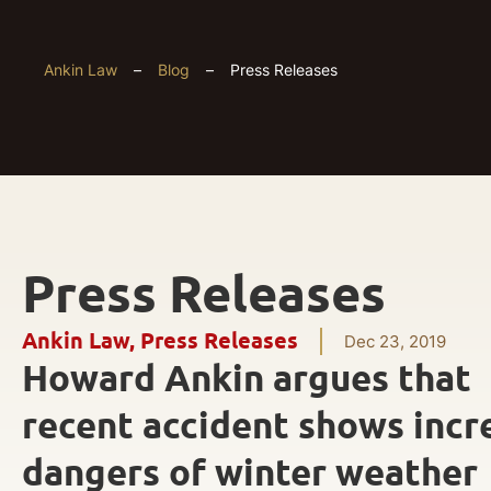
Ankin Law
–
Blog
–
Press Releases
Press Releases
Ankin Law
,
Press Releases
Dec 23, 2019
Howard Ankin argues that
recent accident shows incr
dangers of winter weather