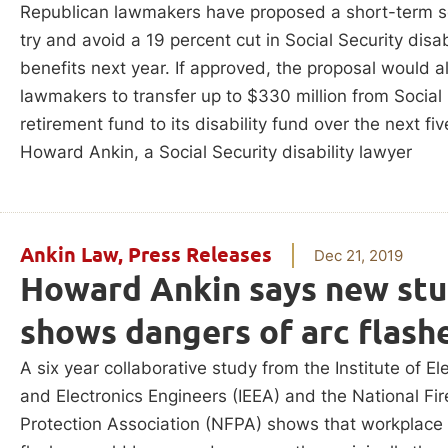
Republican lawmakers have proposed a short-term so
try and avoid a 19 percent cut in Social Security disab
benefits next year. If approved, the proposal would a
lawmakers to transfer up to $330 million from Social 
retirement fund to its disability fund over the next fiv
Howard Ankin, a Social Security disability lawyer
Ankin Law
,
Press Releases
Dec 21, 2019
Howard Ankin says new st
shows dangers of arc flash
A six year collaborative study from the Institute of Ele
and Electronics Engineers (IEEA) and the National Fir
Protection Association (NFPA) shows that workplace 