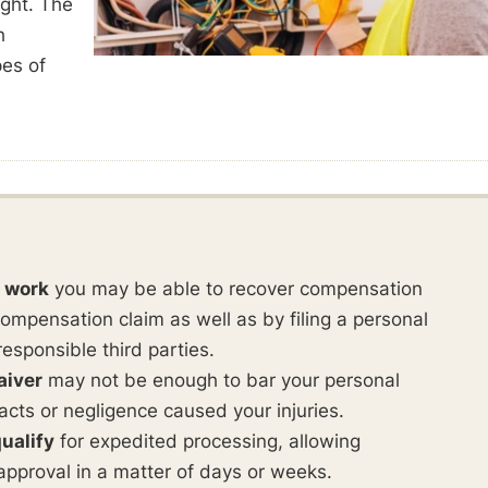
ught. The
h
pes of
t work
you may be able to recover compensation
ompensation claim as well as by filing a personal
responsible third parties.
aiver
may not be enough to bar your personal
ul acts or negligence caused your injuries.
ualify
for expedited processing, allowing
approval in a matter of days or weeks.