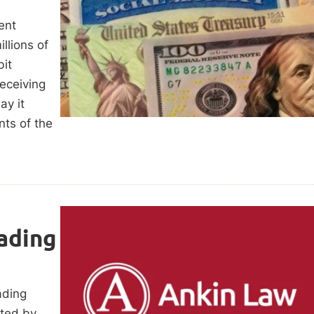
ent
llions of
it
receiving
ay it
nts of the
ading
ading
cted by