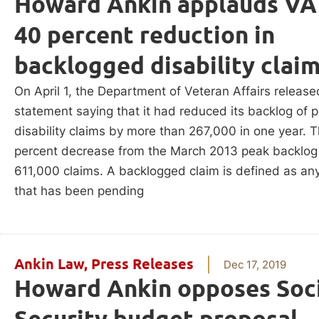
Howard Ankin applauds VA
40 percent reduction in
backlogged disability clai
On April 1, the Department of Veteran Affairs release
statement saying that it had reduced its backlog of 
disability claims by more than 267,000 in one year. T
percent decrease from the March 2013 peak backlog
611,000 claims. A backlogged claim is defined as an
that has been pending
Ankin Law
,
Press Releases
Dec 17, 2019
Howard Ankin opposes Soci
Security budget proposal