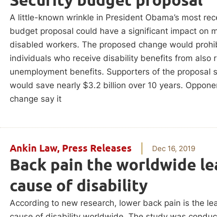
A little-known wrinkle in President Obama’s most rec
budget proposal could have a significant impact on mi
disabled workers. The proposed change would prohib
individuals who receive disability benefits from also 
unemployment benefits. Supporters of the proposal s
would save nearly $3.2 billion over 10 years. Oppone
change say it
Ankin Law
,
Press Releases
Dec 16, 2019
Back pain the worldwide le
cause of disability
According to new research, lower back pain is the le
cause of disability worldwide. The study was condu