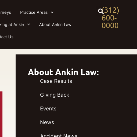
(312)
orneys
Practice Areas
600-
0000
king at Ankin
About Ankin Law
tact Us
About Ankin Law:
Case Results
Giving Back
Events
News
Accident News