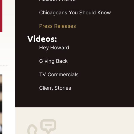
Chicagoans You Should Know
Press Releases
Videos:
Hey Howard
Giving Back
TV Commercials
Client Stories