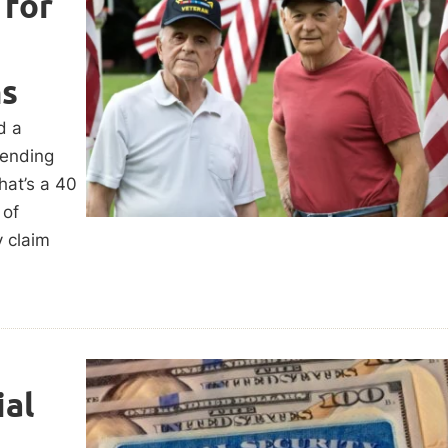
 for
ms
d a
pending
hat’s a 40
 of
y claim
al