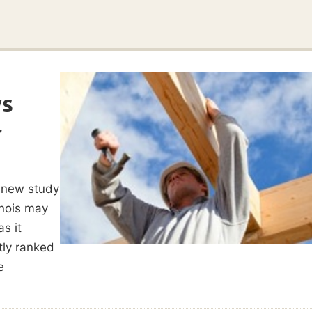
ws
r
 new study
inois may
as it
tly ranked
e