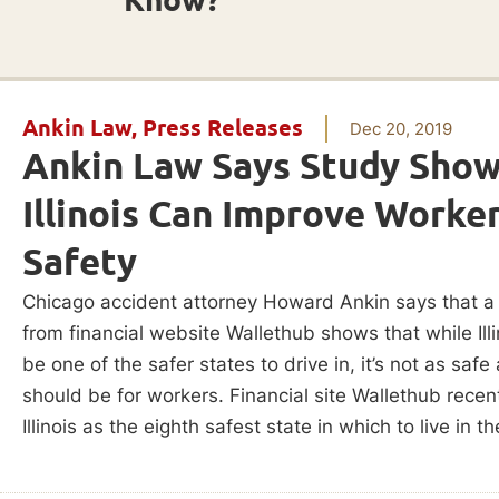
Ankin Law
,
Press Releases
Dec 20, 2019
Ankin Law Says Study Sho
Illinois Can Improve Worke
Safety
Chicago accident attorney Howard Ankin says that a
from financial website Wallethub shows that while Ill
be one of the safer states to drive in, it’s not as safe 
should be for workers. Financial site Wallethub recen
Illinois as the eighth safest state in which to live in th