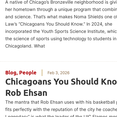
A native of Chicago’s Bronzeville neighborhood is giv
her hometown through a unique program that combin
and science. That’s what makes Noma Shields one o
Law’s “Chicagoans You Should Know.” In 2024, she
incorporated the Youth Sports Science Institute, whi
the science of sports using technology to students in
Chicagoland. What
Blog
,
People
Feb 3, 2026
Chicagoans You Should Kno
Rob Ehsan
The mantra that Rob Ehsan uses with his basketball
fits perfectly with the reputation of the city he coach
Legendary” is what the leader of the UIC Flames men