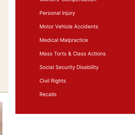
Personal Injury
Motor Vehicle Accidents
Medical Malpractice
Mass Torts & Class Actions
Social Security Disability
Civil Rights
Recalls