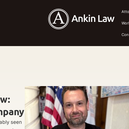
Att
Wor
Con
ow:
mpany
bably seen