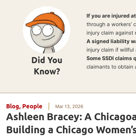
If you are injured a
through a workers’ c
injury claim against 
A signed liability w
injury claim if willf
Did You
Some SSDI claims q
claimants to obtain 
Know?
Blog
,
People
Mar 13, 2026
Ashleen Bracey: A Chicago
Building a Chicago Women’