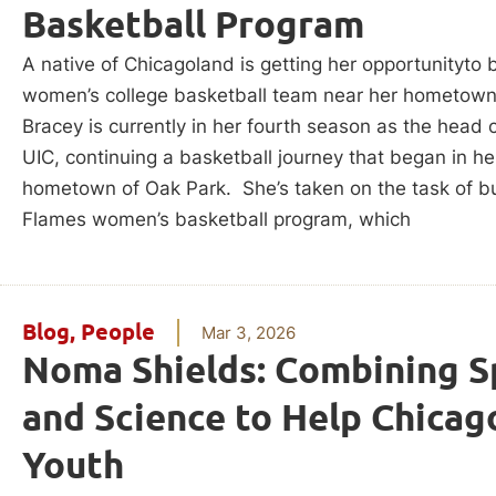
Basketball Program
A native of Chicagoland is getting her opportunityto b
women’s college basketball team near her hometown
Bracey is currently in her fourth season as the head 
UIC, continuing a basketball journey that began in he
hometown of Oak Park. She’s taken on the task of bu
Flames women’s basketball program, which
Blog
,
People
Mar 3, 2026
Noma Shields: Combining S
and Science to Help Chicago
Youth