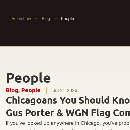
Ankin Law
–
Blog
–
People
People
Blog
,
People
Jul 21, 2026
Chicagoans You Should Kn
Gus Porter & WGN Flag Co
If you’ve looked up anywhere in Chicago, you’ve pro