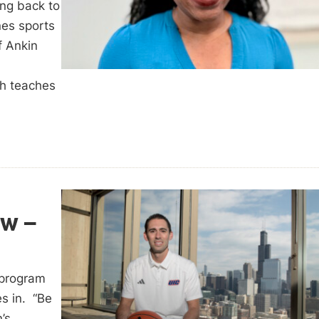
ing back to
es sports
f Ankin
ch teaches
w –
 program
es in. “Be
’s