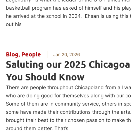
basketball program has asked of himself and his play
he arrived at the school in 2024. Ehsan is using this 
out his
Blog
,
People
Jan 20, 2026
Saluting our 2025 Chicagoa
You Should Know
There are people throughout Chicagoland from all wal
who are doing good for themselves along with our c
Some of them are in community service, others in spo
some have made their contributions through the arts
brought their best to their chosen passion to make t
around them better. That’s