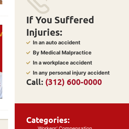
If You Suffered
Injuries:
In an auto accident
By Medical Malpractice
In a workplace accident
In any personal injury accident
Call:
(312) 600-0000
Categories:
Workers’ Compensation