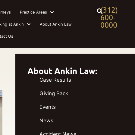
(312)
orneys
Practice Areas
600-
0000
king at Ankin
About Ankin Law
tact Us
About Ankin Law:
Case Results
Giving Back
Events
News
Accident News