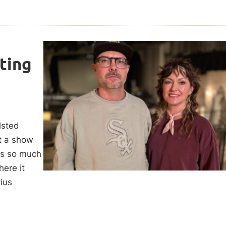
ting
lsted
ut a show
 is so much
ere it
vius