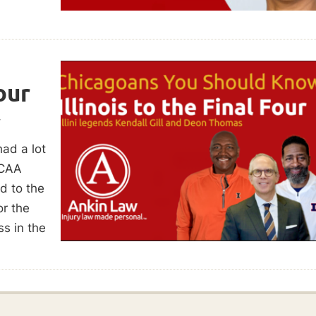
our
w
had a lot
NCAA
d to the
or the
s in the