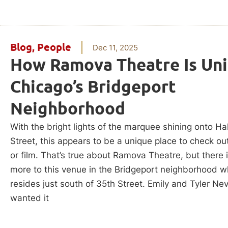
Blog
,
People
Dec 11, 2025
How Ramova Theatre Is Uni
Chicago’s Bridgeport
Neighborhood
With the bright lights of the marquee shining onto Ha
Street, this appears to be a unique place to check o
or film. That’s true about Ramova Theatre, but there
more to this venue in the Bridgeport neighborhood wh
resides just south of 35th Street. Emily and Tyler Ne
wanted it