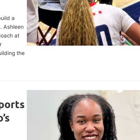
uild a
. Ashleen
coach at
r
ilding the
ports
’s