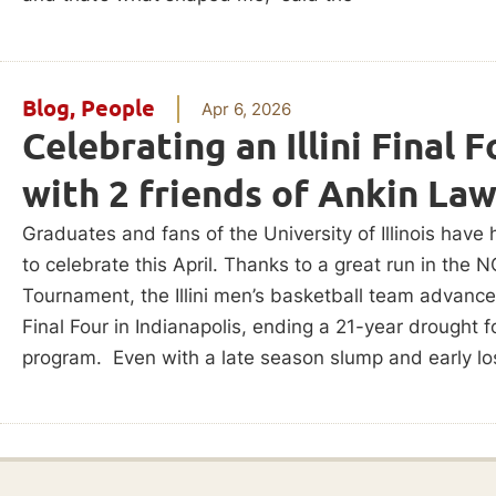
Blog
,
People
Apr 6, 2026
Celebrating an Illini Final F
with 2 friends of Ankin La
Graduates and fans of the University of Illinois have 
to celebrate this April. Thanks to a great run in the 
Tournament, the Illini men’s basketball team advance
Final Four in Indianapolis, ending a 21-year drought f
program. Even with a late season slump and early los