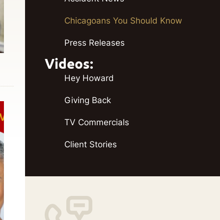
Chicagoans You Should Know
Press Releases
Videos:
Hey Howard
Giving Back
TV Commercials
Client Stories