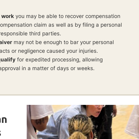
t work
you may be able to recover compensation
ompensation claim as well as by filing a personal
responsible third parties.
aiver
may not be enough to bar your personal
ul acts or negligence caused your injuries.
ualify
for expedited processing, allowing
approval in a matter of days or weeks.
an
s