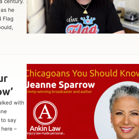
a century.
 as he
N Flag
ould,
ur
ow’
alked with
nne
 to say
 here –