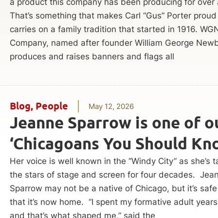
a product this company has been producing for over 
That’s something that makes Carl “Gus” Porter proud
carries on a family tradition that started in 1916. WG
Company, named after founder William George Newb
produces and raises banners and flags all
Blog
,
People
May 12, 2026
Jeanne Sparrow is one of o
‘Chicagoans You Should Kn
Her voice is well known in the “Windy City” as she’s t
the stars of stage and screen for four decades. Jea
Sparrow may not be a native of Chicago, but it’s safe
that it’s now home. “I spent my formative adult years
and that’s what shaped me,” said the