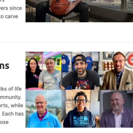
ers since
to carve
ns
ks of life
ommunity.
rts, while
. Each has
hose