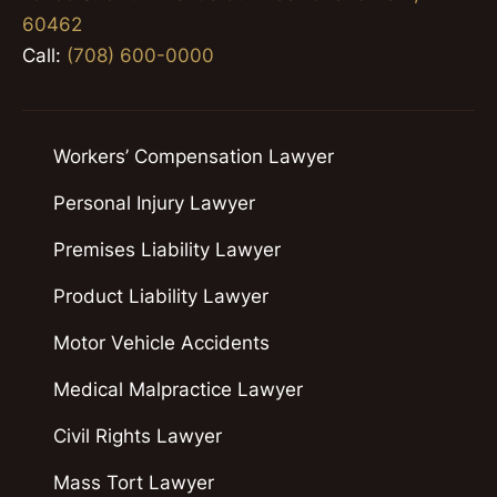
60462
Call:
(708) 600-0000
Workers’ Compensation Lawyer
Personal Injury Lawyer
Premises Liability Lawyer
Product Liability Lawyer
Motor Vehicle Accidents
Medical Malpractice Lawyer
Civil Rights Lawyer
Mass Tort Lawyer