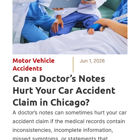
Motor Vehicle
Jun 1, 2026
Accidents
Can a Doctor’s Notes
Hurt Your Car Accident
Claim in Chicago?
A doctor’s notes can sometimes hurt your car
accident claim if the medical records contain
inconsistencies, incomplete information,
missed symptoms, or statements that