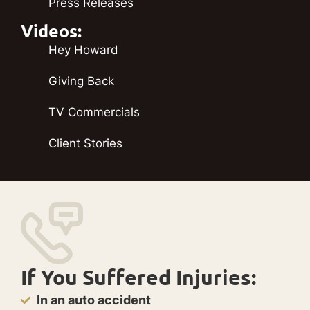
Press Releases
Videos:
Hey Howard
Giving Back
TV Commercials
Client Stories
If You Suffered Injuries:
In an auto accident