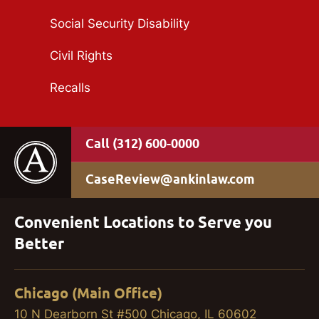
Social Security Disability
Civil Rights
Recalls
(312) 600-0000
CaseReview@ankinlaw.com
Convenient Locations to Serve you
Better
Chicago (Main Office)
10 N Dearborn St #500 Chicago, IL 60602