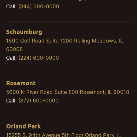
Call:
(844) 600-0000
Schaumburg
1600 Golf Road Suite 1200 Rolling Meadows, IL
60008
Call:
(224) 600-0000
Rosemont
5600 N River Road Suite 800 Rosemont, IL 60018
Call:
(872) 600-0000
Orland Park
15255 S. 94th Avenue 5th Floor Orland Park, IL