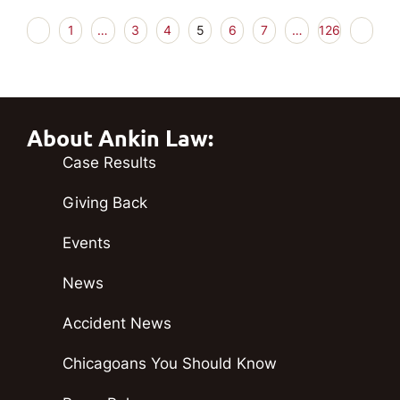
1
…
3
4
5
6
7
…
126
About Ankin Law:
Case Results
Giving Back
Events
News
Accident News
Chicagoans You Should Know