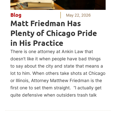
Blog
May 22, 2026
Matt Friedman Has
Plenty of Chicago Pride
in His Practice
There is one attorney at Ankin Law that
doesn’t like it when people have bad things
to say about the city and state that means a
lot to him. When others take shots at Chicago
or Illinois, Attorney Matthew Friedman is the
first one to set them straight. “I actually get
quite defensive when outsiders trash talk