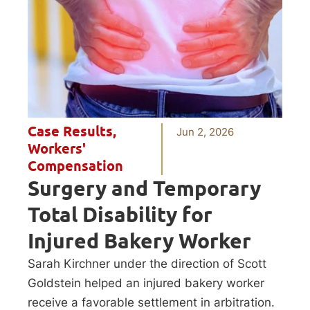
Case Results
,
Jun 2, 2026
Workers'
Compensation
Surgery and Temporary
Total Disability for
Injured Bakery Worker
Sarah Kirchner under the direction of Scott
Goldstein helped an injured bakery worker
receive a favorable settlement in arbitration.