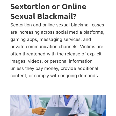
Sextortion or Online
Sexual Blackmail?
Sextortion and online sexual blackmail cases
are increasing across social media platforms,
gaming apps, messaging services, and
private communication channels. Victims are
often threatened with the release of explicit
images, videos, or personal information
unless they pay money, provide additional
content, or comply with ongoing demands.