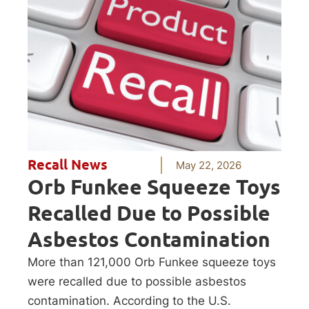
Recall News
May 22, 2026
Orb Funkee Squeeze Toys
Recalled Due to Possible
Asbestos Contamination
More than 121,000 Orb Funkee squeeze toys
were recalled due to possible asbestos
contamination. According to the U.S.