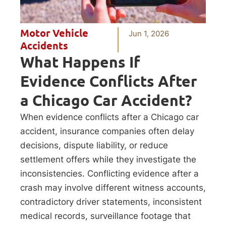
Motor Vehicle
Jun 1, 2026
Accidents
What Happens If
Evidence Conflicts After
a Chicago Car Accident?
When evidence conflicts after a Chicago car
accident, insurance companies often delay
decisions, dispute liability, or reduce
settlement offers while they investigate the
inconsistencies. Conflicting evidence after a
crash may involve different witness accounts,
contradictory driver statements, inconsistent
medical records, surveillance footage that