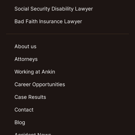
Social Security Disability Lawyer
Bad Faith Insurance Lawyer
About us
Attorneys
Working at Ankin
Career Opportunities
Case Results
Contact
Blog
Accident News