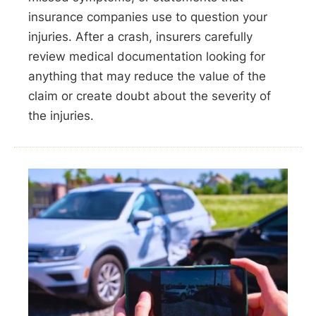
insurance companies use to question your
injuries. After a crash, insurers carefully
review medical documentation looking for
anything that may reduce the value of the
claim or create doubt about the severity of
the injuries.