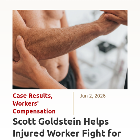
Case Results
,
Jun 2, 2026
Workers'
Compensation
Scott Goldstein Helps
Injured Worker Fight for