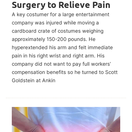
Surgery to Relieve Pain
A key costumer for a large entertainment
company was injured while moving a
cardboard crate of costumes weighing
approximately 150-200 pounds. He
hyperextended his arm and felt immediate
pain in his right wrist and right arm. His
company did not want to pay full workers’
compensation benefits so he turned to Scott
Goldstein at Ankin