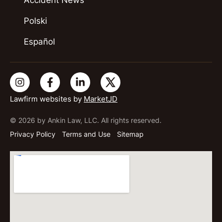
Polski
Español
Lawfirm websites by
MarketJD
© 2026 by Ankin Law, LLC. All rights reserved.
Privacy Policy
Terms and Use
Sitemap