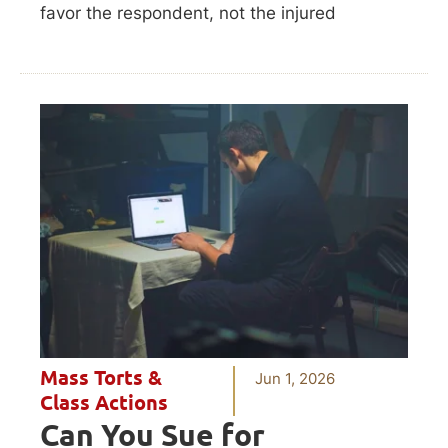
favor the respondent, not the injured
Mass Torts &
Jun 1, 2026
Class Actions
Can You Sue for