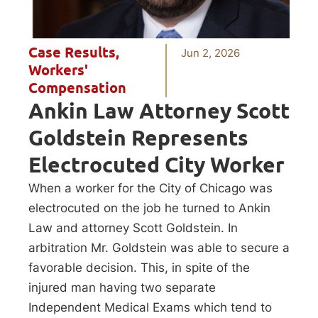
Case Results
,
Jun 2, 2026
Workers'
Compensation
Ankin Law Attorney Scott
Goldstein Represents
Electrocuted City Worker
When a worker for the City of Chicago was
electrocuted on the job he turned to Ankin
Law and attorney Scott Goldstein. In
arbitration Mr. Goldstein was able to secure a
favorable decision. This, in spite of the
injured man having two separate
Independent Medical Exams which tend to