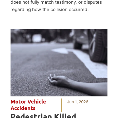
does not fully match testimony, or disputes
regarding how the collision occurred.
Motor Vehicle
Jun 1, 2026
Accidents
Pedestrian Killed