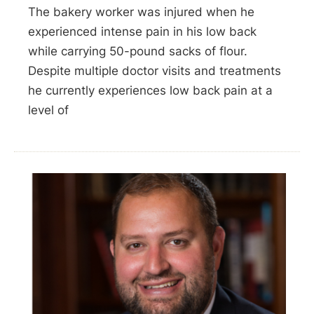
The bakery worker was injured when he
experienced intense pain in his low back
while carrying 50-pound sacks of flour.
Despite multiple doctor visits and treatments
he currently experiences low back pain at a
level of