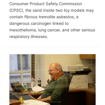
Consumer Product Safety Commission
(CPSC), the sand inside two toy models may
contain fibrous tremolite asbestos, a
dangerous carcinogen linked to
mesothelioma, lung cancer, and other serious
respiratory illnesses.