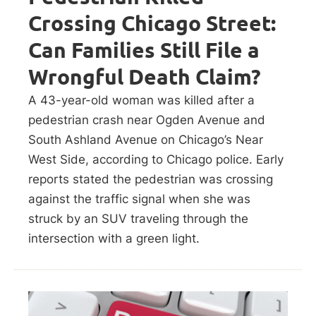
Crossing Chicago Street:
Can Families Still File a
Wrongful Death Claim?
A 43-year-old woman was killed after a
pedestrian crash near Ogden Avenue and
South Ashland Avenue on Chicago’s Near
West Side, according to Chicago police. Early
reports stated the pedestrian was crossing
against the traffic signal when she was
struck by an SUV traveling through the
intersection with a green light.