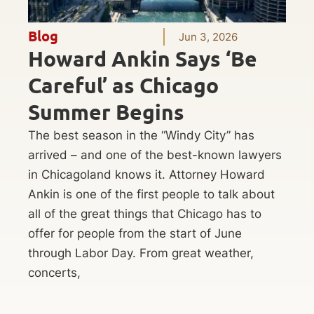
Blog
Jun 3, 2026
Howard Ankin Says ‘Be
Careful’ as Chicago
Summer Begins
The best season in the “Windy City” has
arrived – and one of the best-known lawyers
in Chicagoland knows it. Attorney Howard
Ankin is one of the first people to talk about
all of the great things that Chicago has to
offer for people from the start of June
through Labor Day. From great weather,
concerts,