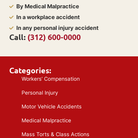
By Medical Malpractice
In a workplace accident
In any personal injury accident
Call:
(312) 600-0000
Categories:
Workers’ Compensation
Personal Injury
Motor Vehicle Accidents
Medical Malpractice
Mass Torts & Class Actions