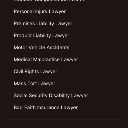
Personal Injury Lawyer
Premises Liability Lawyer
Product Liability Lawyer
Motor Vehicle Accidents
Medical Malpractice Lawyer
Civil Rights Lawyer
Mass Tort Lawyer
Social Security Disability Lawyer
Bad Faith Insurance Lawyer