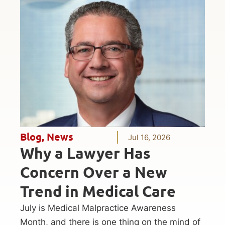
Blog
,
News
Jul 16, 2026
Why a Lawyer Has
Concern Over a New
Trend in Medical Care
July is Medical Malpractice Awareness
Month, and there is one thing on the mind of