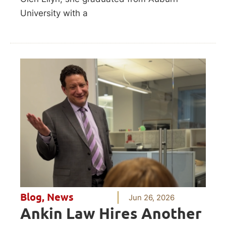
University with a
Blog
,
News
Jun 26, 2026
Ankin Law Hires Another