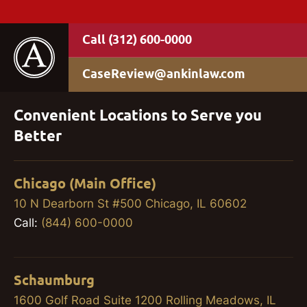
(312) 600-0000
CaseReview@ankinlaw.com
Convenient Locations to Serve you
Better
Chicago (Main Office)
10 N Dearborn St #500 Chicago, IL 60602
Call:
(844) 600-0000
Schaumburg
1600 Golf Road Suite 1200 Rolling Meadows, IL