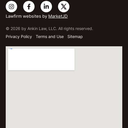
Lawfirm websites by
MarketJD
© 2026 by Ankin Law, LLC. All rights reserved.
Privacy Policy
Terms and Use
Sitemap