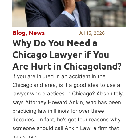
Blog
,
News
Jul 15, 2026
Why Do You Need a
Chicago Lawyer if You
Are Hurt in Chicagoland?
If you are injured in an accident in the
Chicagoland area, is it a good idea to use a
lawyer who practices in Chicago? Absolutely,
says Attorney Howard Ankin, who has been
practicing law in Illinois for over three
decades. In fact, he’s got four reasons why
someone should call Ankin Law, a firm that
has served