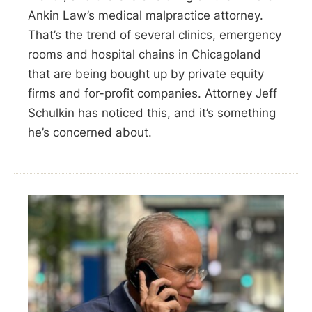
Ankin Law’s medical malpractice attorney.
That’s the trend of several clinics, emergency
rooms and hospital chains in Chicagoland
that are being bought up by private equity
firms and for-profit companies. Attorney Jeff
Schulkin has noticed this, and it’s something
he’s concerned about.