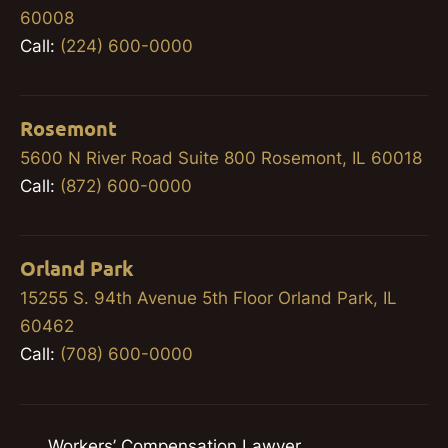
60008
Call:
(224) 600-0000
Rosemont
5600 N River Road Suite 800 Rosemont, IL 60018
Call:
(872) 600-0000
Orland Park
15255 S. 94th Avenue 5th Floor Orland Park, IL
60462
Call:
(708) 600-0000
Workers’ Compensation Lawyer