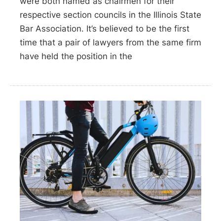
were both named as chairmen for their
respective section councils in the Illinois State
Bar Association. It’s believed to be the first
time that a pair of lawyers from the same firm
have held the position in the