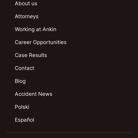
About us
Attorneys
Working at Ankin
Career Opportunities
Case Results
Contact
Blog
Accident News
Polski
Español