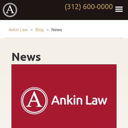
(312) 600-0000
Practi
Worki
About Anki
Contact Us
Ankin Law
–
Blog
–
News
News