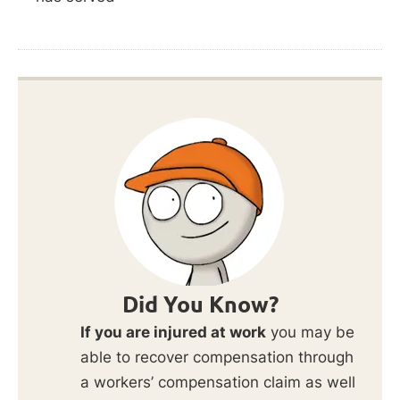
Did You Know?
If you are injured at work
you may be
able to recover compensation through
a workers’ compensation claim as well