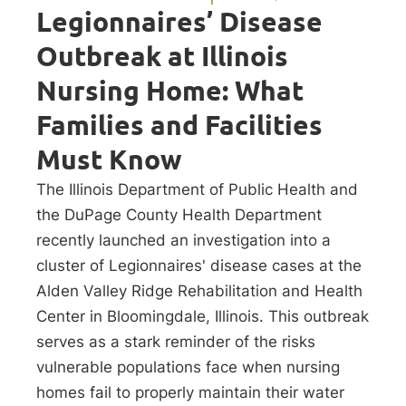
Legionnaires’ Disease
Outbreak at Illinois
Nursing Home: What
Families and Facilities
Must Know
The Illinois Department of Public Health and
the DuPage County Health Department
recently launched an investigation into a
cluster of Legionnaires' disease cases at the
Alden Valley Ridge Rehabilitation and Health
Center in Bloomingdale, Illinois. This outbreak
serves as a stark reminder of the risks
vulnerable populations face when nursing
homes fail to properly maintain their water