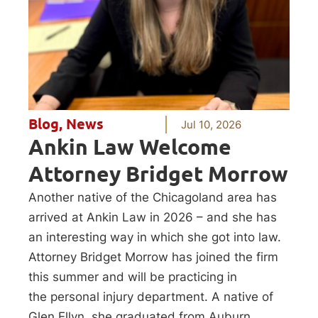
Blog
,
News
Jul 10, 2026
Ankin Law Welcome
Attorney Bridget Morrow
Another native of the Chicagoland area has
arrived at Ankin Law in 2026 – and she has
an interesting way in which she got into law.
Attorney Bridget Morrow has joined the firm
this summer and will be practicing in
the personal injury department. A native of
Glen Ellyn, she graduated from Auburn