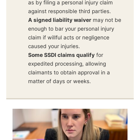
as by filing a personal injury claim
against responsible third parties.
A signed liability waiver
may not be
enough to bar your personal injury
claim if willful acts or negligence
caused your injuries.
Some SSDI claims qualify
for
expedited processing, allowing
claimants to obtain approval in a
matter of days or weeks.