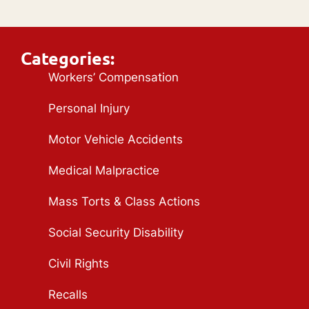
Categories:
Workers’ Compensation
Personal Injury
Motor Vehicle Accidents
Medical Malpractice
Mass Torts & Class Actions
Social Security Disability
Civil Rights
Recalls