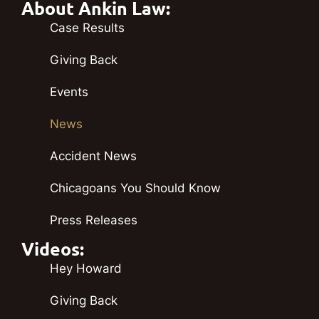
About Ankin Law:
Case Results
Giving Back
Events
News
Accident News
Chicagoans You Should Know
Press Releases
Videos:
Hey Howard
Giving Back