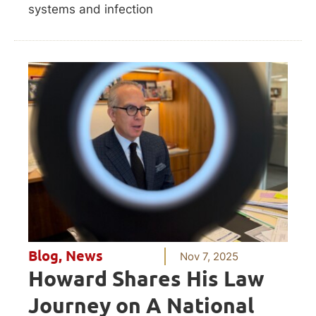
systems and infection
Blog
,
News
Nov 7, 2025
Howard Shares His Law
Journey on A National