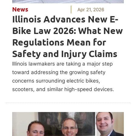
News
Apr 21, 2026
Illinois Advances New E-
Bike Law 2026: What New
Regulations Mean for
Safety and Injury Claims
Illinois lawmakers are taking a major step
toward addressing the growing safety
concerns surrounding electric bikes,
scooters, and similar high-speed devices.