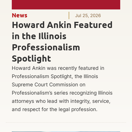
News
Jul 25, 2026
Howard Ankin Featured
in the Illinois
Professionalism
Spotlight
Howard Ankin was recently featured in
Professionalism Spotlight, the Illinois
Supreme Court Commission on
Professionalism’s series recognizing Illinois
attorneys who lead with integrity, service,
and respect for the legal profession.