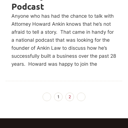
Podcast
Anyone who has had the chance to talk with
Attorney Howard Ankin knows that he’s not
afraid to tell a story. That came in handy for
a national podcast that was looking for the
founder of Ankin Law to discuss how he’s
successfully built a business over the past 28
years. Howard was happy to join the
1
2