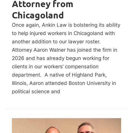
Attorney from
Chicagoland
Once again, Ankin Law is bolstering its ability
to help injured workers in Chicagoland with
another addition to our lawyer roster.
Attorney Aaron Walner has joined the firm in
2026 and has already begun working for
clients in our workers’ compensation
department. A native of Highland Park,
Illinois, Aaron attended Boston University in
political science and