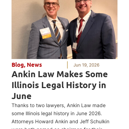
Blog
,
News
Jun 19, 2026
Ankin Law Makes Some
Illinois Legal History in
June
Thanks to two lawyers, Ankin Law made
some Illinois legal history in June 2026.
Attorneys Howard Ankin and Jeff Schulkin