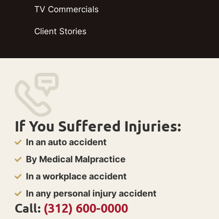
TV Commercials
Client Stories
If You Suffered Injuries:
In an auto accident
By Medical Malpractice
In a workplace accident
In any personal injury accident
Call:
(312) 600-0000