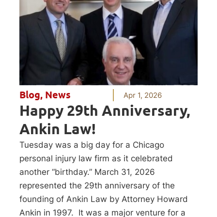
Blog
,
News
Apr 1, 2026
Happy 29th Anniversary,
Ankin Law!
Tuesday was a big day for a Chicago
personal injury law firm as it celebrated
another “birthday.” March 31, 2026
represented the 29th anniversary of the
founding of Ankin Law by Attorney Howard
Ankin in 1997. It was a major venture for a