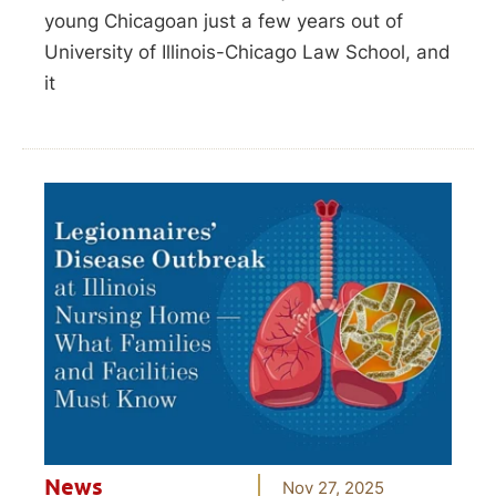
young Chicagoan just a few years out of
University of Illinois-Chicago Law School, and
it
News
Nov 27, 2025