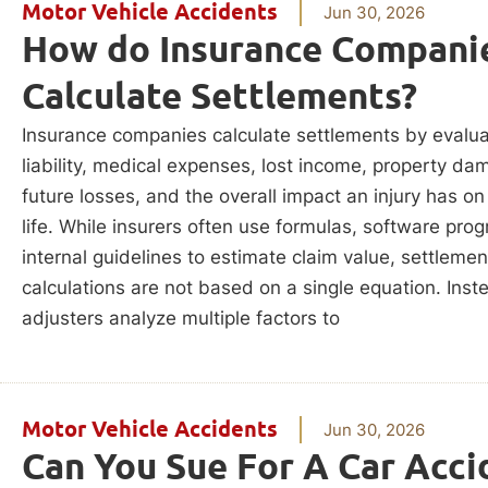
Motor Vehicle Accidents
Jun 30, 2026
How do Insurance Compani
Calculate Settlements?
Insurance companies calculate settlements by evalua
liability, medical expenses, lost income, property da
future losses, and the overall impact an injury has on
life. While insurers often use formulas, software pro
internal guidelines to estimate claim value, settlemen
calculations are not based on a single equation. Inst
adjusters analyze multiple factors to
Motor Vehicle Accidents
Jun 30, 2026
Can You Sue For A Car Acci