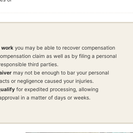
t work
you may be able to recover compensation
ompensation claim as well as by filing a personal
responsible third parties.
aiver
may not be enough to bar your personal
ul acts or negligence caused your injuries.
ualify
for expedited processing, allowing
approval in a matter of days or weeks.