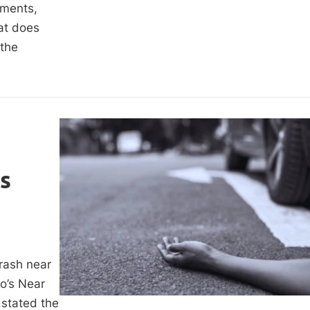
ements,
hat does
 the
es
rash near
o’s Near
 stated the