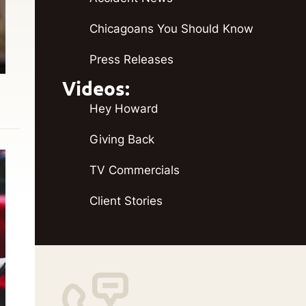
Chicagoans You Should Know
Press Releases
Videos:
Hey Howard
Giving Back
TV Commercials
Client Stories