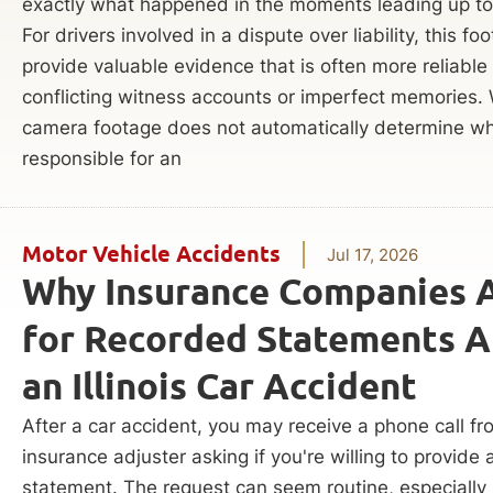
exactly what happened in the moments leading up to
For drivers involved in a dispute over liability, this f
provide valuable evidence that is often more reliable
conflicting witness accounts or imperfect memories.
camera footage does not automatically determine wh
responsible for an
Motor Vehicle Accidents
Jul 17, 2026
Why Insurance Companies 
for Recorded Statements A
an Illinois Car Accident
After a car accident, you may receive a phone call f
insurance adjuster asking if you're willing to provide
statement. The request can seem routine, especially i