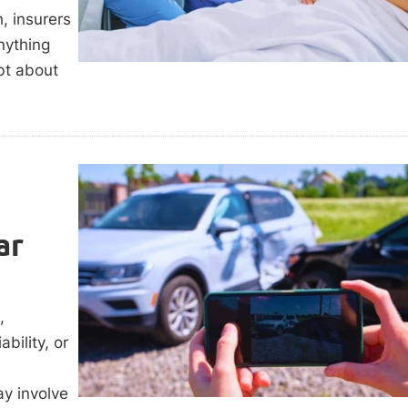
, insurers
nything
bt about
ar
,
bility, or
ay involve