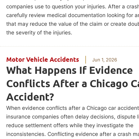
companies use to question your injuries. After a crash
carefully review medical documentation looking for a
that may reduce the value of the claim or create dou
the severity of the injuries.
Motor Vehicle Accidents
Jun 1, 2026
What Happens If Evidence
Conflicts After a Chicago C
Accident?
When evidence conflicts after a Chicago car accident
insurance companies often delay decisions, dispute lia
reduce settlement offers while they investigate the
inconsistencies. Conflicting evidence after a crash m