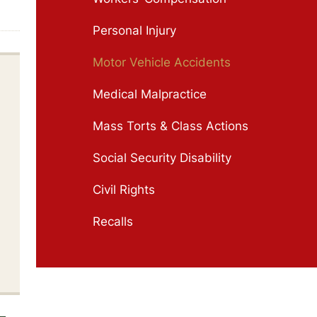
Personal Injury
Motor Vehicle Accidents
Medical Malpractice
Mass Torts & Class Actions
Social Security Disability
Civil Rights
Recalls