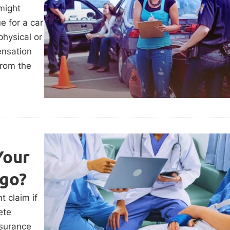
 might
e for a car
physical or
ensation
from the
Your
ago?
t claim if
ete
nsurance