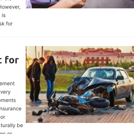
 However,
 is
k for
 for
tlement
every
lements
 insurance
nor
turally be
ies or