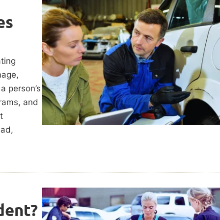
es
ting
mage,
 a person’s
grams, and
t
ead,
dent?