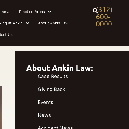
(312)
orneys
Practice Areas
600-
0000
king at Ankin
About Ankin Law
tact Us
About Ankin Law:
Case Results
Giving Back
Events
News
Accident News