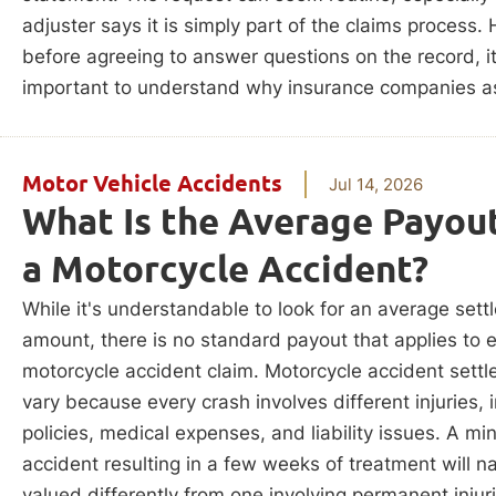
adjuster says it is simply part of the claims process.
before agreeing to answer questions on the record, it
important to understand why insurance companies as
Motor Vehicle Accidents
Jul 14, 2026
What Is the Average Payout
a Motorcycle Accident?
While it's understandable to look for an average set
amount, there is no standard payout that applies to 
motorcycle accident claim. Motorcycle accident sett
vary because every crash involves different injuries,
policies, medical expenses, and liability issues. A mi
accident resulting in a few weeks of treatment will na
valued differently from one involving permanent injur