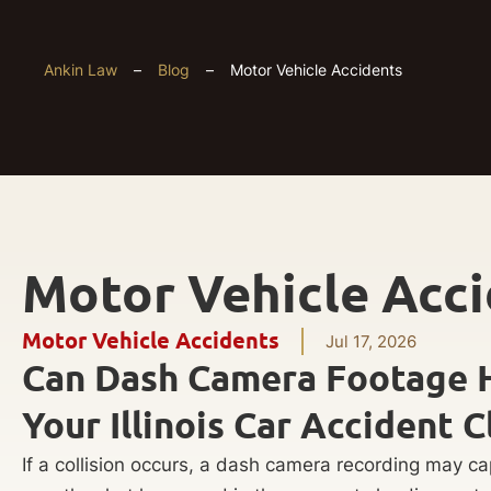
Ankin Law
–
Blog
–
Motor Vehicle Accidents
Motor Vehicle Acc
Motor Vehicle Accidents
Jul 17, 2026
Can Dash Camera Footage 
Your Illinois Car Accident C
If a collision occurs, a dash camera recording may ca