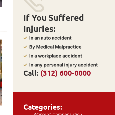
If You Suffered
Injuries:
In an auto accident
By Medical Malpractice
In a workplace accident
In any personal injury accident
Call:
(312) 600-0000
Categories:
Workers’ Compensation