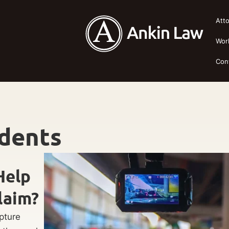
Att
Wor
Con
idents
Help
laim?
pture