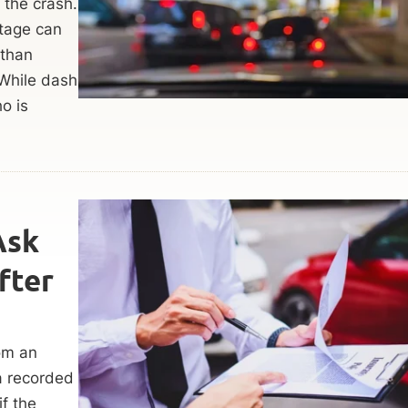
 the crash.
ootage can
 than
 While dash
o is
Ask
fter
rom an
 a recorded
f the