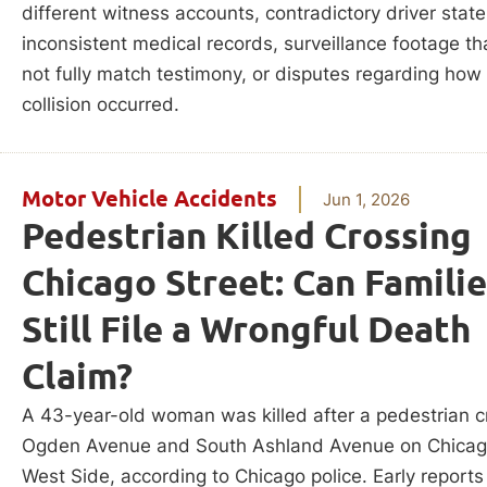
different witness accounts, contradictory driver stat
inconsistent medical records, surveillance footage t
not fully match testimony, or disputes regarding how
collision occurred.
Motor Vehicle Accidents
Jun 1, 2026
Pedestrian Killed Crossing
Chicago Street: Can Famili
Still File a Wrongful Death
Claim?
A 43-year-old woman was killed after a pedestrian c
Ogden Avenue and South Ashland Avenue on Chicag
West Side, according to Chicago police. Early reports