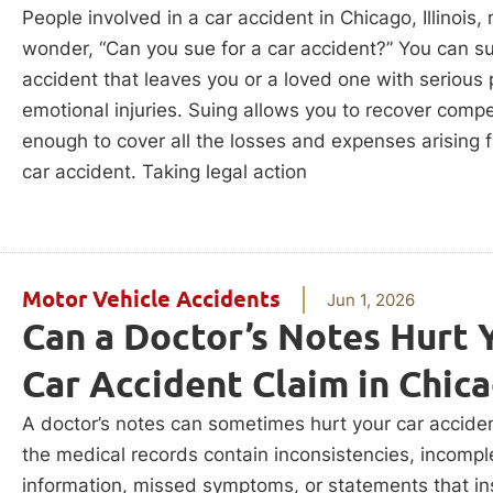
People involved in a car accident in Chicago, Illinois,
wonder, “Can you sue for a car accident?” You can su
accident that leaves you or a loved one with serious 
emotional injuries. Suing allows you to recover comp
enough to cover all the losses and expenses arising 
car accident. Taking legal action
Motor Vehicle Accidents
Jun 1, 2026
Can a Doctor’s Notes Hurt 
Car Accident Claim in Chic
A doctor’s notes can sometimes hurt your car acciden
the medical records contain inconsistencies, incompl
information, missed symptoms, or statements that i