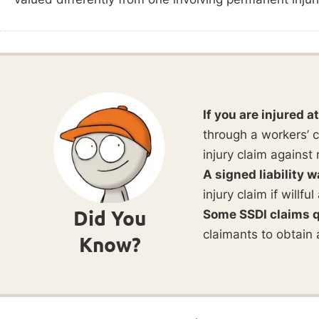
If you are injured a
through a workers’ c
injury claim against 
A signed liability w
injury claim if willf
Did You
Some SSDI claims q
claimants to obtain 
Know?