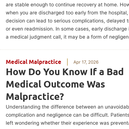
are stable enough to continue recovery at home. Ho
when you are discharged too early from the hospital,
decision can lead to serious complications, delayed 
or even readmission. In some cases, early discharge i
a medical judgment call, it may be a form of negligen
Medical Malpractice
Apr 17, 2026
How Do You Know If a Bad
Medical Outcome Was
Malpractice?
Understanding the difference between an unavoidab
complication and negligence can be difficult. Patient
left wondering whether their experience was prevent