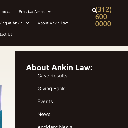
(312)
orneys
Practice Areas
600-
0000
king at Ankin
About Ankin Law
tact Us
About Ankin Law:
Case Results
Giving Back
Events
News
Accident News