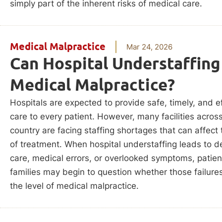
simply part of the inherent risks of medical care.
Medical Malpractice
Mar 24, 2026
Can Hospital Understaffing
Medical Malpractice?
Hospitals are expected to provide safe, timely, and e
care to every patient. However, many facilities acros
country are facing staffing shortages that can affect 
of treatment. When hospital understaffing leads to d
care, medical errors, or overlooked symptoms, patie
families may begin to question whether those failures
the level of medical malpractice.