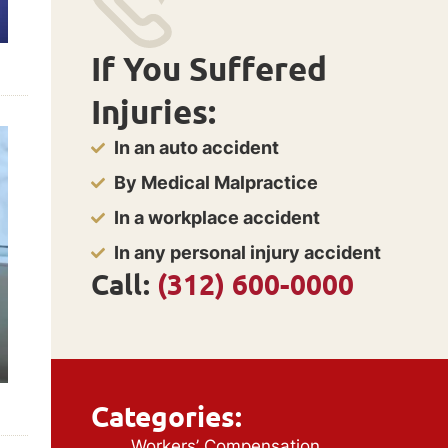
If You Suffered
Injuries:
In an auto accident
By Medical Malpractice
In a workplace accident
In any personal injury accident
Call:
(312) 600-0000
Categories:
Workers’ Compensation