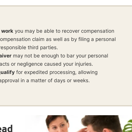
t work
you may be able to recover compensation
ompensation claim as well as by filing a personal
responsible third parties.
aiver
may not be enough to bar your personal
ul acts or negligence caused your injuries.
ualify
for expedited processing, allowing
approval in a matter of days or weeks.
ead