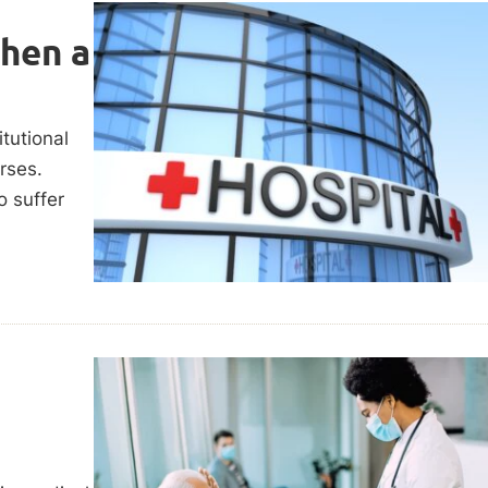
When a
itutional
urses.
o suffer