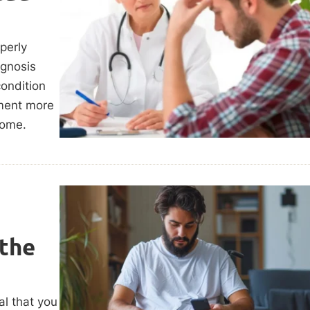
perly
agnosis
condition
tment more
come.
 the
al that you