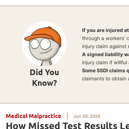
If you are injured a
through a workers’ c
injury claim against 
A signed liability w
injury claim if willf
Did You
Some SSDI claims q
claimants to obtain 
Know?
Medical Malpractice
Jun 30, 2026
How Missed Test Results L