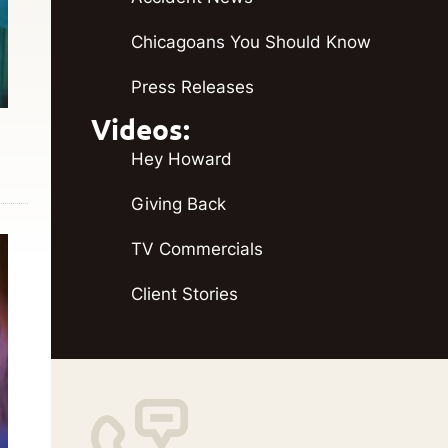
Chicagoans You Should Know
Press Releases
Videos:
Hey Howard
Giving Back
TV Commercials
Client Stories