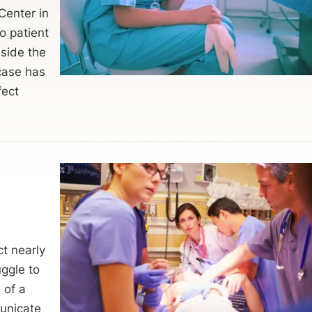
Center in
o patient
nside the
 case has
fect
ct nearly
ggle to
 of a
municate