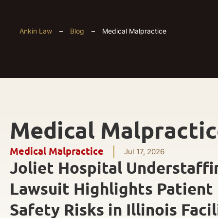
Ankin Law
–
Blog
–
Medical Malpractice
Medical Malpracti
Medical Malpractice
Jul 17, 2026
Joliet Hospital Understaffi
Lawsuit Highlights Patient
Safety Risks in Illinois Facil