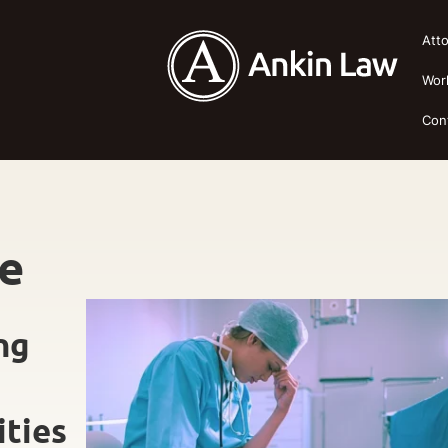
Att
Wor
Con
ce
ng
ities