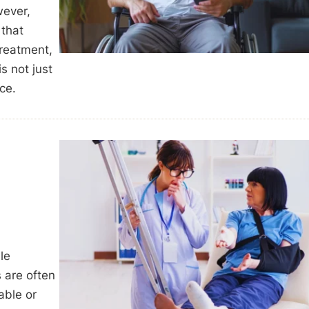
wever,
 that
treatment,
s not just
ce.
le
s are often
able or