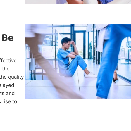
 Be
ffective
s the
the quality
elayed
nts and
 rise to