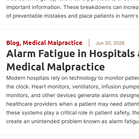
important information. These breakdowns can increas
of preventable mistakes and place patients in harm's
Blog
,
Medical Malpractice
Jun 30, 2026
Alarm Fatigue in Hospitals
Medical Malpractice
Modern hospitals rely on technology to monitor patie
the clock. Heart monitors, ventilators, infusion pump
monitors, and other devices generate alarms designe
healthcare providers when a patient may need attent
these systems play a critical role in patient safety, t
create an unintended problem known as alarm fatigu