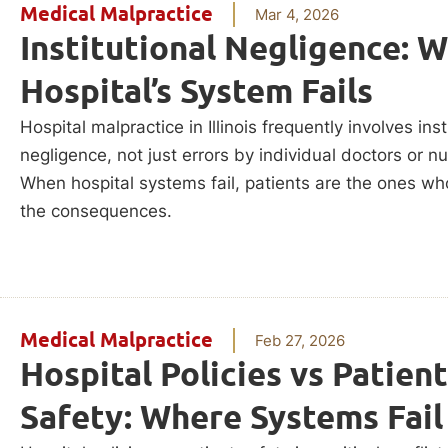
Medical Malpractice
Mar 4, 2026
Institutional Negligence: 
Hospital’s System Fails
Hospital malpractice in Illinois frequently involves inst
negligence, not just errors by individual doctors or n
When hospital systems fail, patients are the ones wh
the consequences.
Medical Malpractice
Feb 27, 2026
Hospital Policies vs Patient
Safety: Where Systems Fail