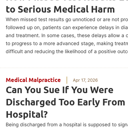
to Serious Medical Harm
When missed test results go unnoticed or are not pro
followed up on, patients can experience delays in di
and treatment. In some cases, these delays allow a 
to progress to a more advanced stage, making trea
difficult and reducing the likelihood of a positive out
Medical Malpractice
Apr 17, 2026
Can You Sue If You Were
Discharged Too Early From
Hospital?
Being discharged from a hospital is supposed to sign