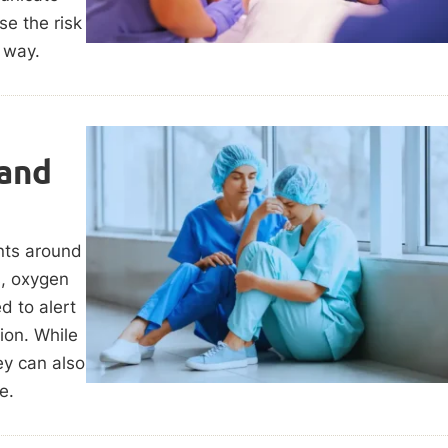
e the risk
 way.
 and
nts around
s, oxygen
d to alert
ion. While
hey can also
e.