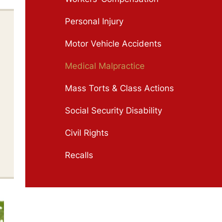
Personal Injury
Motor Vehicle Accidents
Medical Malpractice
Mass Torts & Class Actions
Social Security Disability
Civil Rights
Recalls