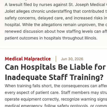
A lawsuit filed by nurses against St. Joseph Medical 
Joliet alleges chronic understaffing that contributed t
safety concerns, delayed care, and increased risks i
hospital. While the allegations remain unproven, the
renewed discussion about how staffing levels can af
patient outcomes in hospitals throughout Illinois.
Medical Malpractice
Jun 30, 2026
Can Hospitals Be Liable for
Inadequate Staff Training?
When training falls short, the consequences can affe
every aspect of patient care. Staff members may stru
operate equipment correctly, recognize warning signs
medical emergency, follow safety protocols, or com