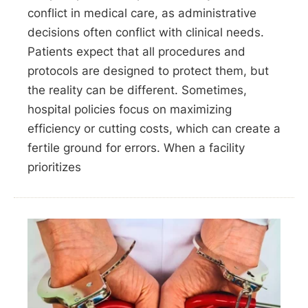
conflict in medical care, as administrative
decisions often conflict with clinical needs.
Patients expect that all procedures and
protocols are designed to protect them, but
the reality can be different. Sometimes,
hospital policies focus on maximizing
efficiency or cutting costs, which can create a
fertile ground for errors. When a facility
prioritizes