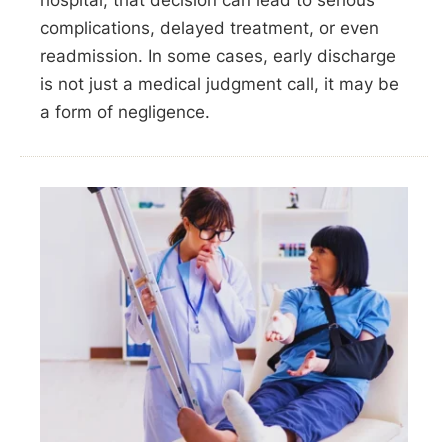
hospital, that decision can lead to serious
complications, delayed treatment, or even
readmission. In some cases, early discharge
is not just a medical judgment call, it may be
a form of negligence.