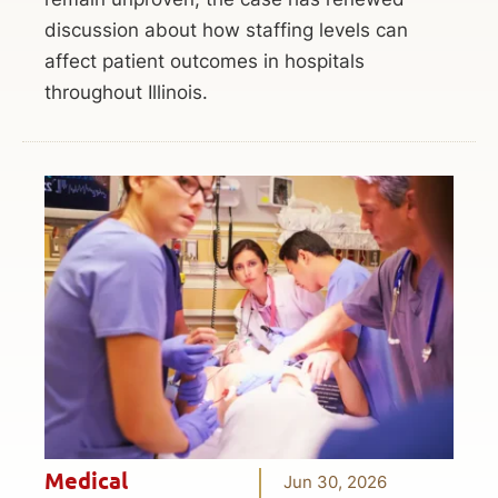
discussion about how staffing levels can
affect patient outcomes in hospitals
throughout Illinois.
Medical
Jun 30, 2026