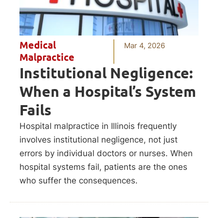
Medical
Mar 4, 2026
Malpractice
Institutional Negligence:
When a Hospital’s System
Fails
Hospital malpractice in Illinois frequently
involves institutional negligence, not just
errors by individual doctors or nurses. When
hospital systems fail, patients are the ones
who suffer the consequences.