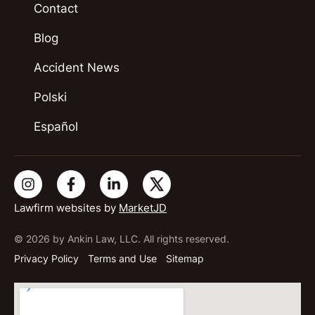
Contact
Blog
Accident News
Polski
Español
Lawfirm websites by
MarketJD
© 2026 by Ankin Law, LLC. All rights reserved.
Privacy Policy
Terms and Use
Sitemap