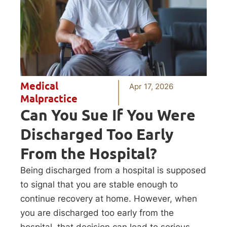
Medical
Apr 17, 2026
Malpractice
Can You Sue If You Were
Discharged Too Early
From the Hospital?
Being discharged from a hospital is supposed
to signal that you are stable enough to
continue recovery at home. However, when
you are discharged too early from the