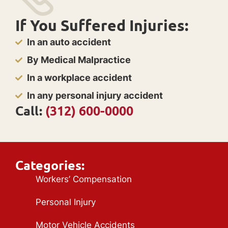
If You Suffered Injuries:
In an auto accident
By Medical Malpractice
In a workplace accident
In any personal injury accident
Call:
(312) 600-0000
Categories:
Workers’ Compensation
Personal Injury
Motor Vehicle Accidents