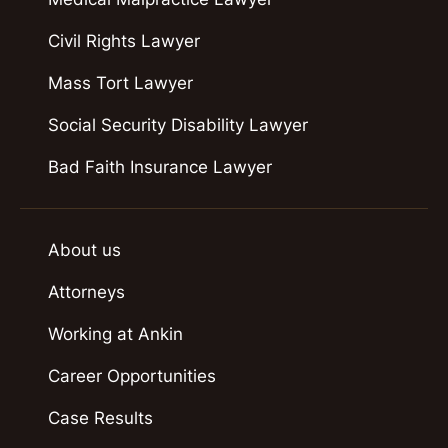
Civil Rights Lawyer
Mass Tort Lawyer
Social Security Disability Lawyer
Bad Faith Insurance Lawyer
About us
Attorneys
Working at Ankin
Career Opportunities
Case Results