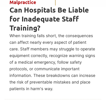
Malpractice
Can Hospitals Be Liable
for Inadequate Staff
Training?
When training falls short, the consequences
can affect nearly every aspect of patient
care. Staff members may struggle to operate
equipment correctly, recognize warning signs
of a medical emergency, follow safety
protocols, or communicate important
information. These breakdowns can increase
the risk of preventable mistakes and place
patients in harm's way.