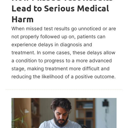
Lead to Serious Medical
Harm
When missed test results go unnoticed or are
not properly followed up on, patients can
experience delays in diagnosis and
treatment. In some cases, these delays allow
a condition to progress to a more advanced
stage, making treatment more difficult and
reducing the likelihood of a positive outcome.