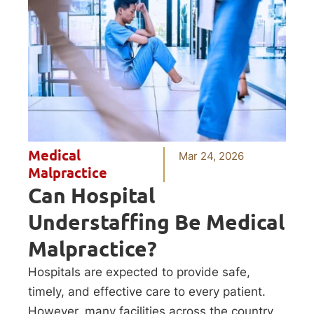
Medical
Mar 24, 2026
Malpractice
Can Hospital
Understaffing Be Medical
Malpractice?
Hospitals are expected to provide safe,
timely, and effective care to every patient.
However, many facilities across the country