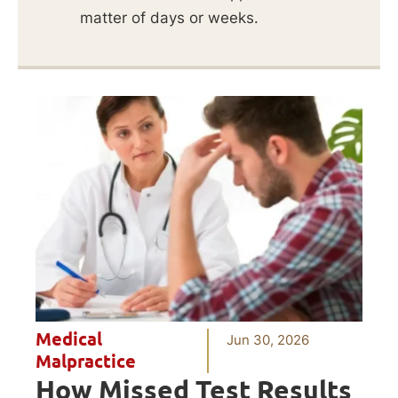
matter of days or weeks.
Medical
Jun 30, 2026
Malpractice
How Missed Test Results