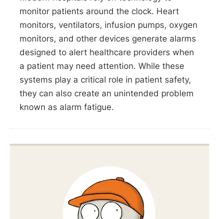
monitor patients around the clock. Heart
monitors, ventilators, infusion pumps, oxygen
monitors, and other devices generate alarms
designed to alert healthcare providers when
a patient may need attention. While these
systems play a critical role in patient safety,
they can also create an unintended problem
known as alarm fatigue.