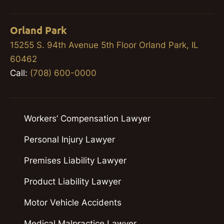
Orland Park
15255 S. 94th Avenue 5th Floor Orland Park, IL
60462
Call:
(708) 600-0000
Workers’ Compensation Lawyer
Personal Injury Lawyer
Premises Liability Lawyer
Product Liability Lawyer
Motor Vehicle Accidents
Medical Malpractice Lawyer