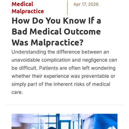
Medical
Apr 17, 2026
Malpractice
How Do You Know If a
Bad Medical Outcome
Was Malpractice?
Understanding the difference between an
unavoidable complication and negligence can
be difficult. Patients are often left wondering
whether their experience was preventable or
simply part of the inherent risks of medical
care.