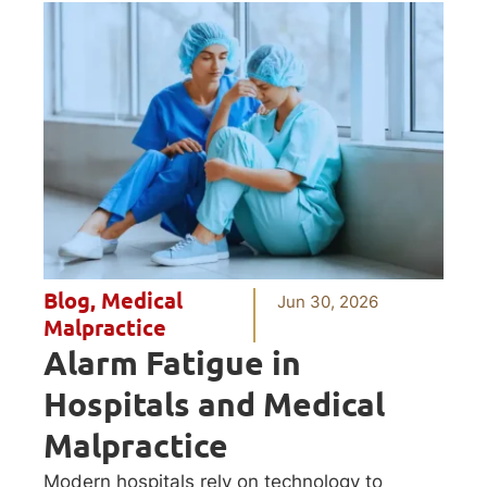
Blog
,
Medical
Jun 30, 2026
Malpractice
Alarm Fatigue in
Hospitals and Medical
Malpractice
Modern hospitals rely on technology to