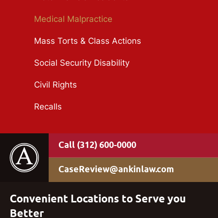
Medical Malpractice
Mass Torts & Class Actions
Social Security Disability
Civil Rights
Recalls
(312) 600-0000
CaseReview@ankinlaw.com
Convenient Locations to Serve you
Better