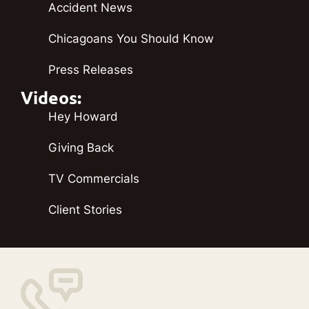
Accident News
Chicagoans You Should Know
Press Releases
Videos:
Hey Howard
Giving Back
TV Commercials
Client Stories