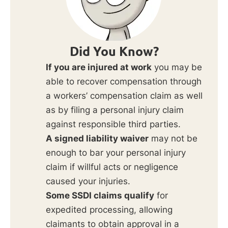
Did You Know?
If you are injured at work
you may be
able to recover compensation through
a workers’ compensation claim as well
as by filing a personal injury claim
against responsible third parties.
A signed liability waiver
may not be
enough to bar your personal injury
claim if willful acts or negligence
caused your injuries.
Some SSDI claims qualify
for
expedited processing, allowing
claimants to obtain approval in a