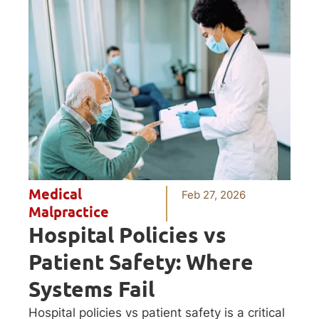
Medical
Feb 27, 2026
Malpractice
Hospital Policies vs
Patient Safety: Where
Systems Fail
Hospital policies vs patient safety is a critical