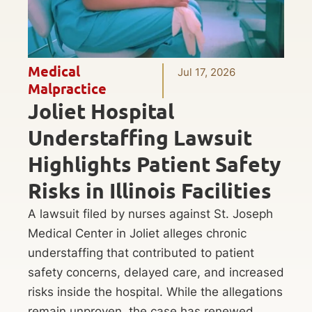
Medical
Jul 17, 2026
Malpractice
Joliet Hospital
Understaffing Lawsuit
Highlights Patient Safety
Risks in Illinois Facilities
A lawsuit filed by nurses against St. Joseph
Medical Center in Joliet alleges chronic
understaffing that contributed to patient
safety concerns, delayed care, and increased
risks inside the hospital. While the allegations
remain unproven, the case has renewed