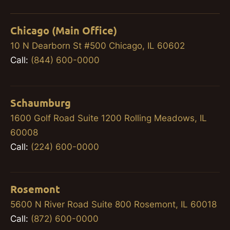
Chicago (Main Office)
10 N Dearborn St #500 Chicago, IL 60602
Call:
(844) 600-0000
Schaumburg
1600 Golf Road Suite 1200 Rolling Meadows, IL
60008
Call:
(224) 600-0000
Rosemont
5600 N River Road Suite 800 Rosemont, IL 60018
Call:
(872) 600-0000