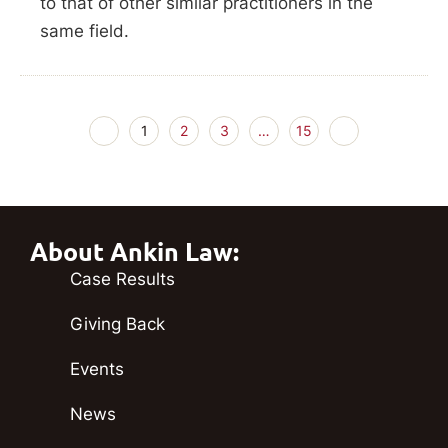
to that of other similar practitioners in the
same field.
1
2
3
…
15
About Ankin Law:
Case Results
Giving Back
Events
News