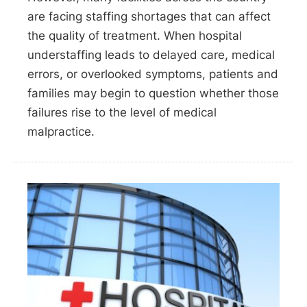
are facing staffing shortages that can affect
the quality of treatment. When hospital
understaffing leads to delayed care, medical
errors, or overlooked symptoms, patients and
families may begin to question whether those
failures rise to the level of medical
malpractice.