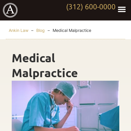
(312) 600-0000
Practi
Worki
About Anki
Contact Us
Ankin Law
–
Blog
–
Medical Malpractice
Medical
Malpractice