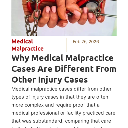
Medical
Feb 26, 2026
Malpractice
Why Medical Malpractice
Cases Are Different From
Other Injury Cases
Medical malpractice cases differ from other
types of injury cases in that they are often
more complex and require proof that a
medical professional or facility practiced care
that was substandard, comparing that care