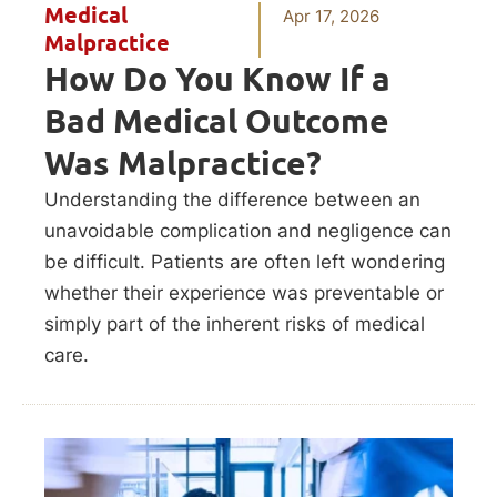
Medical
Apr 17, 2026
Malpractice
How Do You Know If a
Bad Medical Outcome
Was Malpractice?
Understanding the difference between an
unavoidable complication and negligence can
be difficult. Patients are often left wondering
whether their experience was preventable or
simply part of the inherent risks of medical
care.