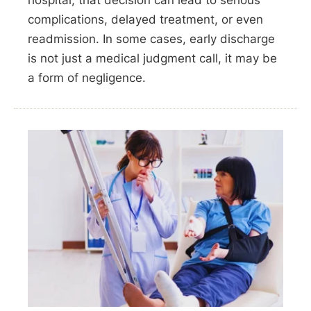
hospital, that decision can lead to serious
complications, delayed treatment, or even
readmission. In some cases, early discharge
is not just a medical judgment call, it may be
a form of negligence.