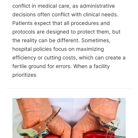
conflict in medical care, as administrative
decisions often conflict with clinical needs.
Patients expect that all procedures and
protocols are designed to protect them, but
the reality can be different. Sometimes,
hospital policies focus on maximizing
efficiency or cutting costs, which can create a
fertile ground for errors. When a facility
prioritizes