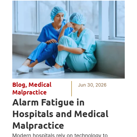
Blog
,
Medical
Jun 30, 2026
Malpractice
Alarm Fatigue in
Hospitals and Medical
Malpractice
Modern hospitals rely on technology to