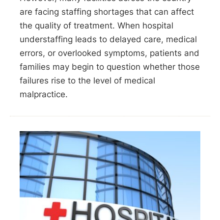
are facing staffing shortages that can affect
the quality of treatment. When hospital
understaffing leads to delayed care, medical
errors, or overlooked symptoms, patients and
families may begin to question whether those
failures rise to the level of medical
malpractice.