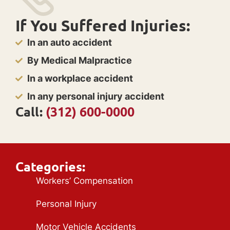
If You Suffered Injuries:
In an auto accident
By Medical Malpractice
In a workplace accident
In any personal injury accident
Call:
(312) 600-0000
Categories:
Workers’ Compensation
Personal Injury
Motor Vehicle Accidents