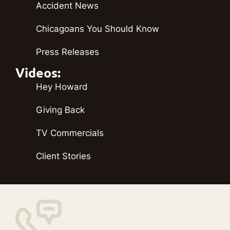
Accident News
Chicagoans You Should Know
Press Releases
Videos:
Hey Howard
Giving Back
TV Commercials
Client Stories