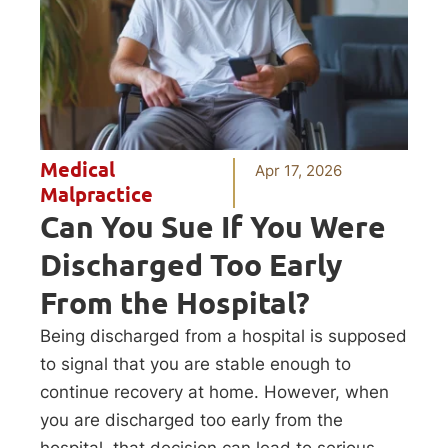
Medical
Apr 17, 2026
Malpractice
Can You Sue If You Were
Discharged Too Early
From the Hospital?
Being discharged from a hospital is supposed
to signal that you are stable enough to
continue recovery at home. However, when
you are discharged too early from the