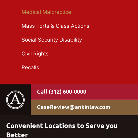
Medical Malpractice
Mass Torts & Class Actions
Social Security Disability
Civil Rights
Recalls
(312) 600-0000
CaseReview@ankinlaw.com
Convenient Locations to Serve you
Better