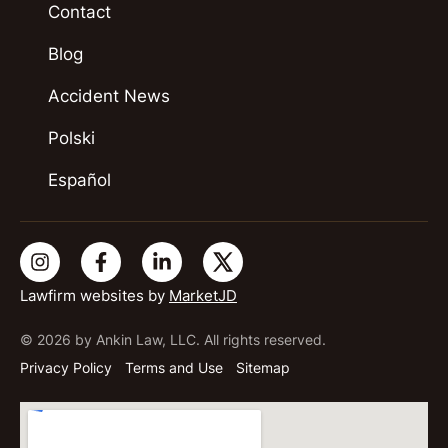
Contact
Blog
Accident News
Polski
Español
Lawfirm websites by
MarketJD
© 2026 by Ankin Law, LLC. All rights reserved.
Privacy Policy
Terms and Use
Sitemap