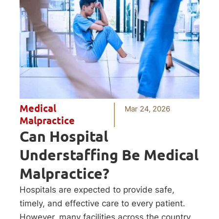
Medical
Mar 24, 2026
Malpractice
Can Hospital
Understaffing Be Medical
Malpractice?
Hospitals are expected to provide safe,
timely, and effective care to every patient.
However, many facilities across the country