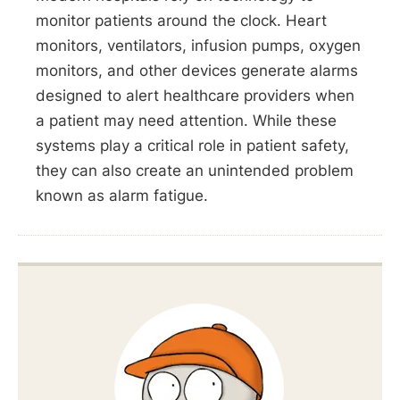
monitor patients around the clock. Heart
monitors, ventilators, infusion pumps, oxygen
monitors, and other devices generate alarms
designed to alert healthcare providers when
a patient may need attention. While these
systems play a critical role in patient safety,
they can also create an unintended problem
known as alarm fatigue.