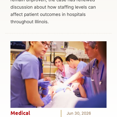
discussion about how staffing levels can
affect patient outcomes in hospitals
throughout Illinois.
Medical
Jun 30, 2026