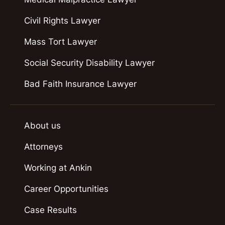
Civil Rights Lawyer
Mass Tort Lawyer
Social Security Disability Lawyer
Bad Faith Insurance Lawyer
About us
Attorneys
Working at Ankin
Career Opportunities
Case Results