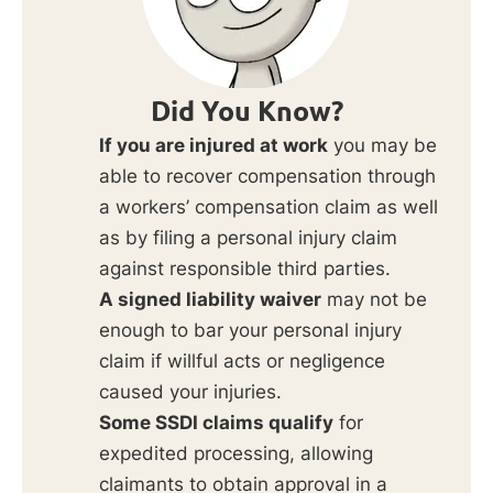
Did You Know?
If you are injured at work
you may be
able to recover compensation through
a workers’ compensation claim as well
as by filing a personal injury claim
against responsible third parties.
A signed liability waiver
may not be
enough to bar your personal injury
claim if willful acts or negligence
caused your injuries.
Some SSDI claims qualify
for
expedited processing, allowing
claimants to obtain approval in a