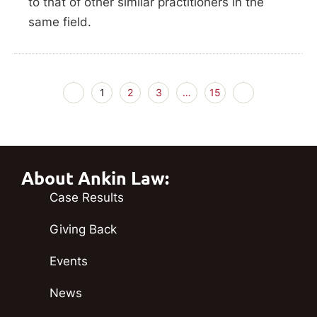
to that of other similar practitioners in the
same field.
1
2
3
…
15
About Ankin Law:
Case Results
Giving Back
Events
News