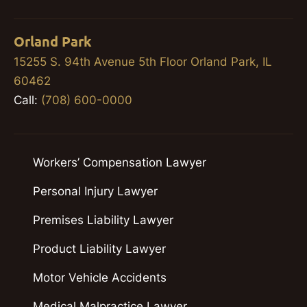
Orland Park
15255 S. 94th Avenue 5th Floor Orland Park, IL
60462
Call:
(708) 600-0000
Workers’ Compensation Lawyer
Personal Injury Lawyer
Premises Liability Lawyer
Product Liability Lawyer
Motor Vehicle Accidents
Medical Malpractice Lawyer