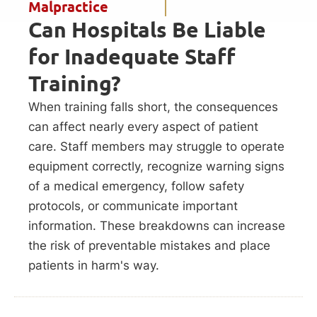
Malpractice
Can Hospitals Be Liable
for Inadequate Staff
Training?
When training falls short, the consequences
can affect nearly every aspect of patient
care. Staff members may struggle to operate
equipment correctly, recognize warning signs
of a medical emergency, follow safety
protocols, or communicate important
information. These breakdowns can increase
the risk of preventable mistakes and place
patients in harm's way.