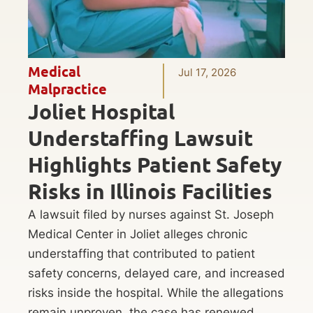
Medical
Jul 17, 2026
Malpractice
Joliet Hospital
Understaffing Lawsuit
Highlights Patient Safety
Risks in Illinois Facilities
A lawsuit filed by nurses against St. Joseph
Medical Center in Joliet alleges chronic
understaffing that contributed to patient
safety concerns, delayed care, and increased
risks inside the hospital. While the allegations
remain unproven, the case has renewed