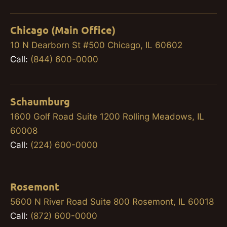
Chicago (Main Office)
10 N Dearborn St #500 Chicago, IL 60602
Call:
(844) 600-0000
Schaumburg
1600 Golf Road Suite 1200 Rolling Meadows, IL
60008
Call:
(224) 600-0000
Rosemont
5600 N River Road Suite 800 Rosemont, IL 60018
Call:
(872) 600-0000