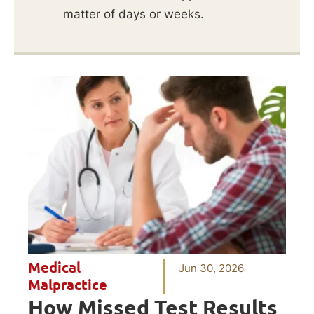
matter of days or weeks.
Medical
Jun 30, 2026
Malpractice
How Missed Test Results