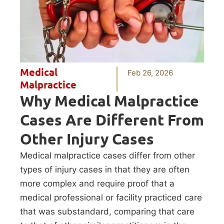
Medical
Feb 26, 2026
Malpractice
Why Medical Malpractice
Cases Are Different From
Other Injury Cases
Medical malpractice cases differ from other
types of injury cases in that they are often
more complex and require proof that a
medical professional or facility practiced care
that was substandard, comparing that care