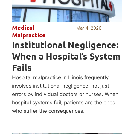
Medical
Mar 4, 2026
Malpractice
Institutional Negligence:
When a Hospital’s System
Fails
Hospital malpractice in Illinois frequently
involves institutional negligence, not just
errors by individual doctors or nurses. When
hospital systems fail, patients are the ones
who suffer the consequences.