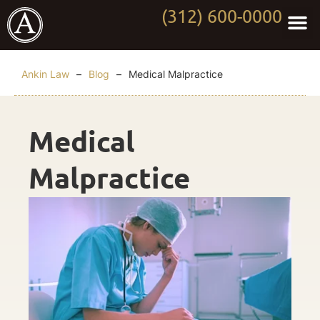
(312) 600-0000
Practi
Worki
About Anki
Contact Us
Ankin Law
–
Blog
–
Medical Malpractice
Medical
Malpractice