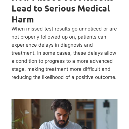
Lead to Serious Medical
Harm
When missed test results go unnoticed or are
not properly followed up on, patients can
experience delays in diagnosis and
treatment. In some cases, these delays allow
a condition to progress to a more advanced
stage, making treatment more difficult and
reducing the likelihood of a positive outcome.