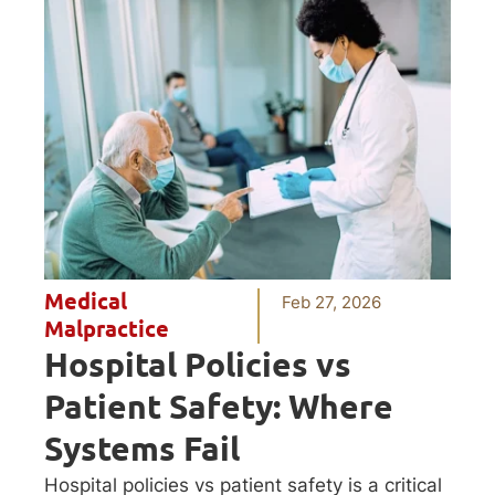
Medical
Feb 27, 2026
Malpractice
Hospital Policies vs
Patient Safety: Where
Systems Fail
Hospital policies vs patient safety is a critical