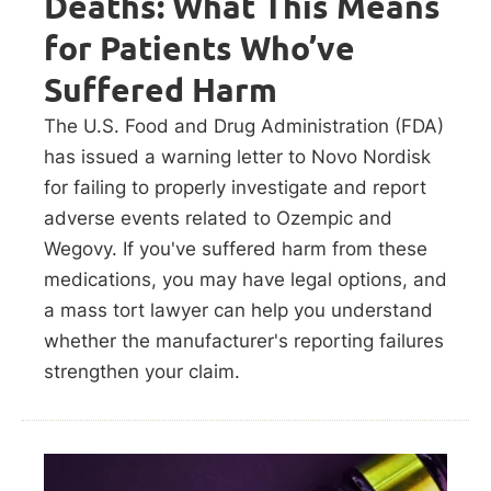
Deaths: What This Means
for Patients Who’ve
Suffered Harm
The U.S. Food and Drug Administration (FDA)
has issued a warning letter to Novo Nordisk
for failing to properly investigate and report
adverse events related to Ozempic and
Wegovy. If you've suffered harm from these
medications, you may have legal options, and
a mass tort lawyer can help you understand
whether the manufacturer's reporting failures
strengthen your claim.