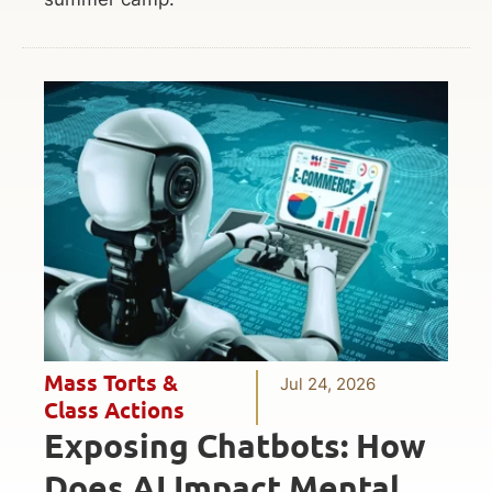
Mass Torts &
Jul 24, 2026
Class Actions
Exposing Chatbots: How
Does AI Impact Mental