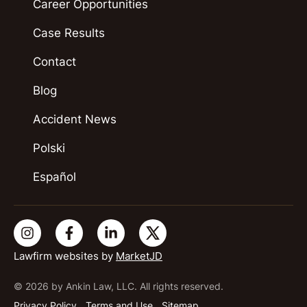
Career Opportunities
Case Results
Contact
Blog
Accident News
Polski
Español
Lawfirm websites by
MarketJD
© 2026 by Ankin Law, LLC. All rights reserved.
Privacy Policy
Terms and Use
Sitemap