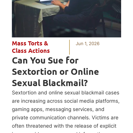
Mass Torts &
Jun 1, 2026
Class Actions
Can You Sue for
Sextortion or Online
Sexual Blackmail?
Sextortion and online sexual blackmail cases
are increasing across social media platforms,
gaming apps, messaging services, and
private communication channels. Victims are
often threatened with the release of explicit