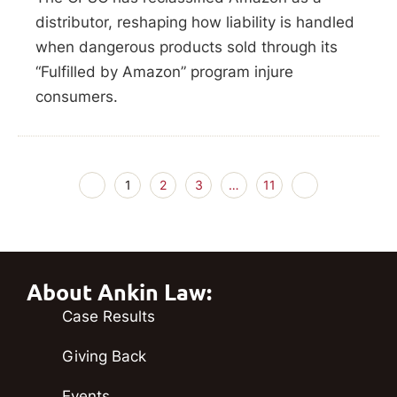
distributor, reshaping how liability is handled
when dangerous products sold through its
“Fulfilled by Amazon” program injure
consumers.
1
2
3
…
11
About Ankin Law:
Case Results
Giving Back
Events