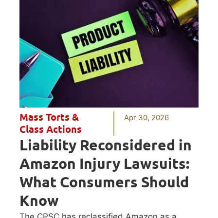
Mass Torts &
Apr 30, 2026
Class Actions
Liability Reconsidered in
Amazon Injury Lawsuits:
What Consumers Should
Know
The CPSC has reclassified Amazon as a