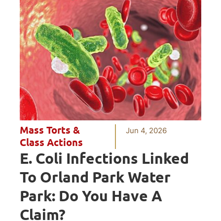
Mass Torts &
Jun 4, 2026
Class Actions
E. Coli Infections Linked
To Orland Park Water
Park: Do You Have A
Claim?