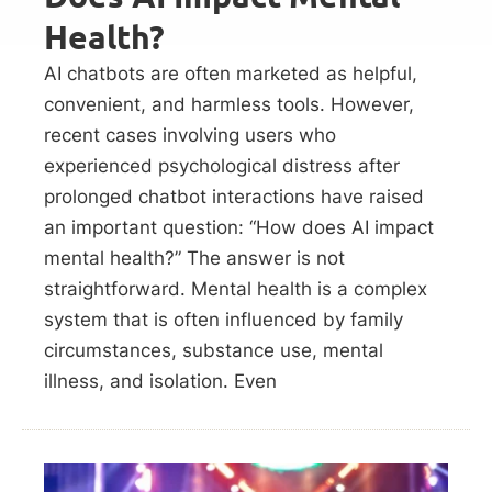
Health?
AI chatbots are often marketed as helpful,
convenient, and harmless tools. However,
recent cases involving users who
experienced psychological distress after
prolonged chatbot interactions have raised
an important question: “How does AI impact
mental health?” The answer is not
straightforward. Mental health is a complex
system that is often influenced by family
circumstances, substance use, mental
illness, and isolation. Even