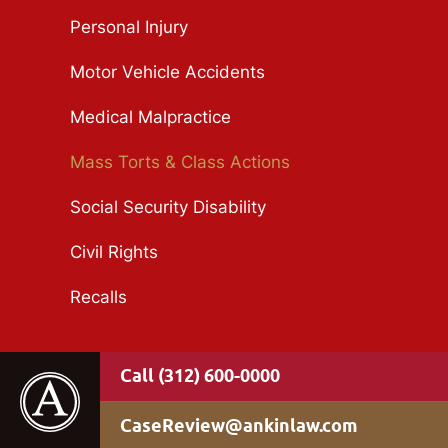
Personal Injury
Motor Vehicle Accidents
Medical Malpractice
Mass Torts & Class Actions
Social Security Disability
Civil Rights
Recalls
(312) 600-0000
CaseReview@ankinlaw.com