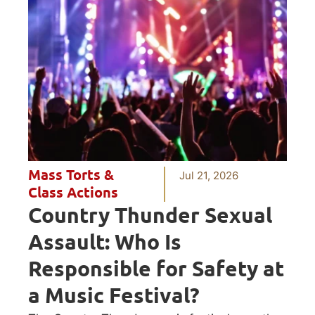
Mass Torts &
Jul 21, 2026
Class Actions
Country Thunder Sexual
Assault: Who Is
Responsible for Safety at
a Music Festival?