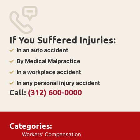
If You Suffered Injuries:
In an auto accident
By Medical Malpractice
In a workplace accident
In any personal injury accident
Call:
(312) 600-0000
Categories:
Workers’ Compensation