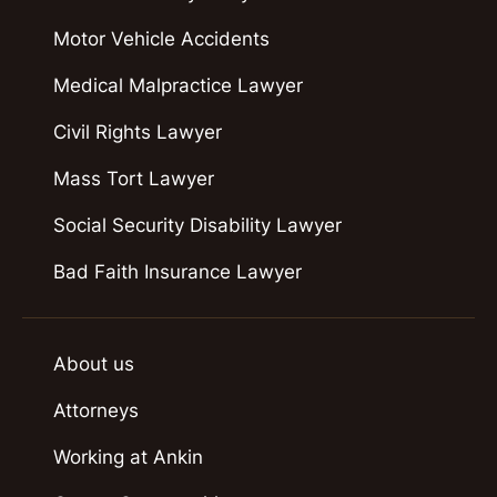
Motor Vehicle Accidents
Medical Malpractice Lawyer
Civil Rights Lawyer
Mass Tort Lawyer
Social Security Disability Lawyer
Bad Faith Insurance Lawyer
About us
Attorneys
Working at Ankin