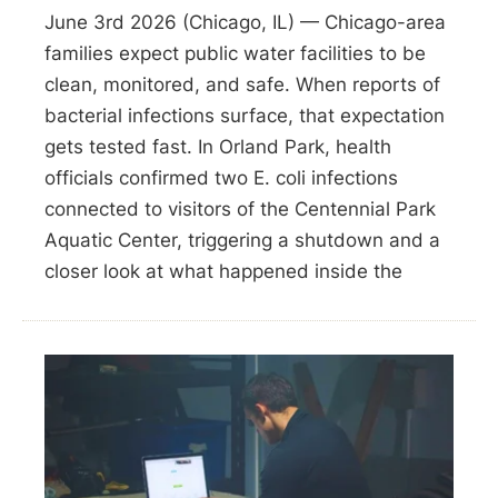
June 3rd 2026 (Chicago, IL) — Chicago-area
families expect public water facilities to be
clean, monitored, and safe. When reports of
bacterial infections surface, that expectation
gets tested fast. In Orland Park, health
officials confirmed two E. coli infections
connected to visitors of the Centennial Park
Aquatic Center, triggering a shutdown and a
closer look at what happened inside the