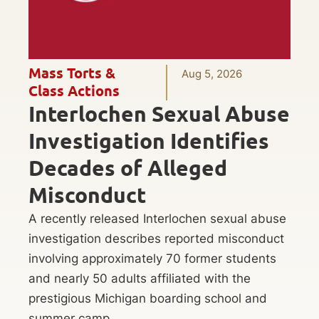
Mass Torts &
Aug 5, 2026
Class Actions
Interlochen Sexual Abuse
Investigation Identifies
Decades of Alleged
Misconduct
A recently released Interlochen sexual abuse
investigation describes reported misconduct
involving approximately 70 former students
and nearly 50 adults affiliated with the
prestigious Michigan boarding school and
summer camp.