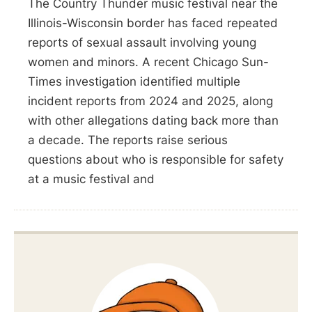
The Country Thunder music festival near the
Illinois-Wisconsin border has faced repeated
reports of sexual assault involving young
women and minors. A recent Chicago Sun-
Times investigation identified multiple
incident reports from 2024 and 2025, along
with other allegations dating back more than
a decade. The reports raise serious
questions about who is responsible for safety
at a music festival and