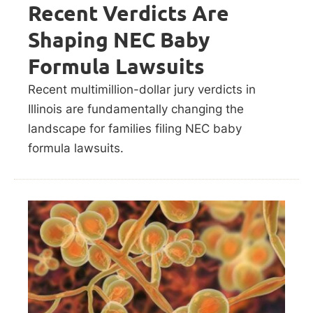
Recent Verdicts Are
Shaping NEC Baby
Formula Lawsuits
Recent multimillion-dollar jury verdicts in
Illinois are fundamentally changing the
landscape for families filing NEC baby
formula lawsuits.