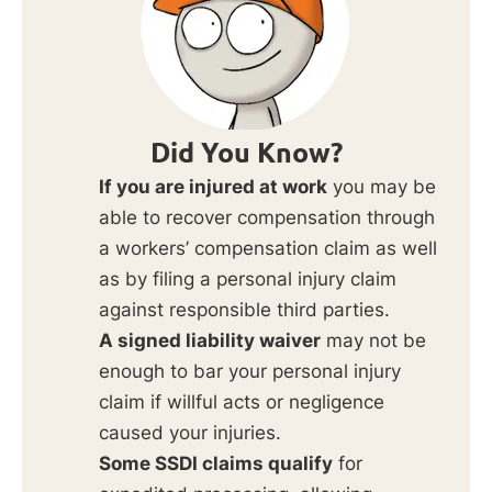
Did You Know?
If you are injured at work
you may be
able to recover compensation through
a workers’ compensation claim as well
as by filing a personal injury claim
against responsible third parties.
A signed liability waiver
may not be
enough to bar your personal injury
claim if willful acts or negligence
caused your injuries.
Some SSDI claims qualify
for