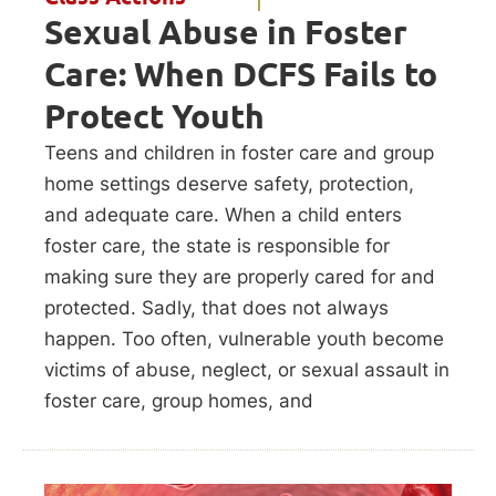
Sexual Abuse in Foster
Care: When DCFS Fails to
Protect Youth
Teens and children in foster care and group
home settings deserve safety, protection,
and adequate care. When a child enters
foster care, the state is responsible for
making sure they are properly cared for and
protected. Sadly, that does not always
happen. Too often, vulnerable youth become
victims of abuse, neglect, or sexual assault in
foster care, group homes, and