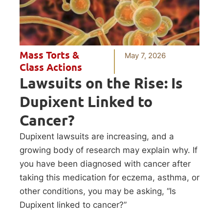
Mass Torts &
May 7, 2026
Class Actions
Lawsuits on the Rise: Is
Dupixent Linked to
Cancer?
Dupixent lawsuits are increasing, and a
growing body of research may explain why. If
you have been diagnosed with cancer after
taking this medication for eczema, asthma, or
other conditions, you may be asking, “Is
Dupixent linked to cancer?”