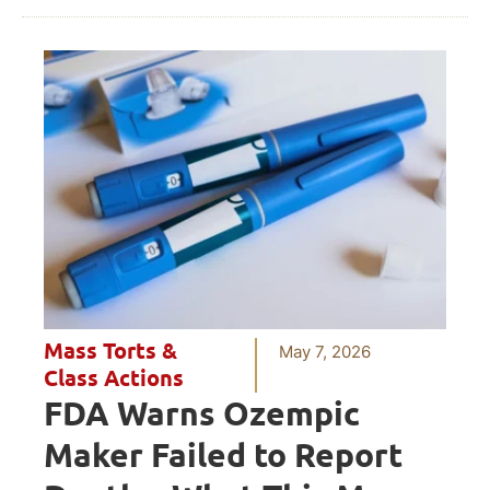
Mass Torts &
May 7, 2026
Class Actions
FDA Warns Ozempic
Maker Failed to Report