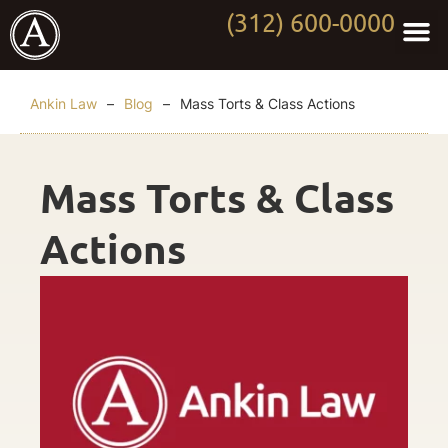
(312) 600-0000
Practi
Worki
About Anki
Contact Us
Ankin Law
–
Blog
–
Mass Torts & Class Actions
Mass Torts & Class
Actions