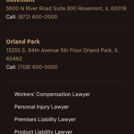
5600 N River Road Suite 800 Rosemont, IL 60018
Call:
(872) 600-0000
Orland Park
15255 S. 94th Avenue 5th Floor Orland Park, IL
60462
Call:
(708) 600-0000
Workers’ Compensation Lawyer
Personal Injury Lawyer
Premises Liability Lawyer
Product Liability Lawyer