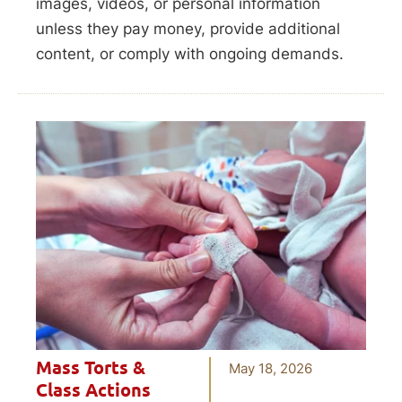
images, videos, or personal information
unless they pay money, provide additional
content, or comply with ongoing demands.
Mass Torts &
May 18, 2026
Class Actions