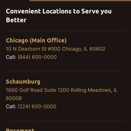
Convenient Locations to Serve you
Better
Chicago (Main Office)
10 N Dearborn St #500 Chicago, IL 60602
Call:
(844) 600-0000
Schaumburg
1600 Golf Road Suite 1200 Rolling Meadows, IL
60008
Call:
(224) 600-0000
Rosemont