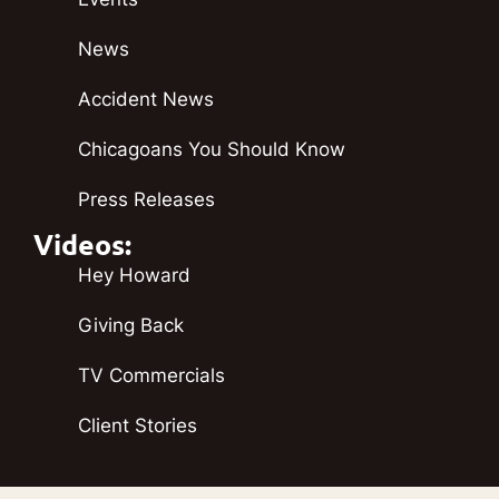
News
Accident News
Chicagoans You Should Know
Press Releases
Videos:
Hey Howard
Giving Back
TV Commercials
Client Stories