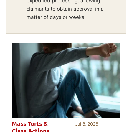
expedited processing, allowing
claimants to obtain approval in a
matter of days or weeks.
Mass Torts &
Jul 8, 2026
Class Actions