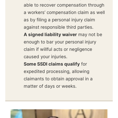
able to recover compensation through
a workers’ compensation claim as well
as by filing a personal injury claim
against responsible third parties.
A signed liability waiver
may not be
enough to bar your personal injury
claim if willful acts or negligence
caused your injuries.
Some SSDI claims qualify
for
expedited processing, allowing
claimants to obtain approval in a
matter of days or weeks.