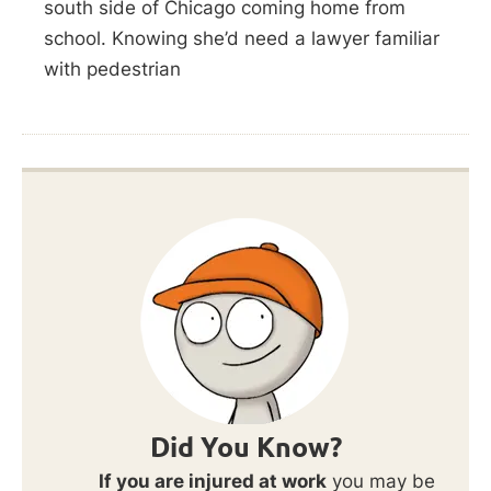
south side of Chicago coming home from
school. Knowing she’d need a lawyer familiar
with pedestrian
Did You Know?
If you are injured at work
you may be