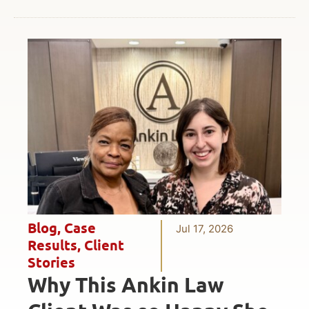
Blog
,
Case
Jul 17, 2026
Results
,
Client
Stories
Why This Ankin Law