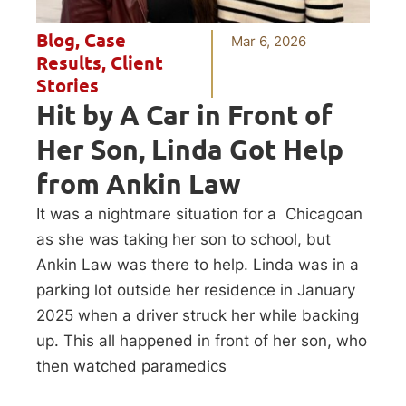
Blog
,
Case
Mar 6, 2026
Results
,
Client
Stories
Hit by A Car in Front of
Her Son, Linda Got Help
from Ankin Law
It was a nightmare situation for a Chicagoan
as she was taking her son to school, but
Ankin Law was there to help. Linda was in a
parking lot outside her residence in January
2025 when a driver struck her while backing
up. This all happened in front of her son, who
then watched paramedics