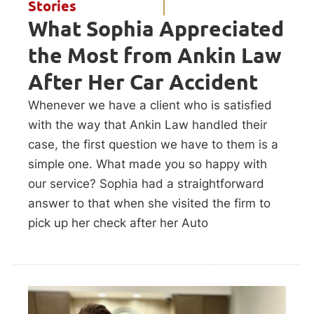
Stories
What Sophia Appreciated
the Most from Ankin Law
After Her Car Accident
Whenever we have a client who is satisfied
with the way that Ankin Law handled their
case, the first question we have to them is a
simple one. What made you so happy with
our service? Sophia had a straightforward
answer to that when she visited the firm to
pick up her check after her Auto