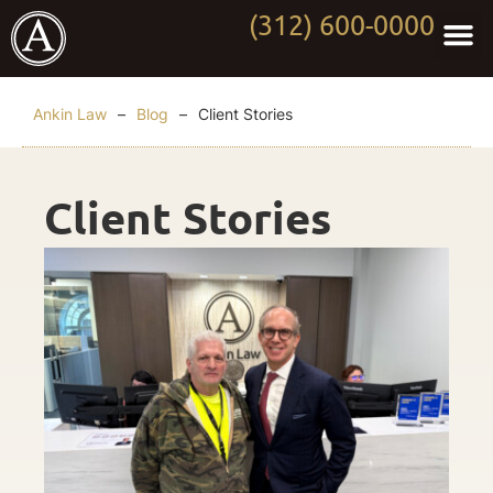
(312) 600-0000
Practi
Worki
About Anki
Contact Us
Ankin Law
–
Blog
–
Client Stories
Client Stories