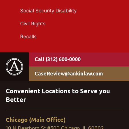
Social Security Disability
Civil Rights
Recalls
(312) 600-0000
CaseReview@ankinlaw.com
Convenient Locations to Serve you
Better
Chicago (Main Office)
10 N Dearborn St #500 Chicago, IL 60602