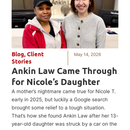
Blog
,
Client
May 14, 2026
Stories
Ankin Law Came Through
for Nicole’s Daughter
A mother’s nightmare came true for Nicole T.
early in 2025, but luckily a Google search
brought some relief to a tough situation.
That’s how she found Ankin Law after her 13-
year-old daughter was struck by a car on the