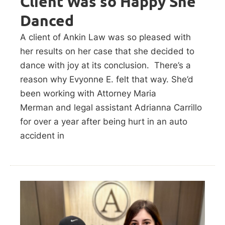
Client Was so Happy She
Danced
A client of Ankin Law was so pleased with
her results on her case that she decided to
dance with joy at its conclusion. There’s a
reason why Evyonne E. felt that way. She’d
been working with Attorney Maria
Merman and legal assistant Adrianna Carrillo
for over a year after being hurt in an auto
accident in