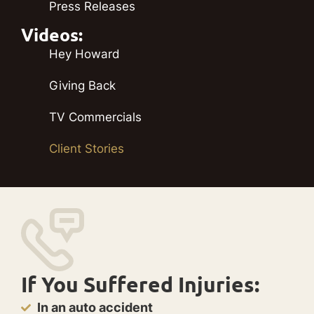
Press Releases
Videos:
Hey Howard
Giving Back
TV Commercials
Client Stories
If You Suffered Injuries:
In an auto accident