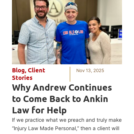
Blog
,
Client
Nov 13, 2025
Stories
Why Andrew Continues
to Come Back to Ankin
Law for Help
If we practice what we preach and truly make
“Injury Law Made Personal,” then a client will