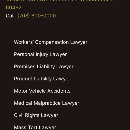
60462
Call:
(708) 600-0000
Workers’ Compensation Lawyer
Personal Injury Lawyer
Premises Liability Lawyer
Product Liability Lawyer
Motor Vehicle Accidents
Medical Malpractice Lawyer
Civil Rights Lawyer
Mass Tort Lawyer