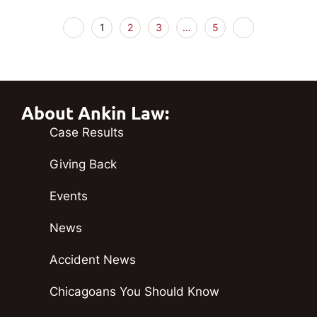
1
2
3
…
5
About Ankin Law:
Case Results
Giving Back
Events
News
Accident News
Chicagoans You Should Know