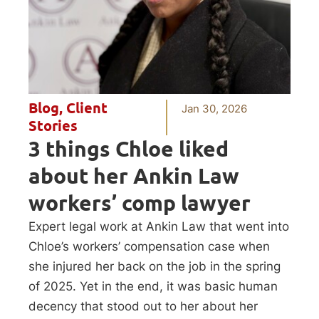
Blog
,
Client
Jan 30, 2026
Stories
3 things Chloe liked
about her Ankin Law
workers’ comp lawyer
Expert legal work at Ankin Law that went into
Chloe’s workers’ compensation case when
she injured her back on the job in the spring
of 2025. Yet in the end, it was basic human
decency that stood out to her about her