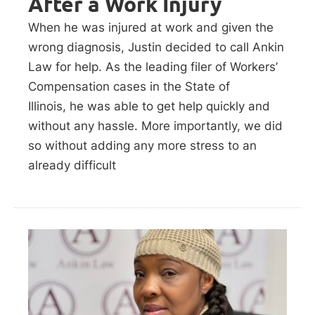
After a Work Injury
When he was injured at work and given the
wrong diagnosis, Justin decided to call Ankin
Law for help. As the leading filer of Workers’
Compensation cases in the State of
Illinois, he was able to get help quickly and
without any hassle. More importantly, we did
so without adding any more stress to an
already difficult