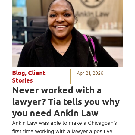
Blog
,
Client
Apr 21, 2026
Stories
Never worked with a
lawyer? Tia tells you why
you need Ankin Law
Ankin Law was able to make a Chicagoan’s
first time working with a lawyer a positive