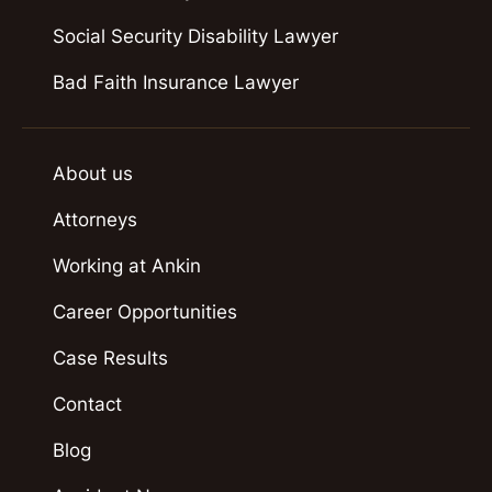
Social Security Disability Lawyer
Bad Faith Insurance Lawyer
About us
Attorneys
Working at Ankin
Career Opportunities
Case Results
Contact
Blog