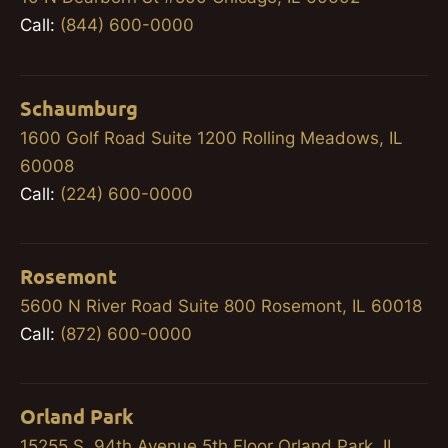
Call:
(844) 600-0000
Schaumburg
1600 Golf Road Suite 1200 Rolling Meadows, IL
60008
Call:
(224) 600-0000
Rosemont
5600 N River Road Suite 800 Rosemont, IL 60018
Call:
(872) 600-0000
Orland Park
15255 S. 94th Avenue 5th Floor Orland Park, IL