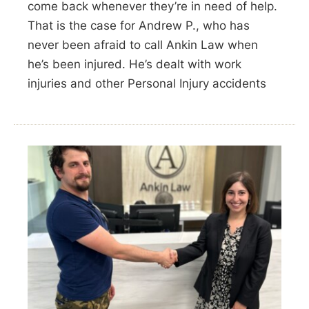
come back whenever they’re in need of help.
That is the case for Andrew P., who has
never been afraid to call Ankin Law when
he’s been injured. He’s dealt with work
injuries and other Personal Injury accidents