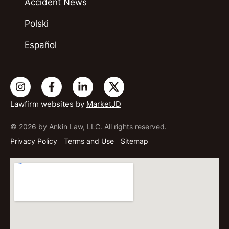
Accident News
Polski
Español
Lawfirm websites by
MarketJD
© 2026 by Ankin Law, LLC. All rights reserved.
Privacy Policy
Terms and Use
Sitemap