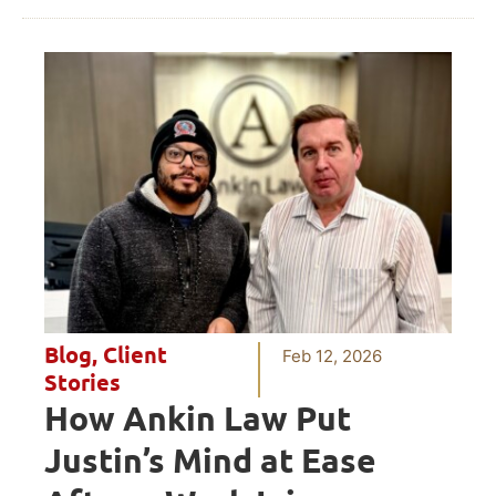
Blog
,
Client
Feb 12, 2026
Stories
How Ankin Law Put
Justin’s Mind at Ease