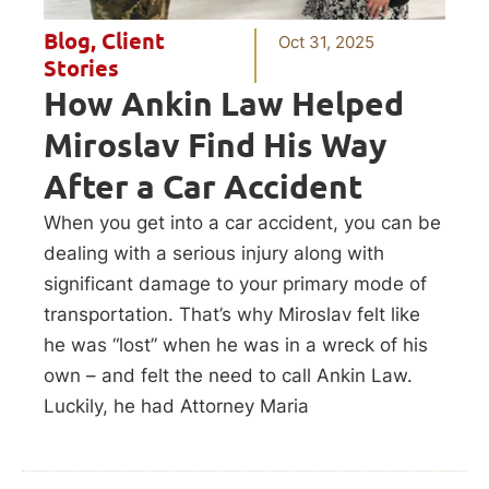
Blog
,
Client
Oct 31, 2025
Stories
How Ankin Law Helped
Miroslav Find His Way
After a Car Accident
When you get into a car accident, you can be
dealing with a serious injury along with
significant damage to your primary mode of
transportation. That’s why Miroslav felt like
he was “lost” when he was in a wreck of his
own – and felt the need to call Ankin Law.
Luckily, he had Attorney Maria