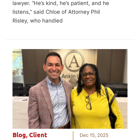
lawyer. “He’s kind, he’s patient, and he
listens,” said Chloe of Attorney Phil
Risley, who handled
Blog
,
Client
Dec 15, 2025