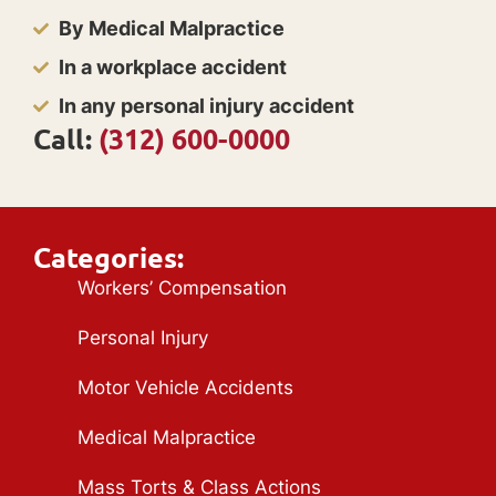
By Medical Malpractice
In a workplace accident
In any personal injury accident
Call:
(312) 600-0000
Categories:
Workers’ Compensation
Personal Injury
Motor Vehicle Accidents
Medical Malpractice
Mass Torts & Class Actions