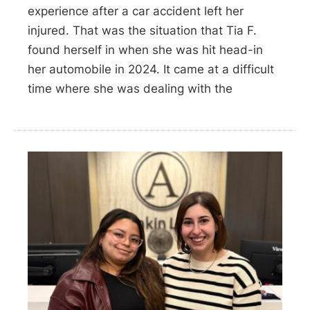
experience after a car accident left her
injured. That was the situation that Tia F.
found herself in when she was hit head-in
her automobile in 2024. It came at a difficult
time where she was dealing with the