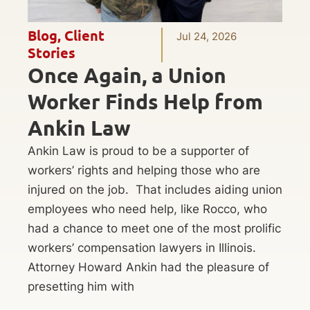
Blog
,
Client
Jul 24, 2026
Stories
Once Again, a Union
Worker Finds Help from
Ankin Law
Ankin Law is proud to be a supporter of
workers’ rights and helping those who are
injured on the job. That includes aiding union
employees who need help, like Rocco, who
had a chance to meet one of the most prolific
workers’ compensation lawyers in Illinois.
Attorney Howard Ankin had the pleasure of
presetting him with