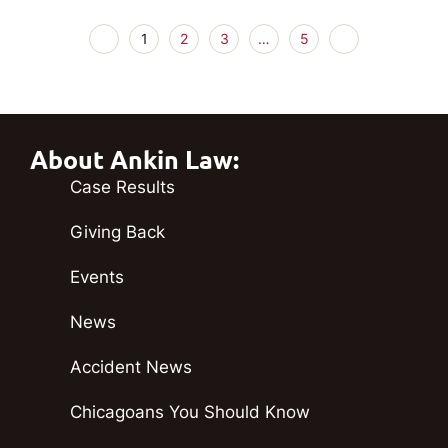
1
2
3
…
5
About Ankin Law:
Case Results
Giving Back
Events
News
Accident News
Chicagoans You Should Know