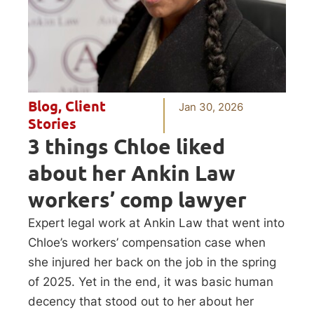
Blog
,
Client
Jan 30, 2026
Stories
3 things Chloe liked
about her Ankin Law
workers’ comp lawyer
Expert legal work at Ankin Law that went into
Chloe’s workers’ compensation case when
she injured her back on the job in the spring
of 2025. Yet in the end, it was basic human
decency that stood out to her about her