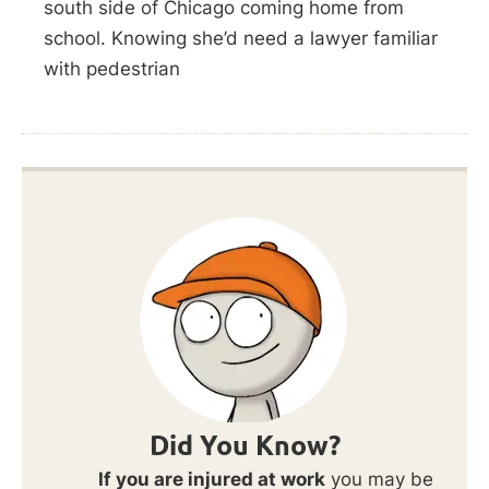
south side of Chicago coming home from
school. Knowing she’d need a lawyer familiar
with pedestrian
Did You Know?
If you are injured at work
you may be