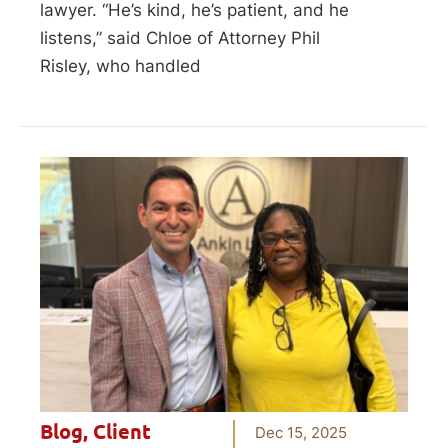
lawyer. “He’s kind, he’s patient, and he
listens,” said Chloe of Attorney Phil
Risley, who handled
Blog
,
Client
Dec 15, 2025