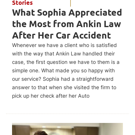
Stories
What Sophia Appreciated
the Most from Ankin Law
After Her Car Accident
Whenever we have a client who is satisfied
with the way that Ankin Law handled their
case, the first question we have to them is a
simple one. What made you so happy with
our service? Sophia had a straightforward
answer to that when she visited the firm to
pick up her check after her Auto