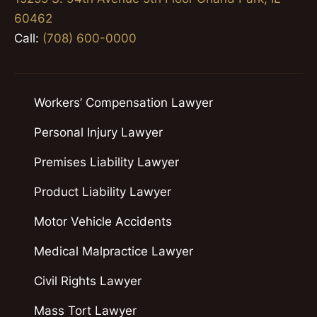
60462
Call:
(708) 600-0000
Workers’ Compensation Lawyer
Personal Injury Lawyer
Premises Liability Lawyer
Product Liability Lawyer
Motor Vehicle Accidents
Medical Malpractice Lawyer
Civil Rights Lawyer
Mass Tort Lawyer