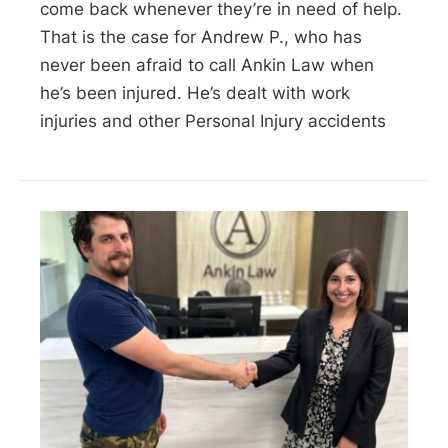
come back whenever they’re in need of help.
That is the case for Andrew P., who has
never been afraid to call Ankin Law when
he’s been injured. He’s dealt with work
injuries and other Personal Injury accidents