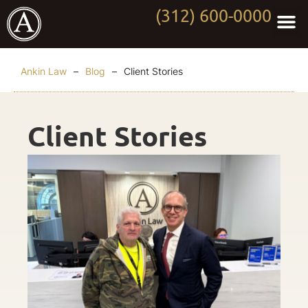
(312) 600-0000
Practi
Worki
About Anki
Contact Us
Ankin Law
–
Blog
–
Client Stories
Client Stories