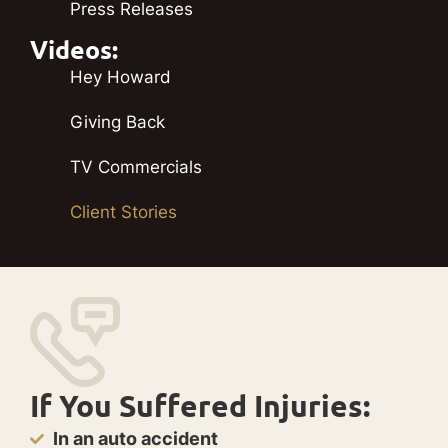
Press Releases
Videos:
Hey Howard
Giving Back
TV Commercials
Client Stories
If You Suffered Injuries:
In an auto accident