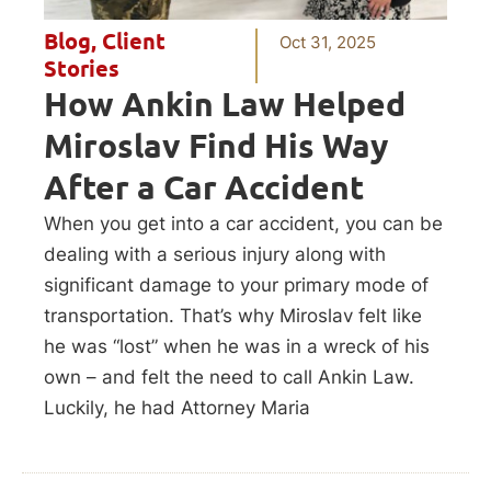
Blog
,
Client
Oct 31, 2025
Stories
How Ankin Law Helped
Miroslav Find His Way
After a Car Accident
When you get into a car accident, you can be
dealing with a serious injury along with
significant damage to your primary mode of
transportation. That’s why Miroslav felt like
he was “lost” when he was in a wreck of his
own – and felt the need to call Ankin Law.
Luckily, he had Attorney Maria