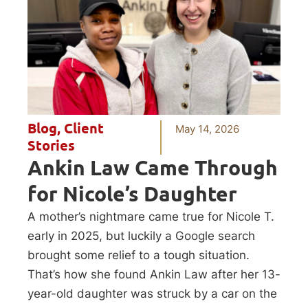
Blog
,
Client
May 14, 2026
Stories
Ankin Law Came Through
for Nicole’s Daughter
A mother’s nightmare came true for Nicole T.
early in 2025, but luckily a Google search
brought some relief to a tough situation.
That’s how she found Ankin Law after her 13-
year-old daughter was struck by a car on the