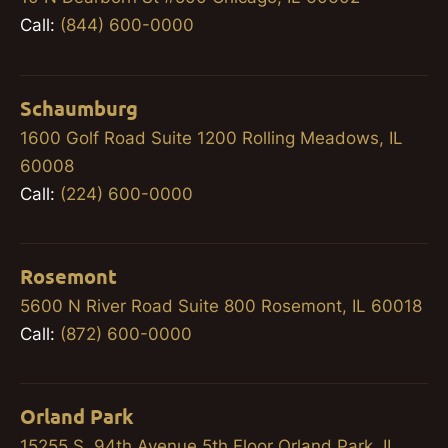
Call:
(844) 600-0000
Schaumburg
1600 Golf Road Suite 1200 Rolling Meadows, IL
60008
Call:
(224) 600-0000
Rosemont
5600 N River Road Suite 800 Rosemont, IL 60018
Call:
(872) 600-0000
Orland Park
15255 S. 94th Avenue 5th Floor Orland Park, IL