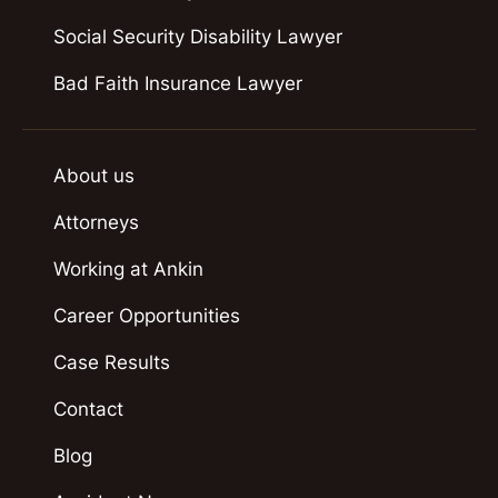
Social Security Disability Lawyer
Bad Faith Insurance Lawyer
About us
Attorneys
Working at Ankin
Career Opportunities
Case Results
Contact
Blog