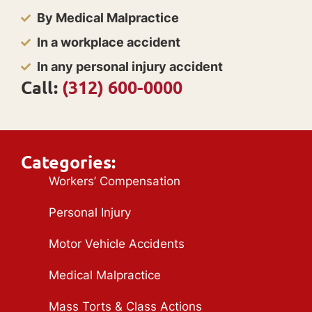
By Medical Malpractice
In a workplace accident
In any personal injury accident
Call:
(312) 600-0000
Categories:
Workers’ Compensation
Personal Injury
Motor Vehicle Accidents
Medical Malpractice
Mass Torts & Class Actions