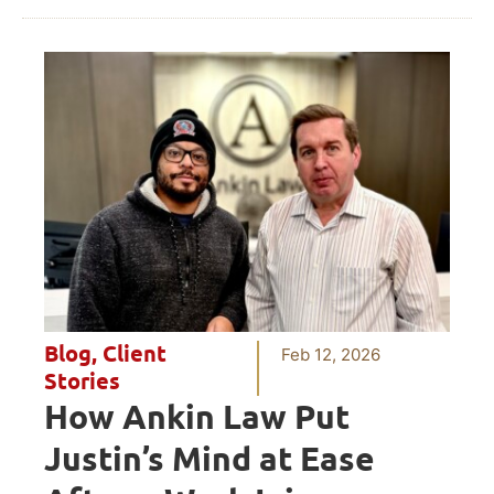
Blog
,
Client
Feb 12, 2026
Stories
How Ankin Law Put
Justin’s Mind at Ease