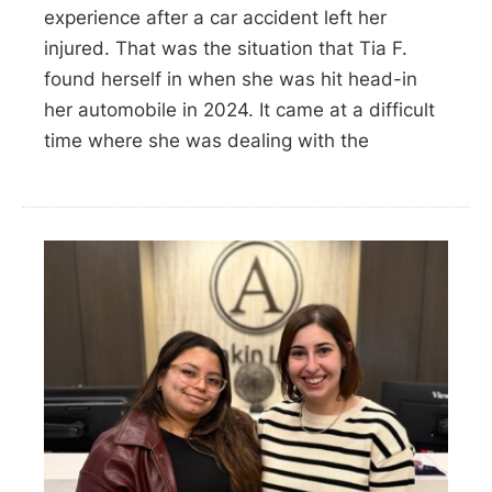
experience after a car accident left her
injured. That was the situation that Tia F.
found herself in when she was hit head-in
her automobile in 2024. It came at a difficult
time where she was dealing with the