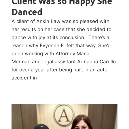
Client Was so Happy She
Danced
A client of Ankin Law was so pleased with
her results on her case that she decided to
dance with joy at its conclusion. There’s a
reason why Evyonne E. felt that way. She’d
been working with Attorney Maria
Merman and legal assistant Adrianna Carrillo
for over a year after being hurt in an auto
accident in