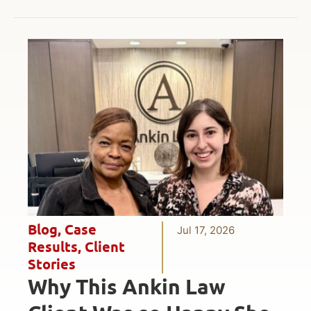
Blog
,
Case
Jul 17, 2026
Results
,
Client
Stories
Why This Ankin Law