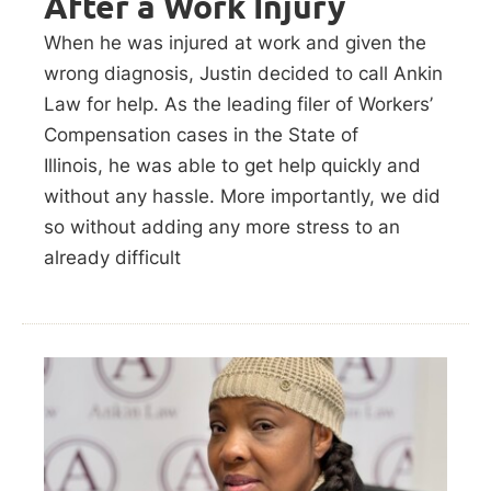
After a Work Injury
When he was injured at work and given the
wrong diagnosis, Justin decided to call Ankin
Law for help. As the leading filer of Workers’
Compensation cases in the State of
Illinois, he was able to get help quickly and
without any hassle. More importantly, we did
so without adding any more stress to an
already difficult