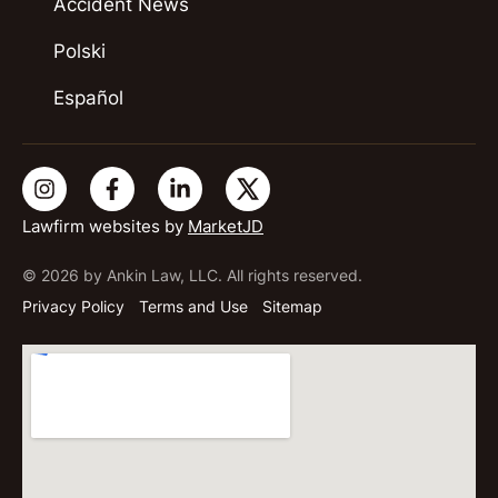
Accident News
Polski
Español
Lawfirm websites by
MarketJD
© 2026 by Ankin Law, LLC. All rights reserved.
Privacy Policy
Terms and Use
Sitemap