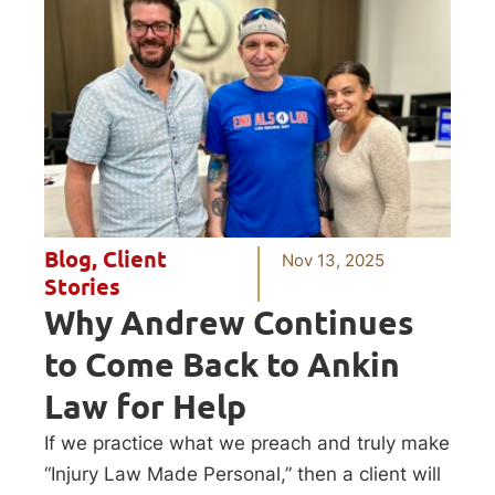
Blog
,
Client
Nov 13, 2025
Stories
Why Andrew Continues
to Come Back to Ankin
Law for Help
If we practice what we preach and truly make
“Injury Law Made Personal,” then a client will