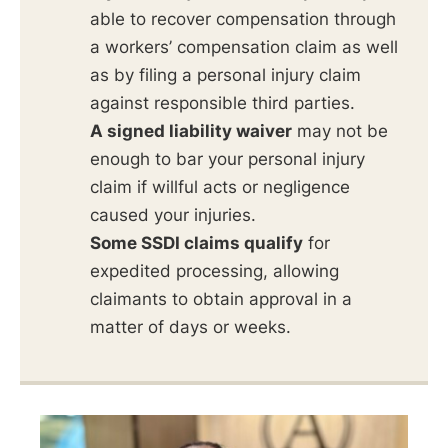
able to recover compensation through
a workers’ compensation claim as well
as by filing a personal injury claim
against responsible third parties.
A signed liability waiver
may not be
enough to bar your personal injury
claim if willful acts or negligence
caused your injuries.
Some SSDI claims qualify
for
expedited processing, allowing
claimants to obtain approval in a
matter of days or weeks.