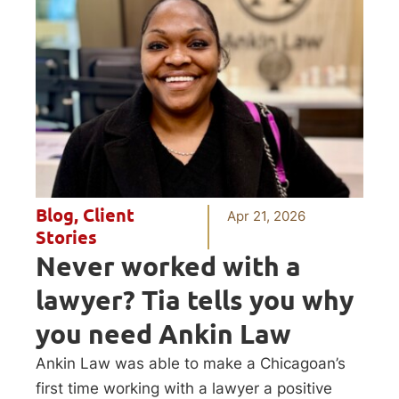
Blog
,
Client
Apr 21, 2026
Stories
Never worked with a
lawyer? Tia tells you why
you need Ankin Law
Ankin Law was able to make a Chicagoan’s
first time working with a lawyer a positive