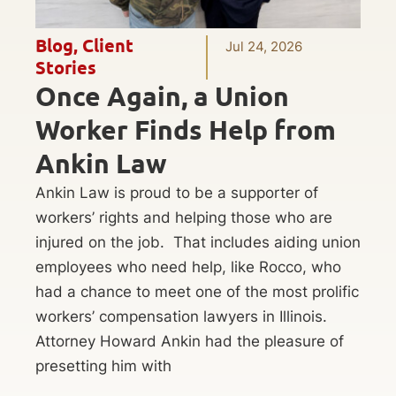
Blog
,
Client
Jul 24, 2026
Stories
Once Again, a Union
Worker Finds Help from
Ankin Law
Ankin Law is proud to be a supporter of
workers’ rights and helping those who are
injured on the job. That includes aiding union
employees who need help, like Rocco, who
had a chance to meet one of the most prolific
workers’ compensation lawyers in Illinois.
Attorney Howard Ankin had the pleasure of
presetting him with