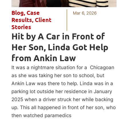
Blog
,
Case
Mar 6, 2026
Results
,
Client
Stories
Hit by A Car in Front of
Her Son, Linda Got Help
from Ankin Law
It was a nightmare situation for a Chicagoan
as she was taking her son to school, but
Ankin Law was there to help. Linda was in a
parking lot outside her residence in January
2025 when a driver struck her while backing
up. This all happened in front of her son, who
then watched paramedics