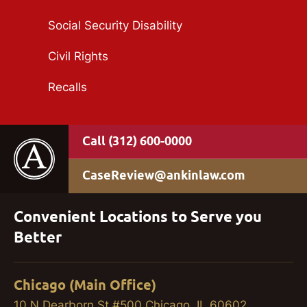
Social Security Disability
Civil Rights
Recalls
(312) 600-0000
CaseReview@ankinlaw.com
Convenient Locations to Serve you
Better
Chicago (Main Office)
10 N Dearborn St #500 Chicago, IL 60602