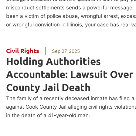
misconduct settlements sends a powerful message: i
been a victim of police abuse, wrongful arrest, exces
or wrongful conviction in Illinois, your case has real v
Civil Rights
Sep 27, 2025
Holding Authorities
Accountable: Lawsuit Over
County Jail Death
The family of a recently deceased inmate has filed a
against Cook County Jail alleging civil rights violation
in the death of a 41-year-old man.