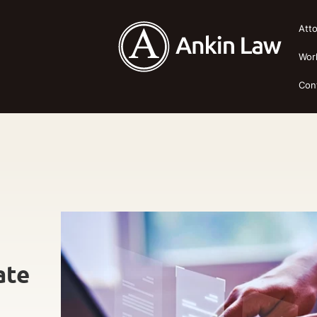
Att
Wor
Con
ate