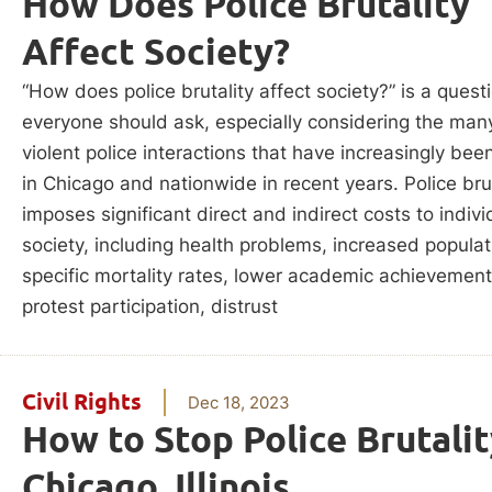
How Does Police Brutality
Affect Society?
“How does police brutality affect society?” is a quest
everyone should ask, especially considering the man
violent police interactions that have increasingly bee
in Chicago and nationwide in recent years. Police brut
imposes significant direct and indirect costs to indiv
society, including health problems, increased populat
specific mortality rates, lower academic achievement
protest participation, distrust
Civil Rights
Dec 18, 2023
How to Stop Police Brutalit
Chicago, Illinois