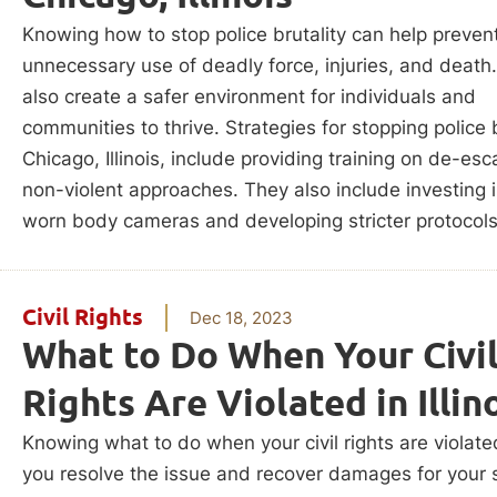
Knowing how to stop police brutality can help prevent
unnecessary use of deadly force, injuries, and death.
also create a safer environment for individuals and
communities to thrive. Strategies for stopping police b
Chicago, Illinois, include providing training on de-esc
non-violent approaches. They also include investing i
worn body cameras and developing stricter protocols
Civil Rights
Dec 18, 2023
What to Do When Your Civi
Rights Are Violated in Illin
Knowing what to do when your civil rights are violate
you resolve the issue and recover damages for your s