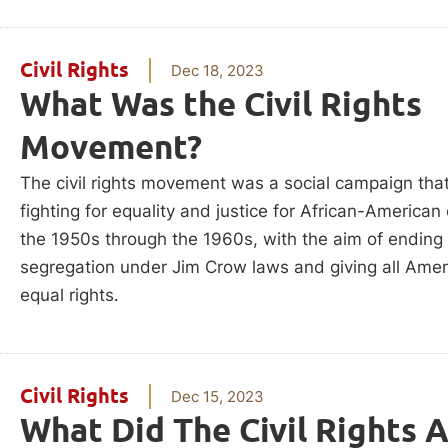
Civil Rights
Dec 18, 2023
What Was the Civil Rights
Movement?
The civil rights movement was a social campaign that
fighting for equality and justice for African-American 
the 1950s through the 1960s, with the aim of ending
segregation under Jim Crow laws and giving all Ame
equal rights.
Civil Rights
Dec 15, 2023
What Did The Civil Rights 