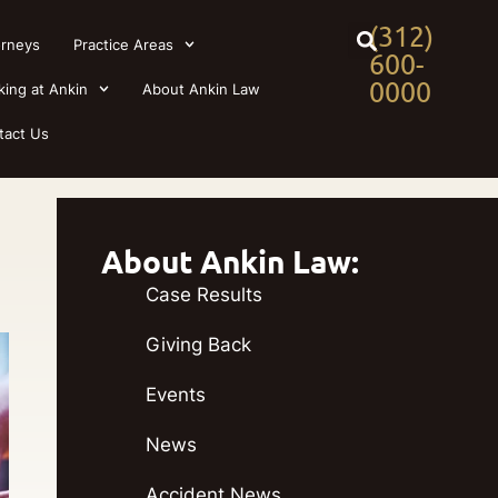
(312)
orneys
Practice Areas
600-
0000
king at Ankin
About Ankin Law
tact Us
About Ankin Law:
Case Results
Giving Back
Events
News
Accident News