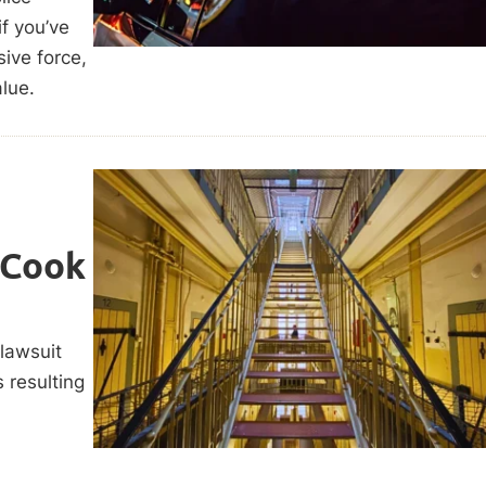
f you’ve
sive force,
alue.
 Cook
 lawsuit
s resulting