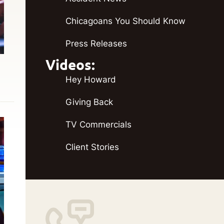
Chicagoans You Should Know
Press Releases
Videos:
Hey Howard
Giving Back
TV Commercials
Client Stories