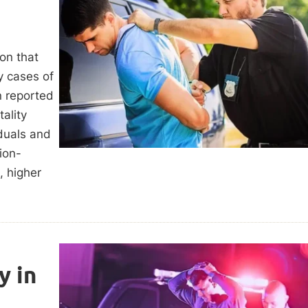
ion that
y cases of
n reported
ality
iduals and
ion-
, higher
y in