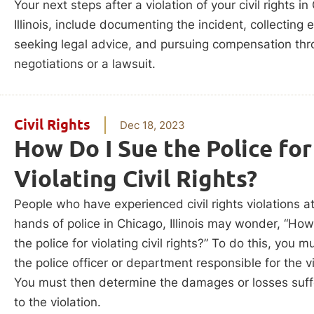
Your next steps after a violation of your civil rights in
Illinois, include documenting the incident, collecting 
seeking legal advice, and pursuing compensation th
negotiations or a lawsuit.
Civil Rights
Dec 18, 2023
How Do I Sue the Police for
Violating Civil Rights?
People who have experienced civil rights violations a
hands of police in Chicago, Illinois may wonder, “How
the police for violating civil rights?” To do this, you m
the police officer or department responsible for the vi
You must then determine the damages or losses suf
to the violation.