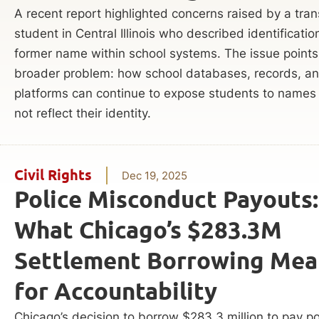
A recent report highlighted concerns raised by a tra
student in Central Illinois who described identificatio
former name within school systems. The issue points
broader problem: how school databases, records, and
platforms can continue to expose students to names
not reflect their identity.
Civil Rights
Dec 19, 2025
Police Misconduct Payouts:
What Chicago’s $283.3M
Settlement Borrowing Mea
for Accountability
Chicago’s decision to borrow $283.3 million to pay po