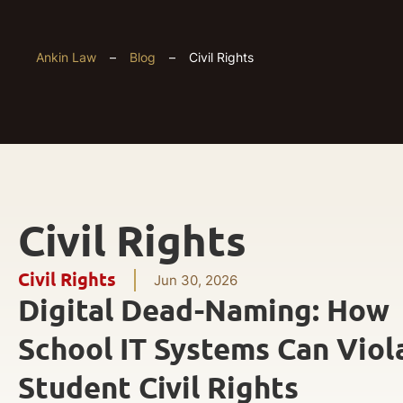
Ankin Law
–
Blog
–
Civil Rights
Civil Rights
Civil Rights
Jun 30, 2026
Digital Dead-Naming: How
School IT Systems Can Viol
Student Civil Rights