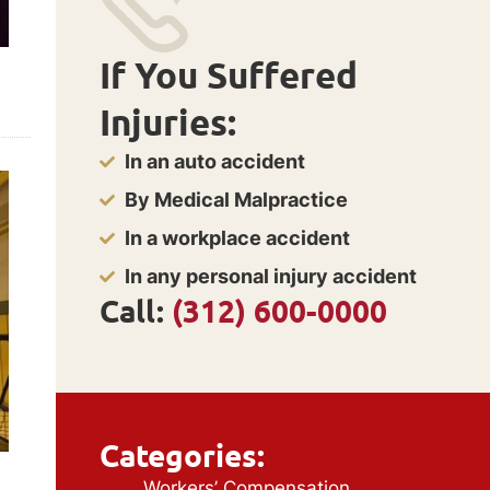
If You Suffered
Injuries:
In an auto accident
By Medical Malpractice
In a workplace accident
In any personal injury accident
Call:
(312) 600-0000
Categories:
Workers’ Compensation