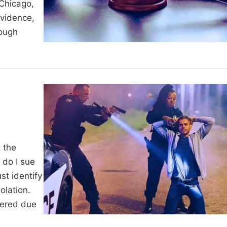
 Chicago,
evidence,
rough
t the
 do I sue
ust identify
olation.
fered due