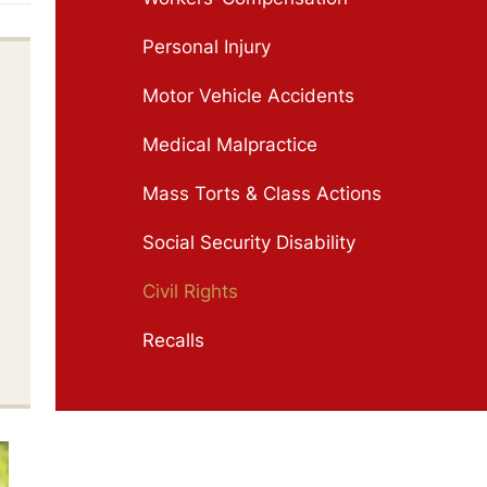
Personal Injury
Motor Vehicle Accidents
Medical Malpractice
Mass Torts & Class Actions
Social Security Disability
Civil Rights
Recalls