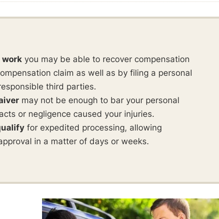
t work
you may be able to recover compensation
ompensation claim as well as by filing a personal
responsible third parties.
aiver
may not be enough to bar your personal
ul acts or negligence caused your injuries.
ualify
for expedited processing, allowing
approval in a matter of days or weeks.