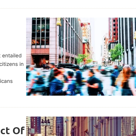
 entailed
citizens in
ricans
Act Of