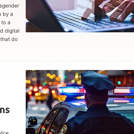
nsgender
n by a
 to a
 digital
 that do
ns
lice