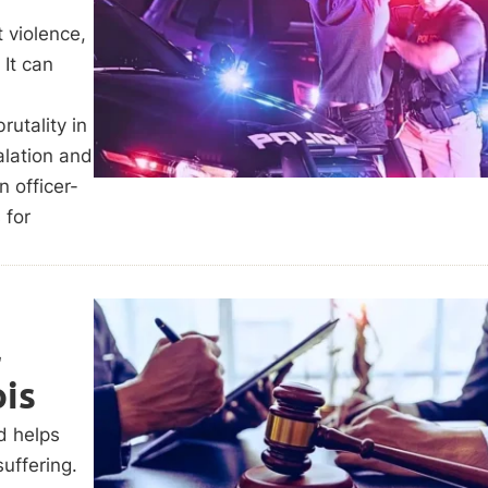
 violence,
 It can
rutality in
alation and
n officer-
 for
l
ois
d helps
uffering.