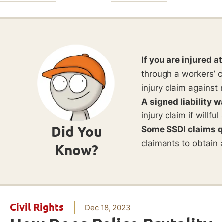
If you are injured a
through a workers’ c
injury claim against 
A signed liability w
injury claim if willf
Did You
Some SSDI claims q
claimants to obtain 
Know?
Civil Rights
Dec 18, 2023