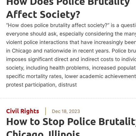
How Does Police Brutality
Affect Society?
“How does police brutality affect society?” is a quest
everyone should ask, especially considering the man
violent police interactions that have increasingly bee
in Chicago and nationwide in recent years. Police brut
imposes significant direct and indirect costs to indiv
society, including health problems, increased populat
specific mortality rates, lower academic achievement
protest participation, distrust
Civil Rights
Dec 18, 2023
How to Stop Police Brutalit
Chicago, Illinois