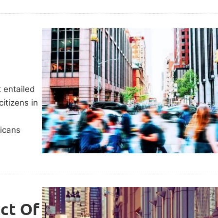
 entailed
citizens in
ricans
Act Of