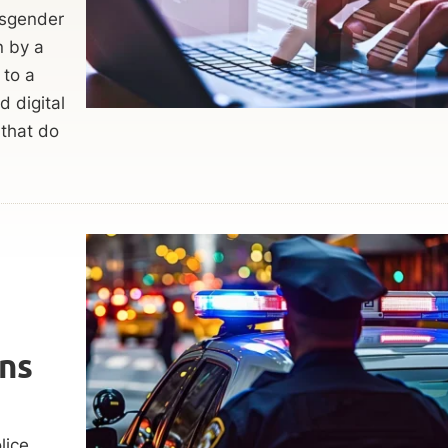
nsgender
n by a
 to a
 digital
 that do
ns
lice