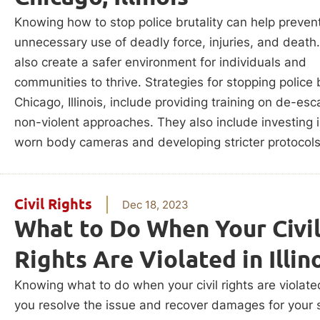
Knowing how to stop police brutality can help prevent
unnecessary use of deadly force, injuries, and death.
also create a safer environment for individuals and
communities to thrive. Strategies for stopping police b
Chicago, Illinois, include providing training on de-esc
non-violent approaches. They also include investing i
worn body cameras and developing stricter protocols
Civil Rights
Dec 18, 2023
What to Do When Your Civi
Rights Are Violated in Illin
Knowing what to do when your civil rights are violate
you resolve the issue and recover damages for your s