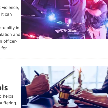
 violence,
 It can
rutality in
alation and
n officer-
 for
l
ois
d helps
uffering.