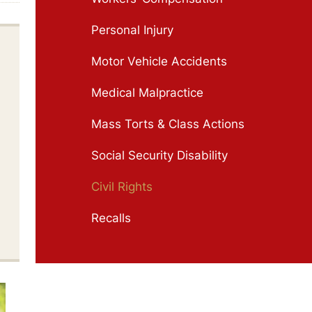
Personal Injury
Motor Vehicle Accidents
Medical Malpractice
Mass Torts & Class Actions
Social Security Disability
Civil Rights
Recalls