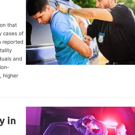
ion that
y cases of
n reported
ality
iduals and
ion-
, higher
y in