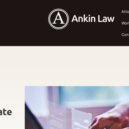
Att
Wor
Con
ate