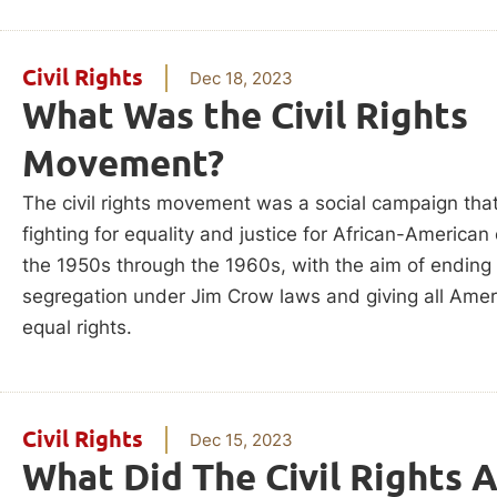
Civil Rights
Dec 18, 2023
What Was the Civil Rights
Movement?
The civil rights movement was a social campaign that
fighting for equality and justice for African-American 
the 1950s through the 1960s, with the aim of ending
segregation under Jim Crow laws and giving all Ame
equal rights.
Civil Rights
Dec 15, 2023
What Did The Civil Rights 