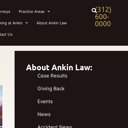
(312)
orneys
Practice Areas
600-
0000
king at Ankin
About Ankin Law
tact Us
About Ankin Law:
Case Results
Giving Back
Events
News
Accident News