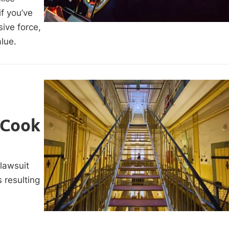
f you’ve
sive force,
alue.
 Cook
 lawsuit
s resulting