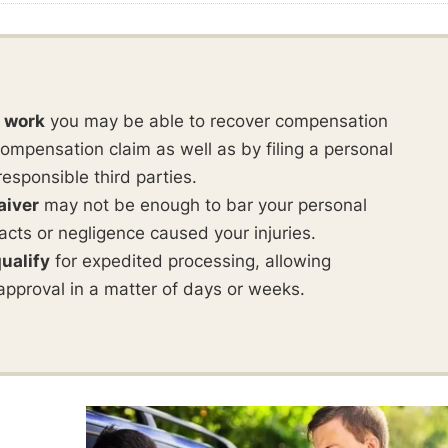
t work
you may be able to recover compensation
ompensation claim as well as by filing a personal
responsible third parties.
aiver
may not be enough to bar your personal
ul acts or negligence caused your injuries.
ualify
for expedited processing, allowing
approval in a matter of days or weeks.