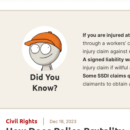
If you are injured a
through a workers’ c
injury claim against 
A signed liability w
injury claim if willf
Did You
Some SSDI claims q
claimants to obtain 
Know?
Civil Rights
Dec 18, 2023