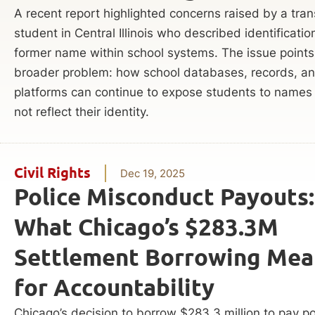
A recent report highlighted concerns raised by a tra
student in Central Illinois who described identificatio
former name within school systems. The issue points
broader problem: how school databases, records, and
platforms can continue to expose students to names
not reflect their identity.
Civil Rights
Dec 19, 2025
Police Misconduct Payouts:
What Chicago’s $283.3M
Settlement Borrowing Mea
for Accountability
Chicago’s decision to borrow $283.3 million to pay po