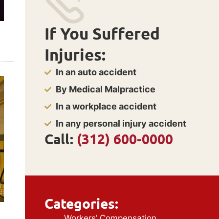
If You Suffered
Injuries:
In an auto accident
By Medical Malpractice
In a workplace accident
In any personal injury accident
Call:
(312) 600-0000
Categories:
Workers’ Compensation