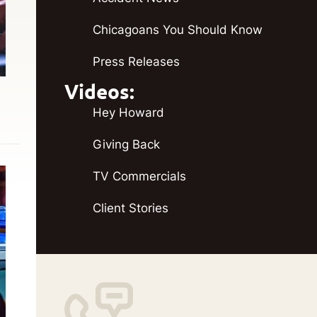
Chicagoans You Should Know
Press Releases
Videos:
Hey Howard
Giving Back
TV Commercials
Client Stories