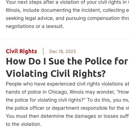
Your next steps after a violation of your civil rights in
Illinois, include documenting the incident, collecting 
seeking legal advice, and pursuing compensation th
negotiations or a lawsuit.
Civil Rights
Dec 18, 2023
How Do I Sue the Police for
Violating Civil Rights?
People who have experienced civil rights violations a
hands of police in Chicago, Illinois may wonder, “How
the police for violating civil rights?” To do this, you m
the police officer or department responsible for the vi
You must then determine the damages or losses suf
to the violation.