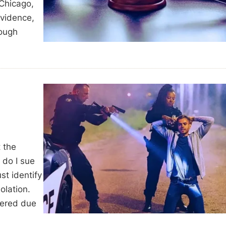
 Chicago,
evidence,
rough
t the
 do I sue
ust identify
olation.
fered due