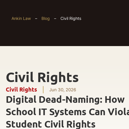
Ankin Law
–
Blog
–
Civil Rights
Civil Rights
Civil Rights
Jun 30, 2026
Digital Dead-Naming: How
School IT Systems Can Viol
Student Civil Rights