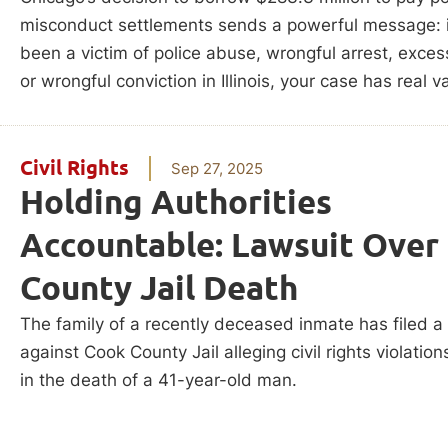
misconduct settlements sends a powerful message: i
been a victim of police abuse, wrongful arrest, exces
or wrongful conviction in Illinois, your case has real v
Civil Rights
Sep 27, 2025
Holding Authorities
Accountable: Lawsuit Over
County Jail Death
The family of a recently deceased inmate has filed a
against Cook County Jail alleging civil rights violation
in the death of a 41-year-old man.