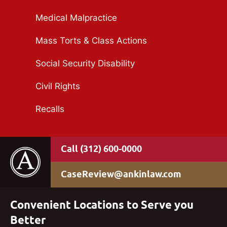
Medical Malpractice
Mass Torts & Class Actions
Social Security Disability
Civil Rights
Recalls
(312) 600-0000
CaseReview@ankinlaw.com
Convenient Locations to Serve you
Better