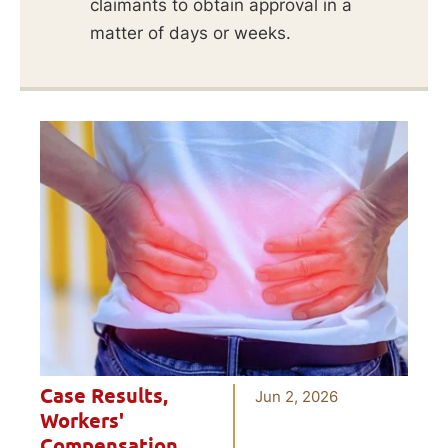
claimants to obtain approval in a
matter of days or weeks.
Case Results
,
Jun 2, 2026
Workers'
Compensation