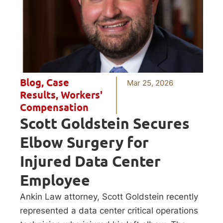
Blog
,
Case
Mar 25, 2026
Results
,
Workers'
Compensation
Scott Goldstein Secures
Elbow Surgery for
Injured Data Center
Employee
Ankin Law attorney, Scott Goldstein recently
represented a data center critical operations