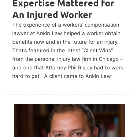
Expertise Mattered for
An Injured Worker
The experience of a workers’ compensation
lawyer at Ankin Law helped a worker obtain
benefits now and in the future for an injury.
That’s featured in the latest “Client Wins”
from the personal injury law firm in Chicago –
and one that Attorney Phil Risley had to work
hard to get. A client came to Ankin Law