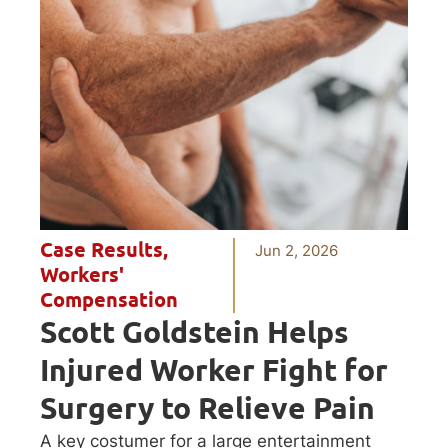
Case Results
,
Jun 2, 2026
Workers'
Compensation
Scott Goldstein Helps
Injured Worker Fight for
Surgery to Relieve Pain
A key costumer for a large entertainment