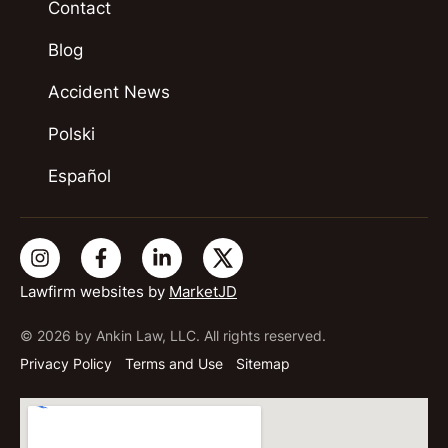
Contact
Blog
Accident News
Polski
Español
Lawfirm websites by
MarketJD
© 2026 by Ankin Law, LLC. All rights reserved.
Privacy Policy
Terms and Use
Sitemap