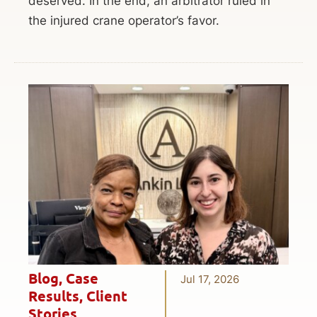
deserved. In the end, an arbitrator ruled in
the injured crane operator’s favor.
Blog
,
Case
Jul 17, 2026
Results
,
Client
Stories