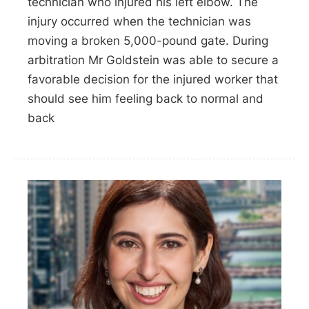
technician who injured his left elbow. The
injury occurred when the technician was
moving a broken 5,000-pound gate. During
arbitration Mr Goldstein was able to secure a
favorable decision for the injured worker that
should see him feeling back to normal and
back