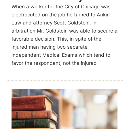
When a worker for the City of Chicago was
electrocuted on the job he turned to Ankin
Law and attorney Scott Goldstein. In
arbitration Mr. Goldstein was able to secure a
favorable decision. This, in spite of the
injured man having two separate
Independent Medical Exams which tend to
favor the respondent, not the injured