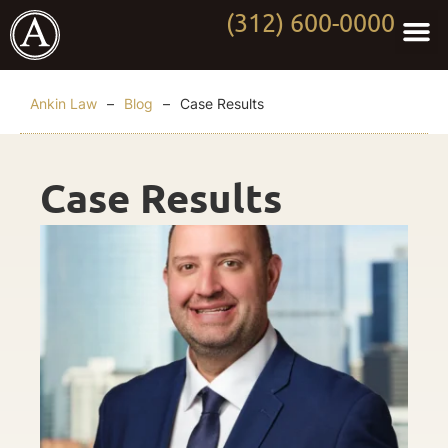
(312) 600-0000
Practi
Worki
About Anki
Contact Us
Ankin Law
–
Blog
–
Case Results
Case Results