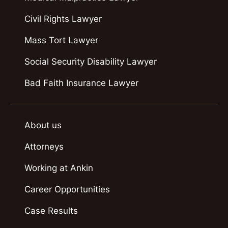
Civil Rights Lawyer
Mass Tort Lawyer
Social Security Disability Lawyer
Bad Faith Insurance Lawyer
About us
Attorneys
Working at Ankin
Career Opportunities
Case Results