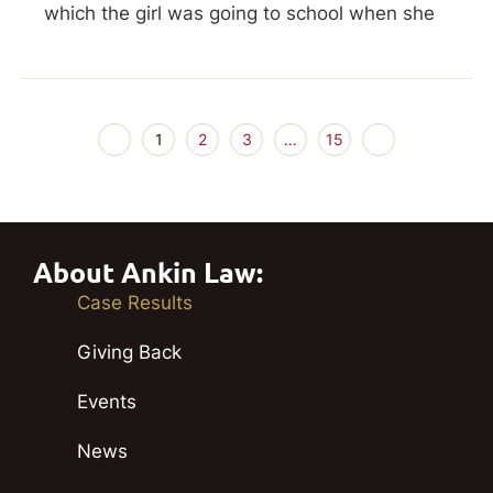
which the girl was going to school when she
1
2
3
…
15
About Ankin Law:
Case Results
Giving Back
Events
News