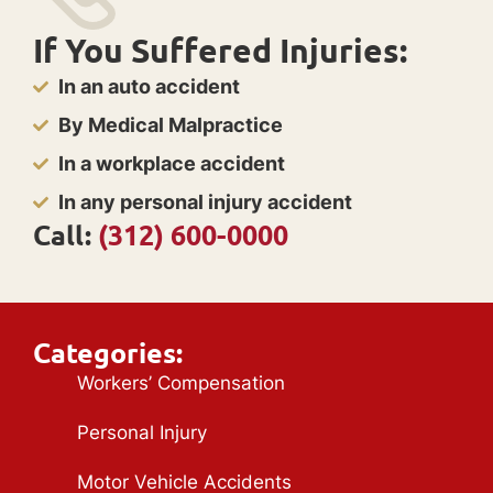
If You Suffered Injuries:
In an auto accident
By Medical Malpractice
In a workplace accident
In any personal injury accident
Call:
(312) 600-0000
Categories:
Workers’ Compensation
Personal Injury
Motor Vehicle Accidents