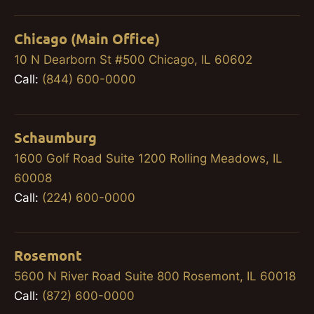
Chicago (Main Office)
10 N Dearborn St #500 Chicago, IL 60602
Call:
(844) 600-0000
Schaumburg
1600 Golf Road Suite 1200 Rolling Meadows, IL
60008
Call:
(224) 600-0000
Rosemont
5600 N River Road Suite 800 Rosemont, IL 60018
Call:
(872) 600-0000