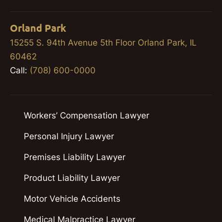
Orland Park
15255 S. 94th Avenue 5th Floor Orland Park, IL
60462
Call:
(708) 600-0000
Workers’ Compensation Lawyer
Personal Injury Lawyer
Premises Liability Lawyer
Product Liability Lawyer
Motor Vehicle Accidents
Medical Malpractice Lawyer