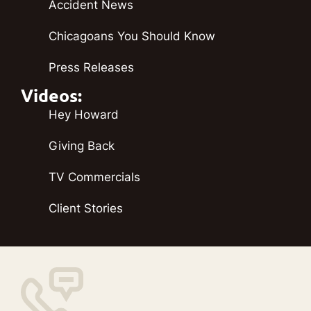
Accident News
Chicagoans You Should Know
Press Releases
Videos:
Hey Howard
Giving Back
TV Commercials
Client Stories