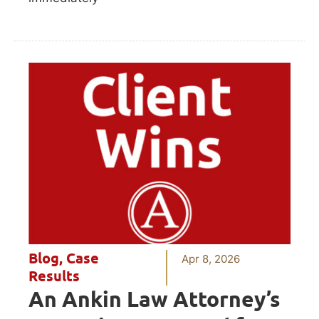
Blog
,
Case
Apr 8, 2026
Results
An Ankin Law Attorney’s