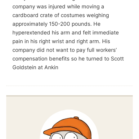
company was injured while moving a
cardboard crate of costumes weighing
approximately 150-200 pounds. He
hyperextended his arm and felt immediate
pain in his right wrist and right arm. His
company did not want to pay full workers’
compensation benefits so he turned to Scott
Goldstein at Ankin