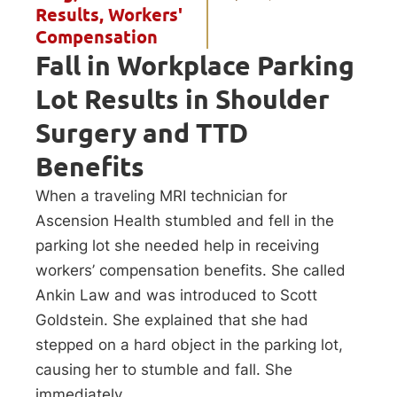
Results
,
Workers'
Compensation
Fall in Workplace Parking
Lot Results in Shoulder
Surgery and TTD
Benefits
When a traveling MRI technician for
Ascension Health stumbled and fell in the
parking lot she needed help in receiving
workers’ compensation benefits. She called
Ankin Law and was introduced to Scott
Goldstein. She explained that she had
stepped on a hard object in the parking lot,
causing her to stumble and fall. She
immediately