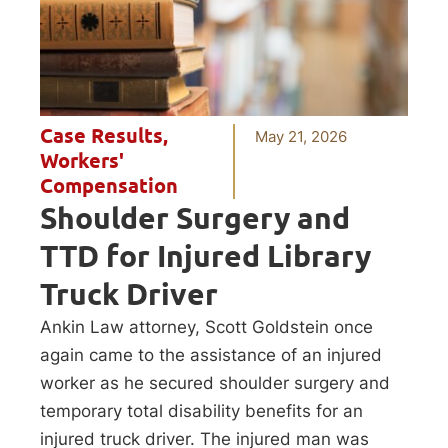
Case Results
,
May 21, 2026
Workers'
Compensation
Shoulder Surgery and
TTD for Injured Library
Truck Driver
Ankin Law attorney, Scott Goldstein once
again came to the assistance of an injured
worker as he secured shoulder surgery and
temporary total disability benefits for an
injured truck driver. The injured man was