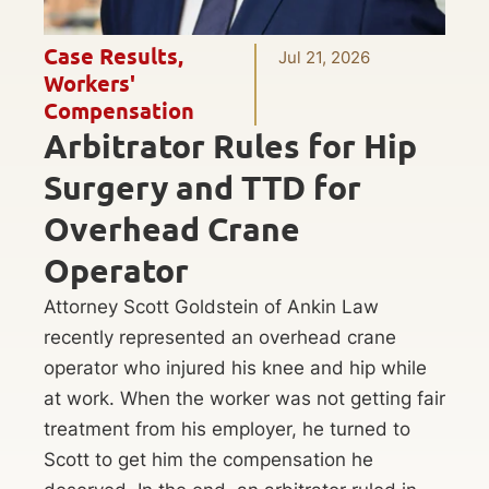
Case Results
,
Jul 21, 2026
Workers'
Compensation
Arbitrator Rules for Hip
Surgery and TTD for
Overhead Crane
Operator
Attorney Scott Goldstein of Ankin Law
recently represented an overhead crane
operator who injured his knee and hip while
at work. When the worker was not getting fair
treatment from his employer, he turned to
Scott to get him the compensation he