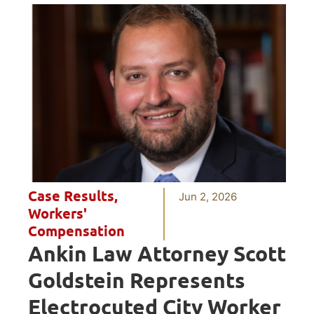
Case Results
,
Jun 2, 2026
Workers'
Compensation
Ankin Law Attorney Scott
Goldstein Represents
Electrocuted City Worker