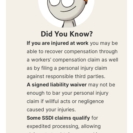
Did You Know?
If you are injured at work
you may be
able to recover compensation through
a workers’ compensation claim as well
as by filing a personal injury claim
against responsible third parties.
A signed liability waiver
may not be
enough to bar your personal injury
claim if willful acts or negligence
caused your injuries.
Some SSDI claims qualify
for
expedited processing, allowing