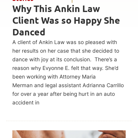
Why This Ankin Law
Client Was so Happy She
Danced
A client of Ankin Law was so pleased with
her results on her case that she decided to
dance with joy at its conclusion. There’s a
reason why Evyonne E. felt that way. She’d
been working with Attorney Maria
Merman and legal assistant Adrianna Carrillo
for over a year after being hurt in an auto
accident in