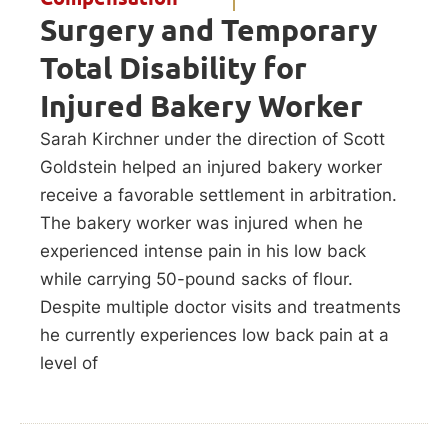
Surgery and Temporary
Total Disability for
Injured Bakery Worker
Sarah Kirchner under the direction of Scott
Goldstein helped an injured bakery worker
receive a favorable settlement in arbitration.
The bakery worker was injured when he
experienced intense pain in his low back
while carrying 50-pound sacks of flour.
Despite multiple doctor visits and treatments
he currently experiences low back pain at a
level of