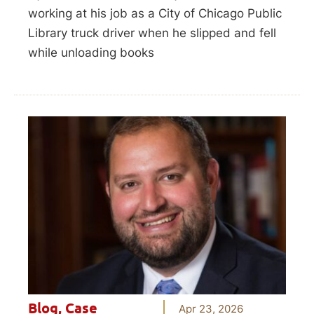
working at his job as a City of Chicago Public
Library truck driver when he slipped and fell
while unloading books
Blog
,
Case
Apr 23, 2026