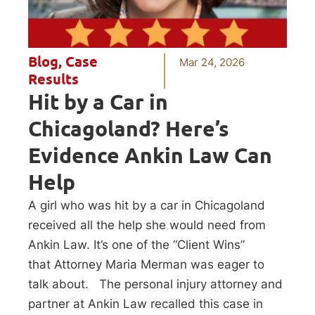
Blog
,
Case
Mar 24, 2026
Results
Hit by a Car in
Chicagoland? Here’s
Evidence Ankin Law Can
Help
A girl who was hit by a car in Chicagoland
received all the help she would need from
Ankin Law. It’s one of the “Client Wins”
that Attorney Maria Merman was eager to
talk about. The personal injury attorney and
partner at Ankin Law recalled this case in