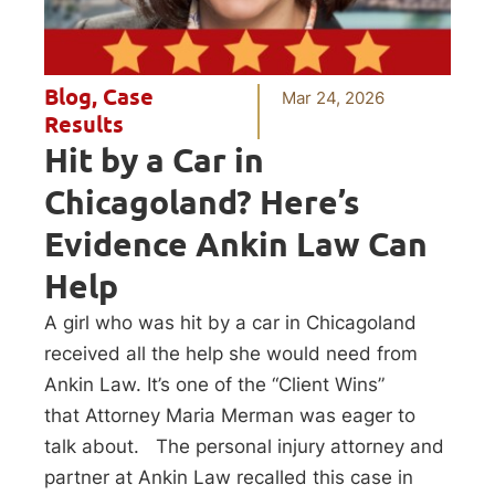
Blog
,
Case
Mar 24, 2026
Results
Hit by a Car in
Chicagoland? Here’s
Evidence Ankin Law Can
Help
A girl who was hit by a car in Chicagoland
received all the help she would need from
Ankin Law. It’s one of the “Client Wins”
that Attorney Maria Merman was eager to
talk about. The personal injury attorney and
partner at Ankin Law recalled this case in