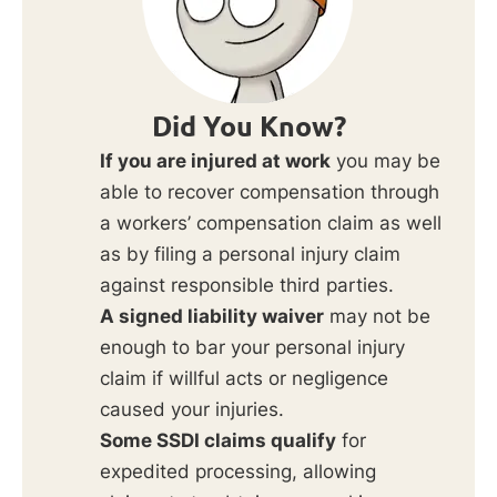
Did You Know?
If you are injured at work
you may be
able to recover compensation through
a workers’ compensation claim as well
as by filing a personal injury claim
against responsible third parties.
A signed liability waiver
may not be
enough to bar your personal injury
claim if willful acts or negligence
caused your injuries.
Some SSDI claims qualify
for
expedited processing, allowing