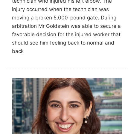
technician who injured his left elbow. The
injury occurred when the technician was
moving a broken 5,000-pound gate. During
arbitration Mr Goldstein was able to secure a
favorable decision for the injured worker that
should see him feeling back to normal and
back