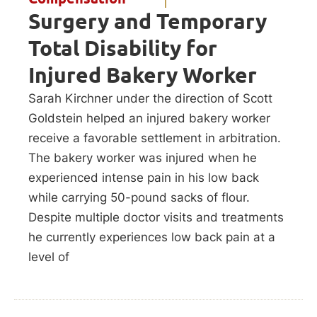
Surgery and Temporary
Total Disability for
Injured Bakery Worker
Sarah Kirchner under the direction of Scott
Goldstein helped an injured bakery worker
receive a favorable settlement in arbitration.
The bakery worker was injured when he
experienced intense pain in his low back
while carrying 50-pound sacks of flour.
Despite multiple doctor visits and treatments
he currently experiences low back pain at a
level of