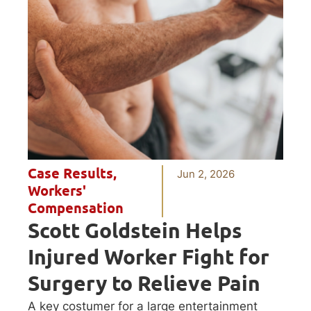
Case Results
,
Jun 2, 2026
Workers'
Compensation
Scott Goldstein Helps
Injured Worker Fight for
Surgery to Relieve Pain
A key costumer for a large entertainment