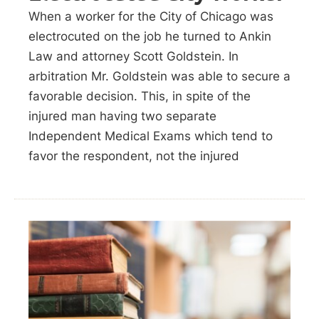
When a worker for the City of Chicago was
electrocuted on the job he turned to Ankin
Law and attorney Scott Goldstein. In
arbitration Mr. Goldstein was able to secure a
favorable decision. This, in spite of the
injured man having two separate
Independent Medical Exams which tend to
favor the respondent, not the injured