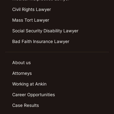
Civil Rights Lawyer
Mass Tort Lawyer
Social Security Disability Lawyer
Bad Faith Insurance Lawyer
About us
Attorneys
Working at Ankin
Career Opportunities
Case Results