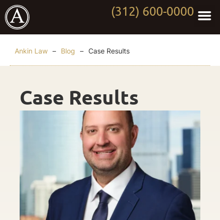
(312) 600-0000
Practi
Worki
About Anki
Contact Us
Ankin Law
–
Blog
–
Case Results
Case Results