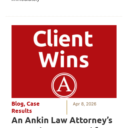
Blog
,
Case
Apr 8, 2026
Results
An Ankin Law Attorney’s