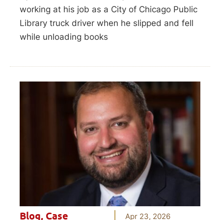
working at his job as a City of Chicago Public
Library truck driver when he slipped and fell
while unloading books
Blog
,
Case
Apr 23, 2026