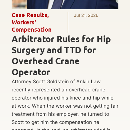
Case Results
,
Jul 21, 2026
Workers'
Compensation
Arbitrator Rules for Hip
Surgery and TTD for
Overhead Crane
Operator
Attorney Scott Goldstein of Ankin Law
recently represented an overhead crane
operator who injured his knee and hip while
at work. When the worker was not getting fair
treatment from his employer, he turned to
Scott to get him the compensation he