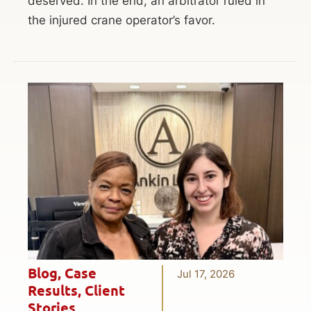
deserved. In the end, an arbitrator ruled in
the injured crane operator’s favor.
Blog
,
Case
Jul 17, 2026
Results
,
Client
Stories