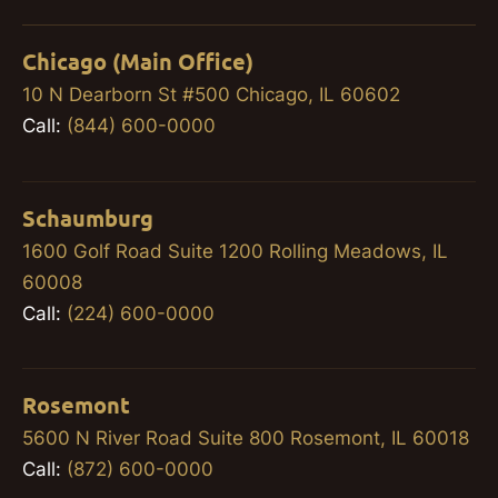
Chicago (Main Office)
10 N Dearborn St #500 Chicago, IL 60602
Call:
(844) 600-0000
Schaumburg
1600 Golf Road Suite 1200 Rolling Meadows, IL
60008
Call:
(224) 600-0000
Rosemont
5600 N River Road Suite 800 Rosemont, IL 60018
Call:
(872) 600-0000