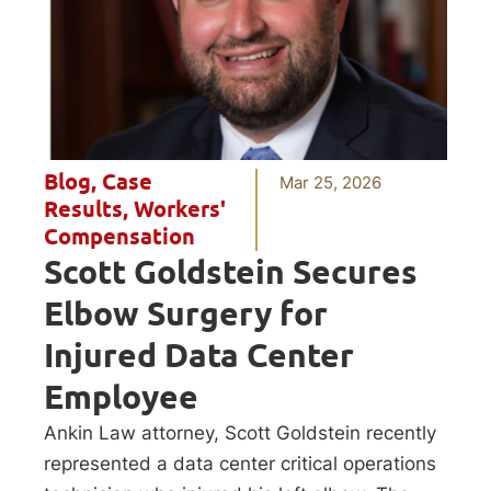
Blog
,
Case
Mar 25, 2026
Results
,
Workers'
Compensation
Scott Goldstein Secures
Elbow Surgery for
Injured Data Center
Employee
Ankin Law attorney, Scott Goldstein recently
represented a data center critical operations