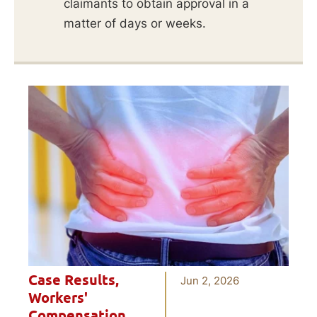
claimants to obtain approval in a
matter of days or weeks.
Case Results
,
Jun 2, 2026
Workers'
Compensation