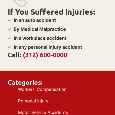
If You Suffered Injuries:
In an auto accident
By Medical Malpractice
In a workplace accident
In any personal injury accident
Call:
(312) 600-0000
Categories:
Workers’ Compensation
Personal Injury
Motor Vehicle Accidents