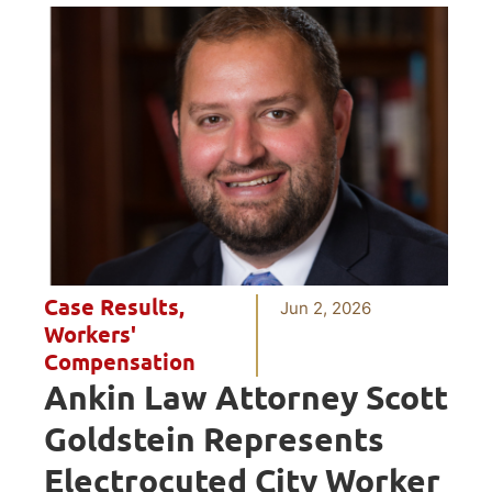
Case Results
,
Jun 2, 2026
Workers'
Compensation
Ankin Law Attorney Scott
Goldstein Represents
Electrocuted City Worker