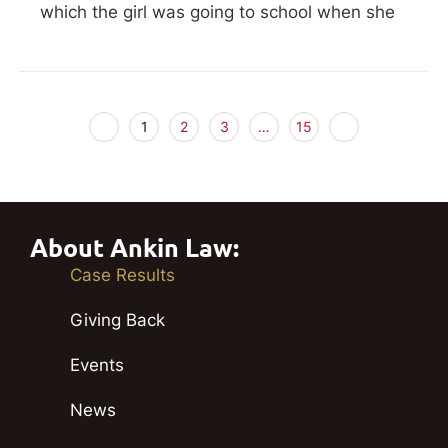
which the girl was going to school when she
1
2
3
…
15
About Ankin Law:
Case Results
Giving Back
Events
News