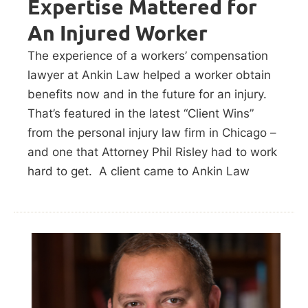
Expertise Mattered for
An Injured Worker
The experience of a workers’ compensation
lawyer at Ankin Law helped a worker obtain
benefits now and in the future for an injury.
That’s featured in the latest “Client Wins”
from the personal injury law firm in Chicago –
and one that Attorney Phil Risley had to work
hard to get. A client came to Ankin Law