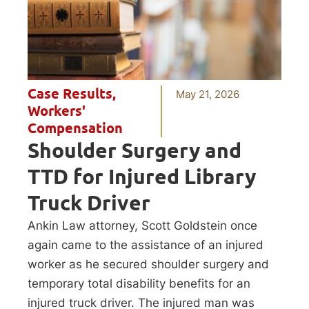
Case Results
,
May 21, 2026
Workers'
Compensation
Shoulder Surgery and
TTD for Injured Library
Truck Driver
Ankin Law attorney, Scott Goldstein once
again came to the assistance of an injured
worker as he secured shoulder surgery and
temporary total disability benefits for an
injured truck driver. The injured man was