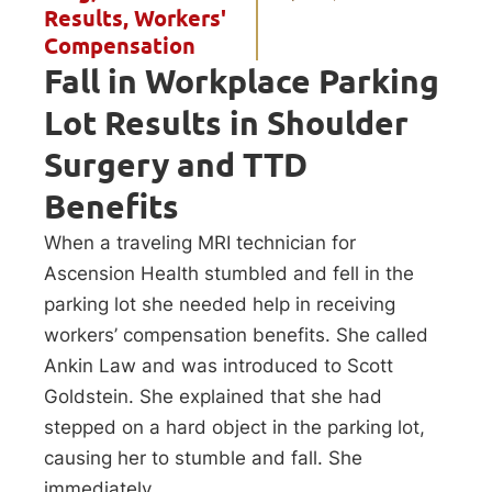
Results
,
Workers'
Compensation
Fall in Workplace Parking
Lot Results in Shoulder
Surgery and TTD
Benefits
When a traveling MRI technician for
Ascension Health stumbled and fell in the
parking lot she needed help in receiving
workers’ compensation benefits. She called
Ankin Law and was introduced to Scott
Goldstein. She explained that she had
stepped on a hard object in the parking lot,
causing her to stumble and fall. She
immediately