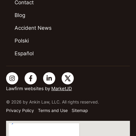
Contact
Blog
Accident News
Polski
Español
Lawfirm websites by
MarketJD
© 2026 by Ankin Law, LLC. All rights reserved.
Privacy Policy
Terms and Use
Sitemap