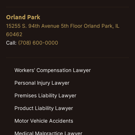
Orland Park
15255 S. 94th Avenue 5th Floor Orland Park, IL
60462
Call:
(708) 600-0000
Workers’ Compensation Lawyer
Personal Injury Lawyer
Premises Liability Lawyer
Product Liability Lawyer
Motor Vehicle Accidents
Medical Malpractice Lawyer