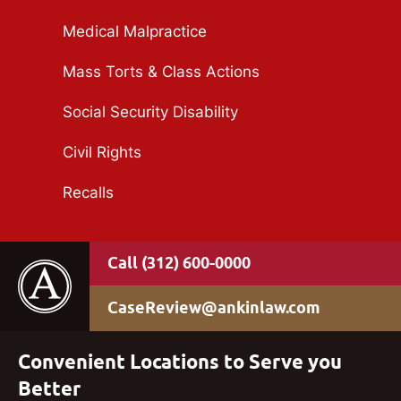
Medical Malpractice
Mass Torts & Class Actions
Social Security Disability
Civil Rights
Recalls
(312) 600-0000
CaseReview@ankinlaw.com
Convenient Locations to Serve you
Better