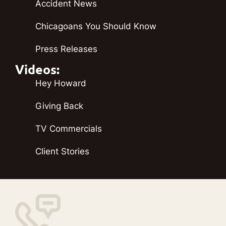
Accident News
Chicagoans You Should Know
Press Releases
Videos:
Hey Howard
Giving Back
TV Commercials
Client Stories