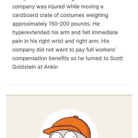
company was injured while moving a
cardboard crate of costumes weighing
approximately 150-200 pounds. He
hyperextended his arm and felt immediate
pain in his right wrist and right arm. His
company did not want to pay full workers’
compensation benefits so he turned to Scott
Goldstein at Ankin