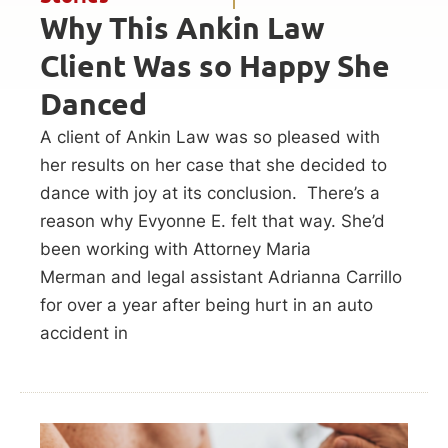
Why This Ankin Law
Client Was so Happy She
Danced
A client of Ankin Law was so pleased with
her results on her case that she decided to
dance with joy at its conclusion. There’s a
reason why Evyonne E. felt that way. She’d
been working with Attorney Maria
Merman and legal assistant Adrianna Carrillo
for over a year after being hurt in an auto
accident in